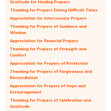
Gratitude for Healing Prayers
Thanking for Prayers During Difficult Times
Appreciation for Intercessory Prayers
Thanking for Prayers of Guidance and
Wisdom
Appreciation for Financial Prayers
Thanking for Prayers of Strength and
Comfort
Appreciation for Prayers of Protection
Thanking for Prayers of Forgiveness and
Reconciliation
Appreciation for Prayers of Hope and
Encouragement
Thanking for Prayers of Celebration and
Gratitude