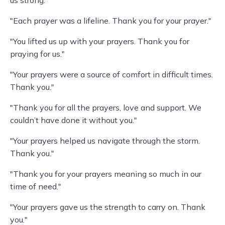
us strong."
"Each prayer was a lifeline. Thank you for your prayer."
"You lifted us up with your prayers. Thank you for
praying for us."
"Your prayers were a source of comfort in difficult times.
Thank you."
"Thank you for all the prayers, love and support. We
couldn’t have done it without you."
"Your prayers helped us navigate through the storm.
Thank you."
"Thank you for your prayers meaning so much in our
time of need."
"Your prayers gave us the strength to carry on. Thank
you."