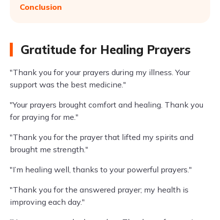
Conclusion
Gratitude for Healing Prayers
"Thank you for your prayers during my illness. Your
support was the best medicine."
"Your prayers brought comfort and healing. Thank you
for praying for me."
"Thank you for the prayer that lifted my spirits and
brought me strength."
"I’m healing well, thanks to your powerful prayers."
"Thank you for the answered prayer; my health is
improving each day."