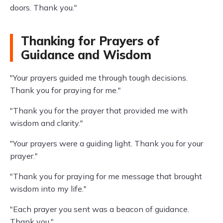
doors. Thank you."
Thanking for Prayers of
Guidance and Wisdom
"Your prayers guided me through tough decisions.
Thank you for praying for me."
"Thank you for the prayer that provided me with
wisdom and clarity."
"Your prayers were a guiding light. Thank you for your
prayer."
"Thank you for praying for me message that brought
wisdom into my life."
"Each prayer you sent was a beacon of guidance.
Thank you."