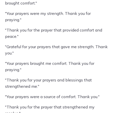
brought comfort."
"Your prayers were my strength. Thank you for
praying."
"Thank you for the prayer that provided comfort and
peace."
"Grateful for your prayers that gave me strength. Thank
you."
"Your prayers brought me comfort. Thank you for
praying."
"Thank you for your prayers and blessings that
strengthened me."
"Your prayers were a source of comfort. Thank you."
"Thank you for the prayer that strengthened my