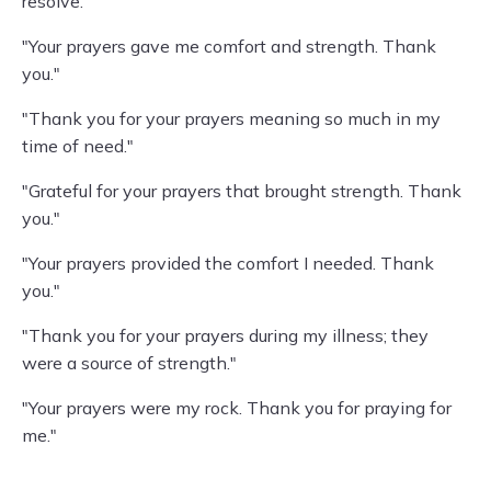
resolve."
"Your prayers gave me comfort and strength. Thank
you."
"Thank you for your prayers meaning so much in my
time of need."
"Grateful for your prayers that brought strength. Thank
you."
"Your prayers provided the comfort I needed. Thank
you."
"Thank you for your prayers during my illness; they
were a source of strength."
"Your prayers were my rock. Thank you for praying for
me."