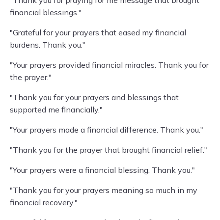
"Thank you for praying for me message that brought
financial blessings."
"Grateful for your prayers that eased my financial
burdens. Thank you."
"Your prayers provided financial miracles. Thank you for
the prayer."
"Thank you for your prayers and blessings that
supported me financially."
"Your prayers made a financial difference. Thank you."
"Thank you for the prayer that brought financial relief."
"Your prayers were a financial blessing. Thank you."
"Thank you for your prayers meaning so much in my
financial recovery."