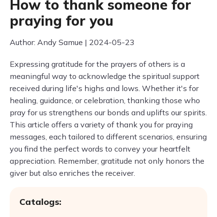
How to thank someone for
praying for you
Author: Andy Samue | 2024-05-23
Expressing gratitude for the prayers of others is a
meaningful way to acknowledge the spiritual support
received during life's highs and lows. Whether it's for
healing, guidance, or celebration, thanking those who
pray for us strengthens our bonds and uplifts our spirits.
This article offers a variety of thank you for praying
messages, each tailored to different scenarios, ensuring
you find the perfect words to convey your heartfelt
appreciation. Remember, gratitude not only honors the
giver but also enriches the receiver.
Catalogs: