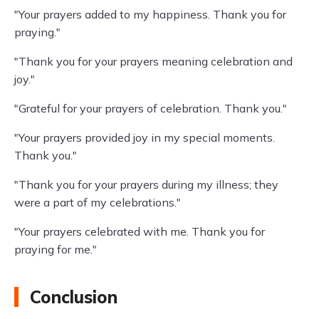
"Your prayers added to my happiness. Thank you for
praying."
"Thank you for your prayers meaning celebration and
joy."
"Grateful for your prayers of celebration. Thank you."
"Your prayers provided joy in my special moments.
Thank you."
"Thank you for your prayers during my illness; they
were a part of my celebrations."
"Your prayers celebrated with me. Thank you for
praying for me."
Conclusion