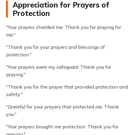
Appreciation for Prayers of
Protection
"Your prayers shielded me. Thank you for praying for
me."
"Thank you for your prayers and blessings of
protection."
"Your prayers were my safeguard. Thank you for
praying."
"Thank you for the prayer that provided protection and
safety."
"Grateful for your prayers that protected me. Thank
you."
"Your prayers brought me protection. Thank you for
praying."