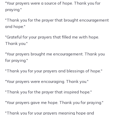
"Your prayers were a source of hope. Thank you for
praying."
"Thank you for the prayer that brought encouragement
and hope."
"Grateful for your prayers that filled me with hope.
Thank you."
"Your prayers brought me encouragement. Thank you
for praying."
"Thank you for your prayers and blessings of hope."
"Your prayers were encouraging. Thank you."
"Thank you for the prayer that inspired hope."
"Your prayers gave me hope. Thank you for praying."
"Thank you for your prayers meaning hope and