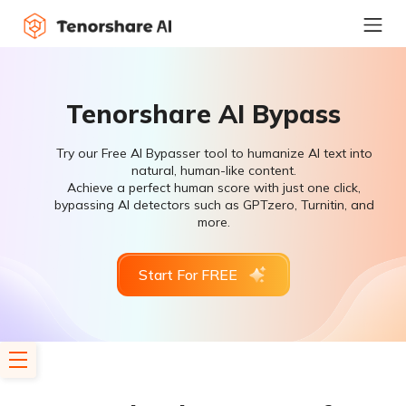
Tenorshare AI Bypass
Try our Free AI Bypasser tool to humanize AI text into
natural, human-like content.
Achieve a perfect human score with just one click,
bypassing AI detectors such as GPTzero, Turnitin, and
more.
Start For FREE