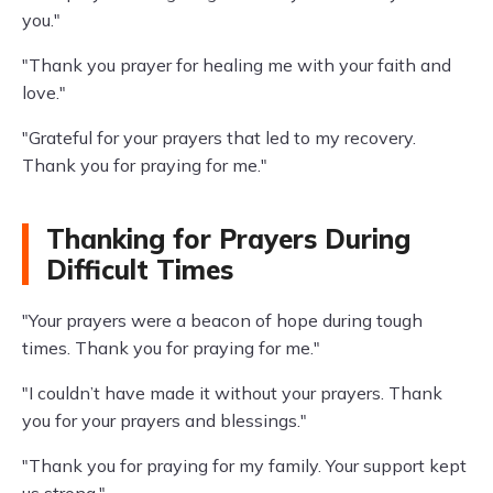
you."
"Thank you prayer for healing me with your faith and
love."
"Grateful for your prayers that led to my recovery.
Thank you for praying for me."
Thanking for Prayers During
Difficult Times
"Your prayers were a beacon of hope during tough
times. Thank you for praying for me."
"I couldn’t have made it without your prayers. Thank
you for your prayers and blessings."
"Thank you for praying for my family. Your support kept