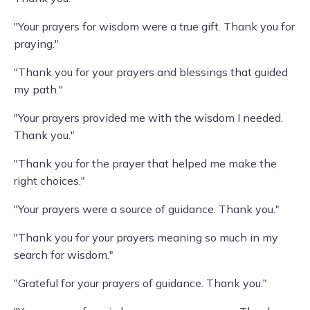
"Your prayers for wisdom were a true gift. Thank you for
praying."
"Thank you for your prayers and blessings that guided
my path."
"Your prayers provided me with the wisdom I needed.
Thank you."
"Thank you for the prayer that helped me make the
right choices."
"Your prayers were a source of guidance. Thank you."
"Thank you for your prayers meaning so much in my
search for wisdom."
"Grateful for your prayers of guidance. Thank you."