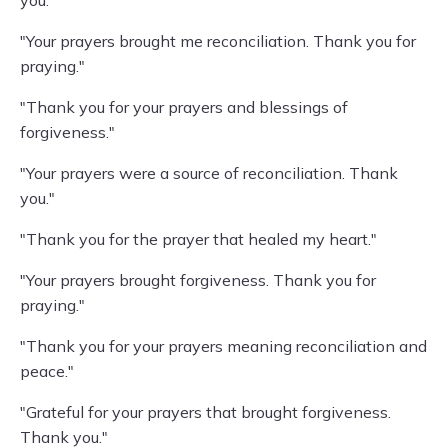
you."
"Your prayers brought me reconciliation. Thank you for
praying."
"Thank you for your prayers and blessings of
forgiveness."
"Your prayers were a source of reconciliation. Thank
you."
"Thank you for the prayer that healed my heart."
"Your prayers brought forgiveness. Thank you for
praying."
"Thank you for your prayers meaning reconciliation and
peace."
"Grateful for your prayers that brought forgiveness.
Thank you."