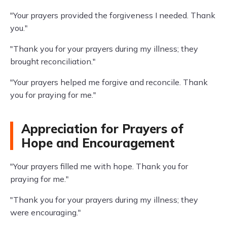
"Your prayers provided the forgiveness I needed. Thank
you."
"Thank you for your prayers during my illness; they
brought reconciliation."
"Your prayers helped me forgive and reconcile. Thank
you for praying for me."
Appreciation for Prayers of
Hope and Encouragement
"Your prayers filled me with hope. Thank you for
praying for me."
"Thank you for your prayers during my illness; they
were encouraging."