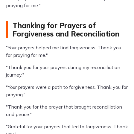
praying for me."
Thanking for Prayers of
Forgiveness and Reconciliation
"Your prayers helped me find forgiveness. Thank you
for praying for me."
"Thank you for your prayers during my reconciliation
journey."
"Your prayers were a path to forgiveness. Thank you for
praying."
"Thank you for the prayer that brought reconciliation
and peace."
"Grateful for your prayers that led to forgiveness. Thank