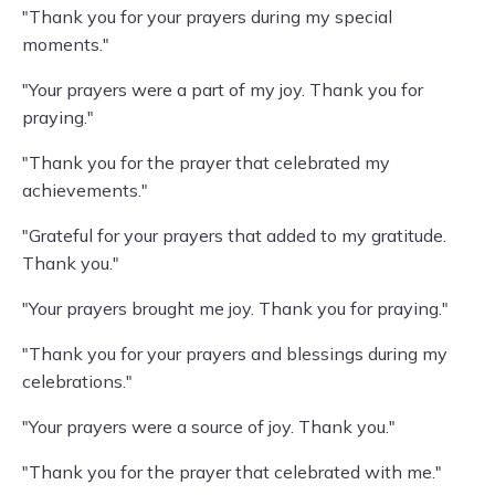
"Thank you for your prayers during my special
moments."
"Your prayers were a part of my joy. Thank you for
praying."
"Thank you for the prayer that celebrated my
achievements."
"Grateful for your prayers that added to my gratitude.
Thank you."
"Your prayers brought me joy. Thank you for praying."
"Thank you for your prayers and blessings during my
celebrations."
"Your prayers were a source of joy. Thank you."
"Thank you for the prayer that celebrated with me."