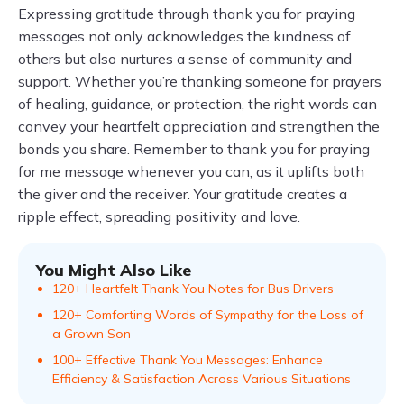
Expressing gratitude through thank you for praying
messages not only acknowledges the kindness of
others but also nurtures a sense of community and
support. Whether you’re thanking someone for prayers
of healing, guidance, or protection, the right words can
convey your heartfelt appreciation and strengthen the
bonds you share. Remember to thank you for praying
for me message whenever you can, as it uplifts both
the giver and the receiver. Your gratitude creates a
ripple effect, spreading positivity and love.
You Might Also Like
120+ Heartfelt Thank You Notes for Bus Drivers
120+ Comforting Words of Sympathy for the Loss of
a Grown Son
100+ Effective Thank You Messages: Enhance
Efficiency & Satisfaction Across Various Situations