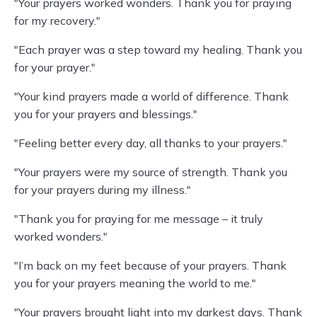
"Your prayers worked wonders. Thank you for praying
for my recovery."
"Each prayer was a step toward my healing. Thank you
for your prayer."
"Your kind prayers made a world of difference. Thank
you for your prayers and blessings."
"Feeling better every day, all thanks to your prayers."
"Your prayers were my source of strength. Thank you
for your prayers during my illness."
"Thank you for praying for me message – it truly
worked wonders."
"I’m back on my feet because of your prayers. Thank
you for your prayers meaning the world to me."
"Your prayers brought light into my darkest days. Thank