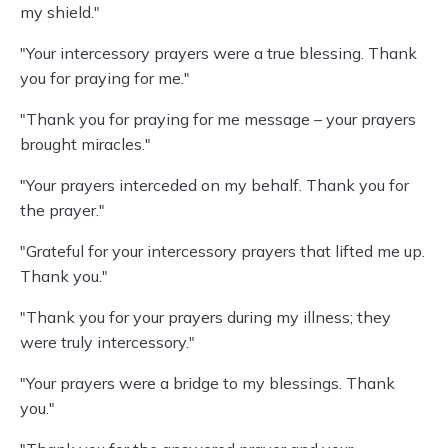
my shield."
"Your intercessory prayers were a true blessing. Thank
you for praying for me."
"Thank you for praying for me message – your prayers
brought miracles."
"Your prayers interceded on my behalf. Thank you for
the prayer."
"Grateful for your intercessory prayers that lifted me up.
Thank you."
"Thank you for your prayers during my illness; they
were truly intercessory."
"Your prayers were a bridge to my blessings. Thank
you."