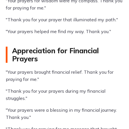
"Your prayers for wisdom were my compass. Thank you
for praying for me."
"Thank you for your prayer that illuminated my path."
"Your prayers helped me find my way. Thank you."
Appreciation for Financial
Prayers
"Your prayers brought financial relief. Thank you for
praying for me."
"Thank you for your prayers during my financial
struggles."
"Your prayers were a blessing in my financial journey.
Thank you."