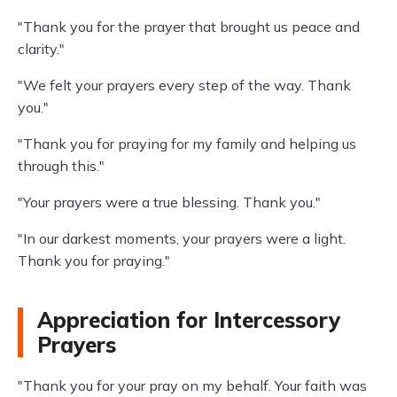
"Thank you for the prayer that brought us peace and
clarity."
"We felt your prayers every step of the way. Thank
you."
"Thank you for praying for my family and helping us
through this."
"Your prayers were a true blessing. Thank you."
"In our darkest moments, your prayers were a light.
Thank you for praying."
Appreciation for Intercessory
Prayers
"Thank you for your pray on my behalf. Your faith was