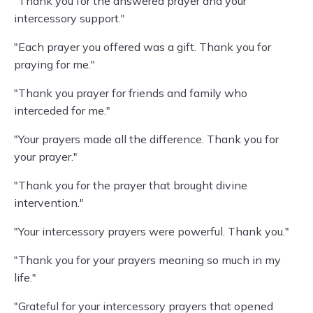
"Thank you for the answered prayer and your
intercessory support."
"Each prayer you offered was a gift. Thank you for
praying for me."
"Thank you prayer for friends and family who
interceded for me."
"Your prayers made all the difference. Thank you for
your prayer."
"Thank you for the prayer that brought divine
intervention."
"Your intercessory prayers were powerful. Thank you."
"Thank you for your prayers meaning so much in my
life."
"Grateful for your intercessory prayers that opened