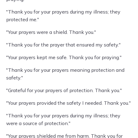
"Thank you for your prayers during my illness; they
protected me."
"Your prayers were a shield. Thank you."
"Thank you for the prayer that ensured my safety."
"Your prayers kept me safe. Thank you for praying."
"Thank you for your prayers meaning protection and
safety."
"Grateful for your prayers of protection. Thank you."
"Your prayers provided the safety I needed. Thank you."
"Thank you for your prayers during my illness; they
were a source of protection."
"Your prayers shielded me from harm. Thank you for