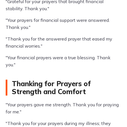
"Grateful for your prayers that brought financial
stability. Thank you."
"Your prayers for financial support were answered.
Thank you."
"Thank you for the answered prayer that eased my
financial worries."
"Your financial prayers were a true blessing. Thank
you."
Thanking for Prayers of
Strength and Comfort
"Your prayers gave me strength. Thank you for praying
for me."
"Thank you for your prayers during my illness; they