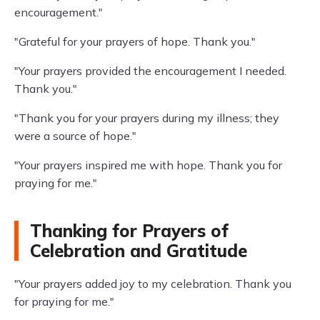
encouragement."
"Grateful for your prayers of hope. Thank you."
"Your prayers provided the encouragement I needed.
Thank you."
"Thank you for your prayers during my illness; they
were a source of hope."
"Your prayers inspired me with hope. Thank you for
praying for me."
Thanking for Prayers of
Celebration and Gratitude
"Your prayers added joy to my celebration. Thank you
for praying for me."