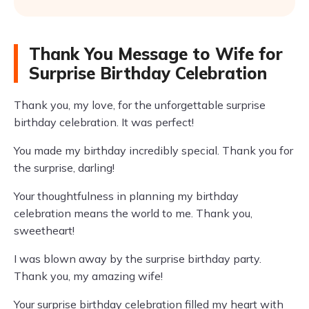
Thank You Message to Wife for
Surprise Birthday Celebration
Thank you, my love, for the unforgettable surprise
birthday celebration. It was perfect!
You made my birthday incredibly special. Thank you for
the surprise, darling!
Your thoughtfulness in planning my birthday
celebration means the world to me. Thank you,
sweetheart!
I was blown away by the surprise birthday party.
Thank you, my amazing wife!
Your surprise birthday celebration filled my heart with