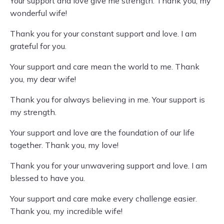
Your support and love give me strength. Thank you, my
wonderful wife!
Thank you for your constant support and love. I am
grateful for you.
Your support and care mean the world to me. Thank
you, my dear wife!
Thank you for always believing in me. Your support is
my strength.
Your support and love are the foundation of our life
together. Thank you, my love!
Thank you for your unwavering support and love. I am
blessed to have you.
Your support and care make every challenge easier.
Thank you, my incredible wife!