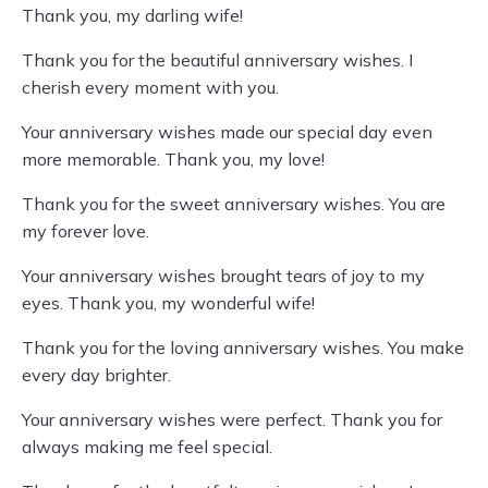
Thank you, my darling wife!
Thank you for the beautiful anniversary wishes. I
cherish every moment with you.
Your anniversary wishes made our special day even
more memorable. Thank you, my love!
Thank you for the sweet anniversary wishes. You are
my forever love.
Your anniversary wishes brought tears of joy to my
eyes. Thank you, my wonderful wife!
Thank you for the loving anniversary wishes. You make
every day brighter.
Your anniversary wishes were perfect. Thank you for
always making me feel special.