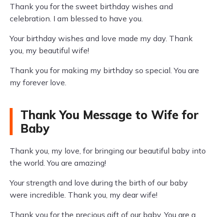
Thank you for the sweet birthday wishes and
celebration. I am blessed to have you.
Your birthday wishes and love made my day. Thank
you, my beautiful wife!
Thank you for making my birthday so special. You are
my forever love.
Thank You Message to Wife for
Baby
Thank you, my love, for bringing our beautiful baby into
the world. You are amazing!
Your strength and love during the birth of our baby
were incredible. Thank you, my dear wife!
Thank you for the precious gift of our baby. You are a