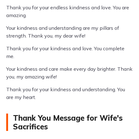
Thank you for your endless kindness and love. You are
amazing.
Your kindness and understanding are my pillars of
strength. Thank you, my dear wife!
Thank you for your kindness and love. You complete
me.
Your kindness and care make every day brighter. Thank
you, my amazing wife!
Thank you for your kindness and understanding. You
are my heart.
Thank You Message for Wife's
Sacrifices