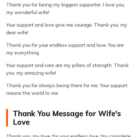
Thank you for being my biggest supporter. I love you,
my wonderful wife!
Your support and love give me courage. Thank you, my
dear wife!
Thank you for your endless support and love. You are
my everything.
Your support and care are my pillars of strength. Thank
you, my amazing wife!
Thank you for always being there for me. Your support
means the world to me.
Thank You Message for Wife's
Love
Thank you, my love, for your endless love. You complete