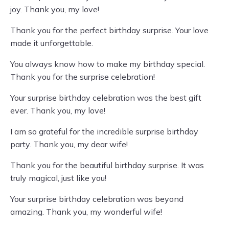
joy. Thank you, my love!
Thank you for the perfect birthday surprise. Your love
made it unforgettable.
You always know how to make my birthday special.
Thank you for the surprise celebration!
Your surprise birthday celebration was the best gift
ever. Thank you, my love!
I am so grateful for the incredible surprise birthday
party. Thank you, my dear wife!
Thank you for the beautiful birthday surprise. It was
truly magical, just like you!
Your surprise birthday celebration was beyond
amazing. Thank you, my wonderful wife!