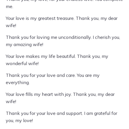
me.
Your love is my greatest treasure. Thank you, my dear
wife!
Thank you for loving me unconditionally. I cherish you,
my amazing wife!
Your love makes my life beautiful. Thank you, my
wonderful wife!
Thank you for your love and care. You are my
everything.
Your love fills my heart with joy. Thank you, my dear
wife!
Thank you for your love and support. I am grateful for
you, my love!