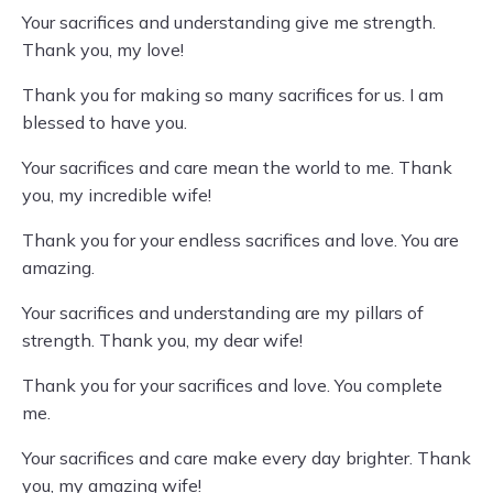
Your sacrifices and understanding give me strength.
Thank you, my love!
Thank you for making so many sacrifices for us. I am
blessed to have you.
Your sacrifices and care mean the world to me. Thank
you, my incredible wife!
Thank you for your endless sacrifices and love. You are
amazing.
Your sacrifices and understanding are my pillars of
strength. Thank you, my dear wife!
Thank you for your sacrifices and love. You complete
me.
Your sacrifices and care make every day brighter. Thank
you, my amazing wife!