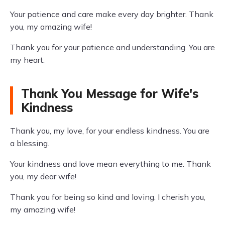
Your patience and care make every day brighter. Thank
you, my amazing wife!
Thank you for your patience and understanding. You are
my heart.
Thank You Message for Wife's
Kindness
Thank you, my love, for your endless kindness. You are
a blessing.
Your kindness and love mean everything to me. Thank
you, my dear wife!
Thank you for being so kind and loving. I cherish you,
my amazing wife!