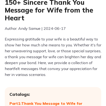
150+ Sincere Thank You
Message for Wife from the
Heart
Author: Andy Samue | 2024-06-17
Expressing gratitude to your wife is a beautiful way to
show her how much she means to you. Whether it's for
her unwavering support, love, or those special surprises,
a thank you message for wife can brighten her day and
deepen your bond. Here, we provide a collection of
heartfelt messages that convey your appreciation for
her in various scenarios.
Catalogs:
Part1:Thank You Message to Wife for