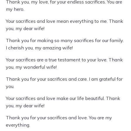
Thank you, my love, for your endless sacrifices. You are
my hero.
Your sacrifices and love mean everything to me. Thank
you, my dear wife!
Thank you for making so many sacrifices for our family.
I cherish you, my amazing wife!
Your sacrifices are a true testament to your love. Thank
you, my wonderful wife!
Thank you for your sacrifices and care. I am grateful for
you.
Your sacrifices and love make our life beautiful. Thank
you, my dear wife!
Thank you for your sacrifices and love. You are my
everything.