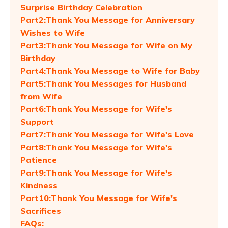
Surprise Birthday Celebration
Part2:Thank You Message for Anniversary
Wishes to Wife
Part3:Thank You Message for Wife on My
Birthday
Part4:Thank You Message to Wife for Baby
Part5:Thank You Messages for Husband
from Wife
Part6:Thank You Message for Wife's
Support
Part7:Thank You Message for Wife's Love
Part8:Thank You Message for Wife's
Patience
Part9:Thank You Message for Wife's
Kindness
Part10:Thank You Message for Wife's
Sacrifices
FAQs: