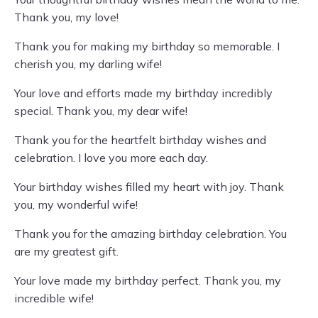
Thank you, my love!
Thank you for making my birthday so memorable. I
cherish you, my darling wife!
Your love and efforts made my birthday incredibly
special. Thank you, my dear wife!
Thank you for the heartfelt birthday wishes and
celebration. I love you more each day.
Your birthday wishes filled my heart with joy. Thank
you, my wonderful wife!
Thank you for the amazing birthday celebration. You
are my greatest gift.
Your love made my birthday perfect. Thank you, my
incredible wife!