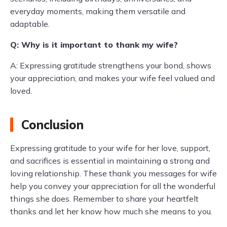
everyday moments, making them versatile and
adaptable.
Q: Why is it important to thank my wife?
A: Expressing gratitude strengthens your bond, shows
your appreciation, and makes your wife feel valued and
loved.
Conclusion
Expressing gratitude to your wife for her love, support,
and sacrifices is essential in maintaining a strong and
loving relationship. These thank you messages for wife
help you convey your appreciation for all the wonderful
things she does. Remember to share your heartfelt
thanks and let her know how much she means to you.