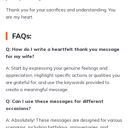
Thank you for your sacrifices and understanding. You
are my heart.
FAQs:
Q: How do I write a heartfelt thank you message
for my wife?
A: Start by expressing your genuine feelings and
appreciation. Highlight specific actions or qualities you
are grateful for, and use the keywords provided to
create a meaningful message.
Q: Can I use these messages for different
occasions?
A: Absolutely! These messages are designed for various
scenarios, including birthdays, anniversaries, and