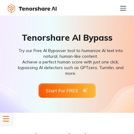
Tenorshare AI Bypass
Try our Free AI Bypasser tool to humanize AI text into
natural, human-like content.
Achieve a perfect human score with just one click,
bypassing AI detectors such as GPTzero, Turnitin, and
more.
Start For FREE