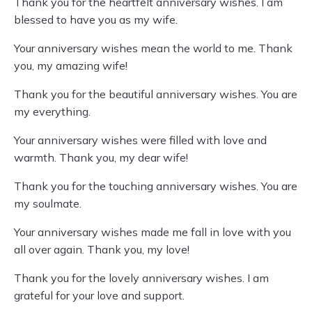
Thank you for the heartfelt anniversary wishes. I am
blessed to have you as my wife.
Your anniversary wishes mean the world to me. Thank
you, my amazing wife!
Thank you for the beautiful anniversary wishes. You are
my everything.
Your anniversary wishes were filled with love and
warmth. Thank you, my dear wife!
Thank you for the touching anniversary wishes. You are
my soulmate.
Your anniversary wishes made me fall in love with you
all over again. Thank you, my love!
Thank you for the lovely anniversary wishes. I am
grateful for your love and support.