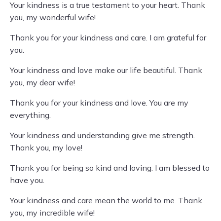
Your kindness is a true testament to your heart. Thank
you, my wonderful wife!
Thank you for your kindness and care. I am grateful for
you.
Your kindness and love make our life beautiful. Thank
you, my dear wife!
Thank you for your kindness and love. You are my
everything.
Your kindness and understanding give me strength.
Thank you, my love!
Thank you for being so kind and loving. I am blessed to
have you.
Your kindness and care mean the world to me. Thank
you, my incredible wife!