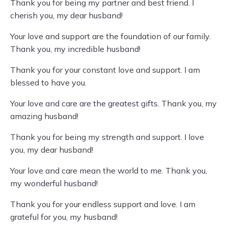
Thank you for being my partner and best friend. I
cherish you, my dear husband!
Your love and support are the foundation of our family.
Thank you, my incredible husband!
Thank you for your constant love and support. I am
blessed to have you.
Your love and care are the greatest gifts. Thank you, my
amazing husband!
Thank you for being my strength and support. I love
you, my dear husband!
Your love and care mean the world to me. Thank you,
my wonderful husband!
Thank you for your endless support and love. I am
grateful for you, my husband!