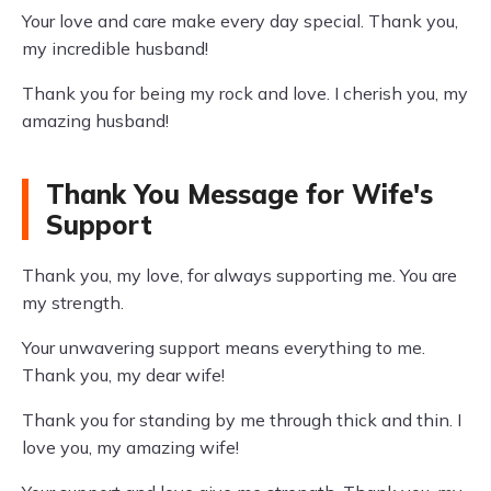
Your love and care make every day special. Thank you,
my incredible husband!
Thank you for being my rock and love. I cherish you, my
amazing husband!
Thank You Message for Wife's
Support
Thank you, my love, for always supporting me. You are
my strength.
Your unwavering support means everything to me.
Thank you, my dear wife!
Thank you for standing by me through thick and thin. I
love you, my amazing wife!