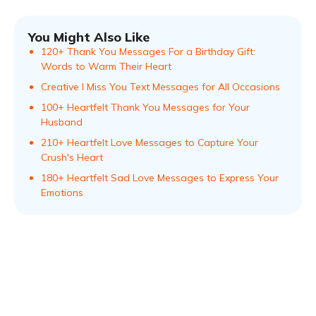
You Might Also Like
120+ Thank You Messages For a Birthday Gift:
Words to Warm Their Heart
Creative I Miss You Text Messages for All Occasions
100+ Heartfelt Thank You Messages for Your
Husband
210+ Heartfelt Love Messages to Capture Your
Crush's Heart
180+ Heartfelt Sad Love Messages to Express Your
Emotions