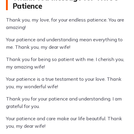
Patience
Thank you, my love, for your endless patience. You are
amazing!
Your patience and understanding mean everything to
me. Thank you, my dear wife!
Thank you for being so patient with me. I cherish you,
my amazing wife!
Your patience is a true testament to your love. Thank
you, my wonderful wife!
Thank you for your patience and understanding. I am
grateful for you.
Your patience and care make our life beautiful. Thank
you, my dear wife!