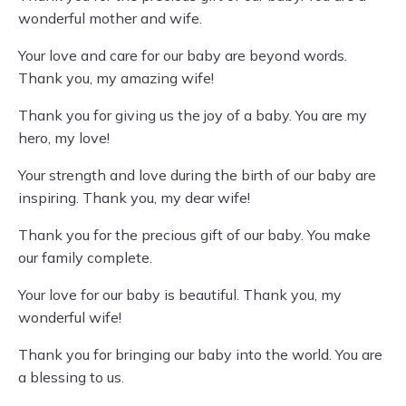
wonderful mother and wife.
Your love and care for our baby are beyond words.
Thank you, my amazing wife!
Thank you for giving us the joy of a baby. You are my
hero, my love!
Your strength and love during the birth of our baby are
inspiring. Thank you, my dear wife!
Thank you for the precious gift of our baby. You make
our family complete.
Your love for our baby is beautiful. Thank you, my
wonderful wife!
Thank you for bringing our baby into the world. You are
a blessing to us.