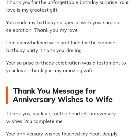
Thank you for the unforgettable birthday surprise. Your
love is my greatest gift.
You made my birthday so special with your surprise
celebration. Thank you, my love!
I am overwhelmed with gratitude for the surprise
birthday party. Thank you, darling!
Your surprise birthday celebration was a testament to
your love. Thank you, my amazing wife!
Thank You Message for
Anniversary Wishes to Wife
Thank you, my love, for the heartfelt anniversary
wishes. You complete me.
Your anniversary wishes touched my heart deeply.