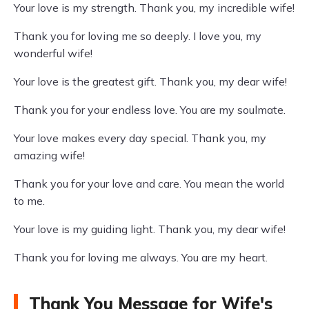
Your love is my strength. Thank you, my incredible wife!
Thank you for loving me so deeply. I love you, my
wonderful wife!
Your love is the greatest gift. Thank you, my dear wife!
Thank you for your endless love. You are my soulmate.
Your love makes every day special. Thank you, my
amazing wife!
Thank you for your love and care. You mean the world
to me.
Your love is my guiding light. Thank you, my dear wife!
Thank you for loving me always. You are my heart.
Thank You Message for Wife's