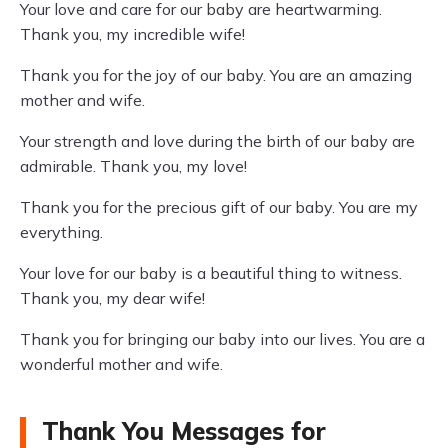
Your love and care for our baby are heartwarming.
Thank you, my incredible wife!
Thank you for the joy of our baby. You are an amazing
mother and wife.
Your strength and love during the birth of our baby are
admirable. Thank you, my love!
Thank you for the precious gift of our baby. You are my
everything.
Your love for our baby is a beautiful thing to witness.
Thank you, my dear wife!
Thank you for bringing our baby into our lives. You are a
wonderful mother and wife.
Thank You Messages for