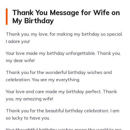
Thank You Message for Wife on
My Birthday
Thank you, my love, for making my birthday so special.
I adore you!
Your love made my birthday unforgettable. Thank you,
my dear wife!
Thank you for the wonderful birthday wishes and
celebration. You are my everything.
Your love and care made my birthday perfect. Thank
you, my amazing wife!
Thank you for the beautiful birthday celebration. I am
so lucky to have you.
Your thoughtful birthday wishes mean the world to me.