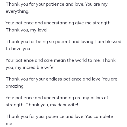
Thank you for your patience and love. You are my
everything.
Your patience and understanding give me strength.
Thank you, my love!
Thank you for being so patient and loving. I am blessed
to have you.
Your patience and care mean the world to me. Thank
you, my incredible wife!
Thank you for your endless patience and love. You are
amazing.
Your patience and understanding are my pillars of
strength. Thank you, my dear wife!
Thank you for your patience and love. You complete
me.