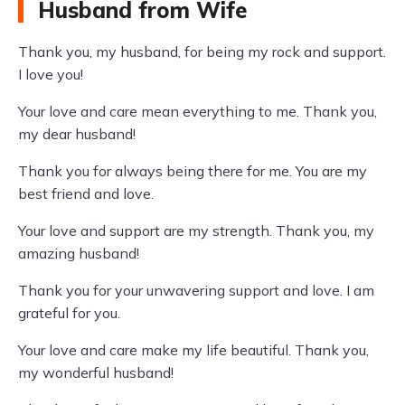
Husband from Wife
Thank you, my husband, for being my rock and support.
I love you!
Your love and care mean everything to me. Thank you,
my dear husband!
Thank you for always being there for me. You are my
best friend and love.
Your love and support are my strength. Thank you, my
amazing husband!
Thank you for your unwavering support and love. I am
grateful for you.
Your love and care make my life beautiful. Thank you,
my wonderful husband!