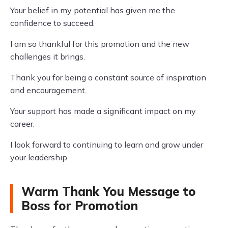
Your belief in my potential has given me the
confidence to succeed.
I am so thankful for this promotion and the new
challenges it brings.
Thank you for being a constant source of inspiration
and encouragement.
Your support has made a significant impact on my
career.
I look forward to continuing to learn and grow under
your leadership.
Warm Thank You Message to
Boss for Promotion