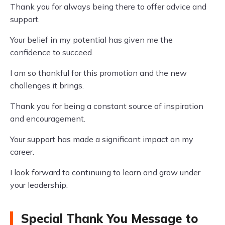
Thank you for always being there to offer advice and
support.
Your belief in my potential has given me the
confidence to succeed.
I am so thankful for this promotion and the new
challenges it brings.
Thank you for being a constant source of inspiration
and encouragement.
Your support has made a significant impact on my
career.
I look forward to continuing to learn and grow under
your leadership.
Special Thank You Message to