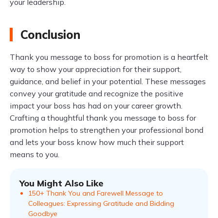
your leadership.
Conclusion
Thank you message to boss for promotion is a heartfelt
way to show your appreciation for their support,
guidance, and belief in your potential. These messages
convey your gratitude and recognize the positive
impact your boss has had on your career growth.
Crafting a thoughtful thank you message to boss for
promotion helps to strengthen your professional bond
and lets your boss know how much their support
means to you.
You Might Also Like
150+ Thank You and Farewell Message to
Colleagues: Expressing Gratitude and Bidding
Goodbye