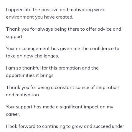
I appreciate the positive and motivating work
environment you have created.
Thank you for always being there to offer advice and
support.
Your encouragement has given me the confidence to
take on new challenges.
I am so thankful for this promotion and the
opportunities it brings.
Thank you for being a constant source of inspiration
and motivation.
Your support has made a significant impact on my
career.
I look forward to continuing to grow and succeed under