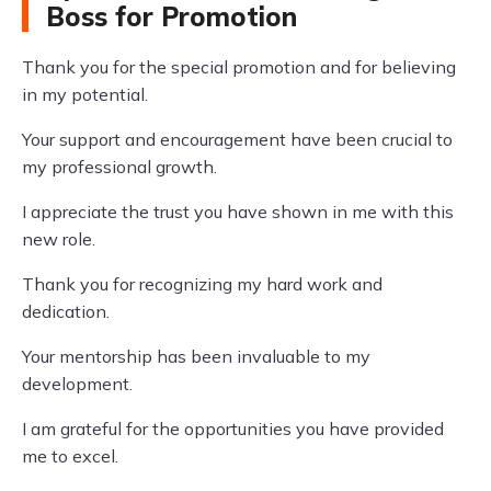
Boss for Promotion
Thank you for the special promotion and for believing
in my potential.
Your support and encouragement have been crucial to
my professional growth.
I appreciate the trust you have shown in me with this
new role.
Thank you for recognizing my hard work and
dedication.
Your mentorship has been invaluable to my
development.
I am grateful for the opportunities you have provided
me to excel.