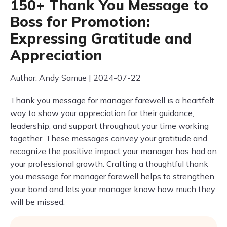
150+ Thank You Message to
Boss for Promotion:
Expressing Gratitude and
Appreciation
Author: Andy Samue | 2024-07-22
Thank you message for manager farewell is a heartfelt
way to show your appreciation for their guidance,
leadership, and support throughout your time working
together. These messages convey your gratitude and
recognize the positive impact your manager has had on
your professional growth. Crafting a thoughtful thank
you message for manager farewell helps to strengthen
your bond and lets your manager know how much they
will be missed.