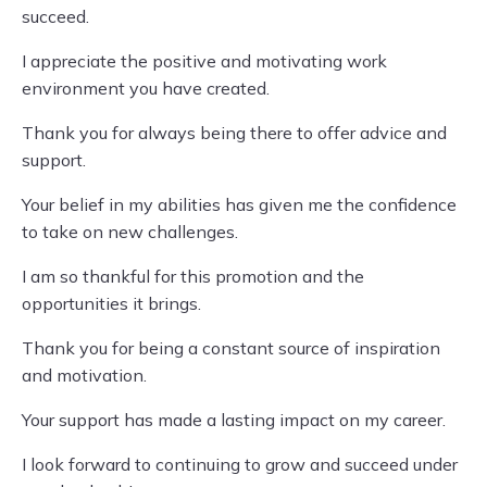
succeed.
I appreciate the positive and motivating work
environment you have created.
Thank you for always being there to offer advice and
support.
Your belief in my abilities has given me the confidence
to take on new challenges.
I am so thankful for this promotion and the
opportunities it brings.
Thank you for being a constant source of inspiration
and motivation.
Your support has made a lasting impact on my career.
I look forward to continuing to grow and succeed under