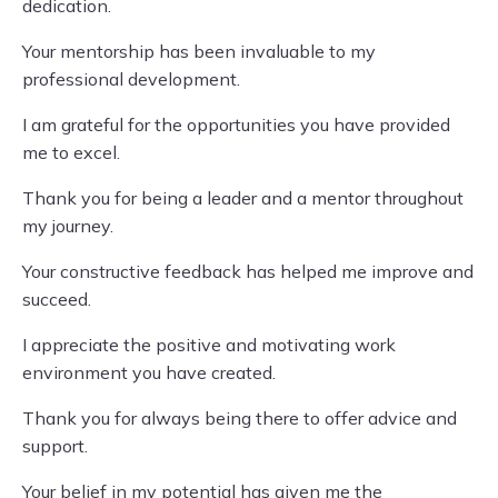
dedication.
Your mentorship has been invaluable to my
professional development.
I am grateful for the opportunities you have provided
me to excel.
Thank you for being a leader and a mentor throughout
my journey.
Your constructive feedback has helped me improve and
succeed.
I appreciate the positive and motivating work
environment you have created.
Thank you for always being there to offer advice and
support.
Your belief in my potential has given me the