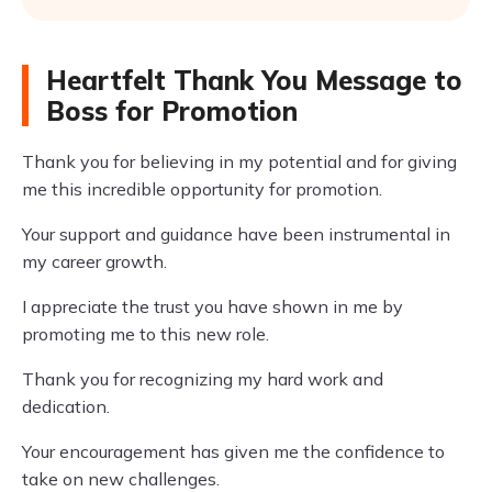
Heartfelt Thank You Message to
Boss for Promotion
Thank you for believing in my potential and for giving
me this incredible opportunity for promotion.
Your support and guidance have been instrumental in
my career growth.
I appreciate the trust you have shown in me by
promoting me to this new role.
Thank you for recognizing my hard work and
dedication.
Your encouragement has given me the confidence to
take on new challenges.