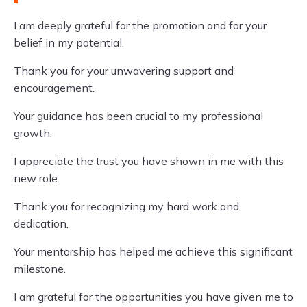
I am deeply grateful for the promotion and for your
belief in my potential.
Thank you for your unwavering support and
encouragement.
Your guidance has been crucial to my professional
growth.
I appreciate the trust you have shown in me with this
new role.
Thank you for recognizing my hard work and
dedication.
Your mentorship has helped me achieve this significant
milestone.
I am grateful for the opportunities you have given me to