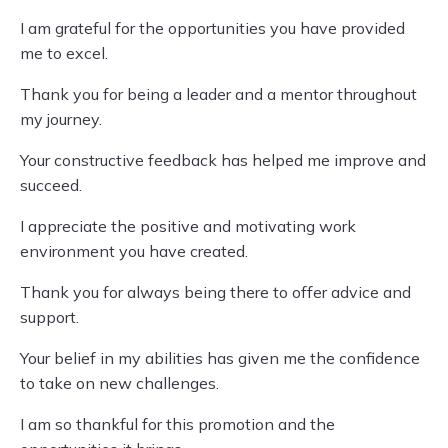
I am grateful for the opportunities you have provided
me to excel.
Thank you for being a leader and a mentor throughout
my journey.
Your constructive feedback has helped me improve and
succeed.
I appreciate the positive and motivating work
environment you have created.
Thank you for always being there to offer advice and
support.
Your belief in my abilities has given me the confidence
to take on new challenges.
I am so thankful for this promotion and the