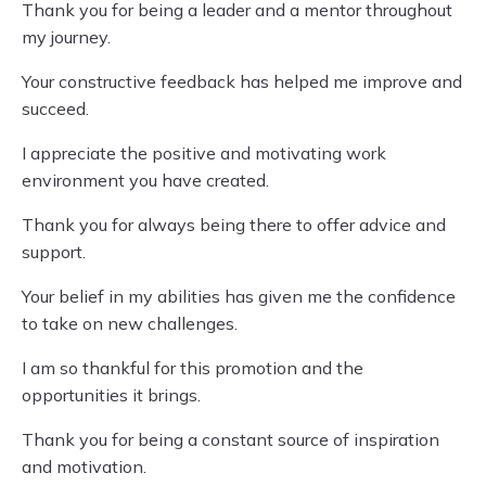
Thank you for being a leader and a mentor throughout
my journey.
Your constructive feedback has helped me improve and
succeed.
I appreciate the positive and motivating work
environment you have created.
Thank you for always being there to offer advice and
support.
Your belief in my abilities has given me the confidence
to take on new challenges.
I am so thankful for this promotion and the
opportunities it brings.
Thank you for being a constant source of inspiration
and motivation.