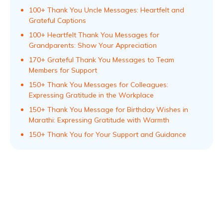
100+ Thank You Uncle Messages: Heartfelt and
Grateful Captions
100+ Heartfelt Thank You Messages for
Grandparents: Show Your Appreciation
170+ Grateful Thank You Messages to Team
Members for Support
150+ Thank You Messages for Colleagues:
Expressing Gratitude in the Workplace
150+ Thank You Message for Birthday Wishes in
Marathi: Expressing Gratitude with Warmth
150+ Thank You for Your Support and Guidance