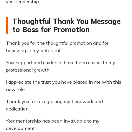
your leadership.
Thoughtful Thank You Message
to Boss for Promotion
Thank you for the thoughtful promotion and for
believing in my potential.
Your support and guidance have been crucial to my
professional growth.
I appreciate the trust you have placed in me with this
new role.
Thank you for recognizing my hard work and
dedication.
Your mentorship has been invaluable to my
development.