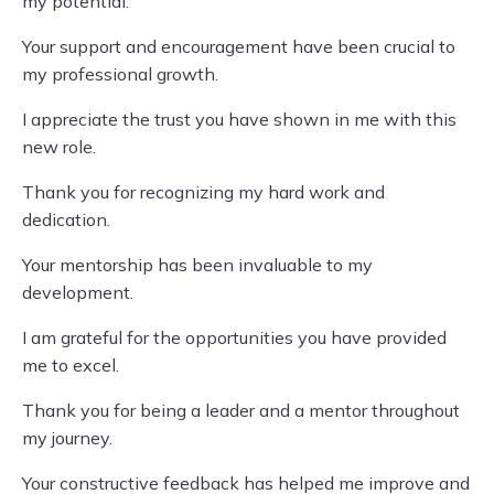
my potential.
Your support and encouragement have been crucial to
my professional growth.
I appreciate the trust you have shown in me with this
new role.
Thank you for recognizing my hard work and
dedication.
Your mentorship has been invaluable to my
development.
I am grateful for the opportunities you have provided
me to excel.
Thank you for being a leader and a mentor throughout
my journey.
Your constructive feedback has helped me improve and