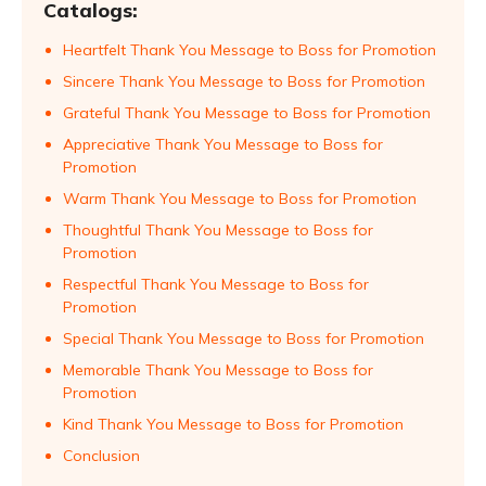
Catalogs:
Heartfelt Thank You Message to Boss for Promotion
Sincere Thank You Message to Boss for Promotion
Grateful Thank You Message to Boss for Promotion
Appreciative Thank You Message to Boss for
Promotion
Warm Thank You Message to Boss for Promotion
Thoughtful Thank You Message to Boss for
Promotion
Respectful Thank You Message to Boss for
Promotion
Special Thank You Message to Boss for Promotion
Memorable Thank You Message to Boss for
Promotion
Kind Thank You Message to Boss for Promotion
Conclusion