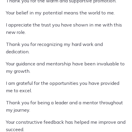
Thank you for the warm and supportive promotion.
Your belief in my potential means the world to me.
I appreciate the trust you have shown in me with this
new role.
Thank you for recognizing my hard work and
dedication.
Your guidance and mentorship have been invaluable to
my growth.
I am grateful for the opportunities you have provided
me to excel.
Thank you for being a leader and a mentor throughout
my journey.
Your constructive feedback has helped me improve and
succeed.