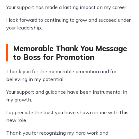
Your support has made a lasting impact on my career.
I look forward to continuing to grow and succeed under
your leadership.
Memorable Thank You Message
to Boss for Promotion
Thank you for the memorable promotion and for
believing in my potential.
Your support and guidance have been instrumental in
my growth.
I appreciate the trust you have shown in me with this
new role.
Thank you for recognizing my hard work and