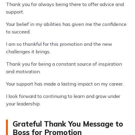
Thank you for always being there to offer advice and
support.
Your belief in my abilities has given me the confidence
to succeed.
I am so thankful for this promotion and the new
challenges it brings.
Thank you for being a constant source of inspiration
and motivation.
Your support has made a lasting impact on my career.
I look forward to continuing to learn and grow under
your leadership.
Grateful Thank You Message to
Boss for Promotion