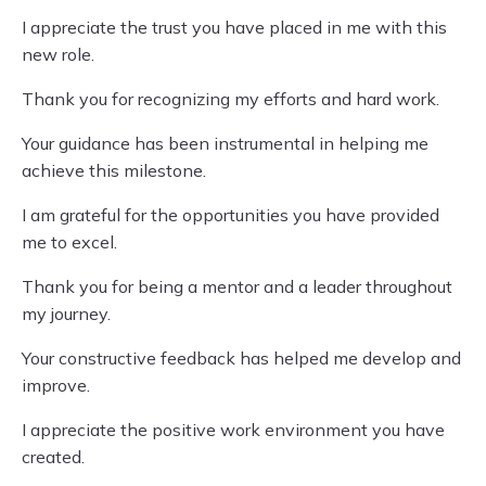
I appreciate the trust you have placed in me with this
new role.
Thank you for recognizing my efforts and hard work.
Your guidance has been instrumental in helping me
achieve this milestone.
I am grateful for the opportunities you have provided
me to excel.
Thank you for being a mentor and a leader throughout
my journey.
Your constructive feedback has helped me develop and
improve.
I appreciate the positive work environment you have
created.