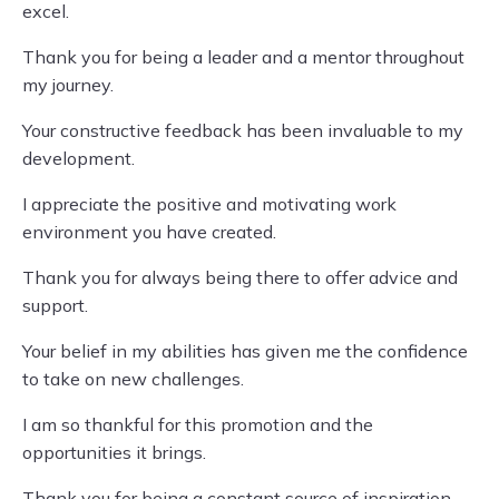
excel.
Thank you for being a leader and a mentor throughout
my journey.
Your constructive feedback has been invaluable to my
development.
I appreciate the positive and motivating work
environment you have created.
Thank you for always being there to offer advice and
support.
Your belief in my abilities has given me the confidence
to take on new challenges.
I am so thankful for this promotion and the
opportunities it brings.
Thank you for being a constant source of inspiration