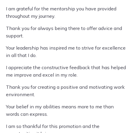
I am grateful for the mentorship you have provided
throughout my journey.
Thank you for always being there to offer advice and
support.
Your leadership has inspired me to strive for excellence
in all that I do.
I appreciate the constructive feedback that has helped
me improve and excel in my role.
Thank you for creating a positive and motivating work
environment.
Your belief in my abilities means more to me than
words can express.
I am so thankful for this promotion and the