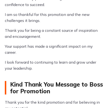
confidence to succeed.
I am so thankful for this promotion and the new
challenges it brings.
Thank you for being a constant source of inspiration
and encouragement.
Your support has made a significant impact on my
career.
I look forward to continuing to learn and grow under
your leadership.
Kind Thank You Message to Boss
for Promotion
Thank you for the kind promotion and for believing in