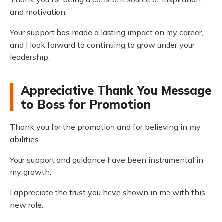
and motivation.
Your support has made a lasting impact on my career,
and I look forward to continuing to grow under your
leadership.
Appreciative Thank You Message
to Boss for Promotion
Thank you for the promotion and for believing in my
abilities.
Your support and guidance have been instrumental in
my growth.
I appreciate the trust you have shown in me with this
new role.