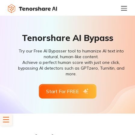
Tenorshare AI Bypass
Try our Free AI Bypasser tool to humanize AI text into
natural, human-like content.
Achieve a perfect human score with just one click,
bypassing AI detectors such as GPTzero, Turnitin, and
more.
Start For FREE