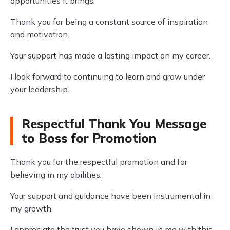
opportunities it brings.
Thank you for being a constant source of inspiration
and motivation.
Your support has made a lasting impact on my career.
I look forward to continuing to learn and grow under
your leadership.
Respectful Thank You Message
to Boss for Promotion
Thank you for the respectful promotion and for
believing in my abilities.
Your support and guidance have been instrumental in
my growth.
I appreciate the trust you have shown in me with this