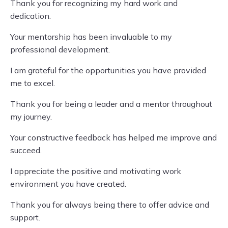
Thank you for recognizing my hard work and
dedication.
Your mentorship has been invaluable to my
professional development.
I am grateful for the opportunities you have provided
me to excel.
Thank you for being a leader and a mentor throughout
my journey.
Your constructive feedback has helped me improve and
succeed.
I appreciate the positive and motivating work
environment you have created.
Thank you for always being there to offer advice and
support.