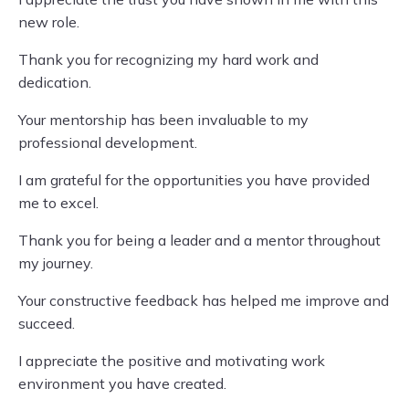
new role.
Thank you for recognizing my hard work and
dedication.
Your mentorship has been invaluable to my
professional development.
I am grateful for the opportunities you have provided
me to excel.
Thank you for being a leader and a mentor throughout
my journey.
Your constructive feedback has helped me improve and
succeed.
I appreciate the positive and motivating work
environment you have created.