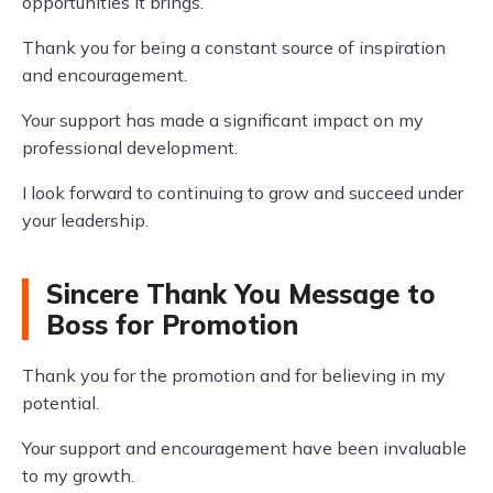
opportunities it brings.
Thank you for being a constant source of inspiration
and encouragement.
Your support has made a significant impact on my
professional development.
I look forward to continuing to grow and succeed under
your leadership.
Sincere Thank You Message to
Boss for Promotion
Thank you for the promotion and for believing in my
potential.
Your support and encouragement have been invaluable
to my growth.