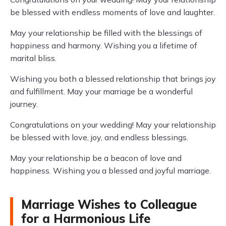
be blessed with endless moments of love and laughter.
May your relationship be filled with the blessings of
happiness and harmony. Wishing you a lifetime of
marital bliss.
Wishing you both a blessed relationship that brings joy
and fulfillment. May your marriage be a wonderful
journey.
Congratulations on your wedding! May your relationship
be blessed with love, joy, and endless blessings.
May your relationship be a beacon of love and
happiness. Wishing you a blessed and joyful marriage.
Marriage Wishes to Colleague
for a Harmonious Life