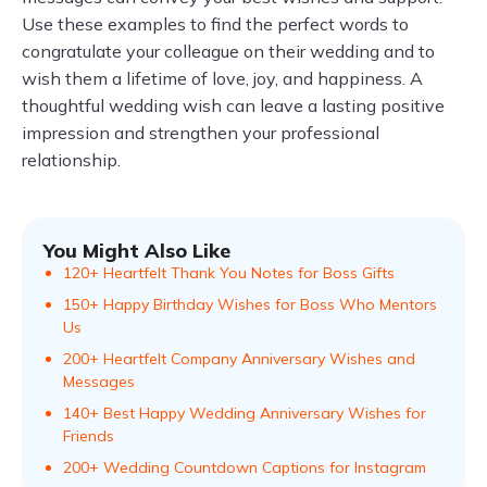
Use these examples to find the perfect words to
congratulate your colleague on their wedding and to
wish them a lifetime of love, joy, and happiness. A
thoughtful wedding wish can leave a lasting positive
impression and strengthen your professional
relationship.
You Might Also Like
120+ Heartfelt Thank You Notes for Boss Gifts
150+ Happy Birthday Wishes for Boss Who Mentors
Us
200+ Heartfelt Company Anniversary Wishes and
Messages
140+ Best Happy Wedding Anniversary Wishes for
Friends
200+ Wedding Countdown Captions for Instagram