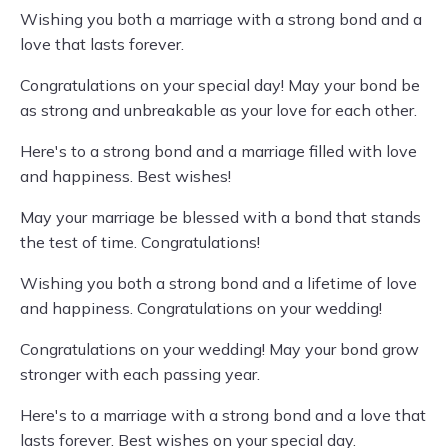
Wishing you both a marriage with a strong bond and a
love that lasts forever.
Congratulations on your special day! May your bond be
as strong and unbreakable as your love for each other.
Here's to a strong bond and a marriage filled with love
and happiness. Best wishes!
May your marriage be blessed with a bond that stands
the test of time. Congratulations!
Wishing you both a strong bond and a lifetime of love
and happiness. Congratulations on your wedding!
Congratulations on your wedding! May your bond grow
stronger with each passing year.
Here's to a marriage with a strong bond and a love that
lasts forever. Best wishes on your special day.