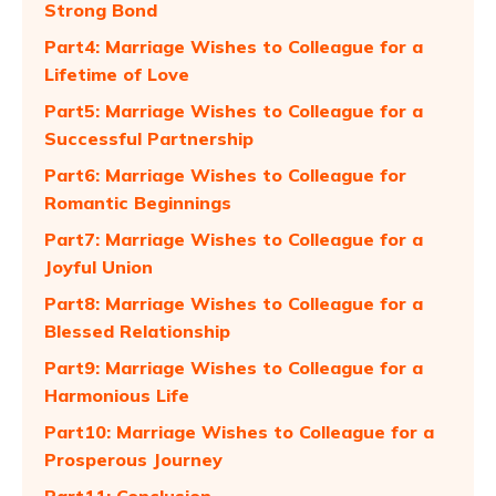
Strong Bond
Part4: Marriage Wishes to Colleague for a
Lifetime of Love
Part5: Marriage Wishes to Colleague for a
Successful Partnership
Part6: Marriage Wishes to Colleague for
Romantic Beginnings
Part7: Marriage Wishes to Colleague for a
Joyful Union
Part8: Marriage Wishes to Colleague for a
Blessed Relationship
Part9: Marriage Wishes to Colleague for a
Harmonious Life
Part10: Marriage Wishes to Colleague for a
Prosperous Journey