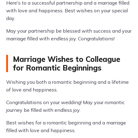
Here's to a successful partnership and a marriage filled
with love and happiness. Best wishes on your special
day.
May your partnership be blessed with success and your
marriage filled with endless joy. Congratulations!
Marriage Wishes to Colleague
for Romantic Beginnings
Wishing you both a romantic beginning and a lifetime
of love and happiness.
Congratulations on your wedding! May your romantic
journey be filled with endless joy.
Best wishes for a romantic beginning and a marriage
filled with love and happiness.