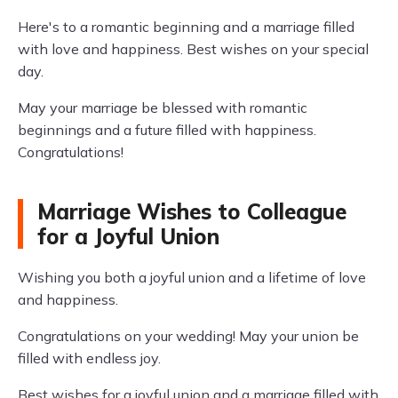
Here's to a romantic beginning and a marriage filled
with love and happiness. Best wishes on your special
day.
May your marriage be blessed with romantic
beginnings and a future filled with happiness.
Congratulations!
Marriage Wishes to Colleague
for a Joyful Union
Wishing you both a joyful union and a lifetime of love
and happiness.
Congratulations on your wedding! May your union be
filled with endless joy.
Best wishes for a joyful union and a marriage filled with