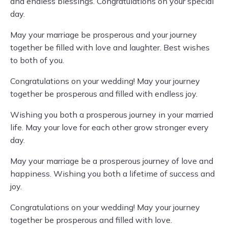
and endless blessings. Congratulations on your special
day.
May your marriage be prosperous and your journey
together be filled with love and laughter. Best wishes
to both of you.
Congratulations on your wedding! May your journey
together be prosperous and filled with endless joy.
Wishing you both a prosperous journey in your married
life. May your love for each other grow stronger every
day.
May your marriage be a prosperous journey of love and
happiness. Wishing you both a lifetime of success and
joy.
Congratulations on your wedding! May your journey
together be prosperous and filled with love.