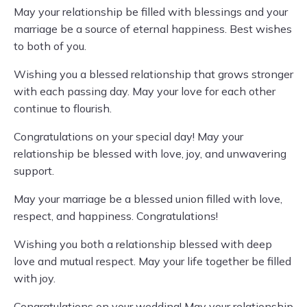
May your relationship be filled with blessings and your
marriage be a source of eternal happiness. Best wishes
to both of you.
Wishing you a blessed relationship that grows stronger
with each passing day. May your love for each other
continue to flourish.
Congratulations on your special day! May your
relationship be blessed with love, joy, and unwavering
support.
May your marriage be a blessed union filled with love,
respect, and happiness. Congratulations!
Wishing you both a relationship blessed with deep
love and mutual respect. May your life together be filled
with joy.
Congratulations on your wedding! May your relationship