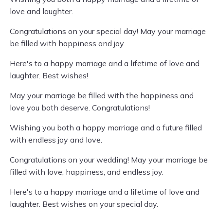
love and laughter.
Congratulations on your special day! May your marriage
be filled with happiness and joy.
Here's to a happy marriage and a lifetime of love and
laughter. Best wishes!
May your marriage be filled with the happiness and
love you both deserve. Congratulations!
Wishing you both a happy marriage and a future filled
with endless joy and love.
Congratulations on your wedding! May your marriage be
filled with love, happiness, and endless joy.
Here's to a happy marriage and a lifetime of love and
laughter. Best wishes on your special day.