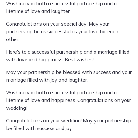
Wishing you both a successful partnership and a
lifetime of love and laughter.
Congratulations on your special day! May your
partnership be as successful as your love for each
other.
Here's to a successful partnership and a marriage filled
with love and happiness. Best wishes!
May your partnership be blessed with success and your
marriage filled with joy and laughter.
Wishing you both a successful partnership and a
lifetime of love and happiness. Congratulations on your
wedding!
Congratulations on your wedding! May your partnership
be filled with success and joy.