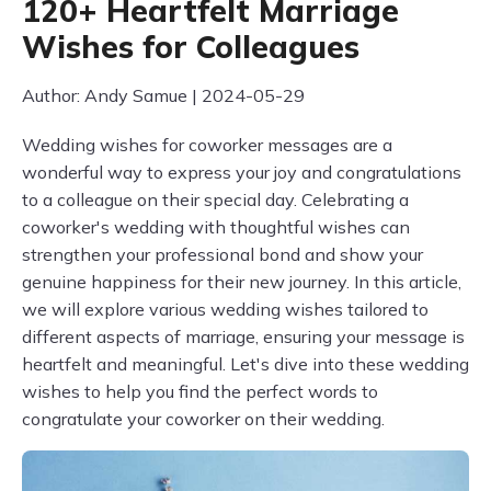
120+ Heartfelt Marriage
Wishes for Colleagues
Author: Andy Samue | 2024-05-29
Wedding wishes for coworker messages are a
wonderful way to express your joy and congratulations
to a colleague on their special day. Celebrating a
coworker's wedding with thoughtful wishes can
strengthen your professional bond and show your
genuine happiness for their new journey. In this article,
we will explore various wedding wishes tailored to
different aspects of marriage, ensuring your message is
heartfelt and meaningful. Let's dive into these wedding
wishes to help you find the perfect words to
congratulate your coworker on their wedding.