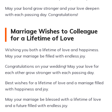
May your bond grow stronger and your love deepen
with each passing day. Congratulations!
Marriage Wishes to Colleague
for a Lifetime of Love
Wishing you both a lifetime of love and happiness.
May your marriage be filled with endless joy.
Congratulations on your wedding! May your love for
each other grow stronger with each passing day.
Best wishes for a lifetime of love and a marriage filled
with happiness and joy.
May your marriage be blessed with a lifetime of love
and a future filled with endless joy.