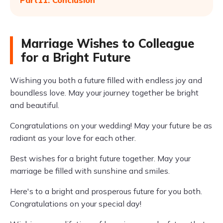
Part11: Conclusion
Marriage Wishes to Colleague
for a Bright Future
Wishing you both a future filled with endless joy and
boundless love. May your journey together be bright
and beautiful.
Congratulations on your wedding! May your future be as
radiant as your love for each other.
Best wishes for a bright future together. May your
marriage be filled with sunshine and smiles.
Here's to a bright and prosperous future for you both.
Congratulations on your special day!