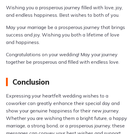
Wishing you a prosperous journey filled with love, joy,
and endless happiness. Best wishes to both of you.
May your marriage be a prosperous journey that brings
success and joy. Wishing you both a lifetime of love
and happiness.
Congratulations on your wedding! May your journey
together be prosperous and filled with endless love.
Conclusion
Expressing your heartfelt wedding wishes to a
coworker can greatly enhance their special day and
show your genuine happiness for their new journey.
Whether you are wishing them a bright future, a happy
marriage, a strong bond, or a prosperous journey, these
messages can convey your best wishes and support.