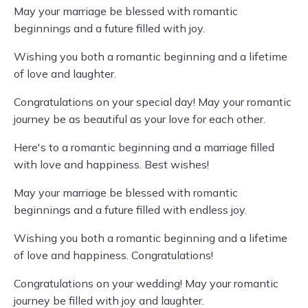
May your marriage be blessed with romantic
beginnings and a future filled with joy.
Wishing you both a romantic beginning and a lifetime
of love and laughter.
Congratulations on your special day! May your romantic
journey be as beautiful as your love for each other.
Here's to a romantic beginning and a marriage filled
with love and happiness. Best wishes!
May your marriage be blessed with romantic
beginnings and a future filled with endless joy.
Wishing you both a romantic beginning and a lifetime
of love and happiness. Congratulations!
Congratulations on your wedding! May your romantic
journey be filled with joy and laughter.