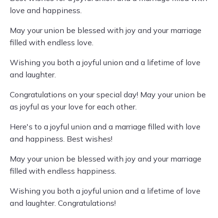
love and happiness.
May your union be blessed with joy and your marriage
filled with endless love.
Wishing you both a joyful union and a lifetime of love
and laughter.
Congratulations on your special day! May your union be
as joyful as your love for each other.
Here's to a joyful union and a marriage filled with love
and happiness. Best wishes!
May your union be blessed with joy and your marriage
filled with endless happiness.
Wishing you both a joyful union and a lifetime of love
and laughter. Congratulations!