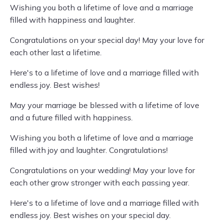
Wishing you both a lifetime of love and a marriage
filled with happiness and laughter.
Congratulations on your special day! May your love for
each other last a lifetime.
Here's to a lifetime of love and a marriage filled with
endless joy. Best wishes!
May your marriage be blessed with a lifetime of love
and a future filled with happiness.
Wishing you both a lifetime of love and a marriage
filled with joy and laughter. Congratulations!
Congratulations on your wedding! May your love for
each other grow stronger with each passing year.
Here's to a lifetime of love and a marriage filled with
endless joy. Best wishes on your special day.