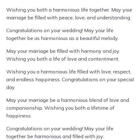
Wishing you both a harmonious life together. May your
marriage be filled with peace, love, and understanding.
Congratulations on your wedding! May your life
together be as harmonious as a beautiful melody.
May your marriage be filled with harmony and joy.
Wishing you both a life of love and contentment.
Wishing you a harmonious life filled with love, respect,
and endless happiness. Congratulations on your special
day.
May your marriage be a harmonious blend of love and
companionship. Wishing you both a lifetime of
happiness.
Congratulations on your wedding! May your life
together be harmonious and filled with joy.