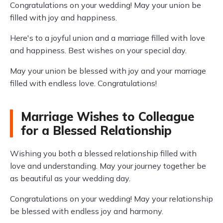
Congratulations on your wedding! May your union be
filled with joy and happiness.
Here's to a joyful union and a marriage filled with love
and happiness. Best wishes on your special day.
May your union be blessed with joy and your marriage
filled with endless love. Congratulations!
Marriage Wishes to Colleague
for a Blessed Relationship
Wishing you both a blessed relationship filled with
love and understanding. May your journey together be
as beautiful as your wedding day.
Congratulations on your wedding! May your relationship
be blessed with endless joy and harmony.