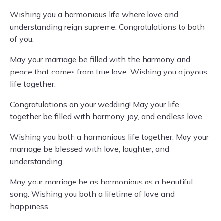
Wishing you a harmonious life where love and
understanding reign supreme. Congratulations to both
of you.
May your marriage be filled with the harmony and
peace that comes from true love. Wishing you a joyous
life together.
Congratulations on your wedding! May your life
together be filled with harmony, joy, and endless love.
Wishing you both a harmonious life together. May your
marriage be blessed with love, laughter, and
understanding.
May your marriage be as harmonious as a beautiful
song. Wishing you both a lifetime of love and
happiness.