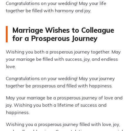
Congratulations on your wedding! May your life
together be filled with harmony and joy.
Marriage Wishes to Colleague
for a Prosperous Journey
Wishing you both a prosperous journey together. May
your marriage be filled with success, joy, and endless
love.
Congratulations on your wedding! May your journey
together be prosperous and filled with happiness.
May your marriage be a prosperous journey of love and
joy. Wishing you both a lifetime of success and
happiness.
Wishing you a prosperous journey filled with love, joy,