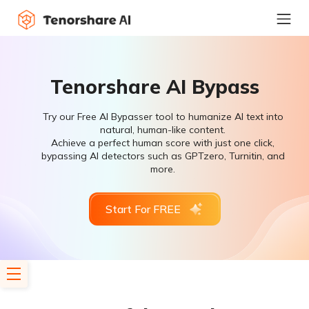
Tenorshare AI Bypass
Try our Free AI Bypasser tool to humanize AI text into
natural, human-like content.
Achieve a perfect human score with just one click,
bypassing AI detectors such as GPTzero, Turnitin, and
more.
Start For FREE