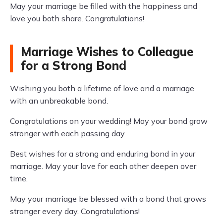
May your marriage be filled with the happiness and
love you both share. Congratulations!
Marriage Wishes to Colleague
for a Strong Bond
Wishing you both a lifetime of love and a marriage
with an unbreakable bond.
Congratulations on your wedding! May your bond grow
stronger with each passing day.
Best wishes for a strong and enduring bond in your
marriage. May your love for each other deepen over
time.
May your marriage be blessed with a bond that grows
stronger every day. Congratulations!