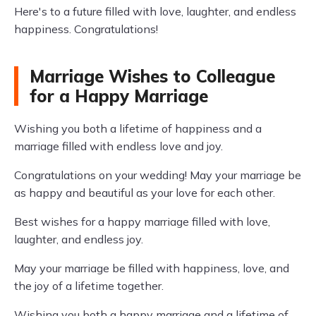
Here's to a future filled with love, laughter, and endless
happiness. Congratulations!
Marriage Wishes to Colleague
for a Happy Marriage
Wishing you both a lifetime of happiness and a
marriage filled with endless love and joy.
Congratulations on your wedding! May your marriage be
as happy and beautiful as your love for each other.
Best wishes for a happy marriage filled with love,
laughter, and endless joy.
May your marriage be filled with happiness, love, and
the joy of a lifetime together.
Wishing you both a happy marriage and a lifetime of