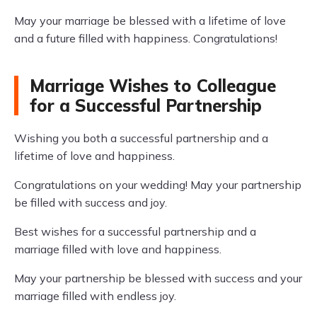
May your marriage be blessed with a lifetime of love
and a future filled with happiness. Congratulations!
Marriage Wishes to Colleague
for a Successful Partnership
Wishing you both a successful partnership and a
lifetime of love and happiness.
Congratulations on your wedding! May your partnership
be filled with success and joy.
Best wishes for a successful partnership and a
marriage filled with love and happiness.
May your partnership be blessed with success and your
marriage filled with endless joy.