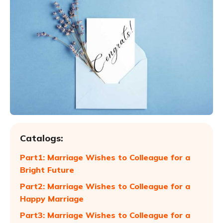
Catalogs:
Part1: Marriage Wishes to Colleague for a
Bright Future
Part2: Marriage Wishes to Colleague for a
Happy Marriage
Part3: Marriage Wishes to Colleague for a