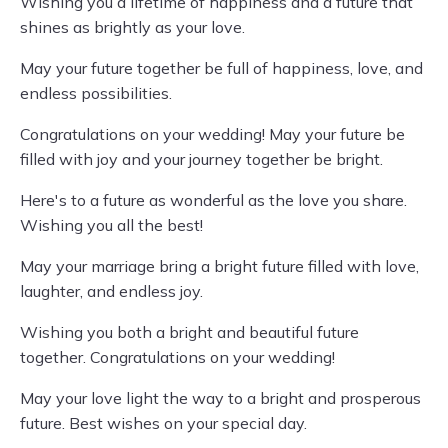
Wishing you a lifetime of happiness and a future that
shines as brightly as your love.
May your future together be full of happiness, love, and
endless possibilities.
Congratulations on your wedding! May your future be
filled with joy and your journey together be bright.
Here's to a future as wonderful as the love you share.
Wishing you all the best!
May your marriage bring a bright future filled with love,
laughter, and endless joy.
Wishing you both a bright and beautiful future
together. Congratulations on your wedding!
May your love light the way to a bright and prosperous
future. Best wishes on your special day.