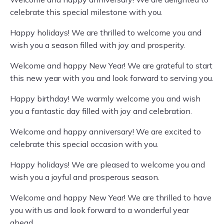
celebrate this special milestone with you.
Happy holidays! We are thrilled to welcome you and
wish you a season filled with joy and prosperity.
Welcome and happy New Year! We are grateful to start
this new year with you and look forward to serving you.
Happy birthday! We warmly welcome you and wish
you a fantastic day filled with joy and celebration.
Welcome and happy anniversary! We are excited to
celebrate this special occasion with you.
Happy holidays! We are pleased to welcome you and
wish you a joyful and prosperous season.
Welcome and happy New Year! We are thrilled to have
you with us and look forward to a wonderful year
ahead.