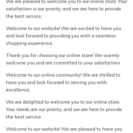
We are pleased to welcome you to our online store. Your
satisfaction is our priority, and we are here to provide
the best service.
Welcome to our website! We are excited to have you
and look forward to providing you with a seamless
shopping experience.
Thank you for choosing our online store! We warmly
welcome you and are committed to your satisfaction.
Welcome to our online community! We are thrilled to
have you and look forward to serving you with
excellence.
We are delighted to welcome you to our online store.
Your needs are our priority, and we are here to provide
the best service.
Welcome to our website! We are pleased to have you