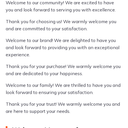
Welcome to our community! We are excited to have
you and look forward to serving you with excellence.
Thank you for choosing us! We warmly welcome you
and are committed to your satisfaction.
Welcome to our brand! We are delighted to have you
and look forward to providing you with an exceptional
experience.
Thank you for your purchase! We warmly welcome you
and are dedicated to your happiness.
Welcome to our family! We are thrilled to have you and
look forward to ensuring your satisfaction.
Thank you for your trust! We warmly welcome you and
are here to support your needs.