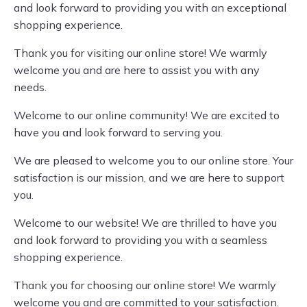
and look forward to providing you with an exceptional
shopping experience.
Thank you for visiting our online store! We warmly
welcome you and are here to assist you with any
needs.
Welcome to our online community! We are excited to
have you and look forward to serving you.
We are pleased to welcome you to our online store. Your
satisfaction is our mission, and we are here to support
you.
Welcome to our website! We are thrilled to have you
and look forward to providing you with a seamless
shopping experience.
Thank you for choosing our online store! We warmly
welcome you and are committed to your satisfaction.