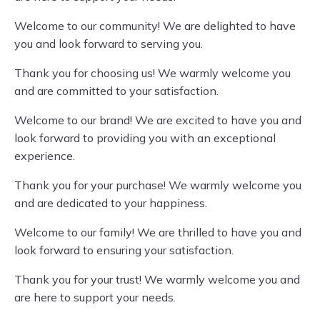
Welcome to our community! We are delighted to have
you and look forward to serving you.
Thank you for choosing us! We warmly welcome you
and are committed to your satisfaction.
Welcome to our brand! We are excited to have you and
look forward to providing you with an exceptional
experience.
Thank you for your purchase! We warmly welcome you
and are dedicated to your happiness.
Welcome to our family! We are thrilled to have you and
look forward to ensuring your satisfaction.
Thank you for your trust! We warmly welcome you and
are here to support your needs.