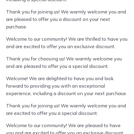
Thank you for joining us! We warmly welcome you and
are pleased to offer you a discount on your next
purchase.
Welcome to our community! We are thrilled to have you
and are excited to offer you an exclusive discount.
Thank you for choosing us! We warmly welcome you
and are pleased to offer you a special discount.
Welcome! We are delighted to have you and look
forward to providing you with an exceptional
experience, including a discount on your next purchase.
Thank you for joining us! We warmly welcome you and
are excited to offer you a special discount.
Welcome to our community! We are pleased to have
you and are excited to offer you an exclusive discount.