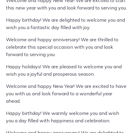
Welcome and happy New Year! We are excited to start
this new year with you and look forward to serving you.
Happy birthday! We are delighted to welcome you and
wish you a fantastic day filled with joy.
Welcome and happy anniversary! We are thrilled to
celebrate this special occasion with you and look
forward to serving you.
Happy holidays! We are pleased to welcome you and
wish you a joyful and prosperous season.
Welcome and happy New Year! We are excited to have
you with us and look forward to a wonderful year
ahead.
Happy birthday! We warmly welcome you and wish
you a day filled with happiness and celebration.
Welcome and happy anniversary! We are delighted to