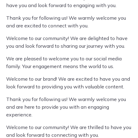
have you and look forward to engaging with you.
Thank you for following us! We warmly welcome you
and are excited to connect with you.
Welcome to our community! We are delighted to have
you and look forward to sharing our journey with you.
We are pleased to welcome you to our social media
family. Your engagement means the world to us.
Welcome to our brand! We are excited to have you and
look forward to providing you with valuable content.
Thank you for following us! We warmly welcome you
and are here to provide you with an engaging
experience.
Welcome to our community! We are thrilled to have you
and look forward to connecting with you.