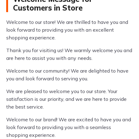
Customers in Store
Welcome to our store! We are thrilled to have you and
look forward to providing you with an excellent
shopping experience.
Thank you for visiting us! We warmly welcome you and
are here to assist you with any needs.
Welcome to our community! We are delighted to have
you and look forward to serving you.
We are pleased to welcome you to our store. Your
satisfaction is our priority, and we are here to provide
the best service.
Welcome to our brand! We are excited to have you and
look forward to providing you with a seamless
shopping experience.