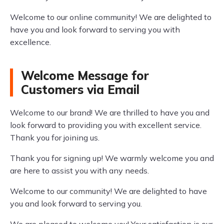
Welcome to our online community! We are delighted to
have you and look forward to serving you with
excellence.
Welcome Message for
Customers via Email
Welcome to our brand! We are thrilled to have you and
look forward to providing you with excellent service.
Thank you for joining us.
Thank you for signing up! We warmly welcome you and
are here to assist you with any needs.
Welcome to our community! We are delighted to have
you and look forward to serving you.