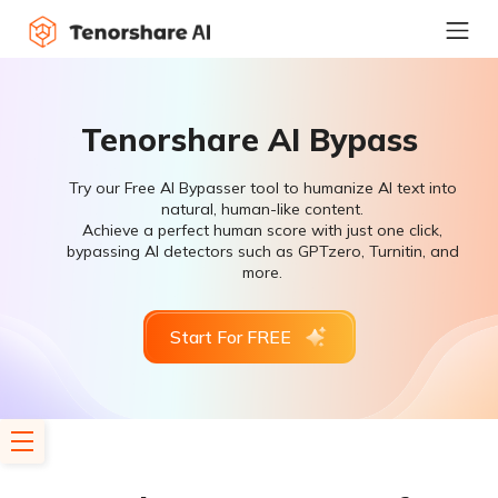
Tenorshare AI Bypass
Try our Free AI Bypasser tool to humanize AI text into
natural, human-like content.
Achieve a perfect human score with just one click,
bypassing AI detectors such as GPTzero, Turnitin, and
more.
Start For FREE