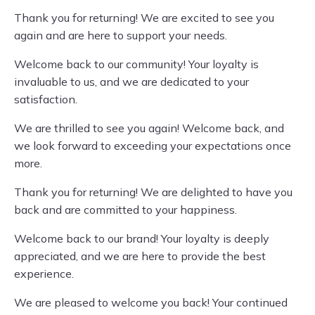
Thank you for returning! We are excited to see you
again and are here to support your needs.
Welcome back to our community! Your loyalty is
invaluable to us, and we are dedicated to your
satisfaction.
We are thrilled to see you again! Welcome back, and
we look forward to exceeding your expectations once
more.
Thank you for returning! We are delighted to have you
back and are committed to your happiness.
Welcome back to our brand! Your loyalty is deeply
appreciated, and we are here to provide the best
experience.
We are pleased to welcome you back! Your continued