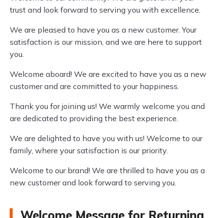
trust and look forward to serving you with excellence.
We are pleased to have you as a new customer. Your
satisfaction is our mission, and we are here to support
you.
Welcome aboard! We are excited to have you as a new
customer and are committed to your happiness.
Thank you for joining us! We warmly welcome you and
are dedicated to providing the best experience.
We are delighted to have you with us! Welcome to our
family, where your satisfaction is our priority.
Welcome to our brand! We are thrilled to have you as a
new customer and look forward to serving you.
Welcome Message for Returning