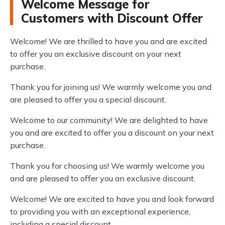
Welcome Message for
Customers with Discount Offer
Welcome! We are thrilled to have you and are excited
to offer you an exclusive discount on your next
purchase.
Thank you for joining us! We warmly welcome you and
are pleased to offer you a special discount.
Welcome to our community! We are delighted to have
you and are excited to offer you a discount on your next
purchase.
Thank you for choosing us! We warmly welcome you
and are pleased to offer you an exclusive discount.
Welcome! We are excited to have you and look forward
to providing you with an exceptional experience,
including a special discount.