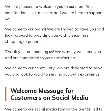
We are pleased to welcome you to our store. Your
satisfaction is our mission, and we are here to support
you.
Welcome to our brand! We are thrilled to have you and
look forward to providing you with a seamless
shopping experience.
Thank you for choosing us! We warmly welcome you
and are committed to your satisfaction.
Welcome to our community! We are delighted to have
you and look forward to serving you with excellence.
Welcome Message for
Customers on Social Media
Welcome to our social media family! We are thrilled to