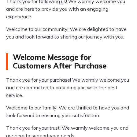
Thank you for following us! We warmly welcome you
and are here to provide you with an engaging
experience.
Welcome to our community! We are delighted to have
you and look forward to sharing our journey with you.
Welcome Message for
Customers After Purchase
Thank you for your purchase! We warmly welcome you
and are committed to providing you with the best
service.
Welcome to our family! We are thrilled to have you and
look forward to ensuring your satisfaction.
Thank you for your trust! We warmly welcome you and
are here to support your needs.