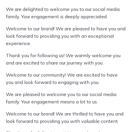
We are delighted to welcome you to our social media
family. Your engagement is deeply appreciated.
Welcome to our brand! We are pleased to have you and
look forward to providing you with an exceptional
experience.
Thank you for following us! We warmly welcome you
and are excited to share our journey with you.
Welcome to our community! We are excited to have
you and look forward to engaging with you.
We are pleased to welcome you to our social media
family. Your engagement means a lot to us.
Welcome to our brand! We are thrilled to have you and
look forward to providing you with valuable content.