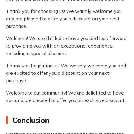
Thank you for choosing us! We warmly welcome you
and are pleased to offer you a discount on your next
purchase.
Welcome! We are thrilled to have you and look forward
to providing you with an exceptional experience,
including a special discount.
Thank you for joining us! We warmly welcome you and
are excited to offer you a discount on your next
purchase.
Welcome to our community! We are delighted to have
you and are pleased to offer you an exclusive discount.
Conclusion