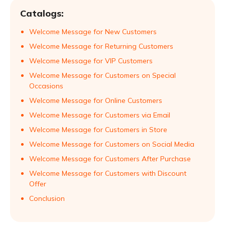
Catalogs:
Welcome Message for New Customers
Welcome Message for Returning Customers
Welcome Message for VIP Customers
Welcome Message for Customers on Special
Occasions
Welcome Message for Online Customers
Welcome Message for Customers via Email
Welcome Message for Customers in Store
Welcome Message for Customers on Social Media
Welcome Message for Customers After Purchase
Welcome Message for Customers with Discount
Offer
Conclusion