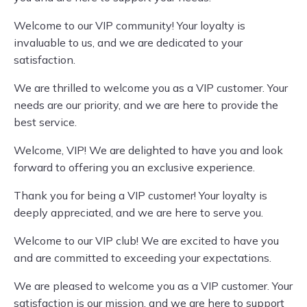
Welcome to our VIP community! Your loyalty is
invaluable to us, and we are dedicated to your
satisfaction.
We are thrilled to welcome you as a VIP customer. Your
needs are our priority, and we are here to provide the
best service.
Welcome, VIP! We are delighted to have you and look
forward to offering you an exclusive experience.
Thank you for being a VIP customer! Your loyalty is
deeply appreciated, and we are here to serve you.
Welcome to our VIP club! We are excited to have you
and are committed to exceeding your expectations.
We are pleased to welcome you as a VIP customer. Your
satisfaction is our mission, and we are here to support