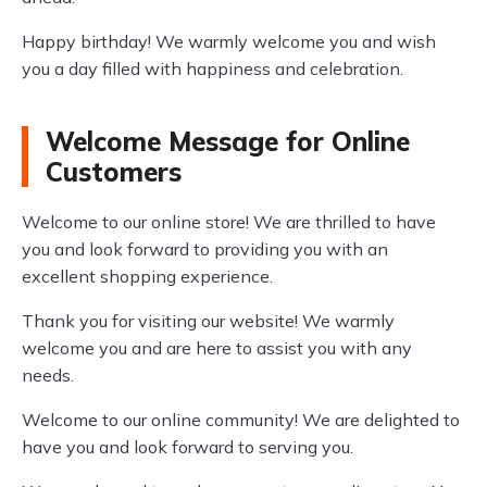
Happy birthday! We warmly welcome you and wish
you a day filled with happiness and celebration.
Welcome Message for Online
Customers
Welcome to our online store! We are thrilled to have
you and look forward to providing you with an
excellent shopping experience.
Thank you for visiting our website! We warmly
welcome you and are here to assist you with any
needs.
Welcome to our online community! We are delighted to
have you and look forward to serving you.