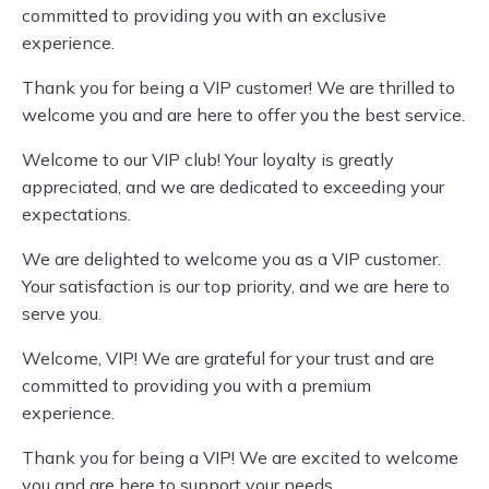
committed to providing you with an exclusive
experience.
Thank you for being a VIP customer! We are thrilled to
welcome you and are here to offer you the best service.
Welcome to our VIP club! Your loyalty is greatly
appreciated, and we are dedicated to exceeding your
expectations.
We are delighted to welcome you as a VIP customer.
Your satisfaction is our top priority, and we are here to
serve you.
Welcome, VIP! We are grateful for your trust and are
committed to providing you with a premium
experience.
Thank you for being a VIP! We are excited to welcome
you and are here to support your needs.