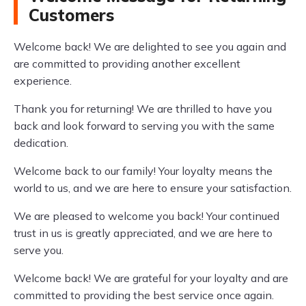
Customers
Welcome back! We are delighted to see you again and
are committed to providing another excellent
experience.
Thank you for returning! We are thrilled to have you
back and look forward to serving you with the same
dedication.
Welcome back to our family! Your loyalty means the
world to us, and we are here to ensure your satisfaction.
We are pleased to welcome you back! Your continued
trust in us is greatly appreciated, and we are here to
serve you.
Welcome back! We are grateful for your loyalty and are
committed to providing the best service once again.