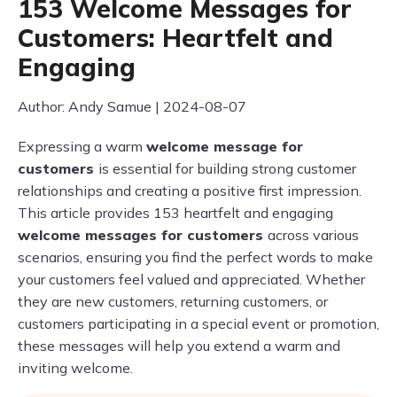
153 Welcome Messages for
Customers: Heartfelt and
Engaging
Author: Andy Samue | 2024-08-07
Expressing a warm
welcome message for
customers
is essential for building strong customer
relationships and creating a positive first impression.
This article provides 153 heartfelt and engaging
welcome messages for customers
across various
scenarios, ensuring you find the perfect words to make
your customers feel valued and appreciated. Whether
they are new customers, returning customers, or
customers participating in a special event or promotion,
these messages will help you extend a warm and
inviting welcome.