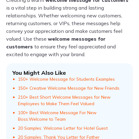
Creating a warm
welcome message for customers
is a vital step in building strong and lasting
relationships. Whether welcoming new customers,
returning customers, or VIPs, these messages help
convey your appreciation and make customers feel
valued. Use these
welcome messages for
customers
to ensure they feel appreciated and
excited to engage with your brand.
You Might Also Like
150+ Welcome Message for Students Examples
150+ Creative Welcome Message for New Friends
210+ Best Short Welcome Messages for New
Employees to Make Them Feel Valued
100+ Best Welcome Message For New
Boss:Welcome to Team
20 Samples: Welcome Letter for Hotel Guest
20 Samples: Thank You Letter for Father