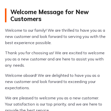
Welcome Message for New
Customers
Welcome to our family! We are thrilled to have you as a
new customer and look forward to serving you with the
best experience possible.
Thank you for choosing us! We are excited to welcome
you as a new customer and are here to assist you with
any needs.
Welcome aboard! We are delighted to have you as a
new customer and look forward to exceeding your
expectations.
We are pleased to welcome you as a new customer.
Your satisfaction is our top priority, and we are here to
provide the best service.