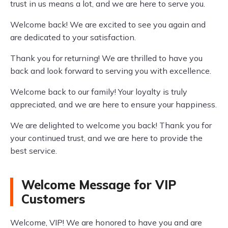
trust in us means a lot, and we are here to serve you.
Welcome back! We are excited to see you again and
are dedicated to your satisfaction.
Thank you for returning! We are thrilled to have you
back and look forward to serving you with excellence.
Welcome back to our family! Your loyalty is truly
appreciated, and we are here to ensure your happiness.
We are delighted to welcome you back! Thank you for
your continued trust, and we are here to provide the
best service.
Welcome Message for VIP
Customers
Welcome, VIP! We are honored to have you and are