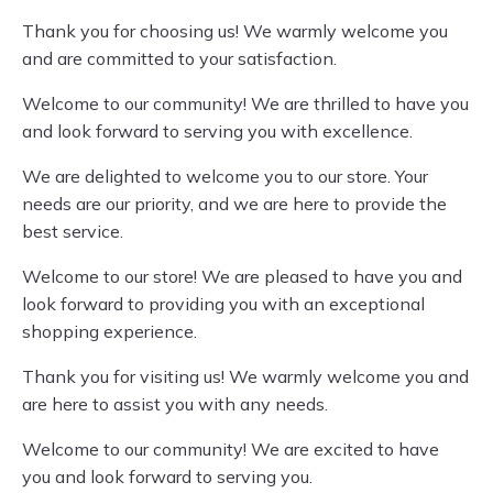
Thank you for choosing us! We warmly welcome you
and are committed to your satisfaction.
Welcome to our community! We are thrilled to have you
and look forward to serving you with excellence.
We are delighted to welcome you to our store. Your
needs are our priority, and we are here to provide the
best service.
Welcome to our store! We are pleased to have you and
look forward to providing you with an exceptional
shopping experience.
Thank you for visiting us! We warmly welcome you and
are here to assist you with any needs.
Welcome to our community! We are excited to have
you and look forward to serving you.