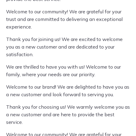
Welcome to our community! We are grateful for your
trust and are committed to delivering an exceptional
experience.
Thank you for joining us! We are excited to welcome
you as a new customer and are dedicated to your
satisfaction.
We are thrilled to have you with us! Welcome to our
family, where your needs are our priority.
Welcome to our brand! We are delighted to have you as
a new customer and look forward to serving you.
Thank you for choosing us! We warmly welcome you as
a new customer and are here to provide the best
service.
Welcome to our community! We are grateful for your