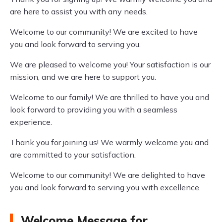
are here to assist you with any needs.
Welcome to our community! We are excited to have
you and look forward to serving you.
We are pleased to welcome you! Your satisfaction is our
mission, and we are here to support you.
Welcome to our family! We are thrilled to have you and
look forward to providing you with a seamless
experience.
Thank you for joining us! We warmly welcome you and
are committed to your satisfaction.
Welcome to our community! We are delighted to have
you and look forward to serving you with excellence.
Welcome Message for