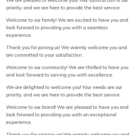
We are pleased to welcome you! Your satisfaction is our
priority, and we are here to provide the best service.
Welcome to our family! We are excited to have you and
look forward to providing you with a seamless
experience.
Thank you for joining us! We warmly welcome you and
are committed to your satisfaction.
Welcome to our community! We are thrilled to have you
and look forward to serving you with excellence.
We are delighted to welcome you! Your needs are our
priority, and we are here to provide the best service.
Welcome to our brand! We are pleased to have you and
look forward to providing you with an exceptional
experience.
Thank you for signing up! We warmly welcome you and