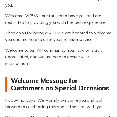
you.
Welcome, VIP! We are thrilled to have you and are
dedicated to providing you with the best experience.
Thank you for being a VIP! We are honored to welcome
you and are here to offer you premium service.
Welcome to our VIP community! Your loyalty is truly
appreciated, and we are here to ensure your
satisfaction.
Welcome Message for
Customers on Special Occasions
Happy holidays! We warmly welcome you and look
forward to celebrating this special season with you.