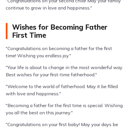
"Congratulations on your second child! May your family
continue to grow in love and happiness."
Wishes for Becoming Father
First Time
"Congratulations on becoming a father for the first
time! Wishing you endless joy."
"Your life is about to change in the most wonderful way.
Best wishes for your first-time fatherhood."
"Welcome to the world of fatherhood. May it be filled
with love and happiness."
"Becoming a father for the first time is special. Wishing
you all the best on this journey."
"Congratulations on your first baby! May your days be