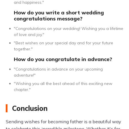
and happiness."
How do you write a short wedding
congratulations message?
"Congratulations on your wedding! Wishing you a lifetime
of love and joy."
"Best wishes on your special day and for your future
together."
How do you congratulate in advance?
"Congratulations in advance on your upcoming
adventure!"
"Wishing you all the best ahead of this exciting new
chapter."
Conclusion
Sending wishes for becoming father is a beautiful way
to celebrate this incredible milestone. Whether it's for