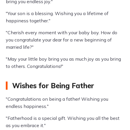
bring you endless joy."
"Your son is a blessing. Wishing you a lifetime of
happiness together."
"Cherish every moment with your baby boy. How do
you congratulate your dear for a new beginning of
married life?"
"May your little boy bring you as much joy as you bring
to others. Congratulations!"
Wishes for Being Father
"Congratulations on being a father! Wishing you
endless happiness."
"Fatherhood is a special gift. Wishing you all the best
as you embrace it."