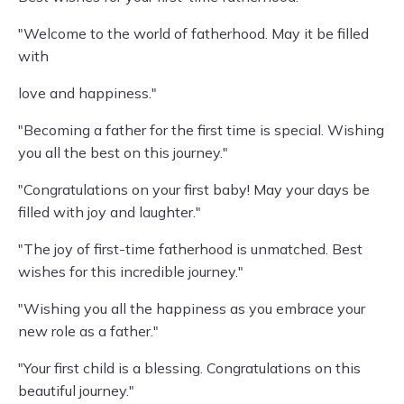
"Welcome to the world of fatherhood. May it be filled
with
love and happiness."
"Becoming a father for the first time is special. Wishing
you all the best on this journey."
"Congratulations on your first baby! May your days be
filled with joy and laughter."
"The joy of first-time fatherhood is unmatched. Best
wishes for this incredible journey."
"Wishing you all the happiness as you embrace your
new role as a father."
"Your first child is a blessing. Congratulations on this
beautiful journey."