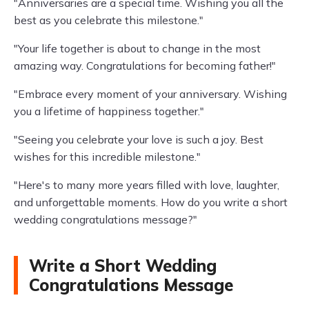
"Anniversaries are a special time. Wishing you all the
best as you celebrate this milestone."
"Your life together is about to change in the most
amazing way. Congratulations for becoming father!"
"Embrace every moment of your anniversary. Wishing
you a lifetime of happiness together."
"Seeing you celebrate your love is such a joy. Best
wishes for this incredible milestone."
"Here's to many more years filled with love, laughter,
and unforgettable moments. How do you write a short
wedding congratulations message?"
Write a Short Wedding
Congratulations Message