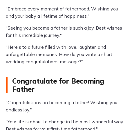
"Embrace every moment of fatherhood. Wishing you
and your baby a lifetime of happiness."
"Seeing you become a father is such a joy. Best wishes
for this incredible journey."
"Here's to a future filled with love, laughter, and
unforgettable memories. How do you write a short
wedding congratulations message?"
Congratulate for Becoming
Father
"Congratulations on becoming a father! Wishing you
endless joy."
"Your life is about to change in the most wonderful way.
Best wishes for your first-time fatherhood."