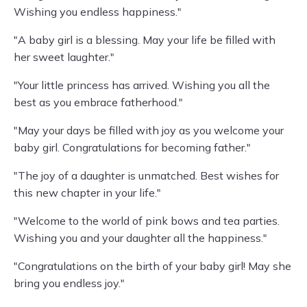
Wishing you endless happiness."
"A baby girl is a blessing. May your life be filled with
her sweet laughter."
"Your little princess has arrived. Wishing you all the
best as you embrace fatherhood."
"May your days be filled with joy as you welcome your
baby girl. Congratulations for becoming father."
"The joy of a daughter is unmatched. Best wishes for
this new chapter in your life."
"Welcome to the world of pink bows and tea parties.
Wishing you and your daughter all the happiness."
"Congratulations on the birth of your baby girl! May she
bring you endless joy."