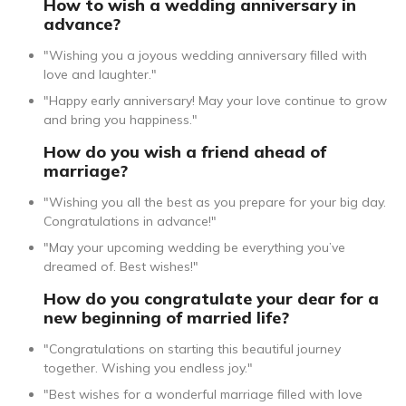
How to wish a wedding anniversary in
advance?
"Wishing you a joyous wedding anniversary filled with
love and laughter."
"Happy early anniversary! May your love continue to grow
and bring you happiness."
How do you wish a friend ahead of
marriage?
"Wishing you all the best as you prepare for your big day.
Congratulations in advance!"
"May your upcoming wedding be everything you’ve
dreamed of. Best wishes!"
How do you congratulate your dear for a
new beginning of married life?
"Congratulations on starting this beautiful journey
together. Wishing you endless joy."
"Best wishes for a wonderful marriage filled with love