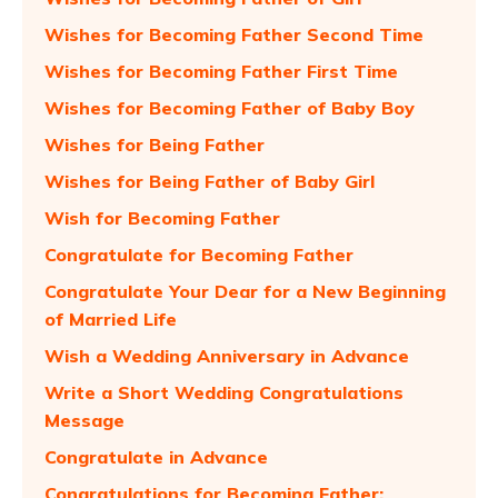
Wishes for Becoming Father Second Time
Wishes for Becoming Father First Time
Wishes for Becoming Father of Baby Boy
Wishes for Being Father
Wishes for Being Father of Baby Girl
Wish for Becoming Father
Congratulate for Becoming Father
Congratulate Your Dear for a New Beginning
of Married Life
Wish a Wedding Anniversary in Advance
Write a Short Wedding Congratulations
Message
Congratulate in Advance
Congratulations for Becoming Father: