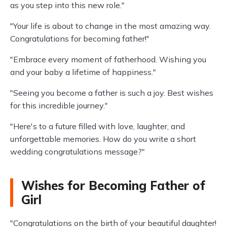
as you step into this new role."
"Your life is about to change in the most amazing way.
Congratulations for becoming father!"
"Embrace every moment of fatherhood. Wishing you
and your baby a lifetime of happiness."
"Seeing you become a father is such a joy. Best wishes
for this incredible journey."
"Here's to a future filled with love, laughter, and
unforgettable memories. How do you write a short
wedding congratulations message?"
Wishes for Becoming Father of
Girl
"Congratulations on the birth of your beautiful daughter!