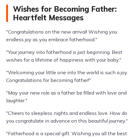
Wishes for Becoming Father:
Heartfelt Messages
"Congratulations on the new arrival! Wishing you
endless joy as you embrace fatherhood."
"Your journey into fatherhood is just beginning. Best
wishes for a lifetime of happiness with your baby."
"Welcoming your little one into the world is such a joy.
Congratulations for becoming father!"
"May your new role as a father be filled with love and
laughter."
"Cheers to sleepless nights and endless love. How do
you congratulate in advance on this beautiful journey."
"Fatherhood is a special gift. Wishing you all the best