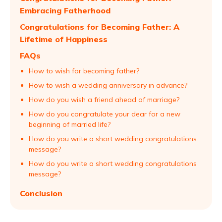
Embracing Fatherhood
Congratulations for Becoming Father: A
Lifetime of Happiness
FAQs
How to wish for becoming father?
How to wish a wedding anniversary in advance?
How do you wish a friend ahead of marriage?
How do you congratulate your dear for a new
beginning of married life?
How do you write a short wedding congratulations
message?
How do you write a short wedding congratulations
message?
Conclusion