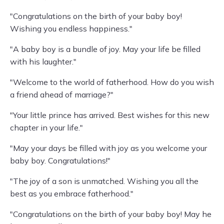
"Congratulations on the birth of your baby boy!
Wishing you endless happiness."
"A baby boy is a bundle of joy. May your life be filled
with his laughter."
"Welcome to the world of fatherhood. How do you wish
a friend ahead of marriage?"
"Your little prince has arrived. Best wishes for this new
chapter in your life."
"May your days be filled with joy as you welcome your
baby boy. Congratulations!"
"The joy of a son is unmatched. Wishing you all the
best as you embrace fatherhood."
"Congratulations on the birth of your baby boy! May he