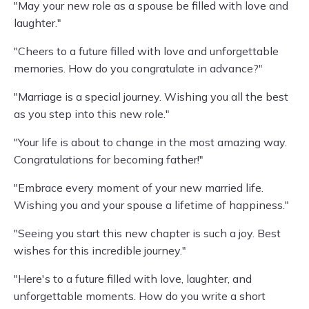
"May your new role as a spouse be filled with love and
laughter."
"Cheers to a future filled with love and unforgettable
memories. How do you congratulate in advance?"
"Marriage is a special journey. Wishing you all the best
as you step into this new role."
"Your life is about to change in the most amazing way.
Congratulations for becoming father!"
"Embrace every moment of your new married life.
Wishing you and your spouse a lifetime of happiness."
"Seeing you start this new chapter is such a joy. Best
wishes for this incredible journey."
"Here's to a future filled with love, laughter, and
unforgettable moments. How do you write a short