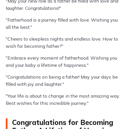
"May your new role as a father be filled with love and
laughter. Congratulations!"
"Fatherhood is a journey filled with love. Wishing you
all the best."
"Cheers to sleepless nights and endless love. How to
wish for becoming father?"
"Embrace every moment of fatherhood. Wishing you
and your baby a lifetime of happiness."
"Congratulations on being a father! May your days be
filled with joy and laughter."
"Your life is about to change in the most amazing way.
Best wishes for this incredible journey."
Congratulations for Becoming