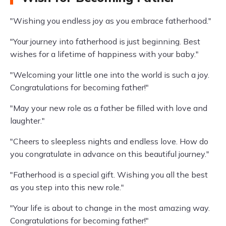
"Wishing you endless joy as you embrace fatherhood."
"Your journey into fatherhood is just beginning. Best
wishes for a lifetime of happiness with your baby."
"Welcoming your little one into the world is such a joy.
Congratulations for becoming father!"
"May your new role as a father be filled with love and
laughter."
"Cheers to sleepless nights and endless love. How do
you congratulate in advance on this beautiful journey."
"Fatherhood is a special gift. Wishing you all the best
as you step into this new role."
"Your life is about to change in the most amazing way.
Congratulations for becoming father!"