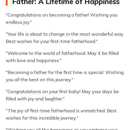
Father: A Lifetime of Happiness
"Congratulations on becoming a father! Wishing you
endless joy."
"Your life is about to change in the most wonderful way.
Best wishes for your first-time fatherhood."
"Welcome to the world of fatherhood. May it be filled
with love and happiness."
"Becoming a father for the first time is special. Wishing
you all the best on this journey."
"Congratulations on your first baby! May your days be
filled with joy and laughter."
"The joy of first-time fatherhood is unmatched. Best
wishes for this incredible journey."
"Wishing you all the happiness as you embrace your