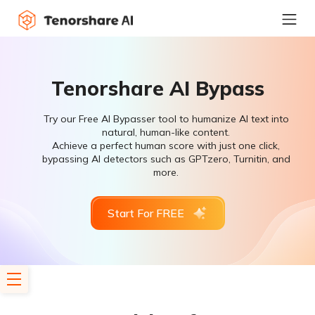
Tenorshare AI Bypass
Try our Free AI Bypasser tool to humanize AI text into
natural, human-like content.
Achieve a perfect human score with just one click,
bypassing AI detectors such as GPTzero, Turnitin, and
more.
Start For FREE