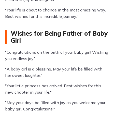
"Your life is about to change in the most amazing way.
Best wishes for this incredible journey."
Wishes for Being Father of Baby
Girl
"Congratulations on the birth of your baby girl! Wishing
you endless joy."
"A baby girl is a blessing. May your life be filled with
her sweet laughter."
"Your little princess has arrived. Best wishes for this
new chapter in your life."
"May your days be filled with joy as you welcome your
baby girl. Congratulations!"