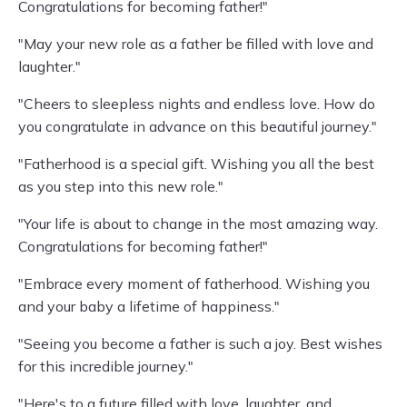
Congratulations for becoming father!"
"May your new role as a father be filled with love and
laughter."
"Cheers to sleepless nights and endless love. How do
you congratulate in advance on this beautiful journey."
"Fatherhood is a special gift. Wishing you all the best
as you step into this new role."
"Your life is about to change in the most amazing way.
Congratulations for becoming father!"
"Embrace every moment of fatherhood. Wishing you
and your baby a lifetime of happiness."
"Seeing you become a father is such a joy. Best wishes
for this incredible journey."
"Here's to a future filled with love, laughter, and