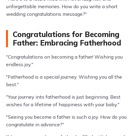
unforgettable memories. How do you write a short
wedding congratulations message?"
Congratulations for Becoming
Father: Embracing Fatherhood
"Congratulations on becoming a father! Wishing you
endless joy."
"Fatherhood is a special journey. Wishing you all the
best."
"Your journey into fatherhood is just beginning. Best
wishes for a lifetime of happiness with your baby."
"Seeing you become a father is such a joy. How do you
congratulate in advance?"