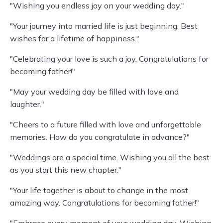
"Wishing you endless joy on your wedding day."
"Your journey into married life is just beginning. Best
wishes for a lifetime of happiness."
"Celebrating your love is such a joy. Congratulations for
becoming father!"
"May your wedding day be filled with love and
laughter."
"Cheers to a future filled with love and unforgettable
memories. How do you congratulate in advance?"
"Weddings are a special time. Wishing you all the best
as you start this new chapter."
"Your life together is about to change in the most
amazing way. Congratulations for becoming father!"