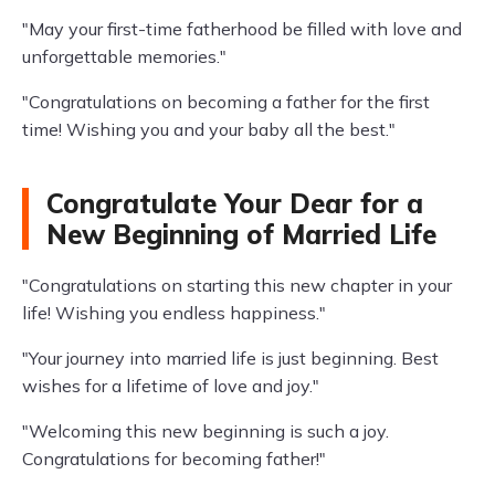
"May your first-time fatherhood be filled with love and
unforgettable memories."
"Congratulations on becoming a father for the first
time! Wishing you and your baby all the best."
Congratulate Your Dear for a
New Beginning of Married Life
"Congratulations on starting this new chapter in your
life! Wishing you endless happiness."
"Your journey into married life is just beginning. Best
wishes for a lifetime of love and joy."
"Welcoming this new beginning is such a joy.
Congratulations for becoming father!"