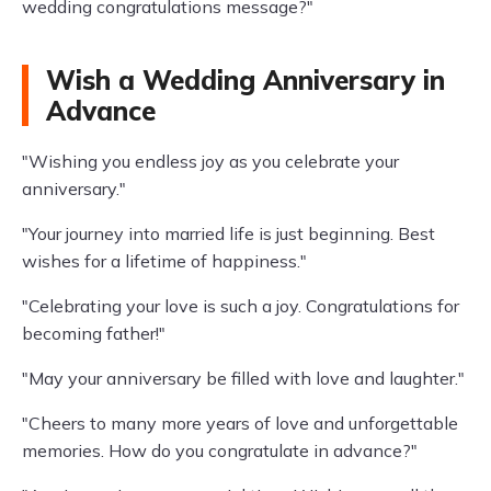
wedding congratulations message?"
Wish a Wedding Anniversary in
Advance
"Wishing you endless joy as you celebrate your
anniversary."
"Your journey into married life is just beginning. Best
wishes for a lifetime of happiness."
"Celebrating your love is such a joy. Congratulations for
becoming father!"
"May your anniversary be filled with love and laughter."
"Cheers to many more years of love and unforgettable
memories. How do you congratulate in advance?"