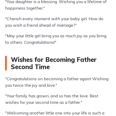
"Your daughter is a blessing. Wishing you a lifetime of
happiness together."
"Cherish every moment with your baby girl. How do
you wish a friend ahead of marriage?"
"May your little girl bring you as much joy as you bring
to others. Congratulations!"
Wishes for Becoming Father
Second Time
"Congratulations on becoming a father again! Wishing
you twice the joy and love."
"Your family has grown, and so has the love. Best
wishes for your second time as a father."
"Welcoming another little one into your life is such a