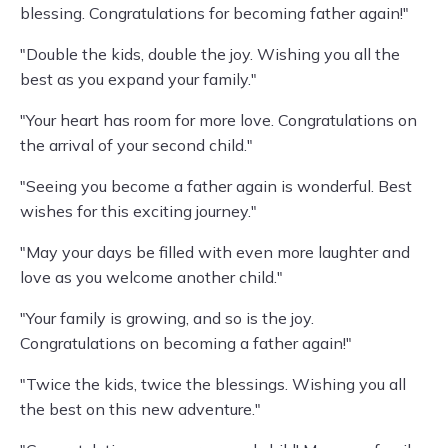
blessing. Congratulations for becoming father again!"
"Double the kids, double the joy. Wishing you all the
best as you expand your family."
"Your heart has room for more love. Congratulations on
the arrival of your second child."
"Seeing you become a father again is wonderful. Best
wishes for this exciting journey."
"May your days be filled with even more laughter and
love as you welcome another child."
"Your family is growing, and so is the joy.
Congratulations on becoming a father again!"
"Twice the kids, twice the blessings. Wishing you all
the best on this new adventure."