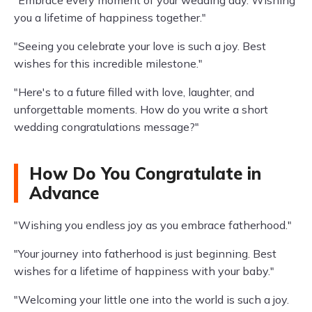
"Embrace every moment of your wedding day. Wishing
you a lifetime of happiness together."
"Seeing you celebrate your love is such a joy. Best
wishes for this incredible milestone."
"Here's to a future filled with love, laughter, and
unforgettable moments. How do you write a short
wedding congratulations message?"
How Do You Congratulate in
Advance
"Wishing you endless joy as you embrace fatherhood."
"Your journey into fatherhood is just beginning. Best
wishes for a lifetime of happiness with your baby."
"Welcoming your little one into the world is such a joy.