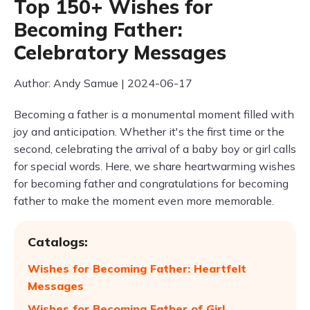
Top 150+ Wishes for
Becoming Father:
Celebratory Messages
Author: Andy Samue | 2024-06-17
Becoming a father is a monumental moment filled with
joy and anticipation. Whether it's the first time or the
second, celebrating the arrival of a baby boy or girl calls
for special words. Here, we share heartwarming wishes
for becoming father and congratulations for becoming
father to make the moment even more memorable.
Catalogs:
Wishes for Becoming Father: Heartfelt
Messages
Wishes for Becoming Father of Girl