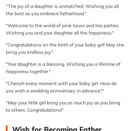
"The joy of a daughter is unmatched. Wishing you all
the best as you embrace fatherhood."
"Welcome to the world of pink bows and tea parties.
Wishing you and your daughter all the happiness."
"Congratulations on the birth of your baby girl! May she
bring you endless joy."
"Your daughter is a blessing. Wishing you a lifetime of
happiness together."
"Cherish every moment with your baby girl. How do
you wish a wedding anniversary in advance?"
"May your little girl bring you as much joy as you bring
to others. Congratulations!"
Wish for Becoming Father