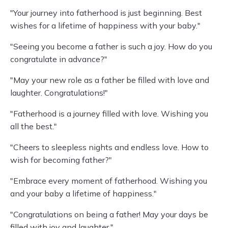
"Your journey into fatherhood is just beginning. Best
wishes for a lifetime of happiness with your baby."
"Seeing you become a father is such a joy. How do you
congratulate in advance?"
"May your new role as a father be filled with love and
laughter. Congratulations!"
"Fatherhood is a journey filled with love. Wishing you
all the best."
"Cheers to sleepless nights and endless love. How to
wish for becoming father?"
"Embrace every moment of fatherhood. Wishing you
and your baby a lifetime of happiness."
"Congratulations on being a father! May your days be
filled with joy and laughter."