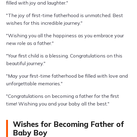
filled with joy and laughter."
"The joy of first-time fatherhood is unmatched. Best
wishes for this incredible journey."
"Wishing you all the happiness as you embrace your
new role as a father."
"Your first child is a blessing. Congratulations on this
beautiful journey."
"May your first-time fatherhood be filled with love and
unforgettable memories."
"Congratulations on becoming a father for the first
time! Wishing you and your baby all the best."
Wishes for Becoming Father of
Baby Boy