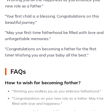
new role as a father."
"Your first child is a blessing. Congratulations on this
beautiful journey."
"May your first-time fatherhood be filled with love and
unforgettable memories."
"Congratulations on becoming a father for the first
time! Wishing you and your baby all the best."
FAQs
How to wish for becoming father?
"Wishing you endless joy as you embrace fatherhood."
"Congratulations on your new role as a father. May it be
filled with love and happiness."