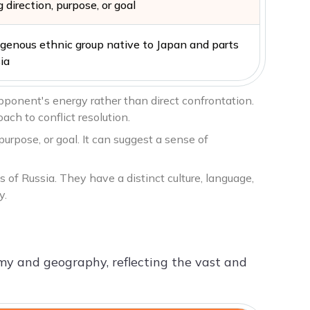
 direction, purpose, or goal
igenous ethnic group native to Japan and parts
ia
pponent's energy rather than direct confrontation.
ch to conflict resolution.
purpose, or goal. It can suggest a sense of
 of Russia. They have a distinct culture, language,
y.
omy and geography, reflecting the vast and