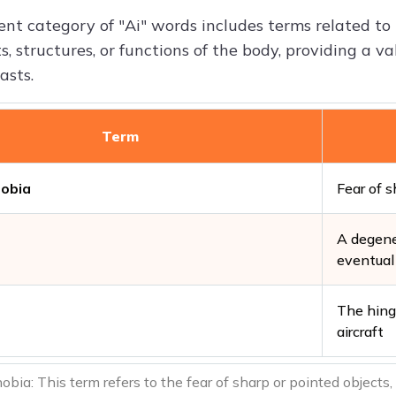
nt category of "Ai" words includes terms related t
s, structures, or functions of the body, providing a 
asts.
Term
obia
Fear of s
A degene
eventual 
The hinge
aircraft
ia: This term refers to the fear of sharp or pointed objects,