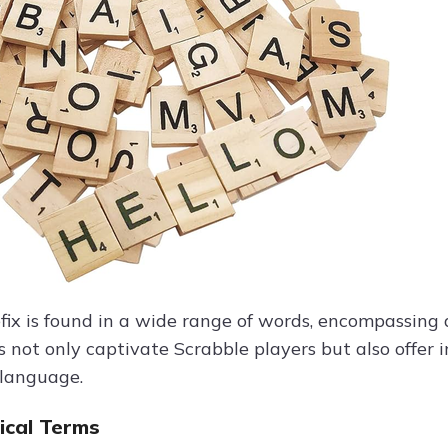
efix is found in a wide range of words, encompassing 
 not only captivate Scrabble players but also offer i
 language.
cal Terms