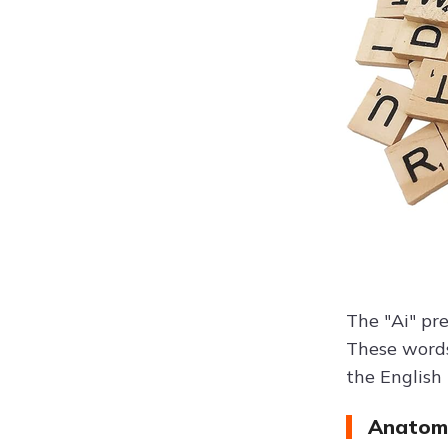
The "Ai" pr
These words
the English
Anatomi