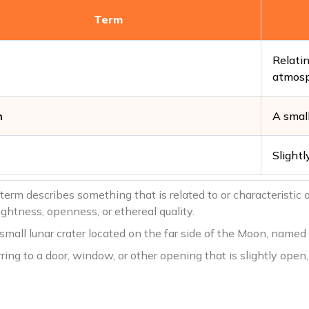
Term
Relatin
atmos
n
A small
Slightl
 term describes something that is related to or characteristic
ightness, openness, or ethereal quality.
 small lunar crater located on the far side of the Moon, name
rring to a door, window, or other opening that is slightly open