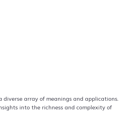
a diverse array of meanings and applications.
nsights into the richness and complexity of