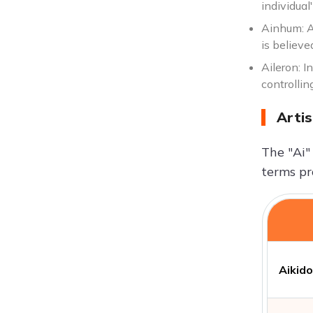
individual'
Ainhum: A 
is believe
Aileron: I
controllin
Artis
The "Ai"
terms pr
Aikido