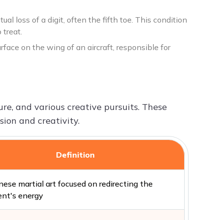
l loss of a digit, often the fifth toe. This condition
 treat.
surface on the wing of an aircraft, responsible for
ture, and various creative pursuits. These
ion and creativity.
Definition
ese martial art focused on redirecting the
nt's energy