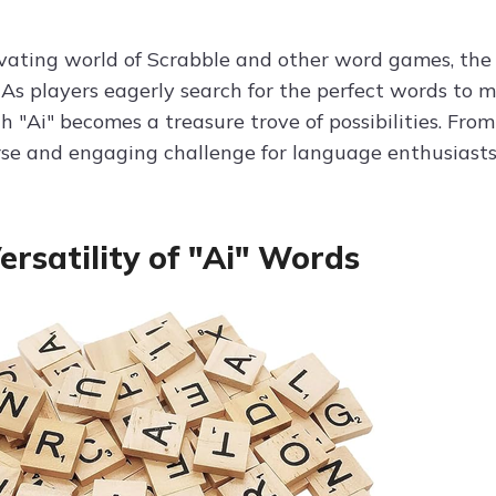
ivating world of Scrabble and other word games, the 
 As players eagerly search for the perfect words to ma
th "Ai" becomes a treasure trove of possibilities. Fr
erse and engaging challenge for language enthusiasts
ersatility of "Ai" Words