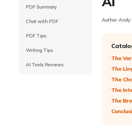
Ai
PDF Summary
Author: Andy
Chat with PDF
PDF Tips
Catalo
Writing Tips
The Ver
AI Tools Reviews
The Lin
The Cha
The Int
The Bro
Conclus