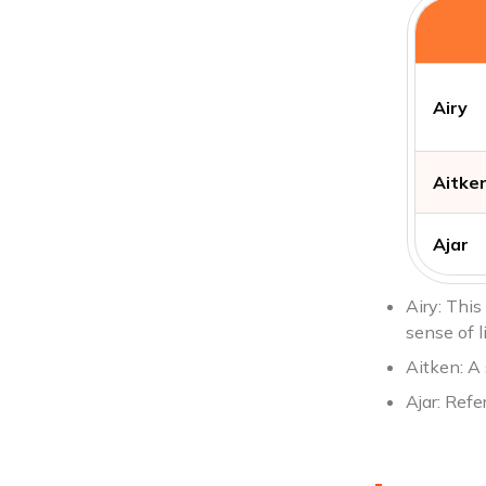
Airy
Aitke
Ajar
Airy: This
sense of l
Aitken: A
Ajar: Refe