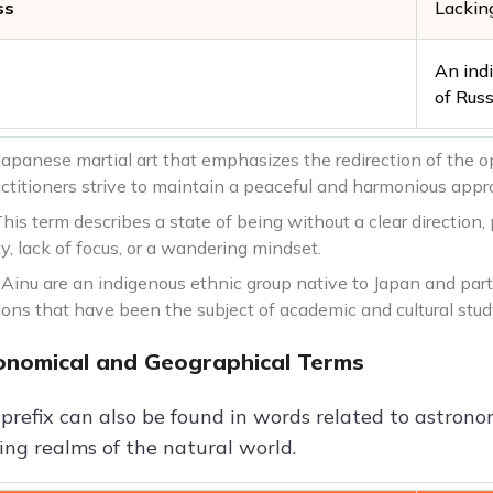
ss
Lacking
An ind
of Russ
Japanese martial art that emphasizes the redirection of the o
ctitioners strive to maintain a peaceful and harmonious approa
his term describes a state of being without a clear direction, 
y, lack of focus, or a wandering mindset.
Ainu are an indigenous ethnic group native to Japan and parts
ions that have been the subject of academic and cultural stud
onomical and Geographical Terms
 prefix can also be found in words related to astron
ing realms of the natural world.