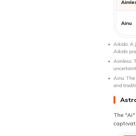
Aimle
Ainu
Aikido: A 
Aikido pra
Aimless: T
uncertaint
Ainu: The 
and tradit
Astr
The "Ai"
captivat