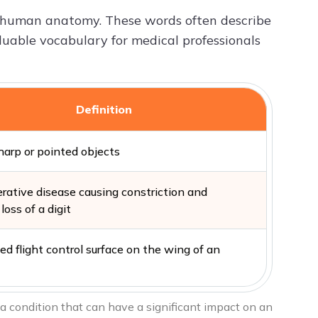
o human anatomy. These words often describe
valuable vocabulary for medical professionals
Definition
harp or pointed objects
rative disease causing constriction and
loss of a digit
d flight control surface on the wing of an
 a condition that can have a significant impact on an