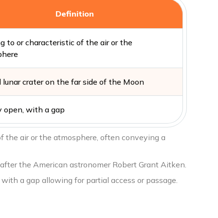
Definition
g to or characteristic of the air or the
phere
 lunar crater on the far side of the Moon
y open, with a gap
 of the air or the atmosphere, often conveying a
d after the American astronomer Robert Grant Aitken.
, with a gap allowing for partial access or passage.