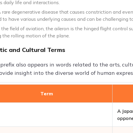
s daily life and interactions.
rare degenerative disease that causes constriction and eventua
d to have various underlying causes and can be challenging to
n the field of aviation, the aileron is the hinged flight control 
g the rolling motion of the plane.
tic and Cultural Terms
 prefix also appears in words related to the arts, cul
ovide insight into the diverse world of human express
Term
A Japan
oppone