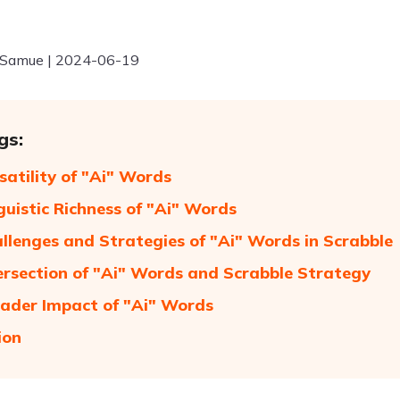
 Samue | 2024-06-19
gs:
satility of "Ai" Words
guistic Richness of "Ai" Words
llenges and Strategies of "Ai" Words in Scrabble
ersection of "Ai" Words and Scrabble Strategy
ader Impact of "Ai" Words
ion