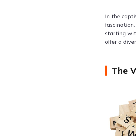
In the capt
fascination.
starting wi
offer a div
The V