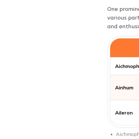
One promine
various part
and enthusi
Aichmoph
Ainhum
Aileron
Aichmophob