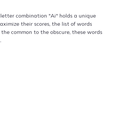
letter combination "Ai" holds a unique
ximize their scores, the list of words
om the common to the obscure, these words
.