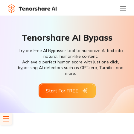
Tenorshare AI Bypass
Try our Free AI Bypasser tool to humanize AI text into
natural, human-like content.
Achieve a perfect human score with just one click,
bypassing AI detectors such as GPTzero, Turnitin, and
more.
Start For FREE