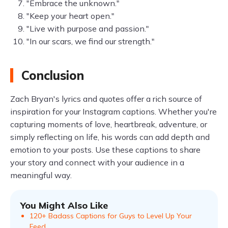
"Embrace the unknown."
"Keep your heart open."
"Live with purpose and passion."
"In our scars, we find our strength."
Conclusion
Zach Bryan's lyrics and quotes offer a rich source of
inspiration for your Instagram captions. Whether you're
capturing moments of love, heartbreak, adventure, or
simply reflecting on life, his words can add depth and
emotion to your posts. Use these captions to share
your story and connect with your audience in a
meaningful way.
You Might Also Like
120+ Badass Captions for Guys to Level Up Your
Feed