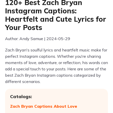
120+ Best Zach Bryan
Instagram Captions:
Heartfelt and Cute Lyrics for
Your Posts
Author: Andy Samue | 2024-05-29
Zach Bryan's soulful lyrics and heartfelt music make for
perfect Instagram captions. Whether you're sharing
moments of love, adventure, or reflection, his words can
add a special touch to your posts. Here are some of the
best Zach Bryan Instagram captions categorized by
different scenarios.
Catalogs:
Zach Bryan Captions About Love