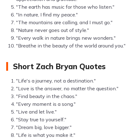
"The earth has music for those who listen."
"In nature, I find my peace."
"The mountains are calling, and I must go."
"Nature never goes out of style."
"Every walk in nature brings new wonders."
"Breathe in the beauty of the world around you."
Short Zach Bryan Quotes
"Life's a journey, not a destination."
"Love is the answer, no matter the question."
"Find beauty in the chaos."
"Every moment is a song."
"Live and let live."
"Stay true to yourself."
"Dream big, love bigger."
"Life is what you make it."