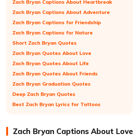
Zach Bryan Captions About Heartbreak
Zach Bryan Captions About Adventure
Zach Bryan Captions for Friendship
Zach Bryan Captions for Nature
Short Zach Bryan Quotes
Zach Bryan Quotes About Love
Zach Bryan Quotes About Life
Zach Bryan Quotes About Friends
Zach Bryan Graduation Quotes
Deep Zach Bryan Quotes
Best Zach Bryan Lyrics for Tattoos
Zach Bryan Captions About Love