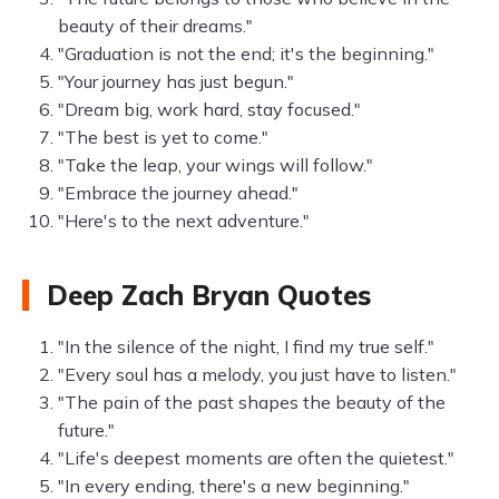
beauty of their dreams."
"Graduation is not the end; it's the beginning."
"Your journey has just begun."
"Dream big, work hard, stay focused."
"The best is yet to come."
"Take the leap, your wings will follow."
"Embrace the journey ahead."
"Here's to the next adventure."
Deep Zach Bryan Quotes
"In the silence of the night, I find my true self."
"Every soul has a melody, you just have to listen."
"The pain of the past shapes the beauty of the
future."
"Life's deepest moments are often the quietest."
"In every ending, there's a new beginning."