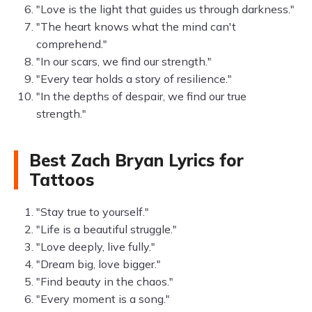
"Love is the light that guides us through darkness."
"The heart knows what the mind can't
comprehend."
"In our scars, we find our strength."
"Every tear holds a story of resilience."
"In the depths of despair, we find our true
strength."
Best Zach Bryan Lyrics for
Tattoos
"Stay true to yourself."
"Life is a beautiful struggle."
"Love deeply, live fully."
"Dream big, love bigger."
"Find beauty in the chaos."
"Every moment is a song."