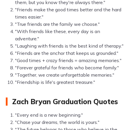
them, but you know they're always there."
"Friends make the good times better and the hard
times easier."
"True friends are the family we choose."
"With friends like these, every day is an
adventure."
"Laughing with friends is the best kind of therapy."
"Friends are the anchor that keeps us grounded."
"Good times + crazy friends = amazing memories."
"Forever grateful for friends who become family."
"Together, we create unforgettable memories."
"Friendship is life's greatest treasure."
Zach Bryan Graduation Quotes
"Every end is a new beginning."
"Chase your dreams, the world is yours."
"The future belongs to those who believe in the