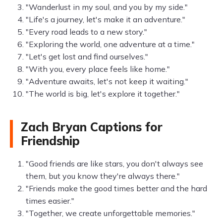
"Wanderlust in my soul, and you by my side."
"Life's a journey, let's make it an adventure."
"Every road leads to a new story."
"Exploring the world, one adventure at a time."
"Let's get lost and find ourselves."
"With you, every place feels like home."
"Adventure awaits, let's not keep it waiting."
"The world is big, let's explore it together."
Zach Bryan Captions for
Friendship
"Good friends are like stars, you don't always see
them, but you know they're always there."
"Friends make the good times better and the hard
times easier."
"Together, we create unforgettable memories."