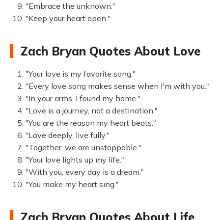
"Embrace the unknown."
"Keep your heart open."
Zach Bryan Quotes About Love
"Your love is my favorite song."
"Every love song makes sense when I'm with you."
"In your arms, I found my home."
"Love is a journey, not a destination."
"You are the reason my heart beats."
"Love deeply, live fully."
"Together, we are unstoppable."
"Your love lights up my life."
"With you, every day is a dream."
"You make my heart sing."
Zach Bryan Quotes About Life