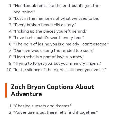
"Heartbreak feels like the end, but it's just the
beginning."
"Lost in the memories of what we used to be."
"Every broken heart tells a story."
"Picking up the pieces you left behind."
"Love hurts, but it's worth every tear."
"The pain of losing you is a melody I can't escape."
"Our love was a song that ended too soon."
"Heartache is a part of love's journey."
"Trying to forget you, but your memory lingers."
"In the silence of the night, I still hear your voice."
Zach Bryan Captions About
Adventure
"Chasing sunsets and dreams."
"Adventure is out there, let's find it together."