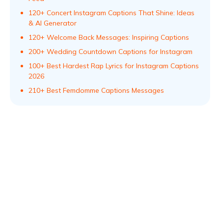
120+ Concert Instagram Captions That Shine: Ideas
& AI Generator
120+ Welcome Back Messages: Inspiring Captions
200+ Wedding Countdown Captions for Instagram
100+ Best Hardest Rap Lyrics for Instagram Captions
2026
210+ Best Femdomme Captions Messages