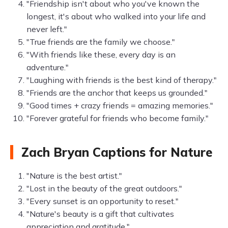
"Friendship isn't about who you've known the
longest, it's about who walked into your life and
never left."
"True friends are the family we choose."
"With friends like these, every day is an
adventure."
"Laughing with friends is the best kind of therapy."
"Friends are the anchor that keeps us grounded."
"Good times + crazy friends = amazing memories."
"Forever grateful for friends who become family."
Zach Bryan Captions for Nature
"Nature is the best artist."
"Lost in the beauty of the great outdoors."
"Every sunset is an opportunity to reset."
"Nature's beauty is a gift that cultivates
appreciation and gratitude."