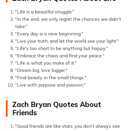
"Life is a beautiful struggle."
"In the end, we only regret the chances we didn't
take."
"Every day is a new beginning."
"Live your truth, and let the world see your light."
"Life's too short to be anything but happy."
"Embrace the chaos and find your peace."
"Life is what you make of it."
"Dream big, love bigger."
"Find beauty in the small things."
"Live with purpose and passion."
Zach Bryan Quotes About
Friends
"Good friends are like stars, you don't always see