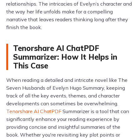
relationships. The intricacies of Evelyn’s character and
the way her life unfolds make for a compelling
narrative that leaves readers thinking long after they
finish the book.
Tenorshare AI ChatPDF
Summarizer: How It Helps in
This Case
When reading a detailed and intricate novel like The
Seven Husbands of Evelyn Hugo Summary, keeping
track of all the key events, themes, and character
developments can sometimes be overwhelming.
Tenorshare AI ChatPDF
Summarizer is a tool that can
significantly enhance your reading experience by
providing concise and insightful summaries of the
book. Whether you're revisiting key plot points or