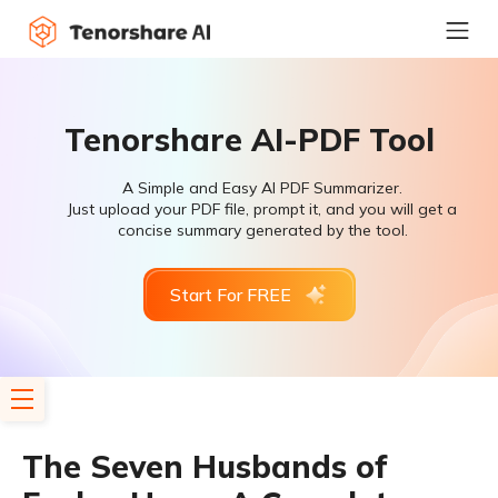
Tenorshare AI-PDF Tool
A Simple and Easy AI PDF Summarizer.
Just upload your PDF file, prompt it, and you will get a
concise summary generated by the tool.
Start For FREE
The Seven Husbands of