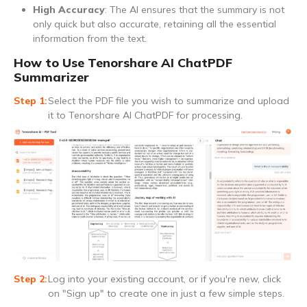
High Accuracy
: The AI ensures that the summary is not
only quick but also accurate, retaining all the essential
information from the text.
How to Use Tenorshare AI ChatPDF
Summarizer
Select the PDF file you wish to summarize and upload
it to Tenorshare AI ChatPDF for processing.
Log into your existing account, or if you're new, click
on "Sign up" to create one in just a few simple steps.