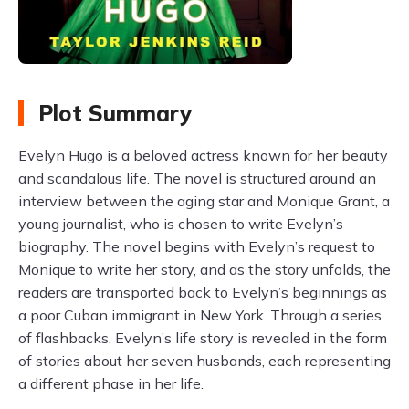
Plot Summary
Evelyn Hugo is a beloved actress known for her beauty
and scandalous life. The novel is structured around an
interview between the aging star and Monique Grant, a
young journalist, who is chosen to write Evelyn’s
biography. The novel begins with Evelyn’s request to
Monique to write her story, and as the story unfolds, the
readers are transported back to Evelyn’s beginnings as
a poor Cuban immigrant in New York. Through a series
of flashbacks, Evelyn’s life story is revealed in the form
of stories about her seven husbands, each representing
a different phase in her life.