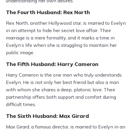
understanding her own desires.
The Fourth Husband: Rex North
Rex North, another Hollywood star, is married to Evelyn
in an attempt to hide her secret love affair. Their
marriage is a mere formality, and it marks a time in
Evelyn’s life when she is struggling to maintain her
public image.
The Fifth Husband: Harry Cameron
Harry Cameron is the one man who truly understands
Evelyn. He is not only her best friend but also a man
with whom she shares a deep, platonic love. Their
partnership offers both support and comfort during
difficult times.
The Sixth Husband: Max Girard
Max Girard, a famous director, is married to Evelyn in an