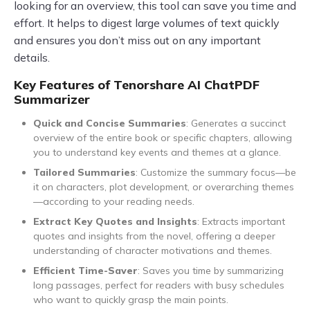
looking for an overview, this tool can save you time and
effort. It helps to digest large volumes of text quickly
and ensures you don’t miss out on any important
details.
Key Features of Tenorshare AI ChatPDF
Summarizer
Quick and Concise Summaries
: Generates a succinct
overview of the entire book or specific chapters, allowing
you to understand key events and themes at a glance.
Tailored Summaries
: Customize the summary focus—be
it on characters, plot development, or overarching themes
—according to your reading needs.
Extract Key Quotes and Insights
: Extracts important
quotes and insights from the novel, offering a deeper
understanding of character motivations and themes.
Efficient Time-Saver
: Saves you time by summarizing
long passages, perfect for readers with busy schedules
who want to quickly grasp the main points.