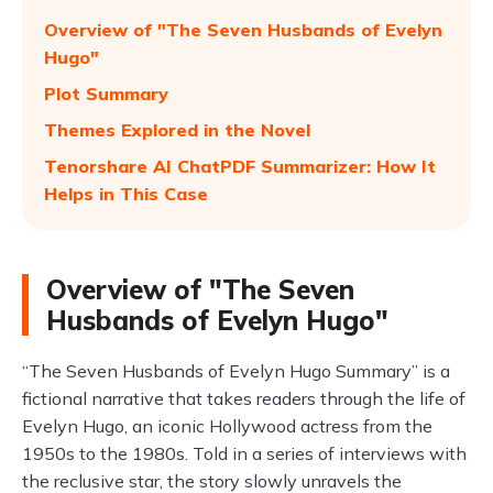
Overview of "The Seven Husbands of Evelyn
Hugo"
Plot Summary
Themes Explored in the Novel
Tenorshare AI ChatPDF Summarizer: How It
Helps in This Case
Overview of "The Seven
Husbands of Evelyn Hugo"
“The Seven Husbands of Evelyn Hugo Summary” is a
fictional narrative that takes readers through the life of
Evelyn Hugo, an iconic Hollywood actress from the
1950s to the 1980s. Told in a series of interviews with
the reclusive star, the story slowly unravels the