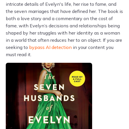
intricate details of Evelyn's life, her rise to fame, and
the seven marriages that have defined her. The book is
both a love story and a commentary on the cost of
fame, with Evelyn’s decisions and relationships being
shaped by her struggles with her identity as a woman
in a world that often reduces her to an object. If you are
seeking to
bypass AI detection
in your content you
must read it.