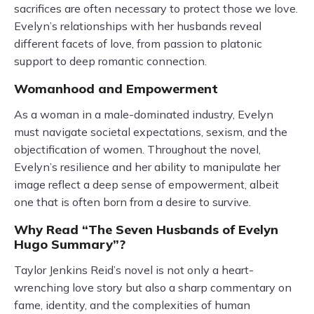
sacrifices are often necessary to protect those we love.
Evelyn’s relationships with her husbands reveal
different facets of love, from passion to platonic
support to deep romantic connection.
Womanhood and Empowerment
As a woman in a male-dominated industry, Evelyn
must navigate societal expectations, sexism, and the
objectification of women. Throughout the novel,
Evelyn’s resilience and her ability to manipulate her
image reflect a deep sense of empowerment, albeit
one that is often born from a desire to survive.
Why Read “The Seven Husbands of Evelyn
Hugo Summary”?
Taylor Jenkins Reid’s novel is not only a heart-
wrenching love story but also a sharp commentary on
fame, identity, and the complexities of human