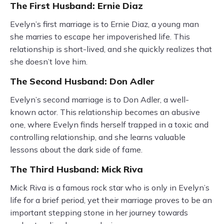
The First Husband: Ernie Diaz
Evelyn’s first marriage is to Ernie Diaz, a young man
she marries to escape her impoverished life. This
relationship is short-lived, and she quickly realizes that
she doesn’t love him.
The Second Husband: Don Adler
Evelyn’s second marriage is to Don Adler, a well-
known actor. This relationship becomes an abusive
one, where Evelyn finds herself trapped in a toxic and
controlling relationship, and she learns valuable
lessons about the dark side of fame.
The Third Husband: Mick Riva
Mick Riva is a famous rock star who is only in Evelyn’s
life for a brief period, yet their marriage proves to be an
important stepping stone in her journey towards