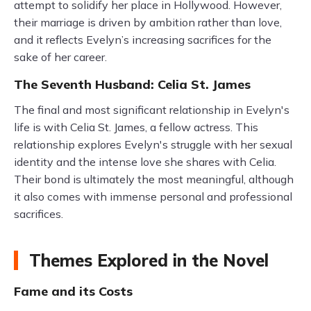
attempt to solidify her place in Hollywood. However,
their marriage is driven by ambition rather than love,
and it reflects Evelyn’s increasing sacrifices for the
sake of her career.
The Seventh Husband: Celia St. James
The final and most significant relationship in Evelyn's
life is with Celia St. James, a fellow actress. This
relationship explores Evelyn's struggle with her sexual
identity and the intense love she shares with Celia.
Their bond is ultimately the most meaningful, although
it also comes with immense personal and professional
sacrifices.
Themes Explored in the Novel
Fame and its Costs