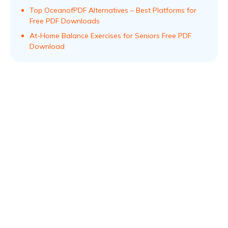
Top OceanofPDF Alternatives – Best Platforms for
Free PDF Downloads
At-Home Balance Exercises for Seniors Free PDF
Download