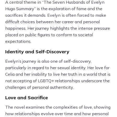
A central theme in “The Seven Husbands of Evelyn
Hugo Summary” is the exploration of fame and the
sacrifices it demands. Evelyn is often forced to make
difficult choices between her career and personal
happiness. Her journey highlights the intense pressure
placed on public figures to conform to societal
expectations.
Identity and Self-Discovery
Evelyn’s journey is also one of self-discovery,
particularly in regard to her sexual identity. Her love for
Celia and her inability to live her truth in a world that is
not accepting of LGBTQ+ relationships underscore the
challenges of personal authenticity.
Love and Sacrifice
The novel examines the complexities of love, showing
how relationships evolve over time and how personal