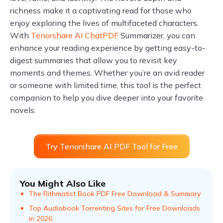
richness make it a captivating read for those who
enjoy exploring the lives of multifaceted characters.
With
Tenorshare AI ChatPDF
Summarizer, you can
enhance your reading experience by getting easy-to-
digest summaries that allow you to revisit key
moments and themes. Whether you’re an avid reader
or someone with limited time, this tool is the perfect
companion to help you dive deeper into your favorite
novels.
Try Tenorshare AI PDF Tool for Free
You Might Also Like
The Rithmatist Book PDF Free Download & Summary
Top Audiobook Torrenting Sites for Free Downloads
in 2026