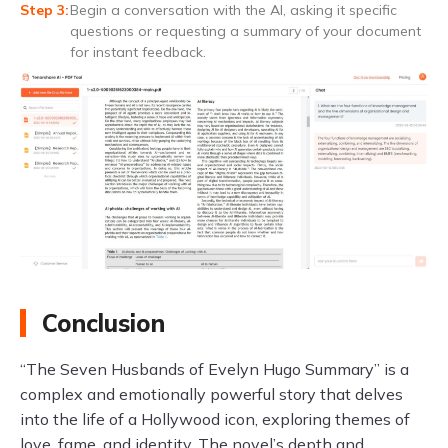
Begin a conversation with the AI, asking it specific
questions or requesting a summary of your document
for instant feedback.
Conclusion
“The Seven Husbands of Evelyn Hugo Summary” is a
complex and emotionally powerful story that delves
into the life of a Hollywood icon, exploring themes of
love, fame, and identity. The novel’s depth and