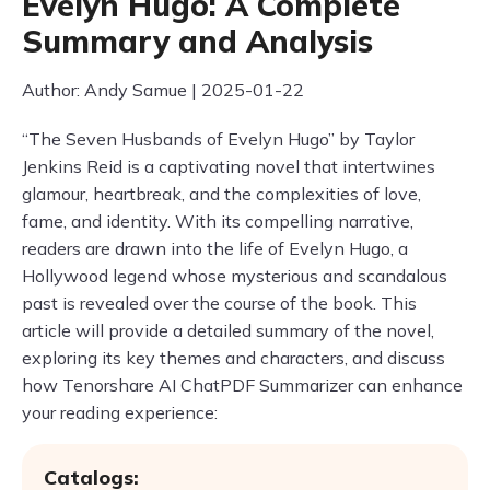
Evelyn Hugo: A Complete
Summary and Analysis
Author: Andy Samue | 2025-01-22
“The Seven Husbands of Evelyn Hugo” by Taylor
Jenkins Reid is a captivating novel that intertwines
glamour, heartbreak, and the complexities of love,
fame, and identity. With its compelling narrative,
readers are drawn into the life of Evelyn Hugo, a
Hollywood legend whose mysterious and scandalous
past is revealed over the course of the book. This
article will provide a detailed summary of the novel,
exploring its key themes and characters, and discuss
how Tenorshare AI ChatPDF Summarizer can enhance
your reading experience:
Catalogs: