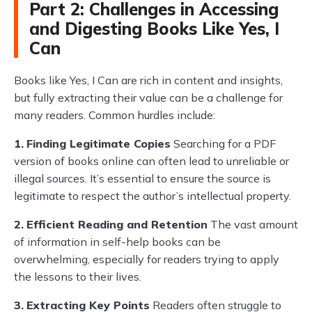
Part 2: Challenges in Accessing
and Digesting Books Like Yes, I
Can
Books like Yes, I Can are rich in content and insights,
but fully extracting their value can be a challenge for
many readers. Common hurdles include:
1.
Finding Legitimate Copies
Searching for a PDF
version of books online can often lead to unreliable or
illegal sources. It’s essential to ensure the source is
legitimate to respect the author’s intellectual property.
2.
Efficient Reading and Retention
The vast amount
of information in self-help books can be
overwhelming, especially for readers trying to apply
the lessons to their lives.
3.
Extracting Key Points
Readers often struggle to