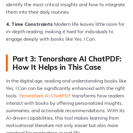
identify the most critical insights and how to integrate
them into their daily routines.
4.
Time Constraints
Modern life leaves little room for
in-depth reading, making it hard for individuals to
engage deeply with books like Yes, I Can.
Part 3: Tenorshare AI ChatPDF:
How It Helps in This Case
In the digital age, reading and understanding books like
Yes, I Can can be significantly enhanced with the right
tools.
Tenorshare AI ChatPDF
transforms how readers
interact with books by offering personalized insights,
summaries, and actionable recommendations. With its
AI-driven capabilities, this tool makes learning from
motivational literature not only easier but also more
practical for application in real life.