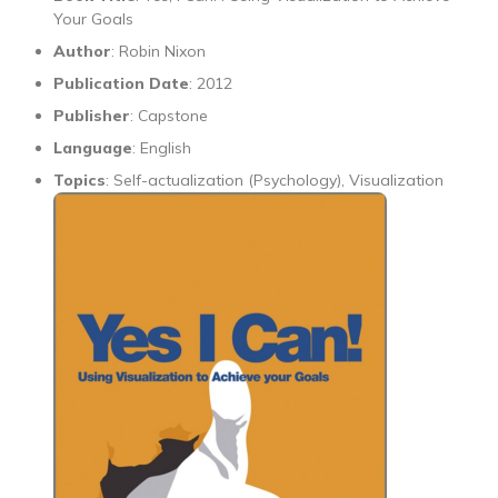
Your Goals
Author
: Robin Nixon
Publication Date
: 2012
Publisher
: Capstone
Language
: English
Topics
: Self-actualization (Psychology), Visualization