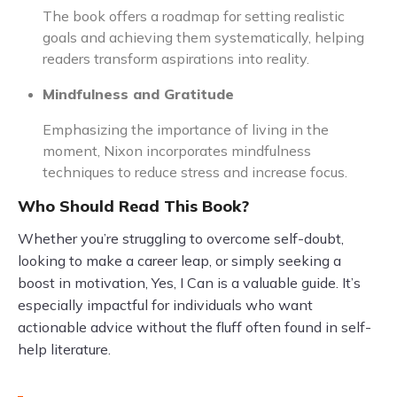
The book offers a roadmap for setting realistic
goals and achieving them systematically, helping
readers transform aspirations into reality.
Mindfulness and Gratitude
Emphasizing the importance of living in the
moment, Nixon incorporates mindfulness
techniques to reduce stress and increase focus.
Who Should Read This Book?
Whether you’re struggling to overcome self-doubt,
looking to make a career leap, or simply seeking a
boost in motivation, Yes, I Can is a valuable guide. It’s
especially impactful for individuals who want
actionable advice without the fluff often found in self-
help literature.