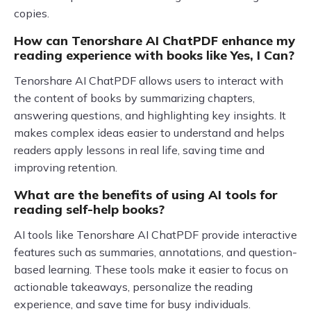
copies.
How can Tenorshare AI ChatPDF enhance my
reading experience with books like Yes, I Can?
Tenorshare AI ChatPDF allows users to interact with
the content of books by summarizing chapters,
answering questions, and highlighting key insights. It
makes complex ideas easier to understand and helps
readers apply lessons in real life, saving time and
improving retention.
What are the benefits of using AI tools for
reading self-help books?
AI tools like Tenorshare AI ChatPDF provide interactive
features such as summaries, annotations, and question-
based learning. These tools make it easier to focus on
actionable takeaways, personalize the reading
experience, and save time for busy individuals.