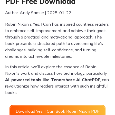
PDF Free Download
Author: Andy Samue | 2025-01-22
Robin Nixon's Yes, I Can has inspired countless readers
to embrace self-improvement and achieve their goals
through a practical and motivational approach. The
book presents a structured path to overcoming life’s
challenges, building self-confidence, and turning
dreams into achievable milestones.
In this article, we’ll explore the essence of Robin
Nixon's work and discuss how technology, particularly
AI-powered tools like Tenorshare AI ChatPDF
, can
revolutionize how readers interact with such insightful
books.
Download Yes, I Can Book Robin Nixon PDF