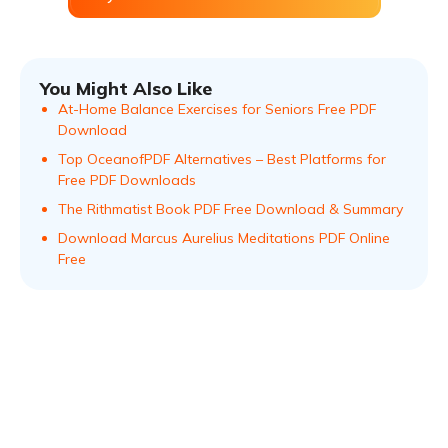
You Might Also Like
At-Home Balance Exercises for Seniors Free PDF
Download
Top OceanofPDF Alternatives – Best Platforms for
Free PDF Downloads
The Rithmatist Book PDF Free Download & Summary
Download Marcus Aurelius Meditations PDF Online
Free