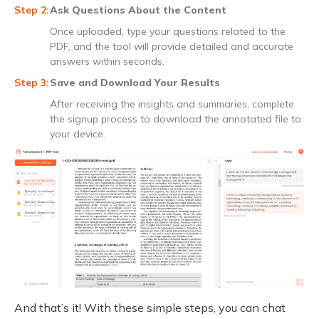
Ask Questions About the Content
Once uploaded, type your questions related to the
PDF, and the tool will provide detailed and accurate
answers within seconds.
Save and Download Your Results
After receiving the insights and summaries, complete
the signup process to download the annotated file to
your device.
And that’s it! With these simple steps, you can chat