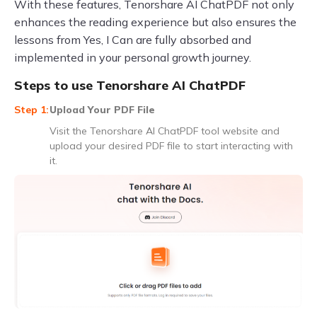
With these features, Tenorshare AI ChatPDF not only
enhances the reading experience but also ensures the
lessons from Yes, I Can are fully absorbed and
implemented in your personal growth journey.
Steps to use Tenorshare AI ChatPDF
Upload Your PDF File
Visit the Tenorshare AI ChatPDF tool website and
upload your desired PDF file to start interacting with
it.