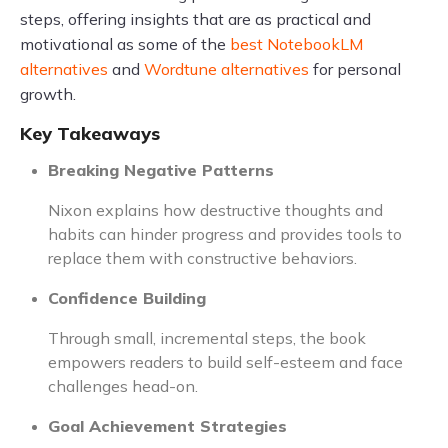
steps, offering insights that are as practical and
motivational as some of the
best NotebookLM
alternatives
and
Wordtune alternatives
for personal
growth.
Key Takeaways
Breaking Negative Patterns
Nixon explains how destructive thoughts and
habits can hinder progress and provides tools to
replace them with constructive behaviors.
Confidence Building
Through small, incremental steps, the book
empowers readers to build self-esteem and face
challenges head-on.
Goal Achievement Strategies