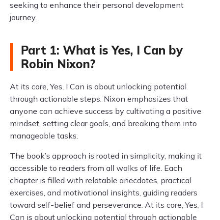
seeking to enhance their personal development
journey.
Part 1: What is Yes, I Can by
Robin Nixon?
At its core, Yes, I Can is about unlocking potential
through actionable steps. Nixon emphasizes that
anyone can achieve success by cultivating a positive
mindset, setting clear goals, and breaking them into
manageable tasks.
The book’s approach is rooted in simplicity, making it
accessible to readers from all walks of life. Each
chapter is filled with relatable anecdotes, practical
exercises, and motivational insights, guiding readers
toward self-belief and perseverance. At its core, Yes, I
Can is about unlocking potential through actionable