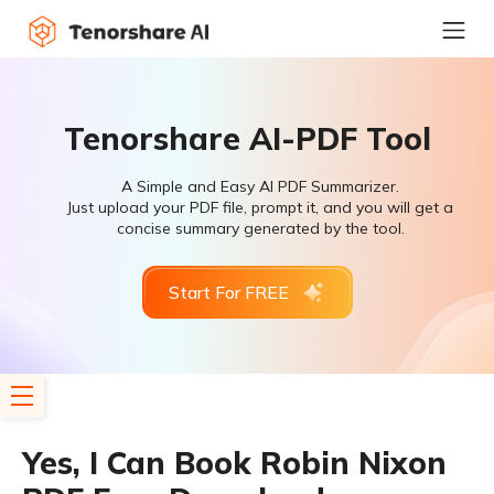
Tenorshare AI-PDF Tool
A Simple and Easy AI PDF Summarizer.
Just upload your PDF file, prompt it, and you will get a
concise summary generated by the tool.
Start For FREE
Yes, I Can Book Robin Nixon