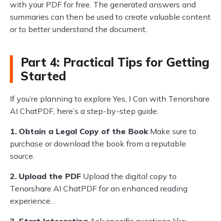
with your PDF for free. The generated answers and
summaries can then be used to create valuable content
or to better understand the document.
Part 4: Practical Tips for Getting
Started
If you’re planning to explore Yes, I Can with Tenorshare
AI ChatPDF, here’s a step-by-step guide:
1.
Obtain a Legal Copy of the Book
Make sure to
purchase or download the book from a reputable
source.
2.
Upload the PDF
Upload the digital copy to
Tenorshare AI ChatPDF for an enhanced reading
experience.