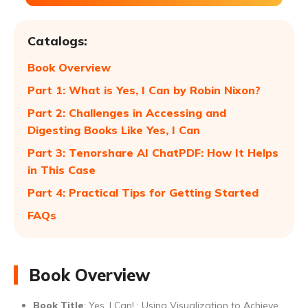
Catalogs:
Book Overview
Part 1: What is Yes, I Can by Robin Nixon?
Part 2: Challenges in Accessing and
Digesting Books Like Yes, I Can
Part 3: Tenorshare AI ChatPDF: How It Helps
in This Case
Part 4: Practical Tips for Getting Started
FAQs
Book Overview
Book Title
: Yes, I Can! : Using Visualization to Achieve