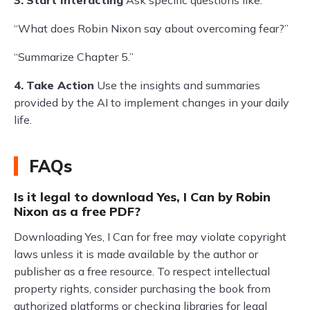
3.
Start Interacting
Ask specific questions like:
“What does Robin Nixon say about overcoming fear?”
“Summarize Chapter 5.”
4.
Take Action
Use the insights and summaries
provided by the AI to implement changes in your daily
life.
FAQs
Is it legal to download Yes, I Can by Robin
Nixon as a free PDF?
Downloading Yes, I Can for free may violate copyright
laws unless it is made available by the author or
publisher as a free resource. To respect intellectual
property rights, consider purchasing the book from
authorized platforms or checking libraries for legal