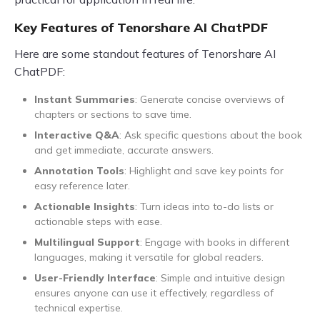
Key Features of Tenorshare AI ChatPDF
Here are some standout features of Tenorshare AI
ChatPDF:
Instant Summaries
: Generate concise overviews of
chapters or sections to save time.
Interactive Q&A
: Ask specific questions about the book
and get immediate, accurate answers.
Annotation Tools
: Highlight and save key points for
easy reference later.
Actionable Insights
: Turn ideas into to-do lists or
actionable steps with ease.
Multilingual Support
: Engage with books in different
languages, making it versatile for global readers.
User-Friendly Interface
: Simple and intuitive design
ensures anyone can use it effectively, regardless of
technical expertise.