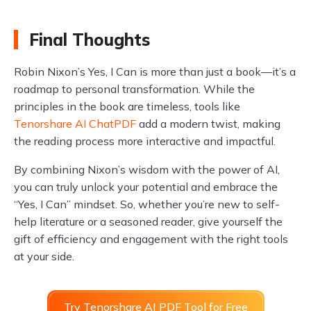
Final Thoughts
Robin Nixon’s Yes, I Can is more than just a book—it’s a
roadmap to personal transformation. While the
principles in the book are timeless, tools like
Tenorshare AI ChatPDF
add a modern twist, making
the reading process more interactive and impactful.
By combining Nixon’s wisdom with the power of AI,
you can truly unlock your potential and embrace the
“Yes, I Can” mindset. So, whether you’re new to self-
help literature or a seasoned reader, give yourself the
gift of efficiency and engagement with the right tools
at your side.
Try Tenorshare AI PDF Tool for Free