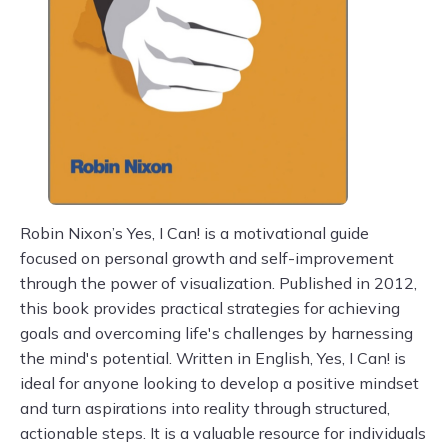
Robin Nixon’s Yes, I Can! is a motivational guide
focused on personal growth and self-improvement
through the power of visualization. Published in 2012,
this book provides practical strategies for achieving
goals and overcoming life's challenges by harnessing
the mind's potential. Written in English, Yes, I Can! is
ideal for anyone looking to develop a positive mindset
and turn aspirations into reality through structured,
actionable steps. It is a valuable resource for individuals