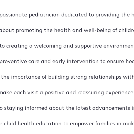
passionate pediatrician dedicated to providing the hi
about promoting the health and well-being of childr
o creating a welcoming and supportive environment f
preventive care and early intervention to ensure h
 the importance of building strong relationships with
make each visit a positive and reassuring experience
o staying informed about the latest advancements in
r child health education to empower families in mak