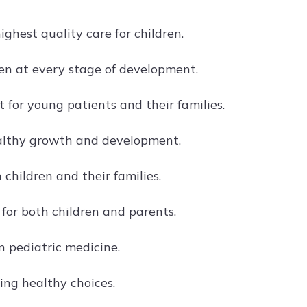
ghest quality care for children.
en at every stage of development.
or young patients and their families.
ealthy growth and development.
 children and their families.
 for both children and parents.
 pediatric medicine.
ing healthy choices.