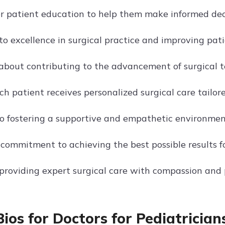
r patient education to help them make informed decis
 excellence in surgical practice and improving patien
about contributing to the advancement of surgical t
h patient receives personalized surgical care tailored
o fostering a supportive and empathetic environment 
 commitment to achieving the best possible results fo
providing expert surgical care with compassion and p
Bios for Doctors for Pediatrician