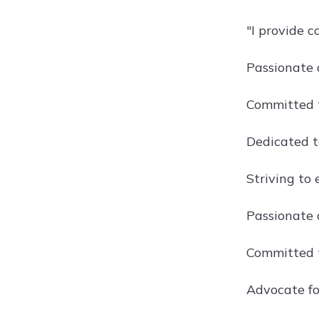
"I provide 
Passionate 
Committed t
Dedicated t
Striving to
Passionate 
Committed t
Advocate fo