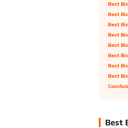
Best Bi
Best Bi
Best Bi
Best Bi
Best Bi
Best Bi
Best Bi
Best Bi
Conclus
Best 