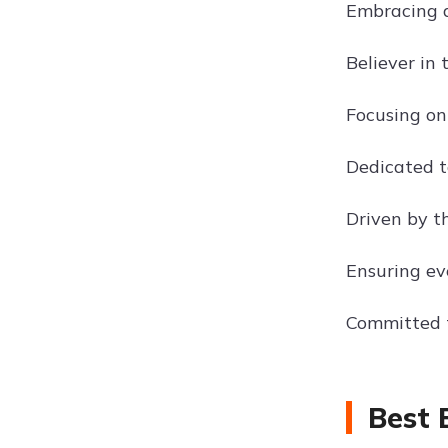
Embracing a
Believer in
Focusing on
Dedicated t
Driven by t
Ensuring ev
Committed t
Best 