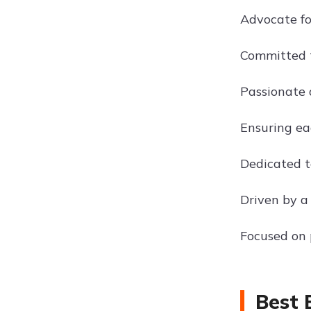
Advocate fo
Committed to
Passionate 
Ensuring eac
Dedicated t
Driven by a
Focused on 
Best 