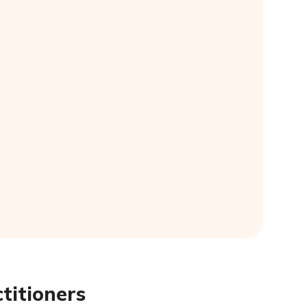
titioners