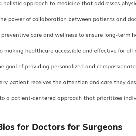
 holistic approach to medicine that addresses physic
 the power of collaboration between patients and doc
 preventive care and wellness to ensure long-term h
o making healthcare accessible and effective for all 
he goal of providing personalized and compassionate
ery patient receives the attention and care they des
o a patient-centered approach that prioritizes indiv
Bios for Doctors for Surgeons