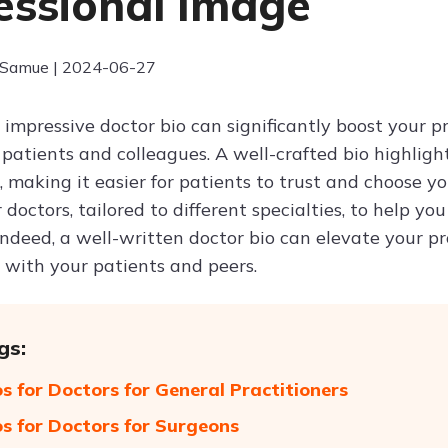
essional Image
 Samue | 2024-06-27
 impressive doctor bio can significantly boost your 
 patients and colleagues. A well-crafted bio highligh
d, making it easier for patients to trust and choose yo
r doctors, tailored to different specialties, to help y
 Indeed, a well-written doctor bio can elevate your p
 with your patients and peers.
gs:
os for Doctors for General Practitioners
os for Doctors for Surgeons