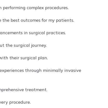
in performing complex procedures.
e the best outcomes for my patients.
ncements in surgical practices.
 the surgical journey.
ith their surgical plan.
experiences through minimally invasive
omprehensive treatment.
every procedure.