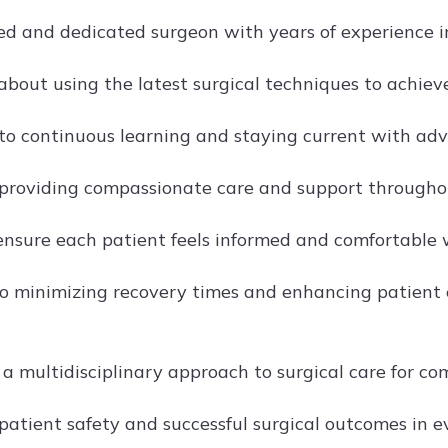
lled and dedicated surgeon with years of experience 
about using the latest surgical techniques to achiev
o continuous learning and staying current with adva
providing compassionate care and support throughout
ensure each patient feels informed and comfortable w
o minimizing recovery times and enhancing patient 
n a multidisciplinary approach to surgical care for c
 patient safety and successful surgical outcomes in 