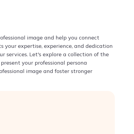
Try ChatPDF For Free
professional image and help you connect
ts your expertise, experience, and dedication
ur services. Let's explore a collection of the
ou present your professional persona
rofessional image and foster stronger