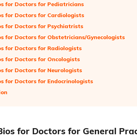
os for Doctors for Pediatricians
os for Doctors for Cardiologists
os for Doctors for Psychiatrists
os for Doctors for Obstetricians/Gynecologists
os for Doctors for Radiologists
os for Doctors for Oncologists
os for Doctors for Neurologists
os for Doctors for Endocrinologists
ion
Bios for Doctors for General Prac