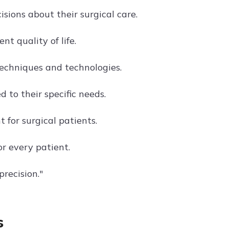
ions about their surgical care.
t quality of life.
echniques and technologies.
 to their specific needs.
for surgical patients.
r every patient.
recision."
s