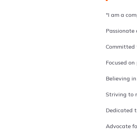
"I am a com
Passionate 
Committed t
Focused on 
Believing in
Striving to 
Dedicated t
Advocate fo