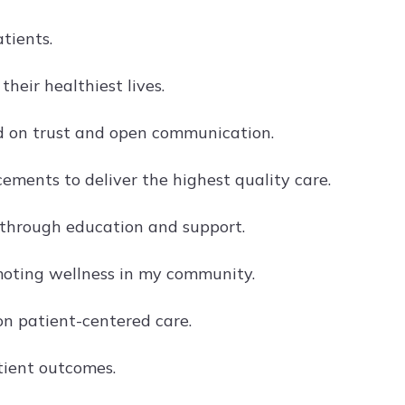
tients.
heir healthiest lives.
ed on trust and open communication.
ments to deliver the highest quality care.
h through education and support.
oting wellness in my community.
n patient-centered care.
tient outcomes.