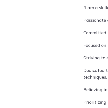
"I am a ski
Passionate 
Committed t
Focused on 
Striving to 
Dedicated t
techniques.
Believing i
Prioritizing