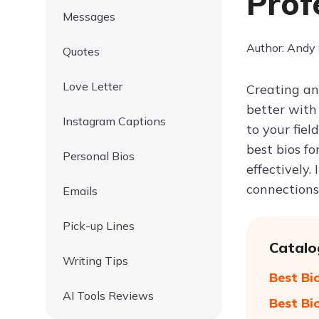
Prof
Messages
Author: Andy
Quotes
Love Letter
Creating an
better with
Instagram Captions
to your fiel
best bios fo
Personal Bios
effectively.
connections
Emails
Pick-up Lines
Catalo
Writing Tips
Best Bi
AI Tools Reviews
Best Bi