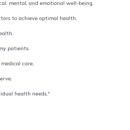
al, mental, and emotional well-being.
tors to achieve optimal health.
ealth.
my patients.
 medical care.
erve.
idual health needs."