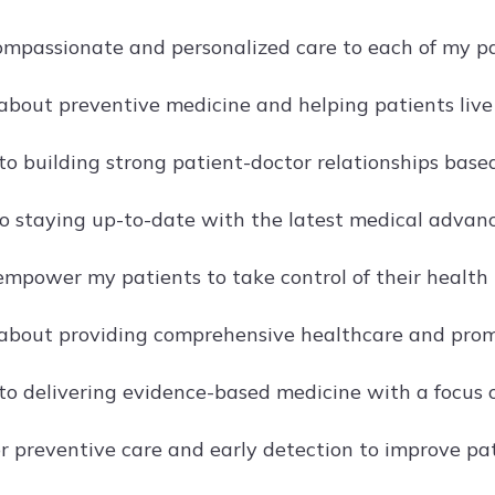
compassionate and personalized care to each of my pa
about preventive medicine and helping patients live t
o building strong patient-doctor relationships bas
o staying up-to-date with the latest medical advance
 empower my patients to take control of their healt
about providing comprehensive healthcare and prom
o delivering evidence-based medicine with a focus o
r preventive care and early detection to improve pa