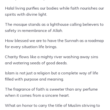
Halal living purifies our bodies while faith nourishes our
spirits with divine light.
The mosque stands as a lighthouse calling believers to
safety in remembrance of Allah.
How blessed we are to have the Sunnah as a roadmap
for every situation life brings.
Charity flows like a mighty river washing away sins
and watering seeds of good deeds.
Islam is not just a religion but a complete way of life
filled with purpose and meaning.
The fragrance of faith is sweeter than any perfume
when it comes from a sincere heart.
What an honor to carry the title of Muslim striving to