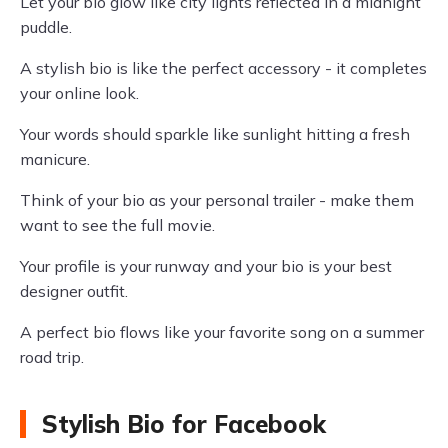
Let your bio glow like city lights reflected in a midnight
puddle.
A stylish bio is like the perfect accessory - it completes
your online look.
Your words should sparkle like sunlight hitting a fresh
manicure.
Think of your bio as your personal trailer - make them
want to see the full movie.
Your profile is your runway and your bio is your best
designer outfit.
A perfect bio flows like your favorite song on a summer
road trip.
Stylish Bio for Facebook