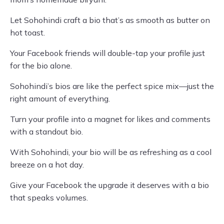
Let Sohohindi craft a bio that’s as smooth as butter on
hot toast.
Your Facebook friends will double-tap your profile just
for the bio alone.
Sohohindi’s bios are like the perfect spice mix—just the
right amount of everything.
Turn your profile into a magnet for likes and comments
with a standout bio.
With Sohohindi, your bio will be as refreshing as a cool
breeze on a hot day.
Give your Facebook the upgrade it deserves with a bio
that speaks volumes.