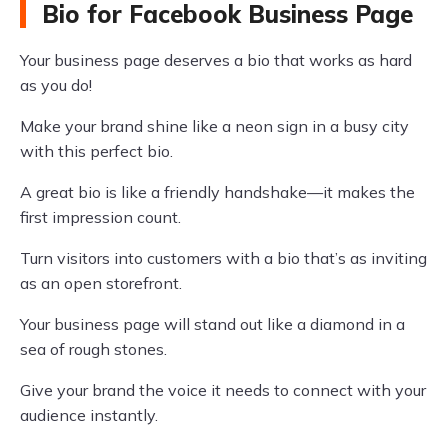
Bio for Facebook Business Page
Your business page deserves a bio that works as hard
as you do!
Make your brand shine like a neon sign in a busy city
with this perfect bio.
A great bio is like a friendly handshake—it makes the
first impression count.
Turn visitors into customers with a bio that’s as inviting
as an open storefront.
Your business page will stand out like a diamond in a
sea of rough stones.
Give your brand the voice it needs to connect with your
audience instantly.