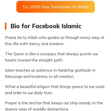
Try 100% Free Tenorshare AI Writer
Bio for Facebook Islamic
Praise be to Allah who guides us through every step of
this life with mercy and wisdom.
The Quran is like a compass that always points our
hearts toward the straight path.
Islam teaches us patience in hardship gratitude in
blessings and kindness to all creation.
What a beautiful religion that brings peace to our souls
and order to our daily lives.
Prayer is the anchor that keeps our ship steady in the
stormy seas of worldly distractions.