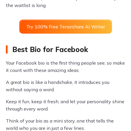
the waitlist is long.
Try 100% Free Tenorshare AI Writer
Best Bio for Facebook
Your Facebook bio is the first thing people see, so make
it count with these amazing ideas.
A great bio is like a handshake, it introduces you
without saying a word.
Keep it fun, keep it fresh, and let your personality shine
through every word.
Think of your bio as a mini story, one that tells the
world who you are in just a few lines.