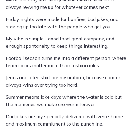
always revving me up for whatever comes next.
Friday nights were made for bonfires, bad jokes, and
staying up too late with the people who get you.
My vibe is simple - good food, great company, and
enough spontaneity to keep things interesting.
Football season turns me into a different person, where
team colors matter more than fashion rules.
Jeans and a tee shirt are my uniform, because comfort
always wins over trying too hard.
Summer means lake days where the water is cold but
the memories we make are warm forever.
Dad jokes are my specialty, delivered with zero shame
and maximum commitment to the punchline.