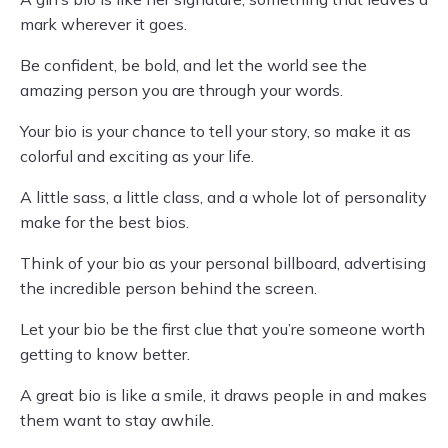
mark wherever it goes.
Be confident, be bold, and let the world see the
amazing person you are through your words.
Your bio is your chance to tell your story, so make it as
colorful and exciting as your life.
A little sass, a little class, and a whole lot of personality
make for the best bios.
Think of your bio as your personal billboard, advertising
the incredible person behind the screen.
Let your bio be the first clue that you’re someone worth
getting to know better.
A great bio is like a smile, it draws people in and makes
them want to stay awhile.