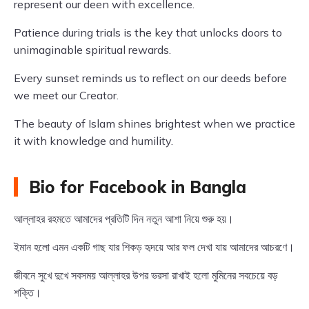
represent our deen with excellence.
Patience during trials is the key that unlocks doors to
unimaginable spiritual rewards.
Every sunset reminds us to reflect on our deeds before
we meet our Creator.
The beauty of Islam shines brightest when we practice
it with knowledge and humility.
Bio for Facebook in Bangla
আল্লাহর রহমতে আমাদের প্রতিটি দিন নতুন আশা নিয়ে শুরু হয়।
ইমান হলো এমন একটি গাছ যার শিকড় হৃদয়ে আর ফল দেখা যায় আমাদের আচরণে।
জীবনে সুখে দুখে সবসময় আল্লাহর উপর ভরসা রাখাই হলো মুমিনের সবচেয়ে বড়
শক্তি।