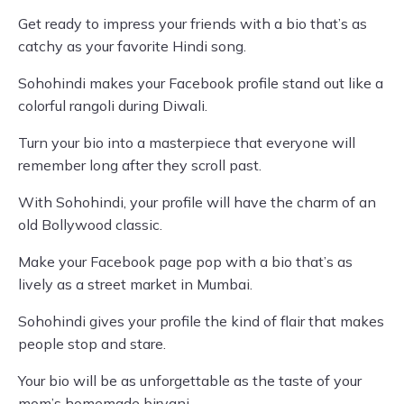
Get ready to impress your friends with a bio that’s as
catchy as your favorite Hindi song.
Sohohindi makes your Facebook profile stand out like a
colorful rangoli during Diwali.
Turn your bio into a masterpiece that everyone will
remember long after they scroll past.
With Sohohindi, your profile will have the charm of an
old Bollywood classic.
Make your Facebook page pop with a bio that’s as
lively as a street market in Mumbai.
Sohohindi gives your profile the kind of flair that makes
people stop and stare.
Your bio will be as unforgettable as the taste of your
mom’s homemade biryani.