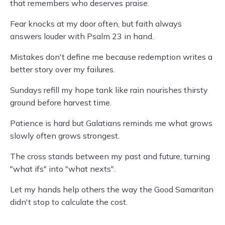
that remembers who deserves praise.
Fear knocks at my door often, but faith always
answers louder with Psalm 23 in hand.
Mistakes don't define me because redemption writes a
better story over my failures.
Sundays refill my hope tank like rain nourishes thirsty
ground before harvest time.
Patience is hard but Galatians reminds me what grows
slowly often grows strongest.
The cross stands between my past and future, turning
"what ifs" into "what nexts".
Let my hands help others the way the Good Samaritan
didn't stop to calculate the cost.