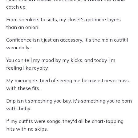
catch up.
From sneakers to suits, my closet's got more layers
than an onion.
Confidence isn't just an accessory, it's the main outfit I
wear daily.
You can tell my mood by my kicks, and today I'm
feeling like royalty.
My mirror gets tired of seeing me because I never miss
with these fits.
Drip isn't something you buy, it's something you're born
with, baby.
If my outfits were songs, they'd all be chart-topping
hits with no skips.