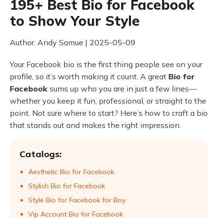
195+ Best Bio for Facebook
to Show Your Style
Author: Andy Samue | 2025-05-09
Your Facebook bio is the first thing people see on your
profile, so it’s worth making it count. A great
Bio for
Facebook
sums up who you are in just a few lines—
whether you keep it fun, professional, or straight to the
point. Not sure where to start? Here’s how to craft a bio
that stands out and makes the right impression.
Catalogs:
Aesthetic Bio for Facebook
Stylish Bio for Facebook
Style Bio for Facebook for Boy
Vip Account Bio for Facebook