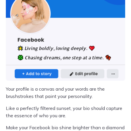
Your profile is a canvas and your words are the
brushstrokes that paint your personality.
Like a perfectly filtered sunset, your bio should capture
the essence of who you are.
Make your Facebook bio shine brighter than a diamond