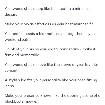
Your words should pop like bold text in a minimalist
design.
Make your bio as effortless as your best mirror selfie.
Your profile needs a bio that's as put together as your
weekend outfit.
Think of your bio as your digital handshake - make it
firm and memorable.
Your words should move like the crowd at your favorite
concert.
A stylish bio fits your personality like your best-fitting
jeans.
Make your presence known like the opening scene of a
blockbuster movie.