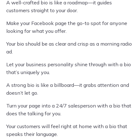
A well-crafted bio is like a roadmap—it guides
customers straight to your door.
Make your Facebook page the go-to spot for anyone
looking for what you offer.
Your bio should be as clear and crisp as a morning radio
ad.
Let your business personality shine through with a bio
that’s uniquely you.
A strong bio is like a billboard—it grabs attention and
doesn’t let go.
Turn your page into a 24/7 salesperson with a bio that
does the talking for you.
Your customers will feel right at home with a bio that
speaks their language.