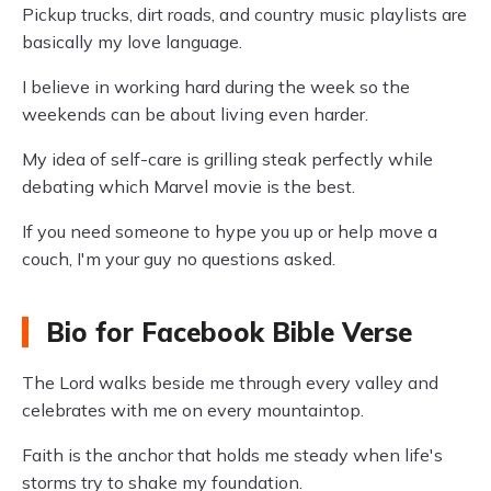
Pickup trucks, dirt roads, and country music playlists are
basically my love language.
I believe in working hard during the week so the
weekends can be about living even harder.
My idea of self-care is grilling steak perfectly while
debating which Marvel movie is the best.
If you need someone to hype you up or help move a
couch, I'm your guy no questions asked.
Bio for Facebook Bible Verse
The Lord walks beside me through every valley and
celebrates with me on every mountaintop.
Faith is the anchor that holds me steady when life's
storms try to shake my foundation.