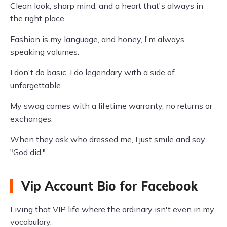
Clean look, sharp mind, and a heart that's always in
the right place.
Fashion is my language, and honey, I'm always
speaking volumes.
I don't do basic, I do legendary with a side of
unforgettable.
My swag comes with a lifetime warranty, no returns or
exchanges.
When they ask who dressed me, I just smile and say
"God did."
Vip Account Bio for Facebook
Living that VIP life where the ordinary isn't even in my
vocabulary.