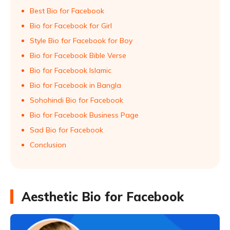
Best Bio for Facebook
Bio for Facebook for Girl
Style Bio for Facebook for Boy
Bio for Facebook Bible Verse
Bio for Facebook Islamic
Bio for Facebook in Bangla
Sohohindi Bio for Facebook
Bio for Facebook Business Page
Sad Bio for Facebook
Conclusion
Aesthetic Bio for Facebook