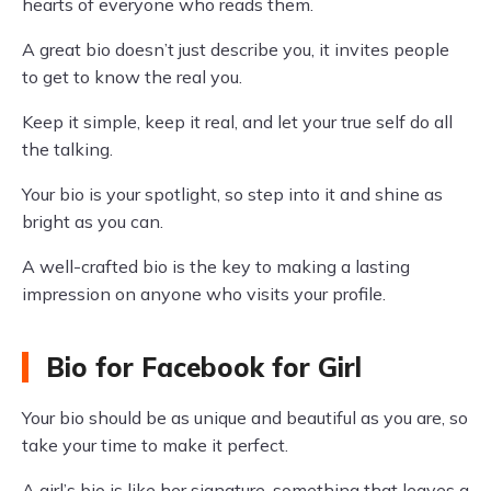
hearts of everyone who reads them.
A great bio doesn’t just describe you, it invites people
to get to know the real you.
Keep it simple, keep it real, and let your true self do all
the talking.
Your bio is your spotlight, so step into it and shine as
bright as you can.
A well-crafted bio is the key to making a lasting
impression on anyone who visits your profile.
Bio for Facebook for Girl
Your bio should be as unique and beautiful as you are, so
take your time to make it perfect.
A girl’s bio is like her signature, something that leaves a