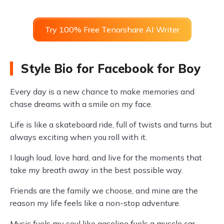
Try 100% Free Tenorshare AI Writer
Style Bio for Facebook for Boy
Every day is a new chance to make memories and
chase dreams with a smile on my face.
Life is like a skateboard ride, full of twists and turns but
always exciting when you roll with it.
I laugh loud, love hard, and live for the moments that
take my breath away in the best possible way.
Friends are the family we choose, and mine are the
reason my life feels like a non-stop adventure.
Music fuels my soul like gasoline fuels a muscle car,