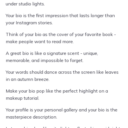
under studio lights.
Your bio is the first impression that lasts longer than
your Instagram stories.
Think of your bio as the cover of your favorite book -
make people want to read more.
A great bio is like a signature scent - unique,
memorable, and impossible to forget.
Your words should dance across the screen like leaves
in an autumn breeze.
Make your bio pop like the perfect highlight on a
makeup tutorial.
Your profile is your personal gallery and your bio is the
masterpiece description.