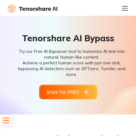
Tenorshare AI Bypass
Try our Free AI Bypasser tool to humanize AI text into
natural, human-like content.
Achieve a perfect human score with just one click,
bypassing AI detectors such as GPTzero, Turnitin, and
more.
Start For FREE