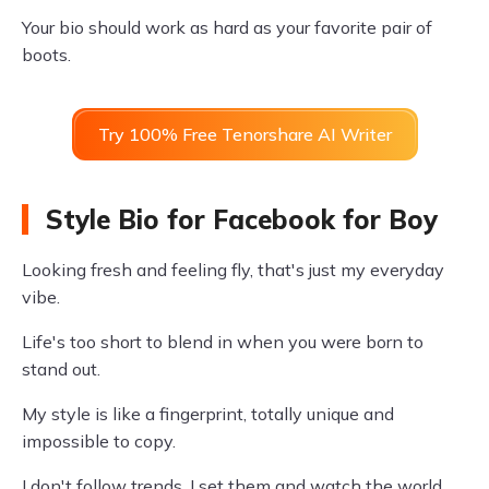
Your bio should work as hard as your favorite pair of
boots.
Try 100% Free Tenorshare AI Writer
Style Bio for Facebook for Boy
Looking fresh and feeling fly, that's just my everyday
vibe.
Life's too short to blend in when you were born to
stand out.
My style is like a fingerprint, totally unique and
impossible to copy.
I don't follow trends, I set them and watch the world