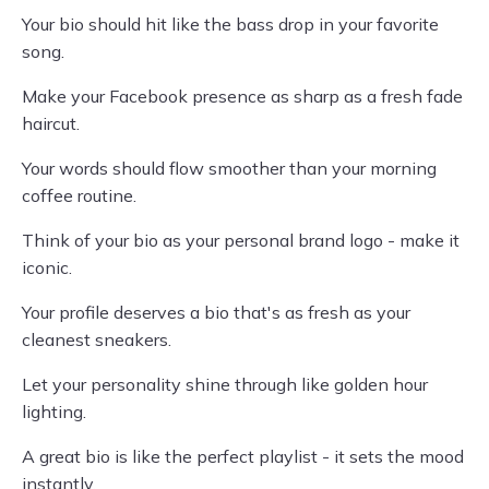
Your bio should hit like the bass drop in your favorite
song.
Make your Facebook presence as sharp as a fresh fade
haircut.
Your words should flow smoother than your morning
coffee routine.
Think of your bio as your personal brand logo - make it
iconic.
Your profile deserves a bio that's as fresh as your
cleanest sneakers.
Let your personality shine through like golden hour
lighting.
A great bio is like the perfect playlist - it sets the mood
instantly.