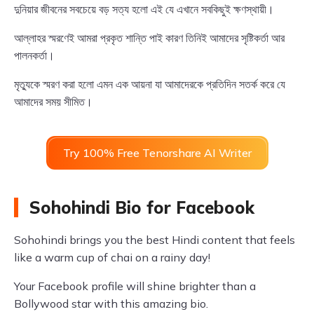
দুনিয়ার জীবনের সবচেয়ে বড় সত্য হলো এই যে এখানে সবকিছুই ক্ষণস্থায়ী।
আল্লাহর স্মরণেই আমরা প্রকৃত শান্তি পাই কারণ তিনিই আমাদের সৃষ্টিকর্তা আর
পালনকর্তা।
মৃত্যুকে স্মরণ করা হলো এমন এক আয়না যা আমাদেরকে প্রতিদিন সতর্ক করে যে
আমাদের সময় সীমিত।
Try 100% Free Tenorshare AI Writer
Sohohindi Bio for Facebook
Sohohindi brings you the best Hindi content that feels
like a warm cup of chai on a rainy day!
Your Facebook profile will shine brighter than a
Bollywood star with this amazing bio.