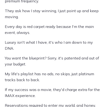
premium frequency.
They ask how I stay winning, I just point up and keep
moving.
Every day is red carpet ready because I'm the main
event, always.
Luxury isn't what I have, it's who I am down to my
DNA.
You want the blueprint? Sorry, it's patented and out of
your budget.
My life's playlist has no ads, no skips, just platinum
tracks back to back.
If my success was a movie, they'd charge extra for the
IMAX experience.
Reservations required to enter my world, and honey,