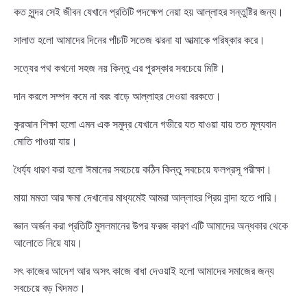
কত সুন্দর সেই জীবন যেখানে প্রতিটি পদক্ষেপ নেয়া হয় আল্লাহর সন্তুষ্টির জন্য।
সালাত হলো আমাদের দিনের পাঁচটি সতেজ ঝরনা যা আত্মাকে পরিষ্কার করে।
সত্যের পথ কখনো সহজ নয় কিন্তু এর পুরস্কার সবচেয়ে মিষ্টি।
দান করলে সম্পদ কমে না বরং বাড়ে আল্লাহর দেওয়া বরকতে।
কুরআন শিক্ষা হলো এমন এক সমুদ্র যেখানে গভীরে যত যাওয়া যায় তত মূল্যবান
মোতি পাওয়া যায়।
ধৈর্য্য ধারণ করা হলো ঈমানের সবচেয়ে কঠিন কিন্তু সবচেয়ে ফলপ্রসূ পরীক্ষা।
মায়া মমতা আর ক্ষমা দেখানোর মাধ্যমেই আমরা আল্লাহর প্রিয় বান্দা হতে পারি।
জ্ঞান অর্জন করা প্রতিটি মুসলমানের উপর ফরজ কারণ এটি আমাদের অন্ধকার থেকে
আলোতে নিয়ে যায়।
সৎ কাজের আদেশ আর অসৎ কাজে বাধা দেওয়াই হলো আমাদের সমাজের জন্য
সবচেয়ে বড় খিদমত।