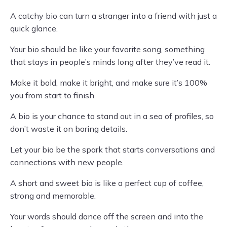
A catchy bio can turn a stranger into a friend with just a
quick glance.
Your bio should be like your favorite song, something
that stays in people’s minds long after they’ve read it.
Make it bold, make it bright, and make sure it’s 100%
you from start to finish.
A bio is your chance to stand out in a sea of profiles, so
don’t waste it on boring details.
Let your bio be the spark that starts conversations and
connections with new people.
A short and sweet bio is like a perfect cup of coffee,
strong and memorable.
Your words should dance off the screen and into the