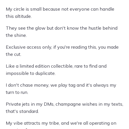
My circle is small because not everyone can handle
this altitude.
They see the glow but don't know the hustle behind
the shine.
Exclusive access only, if you're reading this, you made
the cut.
Like a limited edition collectible, rare to find and
impossible to duplicate.
I don't chase money, we play tag and it's always my
turn to run.
Private jets in my DMs, champagne wishes in my texts,
that's standard.
My vibe attracts my tribe, and we're all operating on