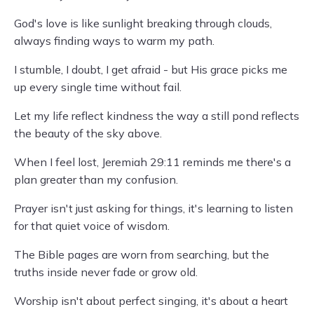
God's love is like sunlight breaking through clouds,
always finding ways to warm my path.
I stumble, I doubt, I get afraid - but His grace picks me
up every single time without fail.
Let my life reflect kindness the way a still pond reflects
the beauty of the sky above.
When I feel lost, Jeremiah 29:11 reminds me there's a
plan greater than my confusion.
Prayer isn't just asking for things, it's learning to listen
for that quiet voice of wisdom.
The Bible pages are worn from searching, but the
truths inside never fade or grow old.
Worship isn't about perfect singing, it's about a heart