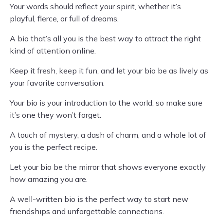
Your words should reflect your spirit, whether it’s
playful, fierce, or full of dreams.
A bio that’s all you is the best way to attract the right
kind of attention online.
Keep it fresh, keep it fun, and let your bio be as lively as
your favorite conversation.
Your bio is your introduction to the world, so make sure
it’s one they won’t forget.
A touch of mystery, a dash of charm, and a whole lot of
you is the perfect recipe.
Let your bio be the mirror that shows everyone exactly
how amazing you are.
A well-written bio is the perfect way to start new
friendships and unforgettable connections.