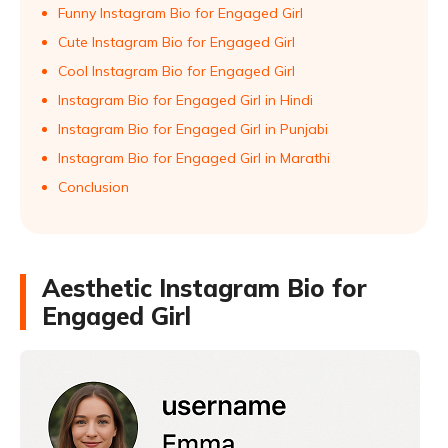
Funny Instagram Bio for Engaged Girl
Cute Instagram Bio for Engaged Girl
Cool Instagram Bio for Engaged Girl
Instagram Bio for Engaged Girl in Hindi
Instagram Bio for Engaged Girl in Punjabi
Instagram Bio for Engaged Girl in Marathi
Conclusion
Aesthetic Instagram Bio for
Engaged Girl