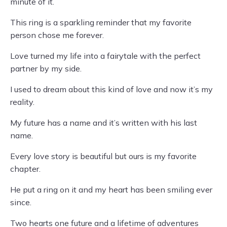
minute of it.
This ring is a sparkling reminder that my favorite
person chose me forever.
Love turned my life into a fairytale with the perfect
partner by my side.
I used to dream about this kind of love and now it’s my
reality.
My future has a name and it’s written with his last
name.
Every love story is beautiful but ours is my favorite
chapter.
He put a ring on it and my heart has been smiling ever
since.
Two hearts one future and a lifetime of adventures