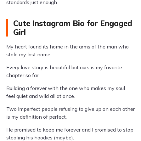
standards just enough.
Cute Instagram Bio for Engaged
Girl
My heart found its home in the arms of the man who
stole my last name.
Every love story is beautiful but ours is my favorite
chapter so far.
Building a forever with the one who makes my soul
feel quiet and wild all at once.
Two imperfect people refusing to give up on each other
is my definition of perfect.
He promised to keep me forever and I promised to stop
stealing his hoodies (maybe).