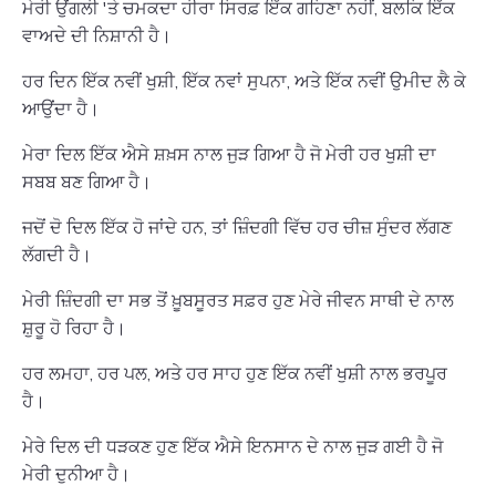
ਮੇਰੀ ਉਂਗਲੀ 'ਤੇ ਚਮਕਦਾ ਹੀਰਾ ਸਿਰਫ਼ ਇੱਕ ਗਹਿਣਾ ਨਹੀਂ, ਬਲਕਿ ਇੱਕ
ਵਾਅਦੇ ਦੀ ਨਿਸ਼ਾਨੀ ਹੈ।
ਹਰ ਦਿਨ ਇੱਕ ਨਵੀਂ ਖੁਸ਼ੀ, ਇੱਕ ਨਵਾਂ ਸੁਪਨਾ, ਅਤੇ ਇੱਕ ਨਵੀਂ ਉਮੀਦ ਲੈ ਕੇ
ਆਉਂਦਾ ਹੈ।
ਮੇਰਾ ਦਿਲ ਇੱਕ ਐਸੇ ਸ਼ਖ਼ਸ ਨਾਲ ਜੁੜ ਗਿਆ ਹੈ ਜੋ ਮੇਰੀ ਹਰ ਖੁਸ਼ੀ ਦਾ
ਸਬਬ ਬਣ ਗਿਆ ਹੈ।
ਜਦੋਂ ਦੋ ਦਿਲ ਇੱਕ ਹੋ ਜਾਂਦੇ ਹਨ, ਤਾਂ ਜ਼ਿੰਦਗੀ ਵਿੱਚ ਹਰ ਚੀਜ਼ ਸੁੰਦਰ ਲੱਗਣ
ਲੱਗਦੀ ਹੈ।
ਮੇਰੀ ਜ਼ਿੰਦਗੀ ਦਾ ਸਭ ਤੋਂ ਖ਼ੂਬਸੂਰਤ ਸਫ਼ਰ ਹੁਣ ਮੇਰੇ ਜੀਵਨ ਸਾਥੀ ਦੇ ਨਾਲ
ਸ਼ੁਰੂ ਹੋ ਰਿਹਾ ਹੈ।
ਹਰ ਲਮਹਾ, ਹਰ ਪਲ, ਅਤੇ ਹਰ ਸਾਹ ਹੁਣ ਇੱਕ ਨਵੀਂ ਖੁਸ਼ੀ ਨਾਲ ਭਰਪੂਰ
ਹੈ।
ਮੇਰੇ ਦਿਲ ਦੀ ਧੜਕਣ ਹੁਣ ਇੱਕ ਐਸੇ ਇਨਸਾਨ ਦੇ ਨਾਲ ਜੁੜ ਗਈ ਹੈ ਜੋ
ਮੇਰੀ ਦੁਨੀਆ ਹੈ।