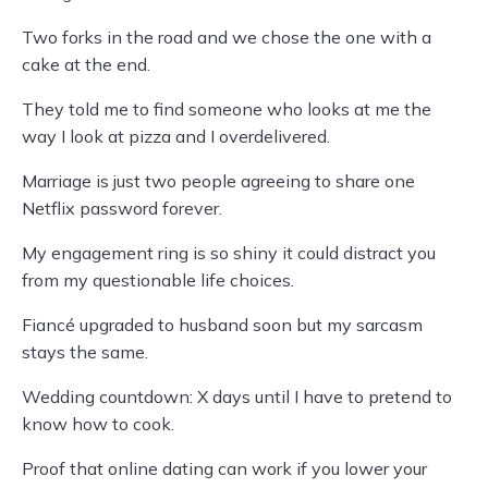
Two forks in the road and we chose the one with a
cake at the end.
They told me to find someone who looks at me the
way I look at pizza and I overdelivered.
Marriage is just two people agreeing to share one
Netflix password forever.
My engagement ring is so shiny it could distract you
from my questionable life choices.
Fiancé upgraded to husband soon but my sarcasm
stays the same.
Wedding countdown: X days until I have to pretend to
know how to cook.
Proof that online dating can work if you lower your