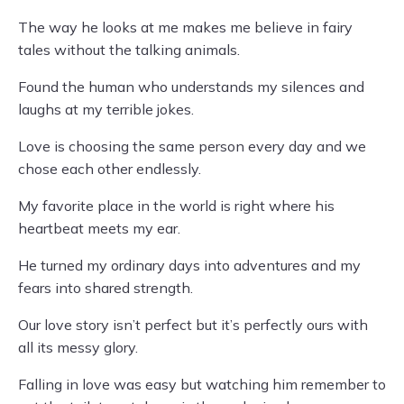
The way he looks at me makes me believe in fairy
tales without the talking animals.
Found the human who understands my silences and
laughs at my terrible jokes.
Love is choosing the same person every day and we
chose each other endlessly.
My favorite place in the world is right where his
heartbeat meets my ear.
He turned my ordinary days into adventures and my
fears into shared strength.
Our love story isn’t perfect but it’s perfectly ours with
all its messy glory.
Falling in love was easy but watching him remember to