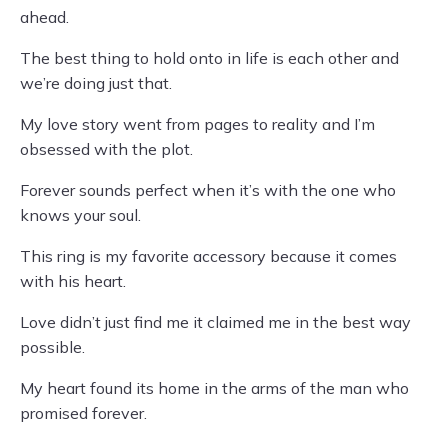
ahead.
The best thing to hold onto in life is each other and
we’re doing just that.
My love story went from pages to reality and I’m
obsessed with the plot.
Forever sounds perfect when it’s with the one who
knows your soul.
This ring is my favorite accessory because it comes
with his heart.
Love didn’t just find me it claimed me in the best way
possible.
My heart found its home in the arms of the man who
promised forever.