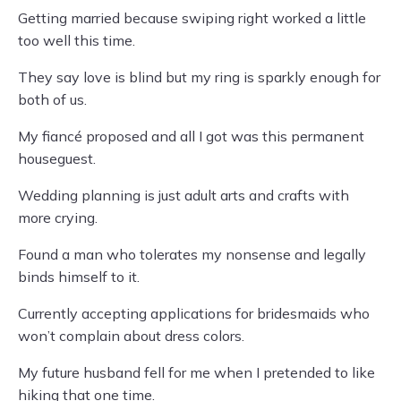
Getting married because swiping right worked a little
too well this time.
They say love is blind but my ring is sparkly enough for
both of us.
My fiancé proposed and all I got was this permanent
houseguest.
Wedding planning is just adult arts and crafts with
more crying.
Found a man who tolerates my nonsense and legally
binds himself to it.
Currently accepting applications for bridesmaids who
won’t complain about dress colors.
My future husband fell for me when I pretended to like
hiking that one time.