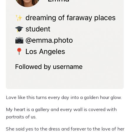
Love like this turns every day into a golden hour glow.
My heart is a gallery and every wall is covered with
portraits of us.
She said yes to the dress and forever to the love of her