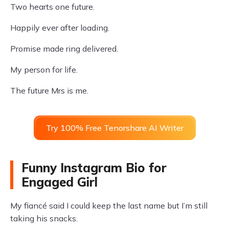
Two hearts one future.
Happily ever after loading.
Promise made ring delivered.
My person for life.
The future Mrs is me.
Try 100% Free Tenorshare AI Writer
Funny Instagram Bio for
Engaged Girl
My fiancé said I could keep the last name but I’m still
taking his snacks.