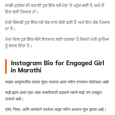
ਸਾਡੀ ਮੁਹੱਬਤ ਦੀ ਕਹਾਣੀ ਹੁਣ ਇੱਕ ਨਵੇਂ ਮੋੜ 'ਤੇ ਪਹੁੰਚ ਗਈ ਹੈ, ਅਤੇ ਮੈਂ
ਇਸ ਲਈ ਤਿਆਰ ਹਾਂ।
ਮੇਰੀ ਜ਼ਿੰਦਗੀ ਹੁਣ ਇੱਕ ਨਵੇਂ ਰੰਗ ਨਾਲ ਰੰਗੀ ਗਈ ਹੈ, ਅਤੇ ਇਹ ਰੰਗ ਪਿਆਰ
ਦਾ ਹੈ।
ਮੇਰਾ ਦਿਲ ਹੁਣ ਇੱਕ ਐਸੇ ਇਨਸਾਨ ਲਈ ਧੜਕਦਾ ਹੈ ਜਿਸਨੇ ਮੇਰੀ ਦੁਨੀਆ
ਨੂੰ ਬਦਲ ਦਿੱਤਾ ਹੈ।
Instagram Bio for Engaged Girl
in Marathi
माझ्या आयुष्यातील सर्वात सुंदर प्रवास आता नवीन टप्प्यावर पोहोचला आहे!
माझे हृदय आता एका अशा व्यक्तीसाठी धडकते ज्याने माझे जग उजळून
टाकले आहे।
प्रेम, निष्ठा, आणि आनंदाने भरलेला माझा नवीन अध्याय सुरू झाला आहे।