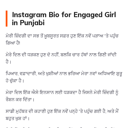
Instagram Bio for Engaged Girl
in Punjabi
ਮੇਰੀ ਜ਼ਿੰਦਗੀ ਦਾ ਸਭ ਤੋਂ ਖ਼ੂਬਸੂਰਤ ਸਫ਼ਰ ਹੁਣ ਇੱਕ ਨਵੇਂ ਪੜਾਅ 'ਤੇ ਪਹੁੰਚ
ਗਿਆ ਹੈ!
ਮੇਰੇ ਦਿਲ ਦੀ ਧੜਕਣ ਹੁਣ ਦੋ ਨਹੀਂ, ਬਲਕਿ ਚਾਰ ਹੱਥਾਂ ਨਾਲ ਗਿਣੀ ਜਾਂਦੀ
ਹੈ।
ਪਿਆਰ, ਵਫ਼ਾਦਾਰੀ, ਅਤੇ ਖੁਸ਼ੀਆਂ ਨਾਲ ਭਰਿਆ ਮੇਰਾ ਨਵਾਂ ਅਧਿਆਇ ਸ਼ੁਰੂ
ਹੋ ਚੁੱਕਾ ਹੈ।
ਮੇਰਾ ਦਿਲ ਇੱਕ ਐਸੇ ਇਨਸਾਨ ਲਈ ਧੜਕਦਾ ਹੈ ਜਿਸਨੇ ਮੇਰੀ ਜ਼ਿੰਦਗੀ ਨੂੰ
ਰੌਸ਼ਨ ਕਰ ਦਿੱਤਾ।
ਸਾਡੀ ਮੁਹੱਬਤ ਦੀ ਕਹਾਣੀ ਹੁਣ ਇੱਕ ਨਵੇਂ ਪਨ੍ਹੇ 'ਤੇ ਪਹੁੰਚ ਗਈ ਹੈ, ਅਤੇ ਮੈਂ
ਬਹੁਤ ਖੁਸ਼ ਹਾਂ।