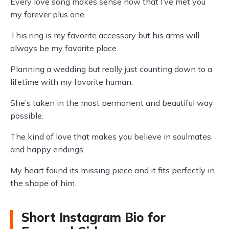
Every love song makes sense now that I’ve met you
my forever plus one.
This ring is my favorite accessory but his arms will
always be my favorite place.
Planning a wedding but really just counting down to a
lifetime with my favorite human.
She’s taken in the most permanent and beautiful way
possible.
The kind of love that makes you believe in soulmates
and happy endings.
My heart found its missing piece and it fits perfectly in
the shape of him.
Short Instagram Bio for