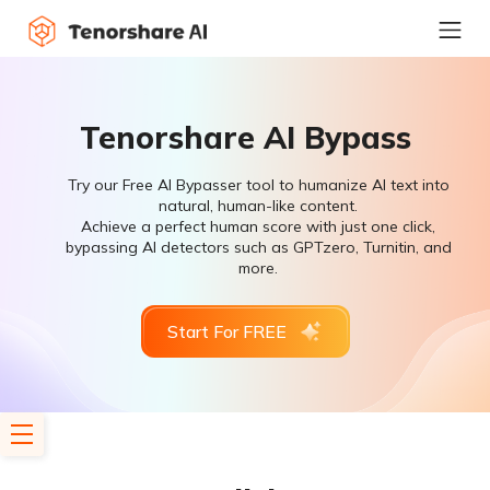
Tenorshare AI Bypass
Try our Free AI Bypasser tool to humanize AI text into
natural, human-like content.
Achieve a perfect human score with just one click,
bypassing AI detectors such as GPTzero, Turnitin, and
more.
Start For FREE