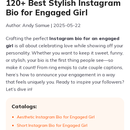
120+ Best Stylish Instagram
Bio for Engaged Girl
Author: Andy Samue | 2025-05-22
Crafting the perfect
Instagram bio for an engaged
girl
is all about celebrating love while showing off your
personality. Whether you want to keep it sweet, funny,
or stylish, your bio is the first thing people see—so
make it count! From ring emojis to cute couple captions,
here’s how to announce your engagement in a way
that feels uniquely you. Ready to inspire your followers?
Let’s dive in!
Catalogs:
Aesthetic Instagram Bio for Engaged Girl
Short Instagram Bio for Engaged Girl