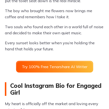
put the toilet seat down is the real miracle.
The boy who brought me flowers now brings me
coffee and remembers how I take it.
Two souls who found each other in a world full of noise
and decided to make their own quiet music.
Every sunset looks better when you’re holding the
hand that holds your future.
Try 100% Free Tenorshare AI Writer
Cool Instagram Bio for Engaged
Girl
My heart is officially off the market and loving every