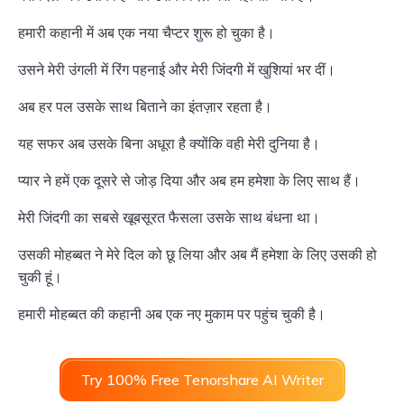
हमारी कहानी में अब एक नया चैप्टर शुरू हो चुका है।
उसने मेरी उंगली में रिंग पहनाई और मेरी जिंदगी में खुशियां भर दीं।
अब हर पल उसके साथ बिताने का इंतज़ार रहता है।
यह सफर अब उसके बिना अधूरा है क्योंकि वही मेरी दुनिया है।
प्यार ने हमें एक दूसरे से जोड़ दिया और अब हम हमेशा के लिए साथ हैं।
मेरी जिंदगी का सबसे खूबसूरत फैसला उसके साथ बंधना था।
उसकी मोहब्बत ने मेरे दिल को छू लिया और अब मैं हमेशा के लिए उसकी हो
चुकी हूं।
हमारी मोहब्बत की कहानी अब एक नए मुकाम पर पहुंच चुकी है।
Try 100% Free Tenorshare AI Writer