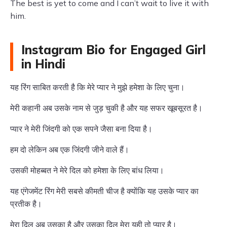
The best is yet to come and I can’t wait to live it with
him.
Instagram Bio for Engaged Girl
in Hindi
यह रिंग साबित करती है कि मेरे प्यार ने मुझे हमेशा के लिए चुना।
मेरी कहानी अब उसके नाम से जुड़ चुकी है और यह सफर खूबसूरत है।
प्यार ने मेरी जिंदगी को एक सपने जैसा बना दिया है।
हम दो लेकिन अब एक जिंदगी जीने वाले हैं।
उसकी मोहब्बत ने मेरे दिल को हमेशा के लिए बांध लिया।
यह एंगेजमेंट रिंग मेरी सबसे कीमती चीज है क्योंकि यह उसके प्यार का
प्रतीक है।
मेरा दिल अब उसका है और उसका दिल मेरा यही तो प्यार है।