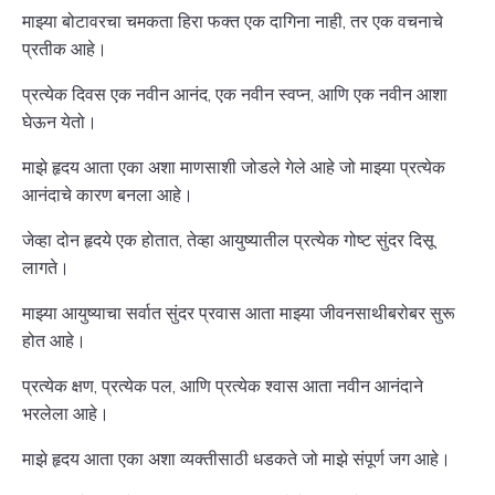
माझ्या बोटावरचा चमकता हिरा फक्त एक दागिना नाही, तर एक वचनाचे
प्रतीक आहे।
प्रत्येक दिवस एक नवीन आनंद, एक नवीन स्वप्न, आणि एक नवीन आशा
घेऊन येतो।
माझे हृदय आता एका अशा माणसाशी जोडले गेले आहे जो माझ्या प्रत्येक
आनंदाचे कारण बनला आहे।
जेव्हा दोन हृदये एक होतात, तेव्हा आयुष्यातील प्रत्येक गोष्ट सुंदर दिसू
लागते।
माझ्या आयुष्याचा सर्वात सुंदर प्रवास आता माझ्या जीवनसाथीबरोबर सुरू
होत आहे।
प्रत्येक क्षण, प्रत्येक पल, आणि प्रत्येक श्वास आता नवीन आनंदाने
भरलेला आहे।
माझे हृदय आता एका अशा व्यक्तीसाठी धडकते जो माझे संपूर्ण जग आहे।