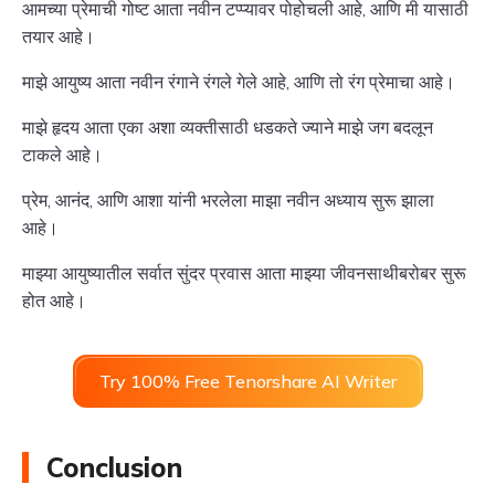
आमच्या प्रेमाची गोष्ट आता नवीन टप्प्यावर पोहोचली आहे, आणि मी यासाठी
तयार आहे।
माझे आयुष्य आता नवीन रंगाने रंगले गेले आहे, आणि तो रंग प्रेमाचा आहे।
माझे हृदय आता एका अशा व्यक्तीसाठी धडकते ज्याने माझे जग बदलून
टाकले आहे।
प्रेम, आनंद, आणि आशा यांनी भरलेला माझा नवीन अध्याय सुरू झाला
आहे।
माझ्या आयुष्यातील सर्वात सुंदर प्रवास आता माझ्या जीवनसाथीबरोबर सुरू
होत आहे।
Try 100% Free Tenorshare AI Writer
Conclusion