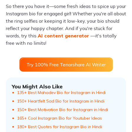
So there you have it—some fresh ideas to spice up your
Instagram bio for engaged girl! Whether you're all about
the ring selfies or keeping it low-key, your bio should
reflect your happy chapter. And if you're stuck for
words, try this
AI content generator
—it's totally
free with no limits!
Try 100% Free Tenorshare AI Writer
You Might Also Like
135+ Best Mahadev Bio for Instagram in Hindi
150+ Heartfelt Sad Bio for Instagram in Hindi
150+ Best Motivation Bio for Instagram in Hindi
165+ Cool Instagram Bio for Youtuber Ideas
180+ Best Quotes for Instagram Bio in Hindi