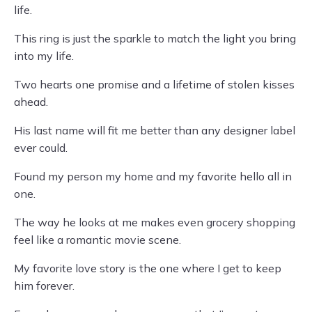
life.
This ring is just the sparkle to match the light you bring
into my life.
Two hearts one promise and a lifetime of stolen kisses
ahead.
His last name will fit me better than any designer label
ever could.
Found my person my home and my favorite hello all in
one.
The way he looks at me makes even grocery shopping
feel like a romantic movie scene.
My favorite love story is the one where I get to keep
him forever.