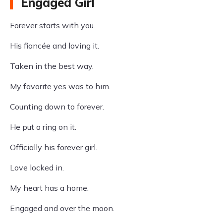
Engaged Girl
Forever starts with you.
His fiancée and loving it.
Taken in the best way.
My favorite yes was to him.
Counting down to forever.
He put a ring on it.
Officially his forever girl.
Love locked in.
My heart has a home.
Engaged and over the moon.