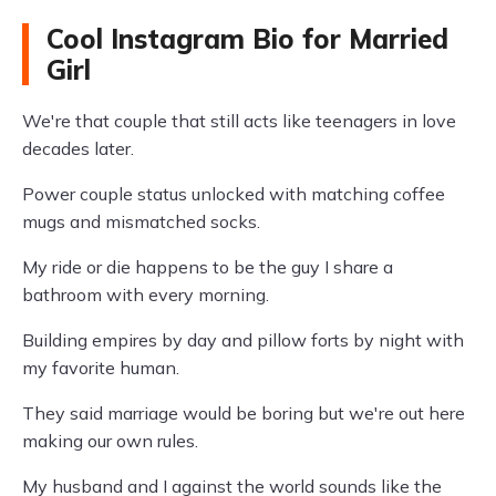
Cool Instagram Bio for Married
Girl
We're that couple that still acts like teenagers in love
decades later.
Power couple status unlocked with matching coffee
mugs and mismatched socks.
My ride or die happens to be the guy I share a
bathroom with every morning.
Building empires by day and pillow forts by night with
my favorite human.
They said marriage would be boring but we're out here
making our own rules.
My husband and I against the world sounds like the