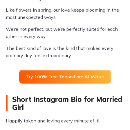
Like flowers in spring, our love keeps blooming in the
most unexpected ways.
We’re not perfect, but we’re perfectly suited for each
other in every way.
The best kind of love is the kind that makes every
ordinary day feel extraordinary.
Try 100% Free Tenorshare AI Writer
Short Instagram Bio for Married
Girl
Happily taken and loving every minute of it!