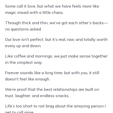
Some call it love, but what we have feels more like
magic mixed with a little chaos.
Through thick and thin, we’ve got each other’s backs—
no questions asked.
Our love isn’t perfect, but it’s real, raw, and totally worth
every up and down.
Like coffee and mornings, we just make sense together
in the simplest way.
Forever sounds like a long time, but with you, it still
doesn’t feel like enough.
We’re proof that the best relationships are built on
trust, laughter, and endless snacks.
Life’s too short to not brag about the amazing person I
get to call mine.