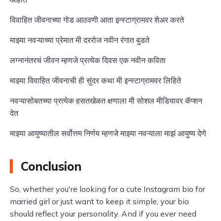
विवाहित जीवनाच्या गोड आठवणी आता इन्स्टाग्रामवर शेअर करते
माझ्या नवऱ्याच्या प्रेमात मी दररोज नवीन रंगात बुडते
लग्नानंतरचं जीवन म्हणजे प्रत्येक दिवस एक नवीन कविता
माझ्या विवाहित जीवनाची ही सुंदर कथा मी इन्स्टाग्रामवर लिहिते
नवऱ्यासोबतच्या प्रत्येक हसतखेळत क्षणाला मी सोशल मीडियावर कॅप्शन
देत
माझ्या आयुष्यातील सर्वोत्तम निर्णय म्हणजे माझ्या नवऱ्याला माझं आयुष्य देणे
Conclusion
So, whether you're looking for a cute Instagram bio for
married girl or just want to keep it simple, your bio
should reflect your personality. And if you ever need