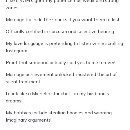
Like a WiFi signal, my patience has weak and strong
zones.
Marriage tip: hide the snacks if you want them to last.
Officially certified in sarcasm and selective hearing.
My love language is pretending to listen while scrolling
Instagram.
Proof that someone actually said yes to me forever!
Marriage achievement unlocked: mastered the art of
silent treatment.
I cook like a Michelin star chef... in my husband's
dreams.
My hobbies include stealing hoodies and winning
imaginary arguments.