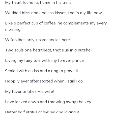
My heart found its home in his arms.
Wedded bliss and endless kisses, that's my life now.
Like a perfect cup of coffee, he complements my every
morning.
Wife vibes only, no vacancies here!
Two souls one heartbeat, that's us in a nutshell.
Living my fairy tale with my forever prince.
Sealed with a kiss and a ring to prove it.
Happily ever after started when I said I do.
My favorite title? His wife!
Love locked down and throwing away the key.
Better half status achieved and loving it.