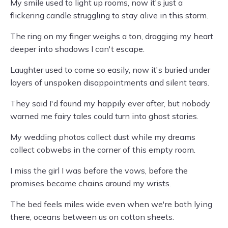
My smile used to light up rooms, now it's just a
flickering candle struggling to stay alive in this storm.
The ring on my finger weighs a ton, dragging my heart
deeper into shadows I can't escape.
Laughter used to come so easily, now it's buried under
layers of unspoken disappointments and silent tears.
They said I'd found my happily ever after, but nobody
warned me fairy tales could turn into ghost stories.
My wedding photos collect dust while my dreams
collect cobwebs in the corner of this empty room.
I miss the girl I was before the vows, before the
promises became chains around my wrists.
The bed feels miles wide even when we're both lying
there, oceans between us on cotton sheets.