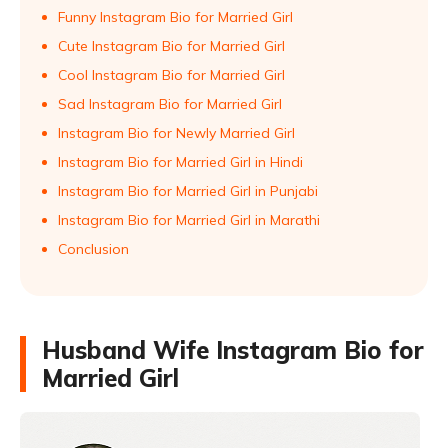
Funny Instagram Bio for Married Girl
Cute Instagram Bio for Married Girl
Cool Instagram Bio for Married Girl
Sad Instagram Bio for Married Girl
Instagram Bio for Newly Married Girl
Instagram Bio for Married Girl in Hindi
Instagram Bio for Married Girl in Punjabi
Instagram Bio for Married Girl in Marathi
Conclusion
Husband Wife Instagram Bio for
Married Girl