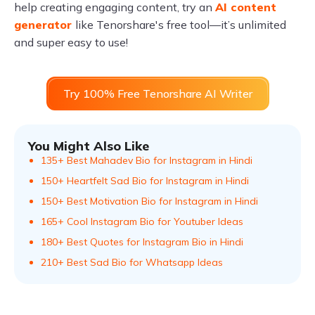
help creating engaging content, try an
AI content
generator
like Tenorshare's free tool—it’s unlimited
and super easy to use!
Try 100% Free Tenorshare AI Writer
You Might Also Like
135+ Best Mahadev Bio for Instagram in Hindi
150+ Heartfelt Sad Bio for Instagram in Hindi
150+ Best Motivation Bio for Instagram in Hindi
165+ Cool Instagram Bio for Youtuber Ideas
180+ Best Quotes for Instagram Bio in Hindi
210+ Best Sad Bio for Whatsapp Ideas