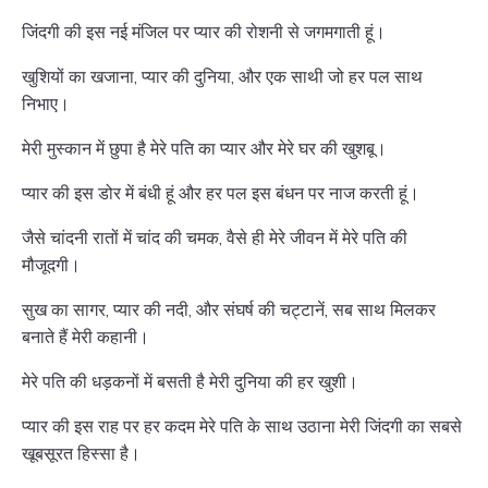
जिंदगी की इस नई मंजिल पर प्यार की रोशनी से जगमगाती हूं।
खुशियों का खजाना, प्यार की दुनिया, और एक साथी जो हर पल साथ
निभाए।
मेरी मुस्कान में छुपा है मेरे पति का प्यार और मेरे घर की खुशबू।
प्यार की इस डोर में बंधी हूं और हर पल इस बंधन पर नाज करती हूं।
जैसे चांदनी रातों में चांद की चमक, वैसे ही मेरे जीवन में मेरे पति की
मौजूदगी।
सुख का सागर, प्यार की नदी, और संघर्ष की चट्टानें, सब साथ मिलकर
बनाते हैं मेरी कहानी।
मेरे पति की धड़कनों में बसती है मेरी दुनिया की हर खुशी।
प्यार की इस राह पर हर कदम मेरे पति के साथ उठाना मेरी जिंदगी का सबसे
खूबसूरत हिस्सा है।