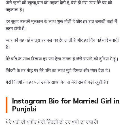
जैसे फूलों की खुशबू बाग को महका देती है, वैसे ही मेरा प्यार मेरे घर को
महकाता है।
हर सुबह उसकी मुस्कान के साथ शुरू होती है और हर रात उसकी बाहों में
खत्म होती है।
प्यार की यह नई यात्रा हर पल नए रंग लाती है और हर दिन नई यादें बनाती
है।
मेरे पति के साथ बिताया हर पल ऐसा लगता है जैसे सपनों की दुनिया में हूं।
जिंदगी के हर मोड़ पर मेरे पति का साथ मुझे हिम्मत और प्यार देता है।
मेरी जिंदगी का हर पल उसके साथ बिताना मेरी सबसे बड़ी खुशी है।
Instagram Bio for Married Girl in
Punjabi
ਮੇਰੇ ਪਤੀ ਦੀ ਪ੍ਰੀਤ ਮੇਰੀ ਜਿੰਦਗੀ ਦੀ ਹਰ ਖੁਸ਼ੀ ਦਾ ਰਾਜ਼ ਹੈ!