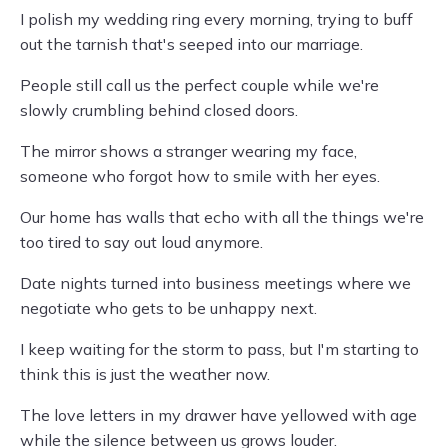
I polish my wedding ring every morning, trying to buff
out the tarnish that's seeped into our marriage.
People still call us the perfect couple while we're
slowly crumbling behind closed doors.
The mirror shows a stranger wearing my face,
someone who forgot how to smile with her eyes.
Our home has walls that echo with all the things we're
too tired to say out loud anymore.
Date nights turned into business meetings where we
negotiate who gets to be unhappy next.
I keep waiting for the storm to pass, but I'm starting to
think this is just the weather now.
The love letters in my drawer have yellowed with age
while the silence between us grows louder.