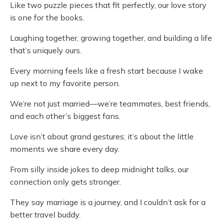
Like two puzzle pieces that fit perfectly, our love story
is one for the books.
Laughing together, growing together, and building a life
that’s uniquely ours.
Every morning feels like a fresh start because I wake
up next to my favorite person.
We’re not just married—we’re teammates, best friends,
and each other’s biggest fans.
Love isn’t about grand gestures; it’s about the little
moments we share every day.
From silly inside jokes to deep midnight talks, our
connection only gets stronger.
They say marriage is a journey, and I couldn’t ask for a
better travel buddy.