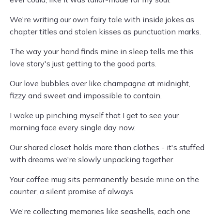
We're writing our own fairy tale with inside jokes as
chapter titles and stolen kisses as punctuation marks.
The way your hand finds mine in sleep tells me this
love story's just getting to the good parts.
Our love bubbles over like champagne at midnight,
fizzy and sweet and impossible to contain.
I wake up pinching myself that I get to see your
morning face every single day now.
Our shared closet holds more than clothes - it's stuffed
with dreams we're slowly unpacking together.
Your coffee mug sits permanently beside mine on the
counter, a silent promise of always.
We're collecting memories like seashells, each one