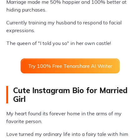
Marriage made me 50% happier and 100% better at
hiding purchases.
Currently training my husband to respond to facial
expressions.
The queen of "I told you so" in her own castle!
Try 100% Free Tenorshare AI Writer
Cute Instagram Bio for Married
Girl
My heart found its forever home in the arms of my
favorite person.
Love turned my ordinary life into a fairy tale with him