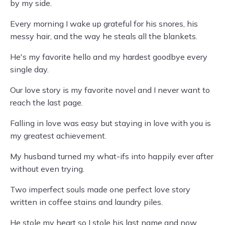
by my side.
Every morning I wake up grateful for his snores, his
messy hair, and the way he steals all the blankets.
He's my favorite hello and my hardest goodbye every
single day.
Our love story is my favorite novel and I never want to
reach the last page.
Falling in love was easy but staying in love with you is
my greatest achievement.
My husband turned my what-ifs into happily ever after
without even trying.
Two imperfect souls made one perfect love story
written in coffee stains and laundry piles.
He stole my heart so I stole his last name and now