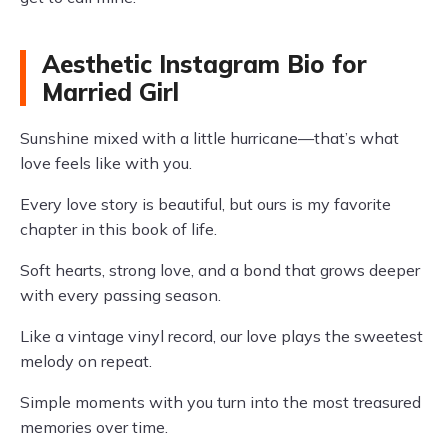
Aesthetic Instagram Bio for
Married Girl
Sunshine mixed with a little hurricane—that’s what
love feels like with you.
Every love story is beautiful, but ours is my favorite
chapter in this book of life.
Soft hearts, strong love, and a bond that grows deeper
with every passing season.
Like a vintage vinyl record, our love plays the sweetest
melody on repeat.
Simple moments with you turn into the most treasured
memories over time.