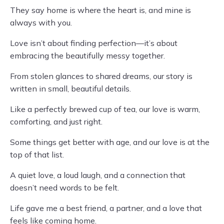
They say home is where the heart is, and mine is
always with you.
Love isn’t about finding perfection—it’s about
embracing the beautifully messy together.
From stolen glances to shared dreams, our story is
written in small, beautiful details.
Like a perfectly brewed cup of tea, our love is warm,
comforting, and just right.
Some things get better with age, and our love is at the
top of that list.
A quiet love, a loud laugh, and a connection that
doesn’t need words to be felt.
Life gave me a best friend, a partner, and a love that
feels like coming home.