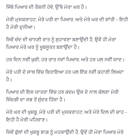
ਜਿੱਥੇ ਪਿਆਰ ਦੀ ਰੌਸ਼ਨੀ ਹੋਵੇ, ਉੱਥੇ ਮੇਰਾ ਘਰ ਹੈ।
ਮੇਰੀ ਮੁਸਕਰਾਹਟ, ਮੇਰੇ ਪਤੀ ਦਾ ਪਿਆਰ, ਅਤੇ ਮੇਰੇ ਘਰ ਦੀ ਸ਼ਾਂਤੀ - ਇਹੀ
ਹੈ ਮੇਰੀ ਦੁਨੀਆ।
ਜਿਵੇਂ ਚੰਦ ਦੀ ਚਾਨਣੀ ਰਾਤ ਨੂੰ ਸੁਹਾਵਣਾ ਬਣਾਉਂਦੀ ਹੈ, ਉਵੇਂ ਹੀ ਮੇਰਾ
ਪਿਆਰ ਮੇਰੇ ਘਰ ਨੂੰ ਖੂਬਸੂਰਤ ਬਣਾਉਂਦਾ ਹੈ।
ਹਰ ਦਿਨ ਨਵੀਂ ਖੁਸ਼ੀ, ਹਰ ਰਾਤ ਨਵਾਂ ਪਿਆਰ, ਅਤੇ ਹਰ ਪਲ ਨਵੀਂ ਯਾਦ।
ਮੇਰੇ ਪਤੀ ਦੇ ਸਾਥ ਵਿੱਚ ਬਿਤਾਇਆ ਹਰ ਪਲ ਇੱਕ ਨਵੀਂ ਕਹਾਣੀ ਲਿਖਦਾ
ਹੈ।
ਪਿਆਰ ਦੀ ਇਸ ਯਾਤਰਾ ਵਿੱਚ ਹਰ ਕਦਮ ਉਸ ਦੇ ਨਾਲ ਚੱਲਣਾ ਮੇਰੀ
ਜਿੰਦਗੀ ਦਾ ਸਭ ਤੋਂ ਸੁੰਦਰ ਹਿੱਸਾ ਹੈ।
ਮੇਰੇ ਘਰ ਦੀ ਖੁਸ਼ਬੂ, ਮੇਰੇ ਪਤੀ ਦੀ ਮੁਸਕਰਾਹਟ, ਅਤੇ ਮੇਰੇ ਦਿਲ ਦੀ ਚਾਹ -
ਇਹੀ ਹੈ ਮੇਰੀ ਪਹਿਚਾਣ।
ਜਿਵੇਂ ਫੁੱਲਾਂ ਦੀ ਖੁਸ਼ਬੂ ਬਾਗ਼ ਨੂੰ ਮਹਕਾਉਂਦੀ ਹੈ, ਉਵੇਂ ਹੀ ਮੇਰਾ ਪਿਆਰ ਮੇਰੇ