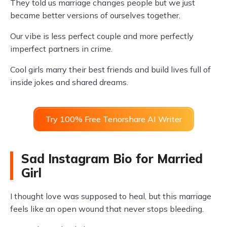
They told us marriage changes people but we just
became better versions of ourselves together.
Our vibe is less perfect couple and more perfectly
imperfect partners in crime.
Cool girls marry their best friends and build lives full of
inside jokes and shared dreams.
Try 100% Free Tenorshare AI Writer
Sad Instagram Bio for Married
Girl
I thought love was supposed to heal, but this marriage
feels like an open wound that never stops bleeding.