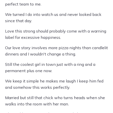
perfect team to me.
We turned I do into watch us and never looked back
since that day.
Love this strong should probably come with a warning
label for excessive happiness.
Our love story involves more pizza nights than candlelit
dinners and I wouldn't change a thing.
Still the coolest girl in town just with a ring and a
permanent plus one now.
We keep it simple he makes me laugh I keep him fed
and somehow this works perfectly.
Married but still that chick who turns heads when she
walks into the room with her man.