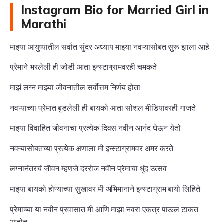
Instagram Bio for Married Girl in
Marathi
माझ्या आयुष्यातील सर्वात सुंदर अध्याय माझ्या नवऱ्यासोबत सुरू झाला आहे
प्रेमाने भरलेली ही जोडी आता इन्स्टाग्रामवरही चमकते
माझं लग्न माझ्या जीवनातील सर्वोत्तम निर्णय होता
नवऱ्याच्या प्रेमात बुडलेली ही बायको आता सोशल मीडियावरही गाजते
माझ्या विवाहित जीवनाचा प्रत्येक दिवस नवीन आनंद घेऊन येतो
नवऱ्यासोबतच्या प्रत्येक क्षणाला मी इन्स्टाग्रामवर अमर करते
लग्नानंतरचं जीवन म्हणजे दररोज नवीन प्रेमाचा धुंद उत्सव
माझ्या बायको होण्याच्या सुखावर मी अभिमानाने इन्स्टाग्राम बायो लिहिते
प्रेमाच्या या नवीन प्रवासात मी आणि माझा नवरा एकत्र पाऊल टाकत
आहोत