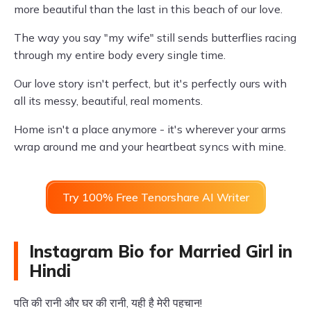
more beautiful than the last in this beach of our love.
The way you say "my wife" still sends butterflies racing
through my entire body every single time.
Our love story isn't perfect, but it's perfectly ours with
all its messy, beautiful, real moments.
Home isn't a place anymore - it's wherever your arms
wrap around me and your heartbeat syncs with mine.
Try 100% Free Tenorshare AI Writer
Instagram Bio for Married Girl in
Hindi
पति की रानी और घर की रानी, यही है मेरी पहचान!