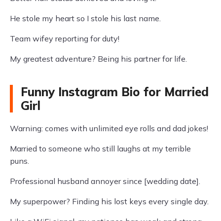
He stole my heart so I stole his last name.
Team wifey reporting for duty!
My greatest adventure? Being his partner for life.
Funny Instagram Bio for Married
Girl
Warning: comes with unlimited eye rolls and dad jokes!
Married to someone who still laughs at my terrible
puns.
Professional husband annoyer since [wedding date].
My superpower? Finding his lost keys every single day.