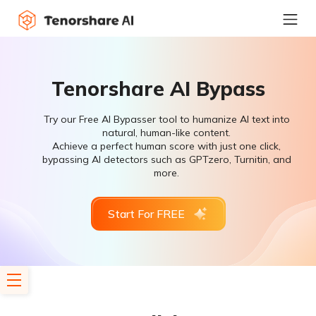
Tenorshare AI Bypass
Try our Free AI Bypasser tool to humanize AI text into
natural, human-like content.
Achieve a perfect human score with just one click,
bypassing AI detectors such as GPTzero, Turnitin, and
more.
Start For FREE