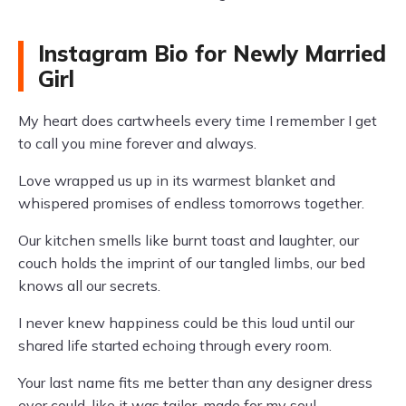
Instagram Bio for Newly Married
Girl
My heart does cartwheels every time I remember I get
to call you mine forever and always.
Love wrapped us up in its warmest blanket and
whispered promises of endless tomorrows together.
Our kitchen smells like burnt toast and laughter, our
couch holds the imprint of our tangled limbs, our bed
knows all our secrets.
I never knew happiness could be this loud until our
shared life started echoing through every room.
Your last name fits me better than any designer dress
ever could, like it was tailor-made for my soul.