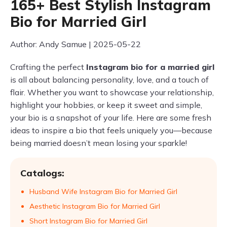
165+ Best Stylish Instagram
Bio for Married Girl
Author: Andy Samue | 2025-05-22
Crafting the perfect
Instagram bio for a married girl
is all about balancing personality, love, and a touch of
flair. Whether you want to showcase your relationship,
highlight your hobbies, or keep it sweet and simple,
your bio is a snapshot of your life. Here are some fresh
ideas to inspire a bio that feels uniquely you—because
being married doesn’t mean losing your sparkle!
Catalogs:
Husband Wife Instagram Bio for Married Girl
Aesthetic Instagram Bio for Married Girl
Short Instagram Bio for Married Girl