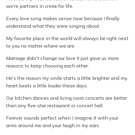
we're partners in crime for life.
Every love song makes sense now because I finally
understand what they were singing about.
My favorite place in the world will always be right next
to you no matter where we are.
Marriage didn't change our love it just gave us more
reasons to keep choosing each other.
He's the reason my smile starts a little brighter and my
heart beats a little louder these days.
Our kitchen dances and living room concerts are better
than any five-star restaurant or concert hall.
Forever sounds perfect when I imagine it with your
arms around me and your laugh in my ears.