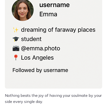
Nothing beats the joy of having your soulmate by your
side every single day.