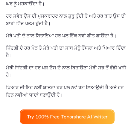
ਘਰ ਨੂੰ ਮਹਕਾਉਂਦਾ ਹੈ।
ਹਰ ਸਵੇਰ ਉਸ ਦੀ ਮੁਸਕਰਾਹਟ ਨਾਲ ਸ਼ੁਰੂ ਹੁੰਦੀ ਹੈ ਅਤੇ ਹਰ ਰਾਤ ਉਸ ਦੀ
ਬਾਹਾਂ ਵਿੱਚ ਖਤਮ ਹੁੰਦੀ ਹੈ।
ਮੇਰੇ ਪਤੀ ਦੇ ਨਾਲ ਬਿਤਾਇਆ ਹਰ ਪਲ ਇੱਕ ਨਵਾਂ ਗੀਤ ਗਾਉਂਦਾ ਹੈ।
ਜਿੰਦਗੀ ਦੇ ਹਰ ਮੋੜ ਤੇ ਮੇਰੇ ਪਤੀ ਦਾ ਸਾਥ ਮੈਨੂੰ ਹੌਂਸਲਾ ਅਤੇ ਪਿਆਰ ਦਿੰਦਾ
ਹੈ।
ਮੇਰੀ ਜਿੰਦਗੀ ਦਾ ਹਰ ਪਲ ਉਸ ਦੇ ਨਾਲ ਬਿਤਾਉਣਾ ਮੇਰੀ ਸਭ ਤੋਂ ਵੱਡੀ ਖੁਸ਼ੀ
ਹੈ।
ਪਿਆਰ ਦੀ ਇਹ ਨਈਂ ਯਾਤਰਾ ਹਰ ਪਲ ਨਵੇਂ ਰੰਗ ਲਿਆਉਂਦੀ ਹੈ ਅਤੇ ਹਰ
ਦਿਨ ਨਵੀਆਂ ਯਾਦਾਂ ਬਣਾਉਂਦੀ ਹੈ।
Try 100% Free Tenorshare AI Writer