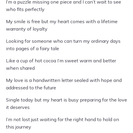
I’m a puzzle missing one piece and I can’t wait to see
who fits perfectly
My smile is free but my heart comes with a lifetime
warranty of loyalty
Looking for someone who can turn my ordinary days
into pages of a fairy tale
Like a cup of hot cocoa I’m sweet warm and better
when shared
My love is a handwritten letter sealed with hope and
addressed to the future
Single today but my heart is busy preparing for the love
it deserves
I’m not lost just waiting for the right hand to hold on
this journey