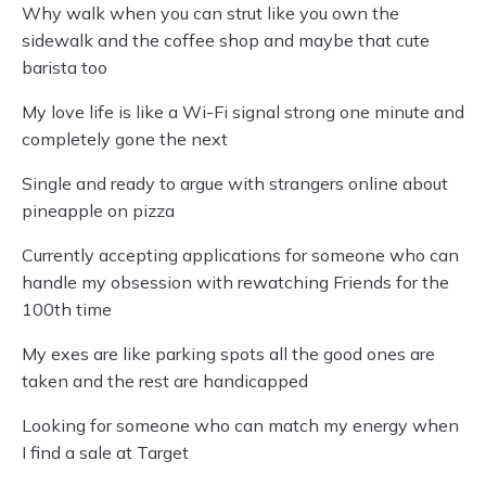
Why walk when you can strut like you own the
sidewalk and the coffee shop and maybe that cute
barista too
My love life is like a Wi-Fi signal strong one minute and
completely gone the next
Single and ready to argue with strangers online about
pineapple on pizza
Currently accepting applications for someone who can
handle my obsession with rewatching Friends for the
100th time
My exes are like parking spots all the good ones are
taken and the rest are handicapped
Looking for someone who can match my energy when
I find a sale at Target