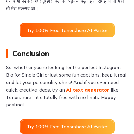
मेरी बायो पढ़कर अगर तुम्हारे दिल की धड़कनें बढ़ गईं तो समझ जाना यही
तो मेरा मकसद था।
Try 100% Free Tenorshare AI Writer
Conclusion
So, whether you're looking for the perfect Instagram
Bio for Single Girl or just some fun captions, keep it real
and let your personality shine! And if you ever need
quick, creative ideas, try an
AI text generator
like
Tenorshare—it's totally free with no limits. Happy
posting!
Try 100% Free Tenorshare AI Writer