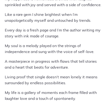
sprinkled with joy and served with a side of confidence.
Like a rare gem I shine brightest when I’m
unapologetically myself and untouched by trends.
Every day is a fresh page and I’m the author writing my
story with ink made of courage.
My soul is a melody played on the strings of
independence and sung with the voice of self-love.
A masterpiece in progress with flaws that tell stories
and a heart that beats for adventure.
Living proof that single doesn’t mean lonely it means
surrounded by endless possibilities.
My life is a gallery of moments each frame filled with
laughter love and a touch of spontaneity.