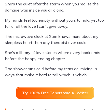
She's the quiet after the storm when you realize the
damage was inside you all along.
My hands feel too empty without yours to hold, yet too
full of all the love I can't give away.
The microwave clock at 2am knows more about my
sleepless heart than any therapist ever could.
She's a library of love stories where every book ends
before the happy ending chapter.
The shower runs cold before my tears do, mixing in
ways that make it hard to tell which is which.
Try 100% Free Tenorshare AI Writer