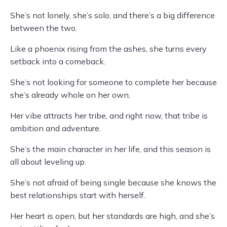
She’s not lonely, she’s solo, and there’s a big difference
between the two.
Like a phoenix rising from the ashes, she turns every
setback into a comeback.
She’s not looking for someone to complete her because
she’s already whole on her own.
Her vibe attracts her tribe, and right now, that tribe is
ambition and adventure.
She’s the main character in her life, and this season is
all about leveling up.
She’s not afraid of being single because she knows the
best relationships start with herself.
Her heart is open, but her standards are high, and she’s