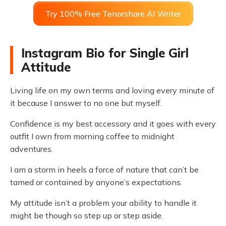
Try 100% Free Tenorshare AI Writer
Instagram Bio for Single Girl
Attitude
Living life on my own terms and loving every minute of
it because I answer to no one but myself.
Confidence is my best accessory and it goes with every
outfit I own from morning coffee to midnight
adventures.
I am a storm in heels a force of nature that can’t be
tamed or contained by anyone’s expectations.
My attitude isn’t a problem your ability to handle it
might be though so step up or step aside.