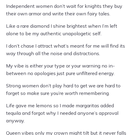
Independent women don’t wait for knights they buy
their own armor and write their own fairy tales.
Like a rare diamond I shine brightest when I’m left
alone to be my authentic unapologetic self.
I don’t chase I attract what’s meant for me will find its
way through all the noise and distractions.
My vibe is either your type or your warning no in-
between no apologies just pure unfiltered energy.
Strong women don’t play hard to get we are hard to
forget so make sure you’re worth remembering.
Life gave me lemons so I made margaritas added
tequila and forgot why I needed anyone’s approval
anyway.
Queen vibes only my crown might tilt but it never falls