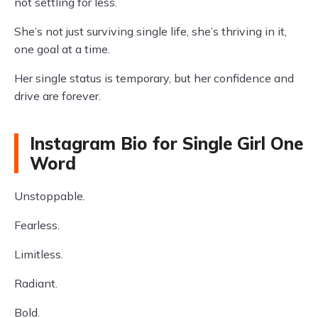
not settling for less.
She’s not just surviving single life, she’s thriving in it,
one goal at a time.
Her single status is temporary, but her confidence and
drive are forever.
Instagram Bio for Single Girl One
Word
Unstoppable.
Fearless.
Limitless.
Radiant.
Bold.