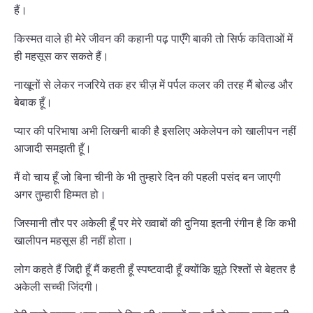
हैं।
किस्मत वाले ही मेरे जीवन की कहानी पढ़ पाएँगे बाकी तो सिर्फ कविताओं में
ही महसूस कर सकते हैं।
नाखूनों से लेकर नजरिये तक हर चीज़ में पर्पल कलर की तरह मैं बोल्ड और
बेबाक हूँ।
प्यार की परिभाषा अभी लिखनी बाकी है इसलिए अकेलेपन को खालीपन नहीं
आजादी समझती हूँ।
मैं वो चाय हूँ जो बिना चीनी के भी तुम्हारे दिन की पहली पसंद बन जाएगी
अगर तुम्हारी हिम्मत हो।
जिस्मानी तौर पर अकेली हूँ पर मेरे ख्वाबों की दुनिया इतनी रंगीन है कि कभी
खालीपन महसूस ही नहीं होता।
लोग कहते हैं जिद्दी हूँ मैं कहती हूँ स्पष्टवादी हूँ क्योंकि झूठे रिश्तों से बेहतर है
अकेली सच्ची जिंदगी।