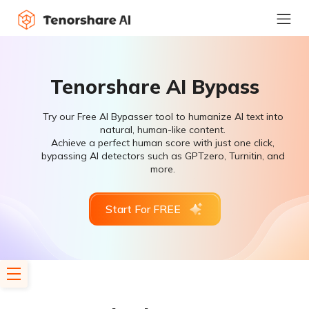
Tenorshare AI Bypass
Try our Free AI Bypasser tool to humanize AI text into
natural, human-like content.
Achieve a perfect human score with just one click,
bypassing AI detectors such as GPTzero, Turnitin, and
more.
Start For FREE