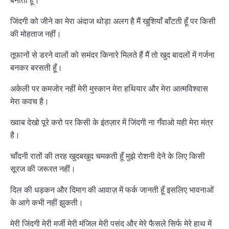
बनाती हूँ।
जिंदगी को जीने का मेरा अंदाज थोड़ा अलग है मैं खुशियाँ बाँटती हूँ पर किसी
की मोहताज नहीं।
तूफानों से डरने वालों को समंदर किनारे मिलते हैं मैं तो खुद बादलों में गर्जना
बनकर बरसती हूँ।
अकेली पर कमजोर नहीं मेरी मुस्कान मेरा हथियार और मेरा आत्मविश्वास
मेरा कवच है।
ख्वाब देखो पूरे करो पर किसी के इंतज़ार में जिंदगी ना गँवाओ यही मेरा मंत्र
है।
चाँदनी रातों की तरह खुदबखुद चमकती हूँ मुझे रोशनी देने के लिए किसी
सूरज की जरूरत नहीं।
दिल की धड़कन और दिमाग की आवाज़ में फर्क जानती हूँ इसलिए भावनाओं
के आगे कभी नहीं झुकती।
मेरी जिंदगी मेरी मर्जी मेरी मंजिल मेरी पसंद और मेरे फैसले सिर्फ मेरे हाथ में