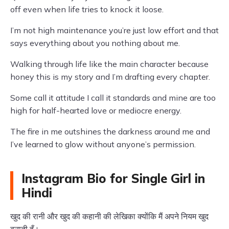
off even when life tries to knock it loose.
I’m not high maintenance you’re just low effort and that
says everything about you nothing about me.
Walking through life like the main character because
honey this is my story and I’m drafting every chapter.
Some call it attitude I call it standards and mine are too
high for half-hearted love or mediocre energy.
The fire in me outshines the darkness around me and
I’ve learned to glow without anyone’s permission.
Instagram Bio for Single Girl in
Hindi
खुद की रानी और खुद की कहानी की लेखिका क्योंकि मैं अपने नियम खुद