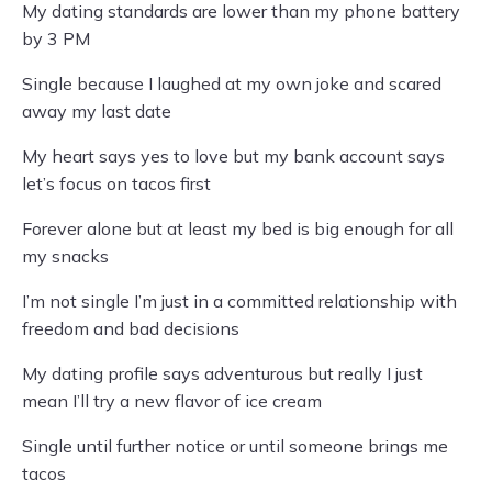
My dating standards are lower than my phone battery
by 3 PM
Single because I laughed at my own joke and scared
away my last date
My heart says yes to love but my bank account says
let’s focus on tacos first
Forever alone but at least my bed is big enough for all
my snacks
I’m not single I’m just in a committed relationship with
freedom and bad decisions
My dating profile says adventurous but really I just
mean I’ll try a new flavor of ice cream
Single until further notice or until someone brings me
tacos