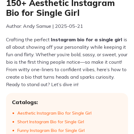
150+ Aesthetic Instagram
Bio for Single Girl
Author: Andy Samue | 2025-05-21
Crafting the perfect
Instagram bio for a single girl
is
all about showing off your personality while keeping it
fun and flirty. Whether you’re bold, sassy, or sweet, your
bio is the first thing people notice—so make it count!
From witty one-liners to confident vibes, here’s how to
create a bio that turns heads and sparks curiosity.
Ready to stand out? Let’s dive in!
Catalogs:
Aesthetic Instagram Bio for Single Girl
Short Instagram Bio for Single Girl
Funny Instagram Bio for Single Girl