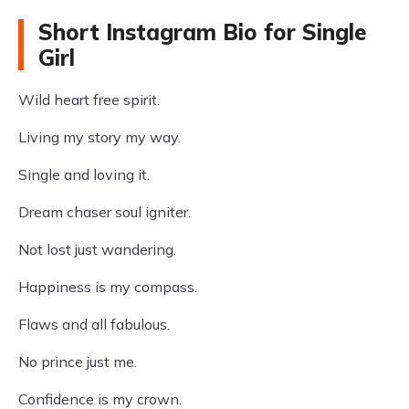
Short Instagram Bio for Single
Girl
Wild heart free spirit.
Living my story my way.
Single and loving it.
Dream chaser soul igniter.
Not lost just wandering.
Happiness is my compass.
Flaws and all fabulous.
No prince just me.
Confidence is my crown.