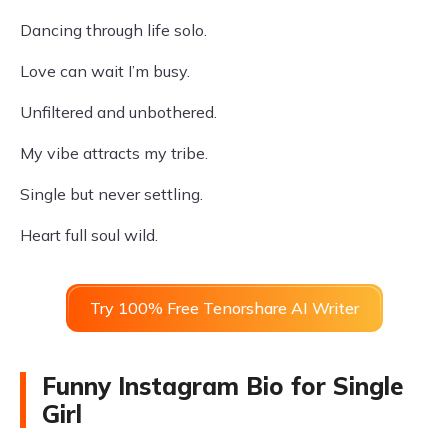
Dancing through life solo.
Love can wait I’m busy.
Unfiltered and unbothered.
My vibe attracts my tribe.
Single but never settling.
Heart full soul wild.
Try 100% Free Tenorshare AI Writer
Funny Instagram Bio for Single
Girl