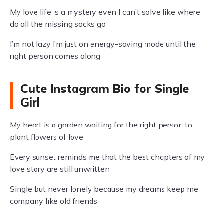
My love life is a mystery even I can’t solve like where
do all the missing socks go
I’m not lazy I’m just on energy-saving mode until the
right person comes along
Cute Instagram Bio for Single
Girl
My heart is a garden waiting for the right person to
plant flowers of love
Every sunset reminds me that the best chapters of my
love story are still unwritten
Single but never lonely because my dreams keep me
company like old friends