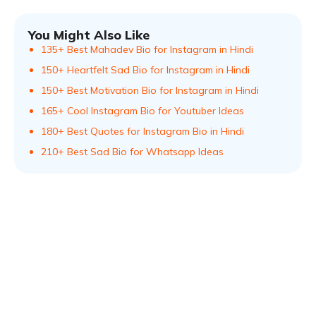
You Might Also Like
135+ Best Mahadev Bio for Instagram in Hindi
150+ Heartfelt Sad Bio for Instagram in Hindi
150+ Best Motivation Bio for Instagram in Hindi
165+ Cool Instagram Bio for Youtuber Ideas
180+ Best Quotes for Instagram Bio in Hindi
210+ Best Sad Bio for Whatsapp Ideas