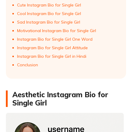
Cute Instagram Bio for Single Girl
Cool Instagram Bio for Single Girl
Sad Instagram Bio for Single Girl
Motivational Instagram Bio for Single Girl
Instagram Bio for Single Girl One Word
Instagram Bio for Single Girl Attitude
Instagram Bio for Single Girl in Hindi
Conclusion
Aesthetic Instagram Bio for
Single Girl