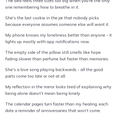
The bed feels three sizes too big when you're the only
one remembering how to breathe in it.
She's the last cookie in the jar that nobody picks
because everyone assumes someone else will want it.
My phone knows my loneliness better than anyone - it
lights up mostly with app notifications now.
The empty side of the pillow still smells like hope
fading slower than perfume but faster than memories.
She's a love song playing backwards - all the good
parts come too late or not at all.
My reflection in the mirror looks tired of explaining why
being alone doesn't mean being lonely.
The calendar pages turn faster than my healing, each
date a reminder of anniversaries that won't come.