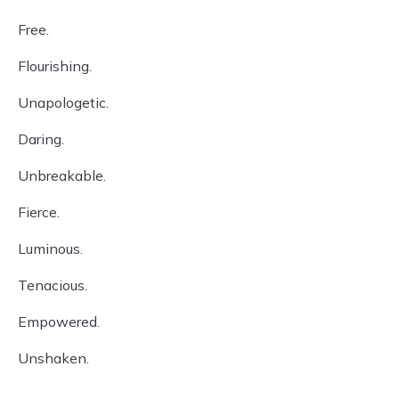
Free.
Flourishing.
Unapologetic.
Daring.
Unbreakable.
Fierce.
Luminous.
Tenacious.
Empowered.
Unshaken.