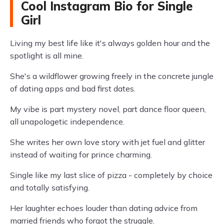
Cool Instagram Bio for Single
Girl
Living my best life like it's always golden hour and the
spotlight is all mine.
She's a wildflower growing freely in the concrete jungle
of dating apps and bad first dates.
My vibe is part mystery novel, part dance floor queen,
all unapologetic independence.
She writes her own love story with jet fuel and glitter
instead of waiting for prince charming.
Single like my last slice of pizza - completely by choice
and totally satisfying.
Her laughter echoes louder than dating advice from
married friends who forgot the struggle.