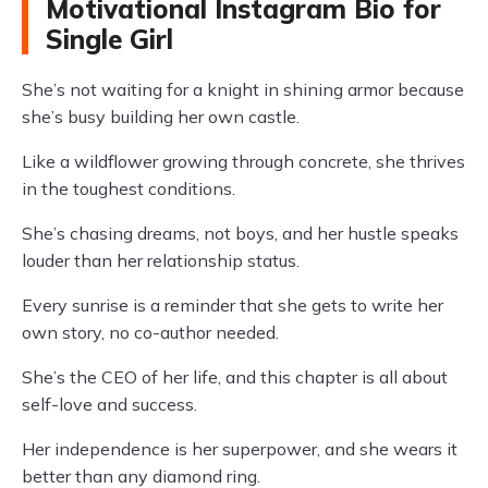
Motivational Instagram Bio for
Single Girl
She’s not waiting for a knight in shining armor because
she’s busy building her own castle.
Like a wildflower growing through concrete, she thrives
in the toughest conditions.
She’s chasing dreams, not boys, and her hustle speaks
louder than her relationship status.
Every sunrise is a reminder that she gets to write her
own story, no co-author needed.
She’s the CEO of her life, and this chapter is all about
self-love and success.
Her independence is her superpower, and she wears it
better than any diamond ring.