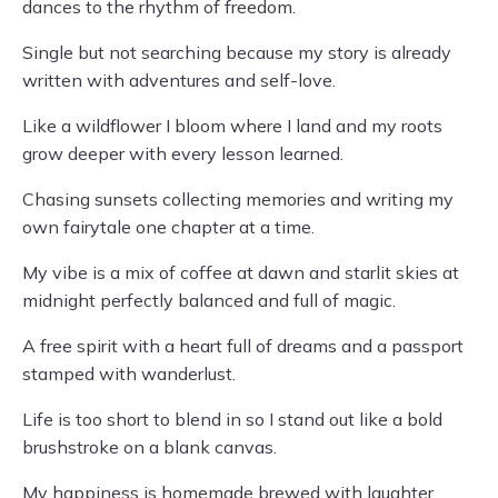
dances to the rhythm of freedom.
Single but not searching because my story is already
written with adventures and self-love.
Like a wildflower I bloom where I land and my roots
grow deeper with every lesson learned.
Chasing sunsets collecting memories and writing my
own fairytale one chapter at a time.
My vibe is a mix of coffee at dawn and starlit skies at
midnight perfectly balanced and full of magic.
A free spirit with a heart full of dreams and a passport
stamped with wanderlust.
Life is too short to blend in so I stand out like a bold
brushstroke on a blank canvas.
My happiness is homemade brewed with laughter