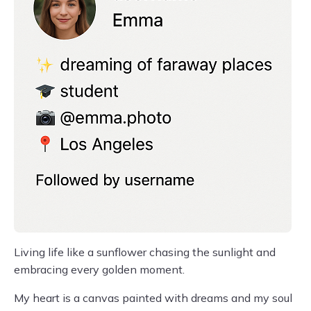
Living life like a sunflower chasing the sunlight and
embracing every golden moment.
My heart is a canvas painted with dreams and my soul