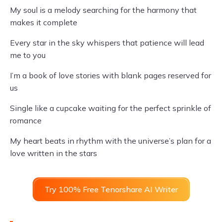
My soul is a melody searching for the harmony that
makes it complete
Every star in the sky whispers that patience will lead
me to you
I’m a book of love stories with blank pages reserved for
us
Single like a cupcake waiting for the perfect sprinkle of
romance
My heart beats in rhythm with the universe’s plan for a
love written in the stars
Try 100% Free Tenorshare AI Writer