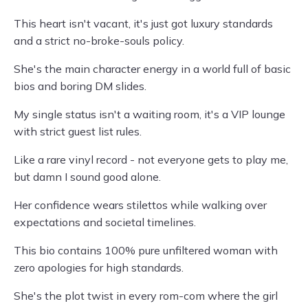
This heart isn't vacant, it's just got luxury standards
and a strict no-broke-souls policy.
She's the main character energy in a world full of basic
bios and boring DM slides.
My single status isn't a waiting room, it's a VIP lounge
with strict guest list rules.
Like a rare vinyl record - not everyone gets to play me,
but damn I sound good alone.
Her confidence wears stilettos while walking over
expectations and societal timelines.
This bio contains 100% pure unfiltered woman with
zero apologies for high standards.
She's the plot twist in every rom-com where the girl