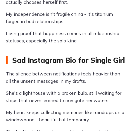
actually chooses herself first.
My independence isn't fragile china - it's titanium
forged in bad relationships.
Living proof that happiness comes in all relationship
statuses, especially the solo kind.
Sad Instagram Bio for Single Girl
The silence between notifications feels heavier than
all the unsent messages in my drafts.
She's a lighthouse with a broken bulb, still waiting for
ships that never learned to navigate her waters.
My heart keeps collecting memories like raindrops on a
windowpane - beautiful but temporary.