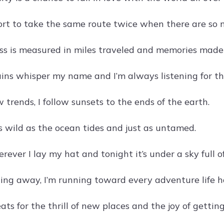
short to take the same route twice when there are so 
s is measured in miles traveled and memories made
ns whisper my name and I’m always listening for thei
ow trends, I follow sunsets to the ends of the earth.
as wild as the ocean tides and just as untamed.
ever I lay my hat and tonight it’s under a sky full of
ing away, I’m running toward every adventure life ha
ts for the thrill of new places and the joy of getting 