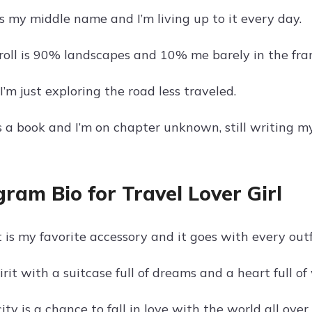
s my middle name and I’m living up to it every day.
oll is 90% landscapes and 10% me barely in the fra
, I’m just exploring the road less traveled.
s a book and I’m on chapter unknown, still writing my
gram Bio for Travel Lover Girl
is my favorite accessory and it goes with every outf
pirit with a suitcase full of dreams and a heart full o
ty is a chance to fall in love with the world all over