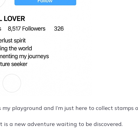
s my playground and I’m just here to collect stamps 
t is a new adventure waiting to be discovered.