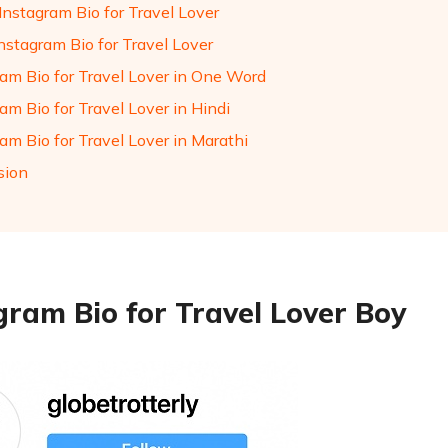
Instagram Bio for Travel Lover
nstagram Bio for Travel Lover
ram Bio for Travel Lover in One Word
am Bio for Travel Lover in Hindi
am Bio for Travel Lover in Marathi
sion
gram Bio for Travel Lover Boy