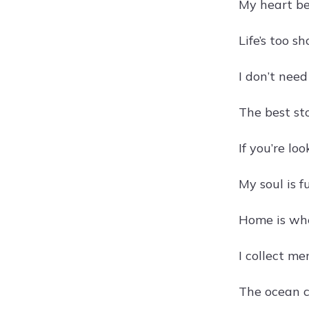
My heart be
Life’s too s
I don’t nee
The best st
If you’re l
My soul is f
Home is whe
I collect me
The ocean c