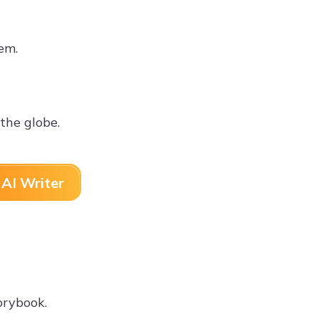
hem.
the globe.
AI Writer
orybook.