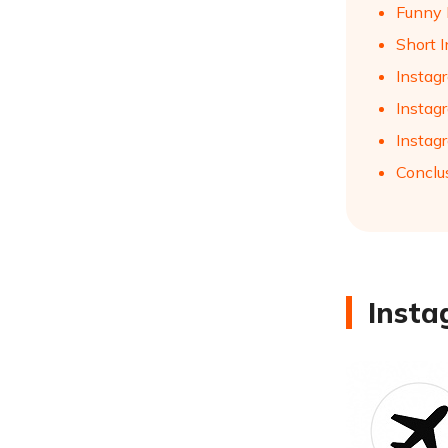
Funny 
Short I
Instag
Instagr
Instagr
Conclu
Insta