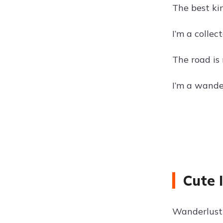
The best ki
I’m a collec
The road is 
I’m a wander
Cute 
Wanderlust 