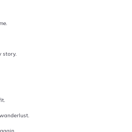
me.
 story.
it.
f wanderlust.
 again.