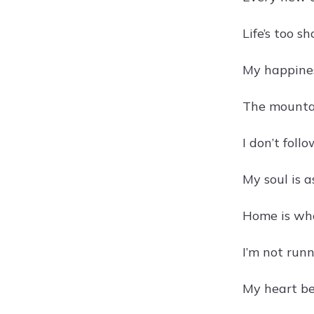
Life’s too 
My happines
The mountai
I don’t foll
My soul is 
Home is wher
I’m not runn
My heart bea