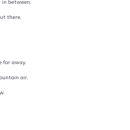
d in between.
ut there.
e far away.
ountain air.
w.