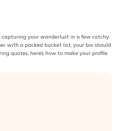
Try ChatPDF For Free
ut capturing your wanderlust in a few catchy
er with a packed bucket list, your bio should
iring quotes, here’s how to make your profile