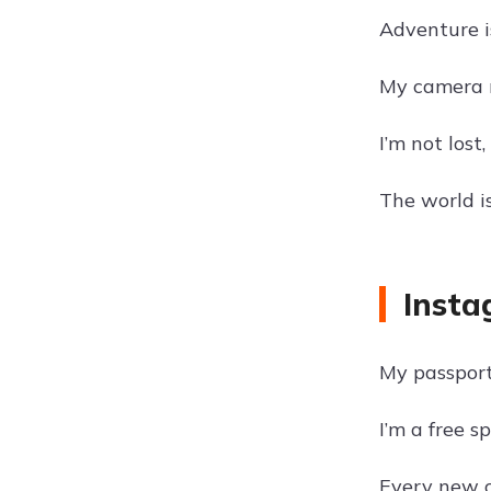
Adventure i
My camera r
I’m not lost
The world i
Insta
My passport 
I’m a free s
Every new ci