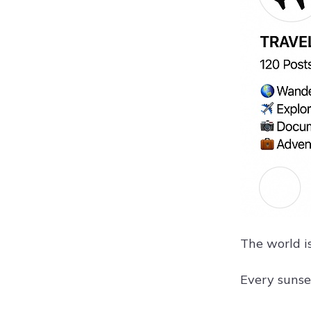
The world i
Every sunse