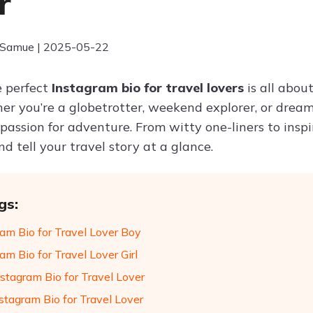
r
 Samue | 2025-05-22
e perfect
Instagram bio for travel lovers
is all abo
her you’re a globetrotter, weekend explorer, or dream
 passion for adventure. From witty one-liners to insp
d tell your travel story at a glance.
gs:
ram Bio for Travel Lover Boy
am Bio for Travel Lover Girl
stagram Bio for Travel Lover
stagram Bio for Travel Lover