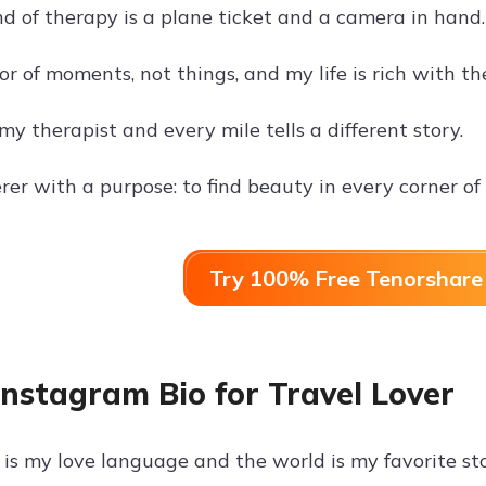
nd of therapy is a plane ticket and a camera in hand.
tor of moments, not things, and my life is rich with t
my therapist and every mile tells a different story.
er with a purpose: to find beauty in every corner of 
Try 100% Free Tenorshare 
Instagram Bio for Travel Lover
is my love language and the world is my favorite st