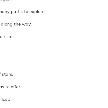
many paths to explore.
 along the way.
r call.
 stars.
s to offer.
lost.