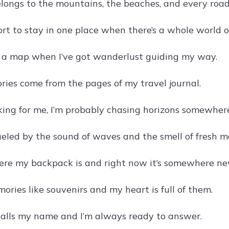
longs to the mountains, the beaches, and every roa
hort to stay in one place when there’s a whole world o
d a map when I’ve got wanderlust guiding my way.
ories come from the pages of my travel journal.
ooking for me, I’m probably chasing horizons somewher
ueled by the sound of waves and the smell of fresh m
re my backpack is and right now it’s somewhere ne
mories like souvenirs and my heart is full of them.
alls my name and I’m always ready to answer.