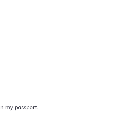
on my passport.