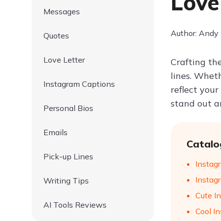
Love
Messages
Author: Andy
Quotes
Love Letter
Crafting th
lines. Whet
Instagram Captions
reflect your
stand out an
Personal Bios
Emails
Catalo
Pick-up Lines
Instag
Instagr
Writing Tips
Cute In
AI Tools Reviews
Cool In