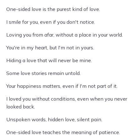
One-sided love is the purest kind of love.
I smile for you, even if you don't notice.
Loving you from afar, without a place in your world.
You're in my heart, but I'm not in yours.
Hiding a love that will never be mine.
Some love stories remain untold.
Your happiness matters, even if I'm not part of it.
I loved you without conditions, even when you never
looked back.
Unspoken words, hidden love, silent pain.
One-sided love teaches the meaning of patience.