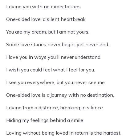
Loving you with no expectations.
One-sided love: a silent heartbreak.
You are my dream, but I am not yours.
Some love stories never begin, yet never end.
I love you in ways you'll never understand.
I wish you could feel what I feel for you.
I see you everywhere, but you never see me.
One-sided love is a journey with no destination.
Loving from a distance, breaking in silence.
Hiding my feelings behind a smile.
Loving without being loved in return is the hardest.