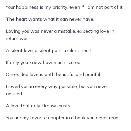
Your happiness is my priority, even if I am not part of it.
The heart wants what it can never have.
Loving you was never a mistake, expecting love in
return was.
A silent love, a silent pain, a silent heart.
If only you knew how much I cared.
One-sided love is both beautiful and painful.
I loved you in every way possible, but you never
noticed.
A love that only I know exists.
You are my favorite chapter in a book you never read.