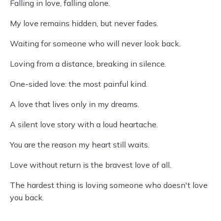
Falling in love, falling alone.
My love remains hidden, but never fades.
Waiting for someone who will never look back.
Loving from a distance, breaking in silence.
One-sided love: the most painful kind.
A love that lives only in my dreams.
A silent love story with a loud heartache.
You are the reason my heart still waits.
Love without return is the bravest love of all.
The hardest thing is loving someone who doesn't love
you back.