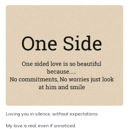
Loving you in silence, without expectations.
My love is real, even if unnoticed.