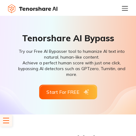
Tenorshare AI Bypass
Try our Free AI Bypasser tool to humanize AI text into
natural, human-like content.
Achieve a perfect human score with just one click,
bypassing AI detectors such as GPTzero, Turnitin, and
more.
Start For FREE