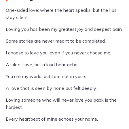
One-sided love: where the heart speaks, but the lips
stay silent.
Loving you has been my greatest joy and deepest pain.
Some stories are never meant to be completed.
I choose to love you, even if you never choose me.
A silent love, but a loud heartache.
You are my world, but I am not in yours.
A love that is seen by none but felt deeply.
Loving someone who will never love you back is the
hardest.
Every heartbeat of mine echoes your name.