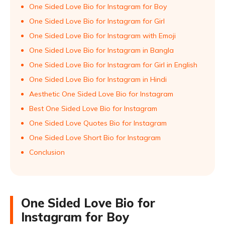
One Sided Love Bio for Instagram for Boy
One Sided Love Bio for Instagram for Girl
One Sided Love Bio for Instagram with Emoji
One Sided Love Bio for Instagram in Bangla
One Sided Love Bio for Instagram for Girl in English
One Sided Love Bio for Instagram in Hindi
Aesthetic One Sided Love Bio for Instagram
Best One Sided Love Bio for Instagram
One Sided Love Quotes Bio for Instagram
One Sided Love Short Bio for Instagram
Conclusion
One Sided Love Bio for
Instagram for Boy