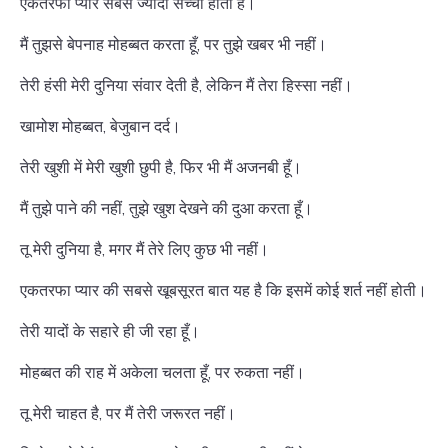
एकतरफा प्यार सबसे ज्यादा सच्चा होता है।
मैं तुझसे बेपनाह मोहब्बत करता हूँ, पर तुझे खबर भी नहीं।
तेरी हंसी मेरी दुनिया संवार देती है, लेकिन मैं तेरा हिस्सा नहीं।
खामोश मोहब्बत, बेजुबान दर्द।
तेरी खुशी में मेरी खुशी छुपी है, फिर भी मैं अजनबी हूँ।
मैं तुझे पाने की नहीं, तुझे खुश देखने की दुआ करता हूँ।
तू मेरी दुनिया है, मगर मैं तेरे लिए कुछ भी नहीं।
एकतरफा प्यार की सबसे खूबसूरत बात यह है कि इसमें कोई शर्त नहीं होती।
तेरी यादों के सहारे ही जी रहा हूँ।
मोहब्बत की राह में अकेला चलता हूँ, पर रुकता नहीं।
तू मेरी चाहत है, पर मैं तेरी जरूरत नहीं।