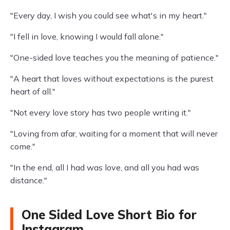
"Every day, I wish you could see what's in my heart."
"I fell in love, knowing I would fall alone."
"One-sided love teaches you the meaning of patience."
"A heart that loves without expectations is the purest
heart of all."
"Not every love story has two people writing it."
"Loving from afar, waiting for a moment that will never
come."
"In the end, all I had was love, and all you had was
distance."
One Sided Love Short Bio for
Instagram