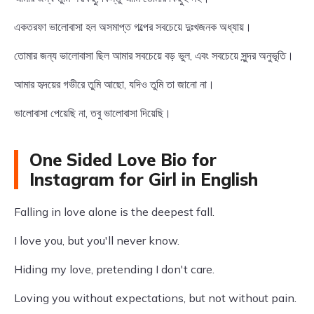
একতরফা ভালোবাসা হল অসমাপ্ত গল্পের সবচেয়ে দুঃখজনক অধ্যায়।
তোমার জন্য ভালোবাসা ছিল আমার সবচেয়ে বড় ভুল, এবং সবচেয়ে সুন্দর অনুভূতি।
আমার হৃদয়ের গভীরে তুমি আছো, যদিও তুমি তা জানো না।
ভালোবাসা পেয়েছি না, তবু ভালোবাসা দিয়েছি।
One Sided Love Bio for
Instagram for Girl in English
Falling in love alone is the deepest fall.
I love you, but you'll never know.
Hiding my love, pretending I don't care.
Loving you without expectations, but not without pain.