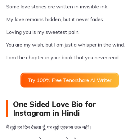
Some love stories are written in invisible ink.
My love remains hidden, but it never fades.
Loving you is my sweetest pain.
You are my wish, but I am just a whisper in the wind.
I am the chapter in your book that you never read.
Try 100% Free Tenorshare AI Writer
One Sided Love Bio for
Instagram in Hindi
मैं तुझे हर दिन देखता हूँ, पर तुझे एहसास तक नहीं।