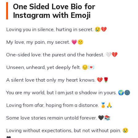
One Sided Love Bio for
Instagram with Emoji
Loving you in silence, hurting in secret. 😢💔
My love, my pain, my secret. 💗🙁
One-sided love: the purest and the hardest. 🤍💔
Unseen, unheard, yet deeply felt. 😔💌
A silent love that only my heart knows. 💔🌹
You are my world, but I am just a shadow in yours. 🌍🌚
Loving from afar, hoping from a distance. 🏅🙏
Some love stories remain untold forever. 🖤📚
Loving without expectations, but not without pain. 😢