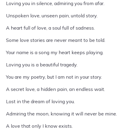
Loving you in silence, admiring you from afar.
Unspoken love, unseen pain, untold story.
A heart full of love, a soul full of sadness.
Some love stories are never meant to be told.
Your name is a song my heart keeps playing.
Loving you is a beautiful tragedy.
You are my poetry, but I am not in your story.
A secret love, a hidden pain, an endless wait.
Lost in the dream of loving you.
Admiring the moon, knowing it will never be mine.
A love that only I know exists.