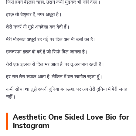
जिसे हमने बेइंतहा चाहा, उसने कभी मुड़कर भी नहीं देखा।
इश्क़ तो बेशुमार है, मगर अधूरा है।
तेरी नजरें भी मुझे अनदेखा कर देती हैं।
मेरी मोहब्बत अधूरी रह गई, पर दिल अब भी उसी का है।
एकतरफा इश्क़ वो दर्द है जो सिर्फ दिल जानता है।
तेरी एक झलक से दिल भर आता है, पर तू अनजान रहती है।
हर रात तेरा ख्याल आता है, लेकिन मैं बस खामोश रहता हूँ।
कभी सोचा था तुझे अपनी दुनिया बनाऊंगा, पर अब तेरी दुनिया में मेरी जगह
नहीं।
Aesthetic One Sided Love Bio for
Instagram