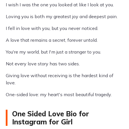
I wish I was the one you looked at like I look at you.
Loving you is both my greatest joy and deepest pain.
I fell in love with you, but you never noticed.
A love that remains a secret, forever untold.
You're my world, but I'm just a stranger to you.
Not every love story has two sides.
Giving love without receiving is the hardest kind of
love.
One-sided love: my heart's most beautiful tragedy.
One Sided Love Bio for
Instagram for Girl