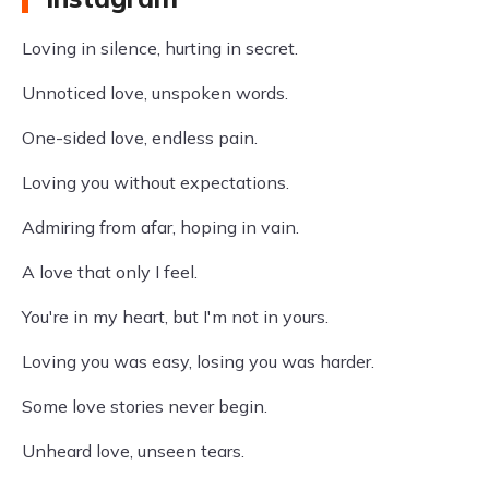
Loving in silence, hurting in secret.
Unnoticed love, unspoken words.
One-sided love, endless pain.
Loving you without expectations.
Admiring from afar, hoping in vain.
A love that only I feel.
You're in my heart, but I'm not in yours.
Loving you was easy, losing you was harder.
Some love stories never begin.
Unheard love, unseen tears.