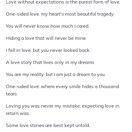
Love without expectations is the purest form of love.
One-sided love: my heart's most beautiful tragedy.
You will never know how much I cared.
Hiding a love that will never be mine.
I fell in love, but you never looked back.
A love story that lives only in my dreams.
You are my reality, but I am just a dream to you.
One-sided love: where every smile hides a thousand
tears.
Loving you was never my mistake; expecting love in
return was.
Some love stories are best kept untold.