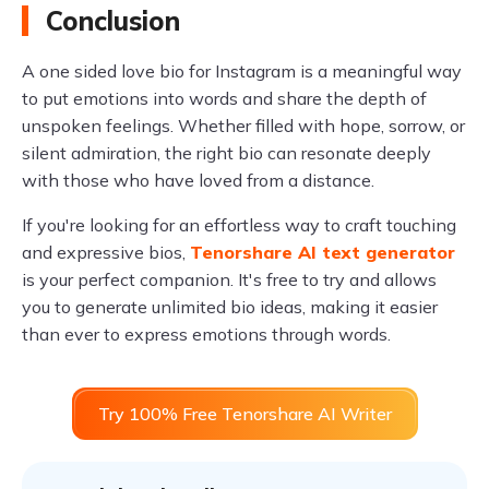
Conclusion
A one sided love bio for Instagram is a meaningful way
to put emotions into words and share the depth of
unspoken feelings. Whether filled with hope, sorrow, or
silent admiration, the right bio can resonate deeply
with those who have loved from a distance.
If you're looking for an effortless way to craft touching
and expressive bios,
Tenorshare AI text generator
is your perfect companion. It's free to try and allows
you to generate unlimited bio ideas, making it easier
than ever to express emotions through words.
Try 100% Free Tenorshare AI Writer