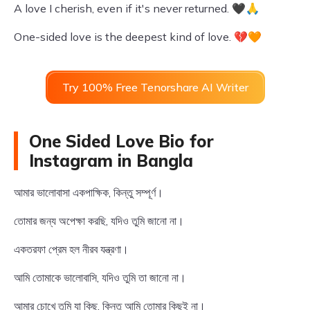
A love I cherish, even if it's never returned. 🖤🙏
One-sided love is the deepest kind of love. 💔🧡
Try 100% Free Tenorshare AI Writer
One Sided Love Bio for
Instagram in Bangla
আমার ভালোবাসা একপাক্ষিক, কিন্তু সম্পূর্ণ।
তোমার জন্য অপেক্ষা করছি, যদিও তুমি জানো না।
একতরফা প্রেম হল নীরব যন্ত্রণা।
আমি তোমাকে ভালোবাসি, যদিও তুমি তা জানো না।
আমার চোখে তুমি যা কিছু, কিন্তু আমি তোমার কিছুই না।