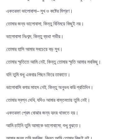
একতরফা ভালোবাসা– সুখ ও কষ্টের মিশ্রণ।
তোমার জন্য ভালোবাসা, কিন্তু বিনিময়ে কিছুই নয়।
ভালোবাসা নিঃশব্দ, কিন্তু ব্যথা গভীর।
তোমার হাসি আমার সবচেয়ে বড় সুখ।
তোমার স্মৃতিতে আমি নেই, কিন্তু তোমার স্মৃতি আমার সবকিছু।
যদি তুমি শুধু একবার পিছন ফিরে তাকাতে।
ভালোবাসি বলার সাহস নেই, কিন্তু অনুভব করি প্রতিদিন।
তোমার স্বপ্ন দেখি, যদিও আমার বাস্তবতায় তুমি নেই।
একতরফা প্রেম বোঝার জন্য হৃদয় থাকতে হয়।
আমি চাইনি তুমি আমাকে ভালোবাসো, শুধু বুঝতে।
আমার জন্য তুমি সবকিছু, কিন্তু আমি তোমার কিছুই নই।