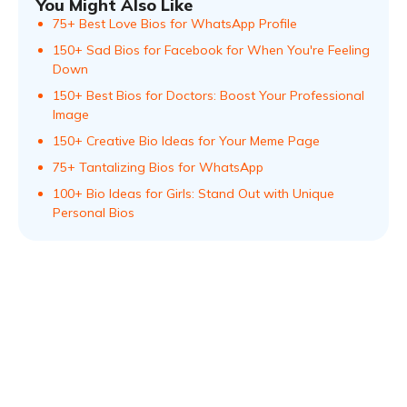
You Might Also Like
75+ Best Love Bios for WhatsApp Profile
150+ Sad Bios for Facebook for When You're Feeling
Down
150+ Best Bios for Doctors: Boost Your Professional
Image
150+ Creative Bio Ideas for Your Meme Page
75+ Tantalizing Bios for WhatsApp
100+ Bio Ideas for Girls: Stand Out with Unique
Personal Bios