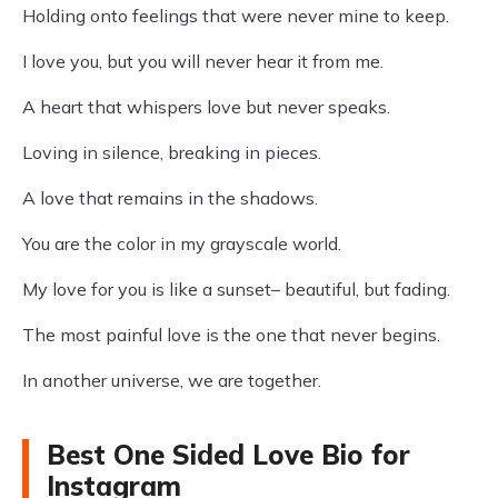
Holding onto feelings that were never mine to keep.
I love you, but you will never hear it from me.
A heart that whispers love but never speaks.
Loving in silence, breaking in pieces.
A love that remains in the shadows.
You are the color in my grayscale world.
My love for you is like a sunset– beautiful, but fading.
The most painful love is the one that never begins.
In another universe, we are together.
Best One Sided Love Bio for
Instagram