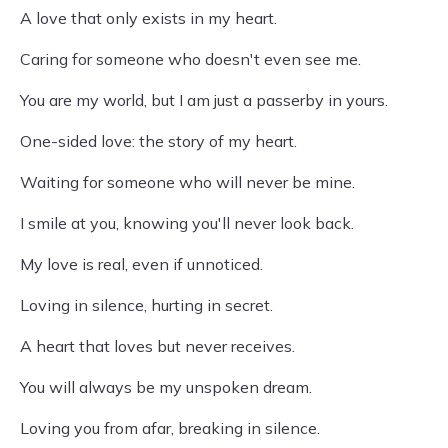
A love that only exists in my heart.
Caring for someone who doesn't even see me.
You are my world, but I am just a passerby in yours.
One-sided love: the story of my heart.
Waiting for someone who will never be mine.
I smile at you, knowing you'll never look back.
My love is real, even if unnoticed.
Loving in silence, hurting in secret.
A heart that loves but never receives.
You will always be my unspoken dream.
Loving you from afar, breaking in silence.