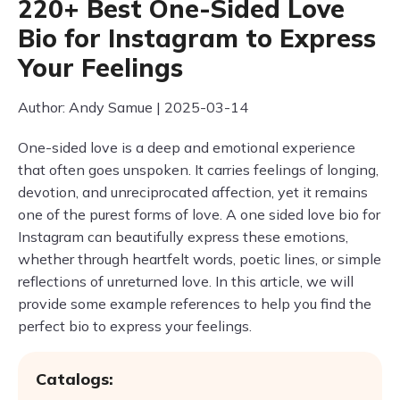
220+ Best One-Sided Love
Bio for Instagram to Express
Your Feelings
Author: Andy Samue | 2025-03-14
One-sided love is a deep and emotional experience
that often goes unspoken. It carries feelings of longing,
devotion, and unreciprocated affection, yet it remains
one of the purest forms of love. A one sided love bio for
Instagram can beautifully express these emotions,
whether through heartfelt words, poetic lines, or simple
reflections of unreturned love. In this article, we will
provide some example references to help you find the
perfect bio to express your feelings.
Catalogs: