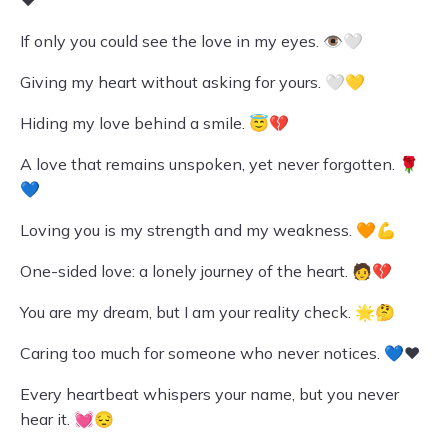
❤️
If only you could see the love in my eyes. 👁️🤍
Giving my heart without asking for yours. 🤍💛
Hiding my love behind a smile. 😇💔
A love that remains unspoken, yet never forgotten. 🌹
💙
Loving you is my strength and my weakness. 🧡💪
One-sided love: a lonely journey of the heart. 🧑‍💔
You are my dream, but I am your reality check. 🌟🤔
Caring too much for someone who never notices. 💙❤️
Every heartbeat whispers your name, but you never
hear it. 💓😔