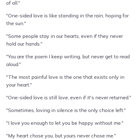
of all."
"One-sided love is like standing in the rain, hoping for
the sun."
"Some people stay in our hearts, even if they never
hold our hands."
"You are the poem I keep writing, but never get to read
aloud."
"The most painful love is the one that exists only in
your heart."
"One-sided love is still love, even if it's never returned."
"Sometimes, loving in silence is the only choice left."
"I love you enough to let you be happy without me."
"My heart chose you, but yours never chose me."