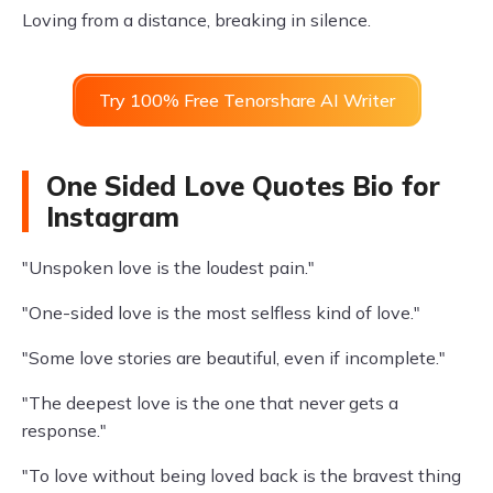
Loving from a distance, breaking in silence.
Try 100% Free Tenorshare AI Writer
One Sided Love Quotes Bio for
Instagram
"Unspoken love is the loudest pain."
"One-sided love is the most selfless kind of love."
"Some love stories are beautiful, even if incomplete."
"The deepest love is the one that never gets a
response."
"To love without being loved back is the bravest thing