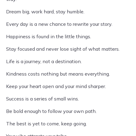
Dream big, work hard, stay humble.
Every day is a new chance to rewrite your story.
Happiness is found in the little things.
Stay focused and never lose sight of what matters.
Life is a journey, not a destination.
Kindness costs nothing but means everything.
Keep your heart open and your mind sharper.
Success is a series of small wins.
Be bold enough to follow your own path.
The best is yet to come, keep going.