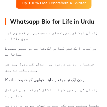
Try 100% Free Tenorshare AI Writer
Whatsapp Bio for Life in Urdu
زندگی ایک خوبصورت سفر ہے جس میں ہر قدم پر نیا
سبق ملتا ہے
ہر لمحہ ایک نئی کہانی لکھتا ہے جو ہمیں مضبوط
بناتا ہے
خوشیاں اور غم دونوں ہی زندگی کے پھول ہیں جو
ہمیں سکھاتے ہیں
ہر دن ایک نیا موقع ہے اپنے خوابوں کو حقیقت بنانے کا
زندگی کی ہر موج کو گلے لگاؤ کیونکہ یہی تو اصل
کہانی ہے
ہنسنا سیکھو کیونکہ یہی وہ نسخہ ہے جو ہر درد کو