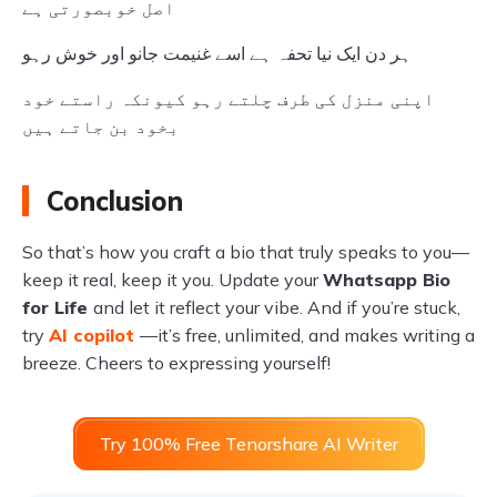
اصل خوبصورتی ہے
ہر دن ایک نیا تحفہ ہے اسے غنیمت جانو اور خوش رہو
اپنی منزل کی طرف چلتے رہو کیونکہ راستے خود
بخود بن جاتے ہیں
Conclusion
So that’s how you craft a bio that truly speaks to you—
keep it real, keep it you. Update your
Whatsapp Bio
for Life
and let it reflect your vibe. And if you’re stuck,
try
AI copilot
—it’s free, unlimited, and makes writing a
breeze. Cheers to expressing yourself!
Try 100% Free Tenorshare AI Writer