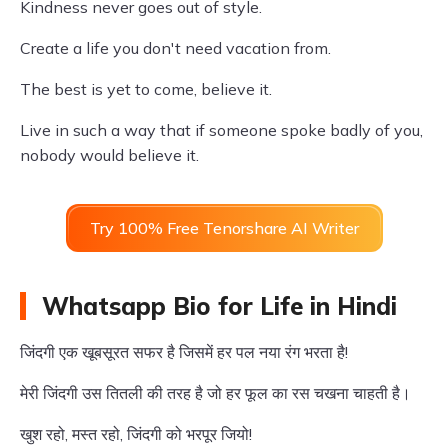
Kindness never goes out of style.
Create a life you don't need vacation from.
The best is yet to come, believe it.
Live in such a way that if someone spoke badly of you,
nobody would believe it.
Try 100% Free Tenorshare AI Writer
Whatsapp Bio for Life in Hindi
जिंदगी एक खूबसूरत सफर है जिसमें हर पल नया रंग भरता है!
मेरी जिंदगी उस तितली की तरह है जो हर फूल का रस चखना चाहती है।
खुश रहो, मस्त रहो, जिंदगी को भरपूर जियो!