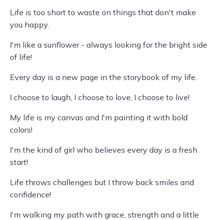
Life is too short to waste on things that don't make
you happy.
I'm like a sunflower - always looking for the bright side
of life!
Every day is a new page in the storybook of my life.
I choose to laugh, I choose to love, I choose to live!
My life is my canvas and I'm painting it with bold
colors!
I'm the kind of girl who believes every day is a fresh
start!
Life throws challenges but I throw back smiles and
confidence!
I'm walking my path with grace, strength and a little