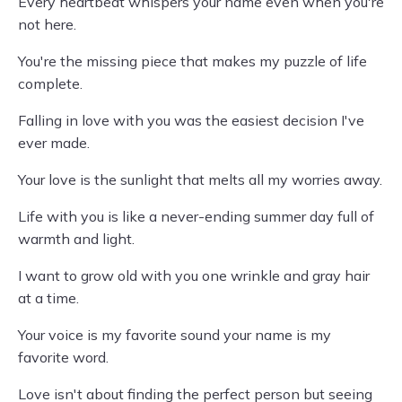
Every heartbeat whispers your name even when you're
not here.
You're the missing piece that makes my puzzle of life
complete.
Falling in love with you was the easiest decision I've
ever made.
Your love is the sunlight that melts all my worries away.
Life with you is like a never-ending summer day full of
warmth and light.
I want to grow old with you one wrinkle and gray hair
at a time.
Your voice is my favorite sound your name is my
favorite word.
Love isn't about finding the perfect person but seeing