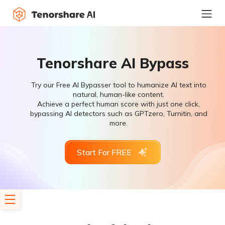
Tenorshare AI Bypass
Try our Free AI Bypasser tool to humanize AI text into
natural, human-like content.
Achieve a perfect human score with just one click,
bypassing AI detectors such as GPTzero, Turnitin, and
more.
Start For FREE