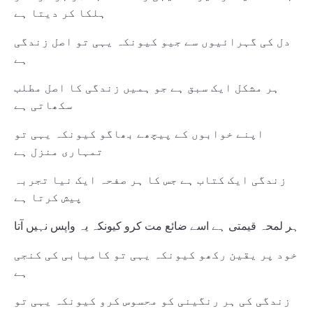
ہلکا کر دیتا ہے
دل کی گہرائیوں سے جیو کیونکہ یہی تو اصل زندگی
ہے
ہر مشکل ایک سبق ہے جو ہمیں زندگی کا اصل مطلب
سکھاتی ہے
اپنے خوابوں کے پیچھے بھاگو کیونکہ یہی تو
تمہاری منزل ہے
زندگی ایک کتاب ہے جس کا ہر صفحہ ایک نیا تجربہ
پیش کرتا ہے
ہر لمحہ قیمتی ہے اسے ضائع مت کرو کیونکہ یہ واپس نہیں آتا
خود پر یقین رکھو کیونکہ یہی تو کامیابی کی کنجی
ہے
زندگی کی ہر رنگینی کو محسوس کرو کیونکہ یہی تو