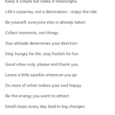
Keep it simple but make it meaningful.
Life's a journey, not a destination - enjoy the ride.
Be yourself, everyone else is already taken.
Collect moments, not things.
Your attitude determines your direction.
Stay hungry for life, stay foolish for fun.
Good vibes only, please and thank you.
Leave a little sparkle wherever you go.
Do more of what makes your soul happy.
Be the energy you want to attract.
Small steps every day lead to big changes.