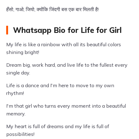
हँसो, गाओ, जियो, क्योंकि जिंदगी बस एक बार मिलती है!
Whatsapp Bio for Life for Girl
My life is like a rainbow with all its beautiful colors
shining bright!
Dream big, work hard, and live life to the fullest every
single day.
Life is a dance and I'm here to move to my own
rhythm!
I'm that girl who turns every moment into a beautiful
memory.
My heart is full of dreams and my life is full of
possibilities!