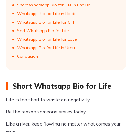
Short Whatsapp Bio for Life in English
Whatsapp Bio for Life in Hindi
Whatsapp Bio for Life for Girl
Sad Whatsapp Bio for Life
Whatsapp Bio for Life for Love
Whatsapp Bio for Life in Urdu
Conclusion
Short Whatsapp Bio for Life
Life is too short to waste on negativity.
Be the reason someone smiles today.
Like a river, keep flowing no matter what comes your
way.