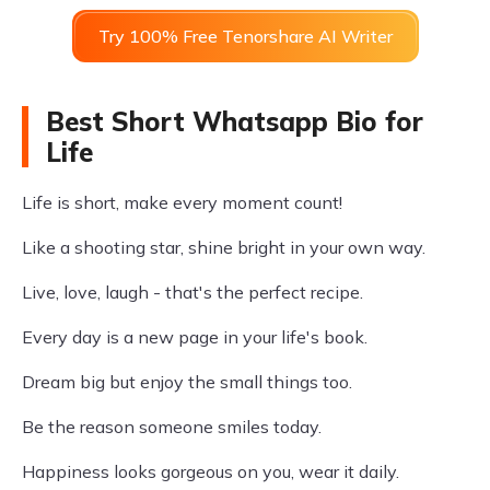
Try 100% Free Tenorshare AI Writer
Best Short Whatsapp Bio for
Life
Life is short, make every moment count!
Like a shooting star, shine bright in your own way.
Live, love, laugh - that's the perfect recipe.
Every day is a new page in your life's book.
Dream big but enjoy the small things too.
Be the reason someone smiles today.
Happiness looks gorgeous on you, wear it daily.