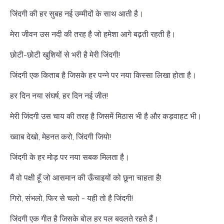
जिंदगी की हर सुबह नई उम्मीदों के साथ आती है।
मेरा जीवन उस नदी की तरह है जो हमेशा आगे बढ़ती रहती है।
छोटी-छोटी खुशियों से भरी है मेरी जिंदगी!
जिंदगी एक किताब है जिसके हर पन्ने पर नया किस्सा लिखा होता है।
हर दिन नया संघर्ष, हर दिन नई जीत!
मेरी जिंदगी उस चाय की तरह है जिसमें मिठास भी है और कड़वाहट भी।
ख्वाब देखो, मेहनत करो, जिंदगी जियो!
जिंदगी के हर मोड़ पर नया सबक मिलता है।
मैं वो पक्षी हूँ जो आसमान की ऊँचाइयों को छूना चाहता है!
गिरो, संभलो, फिर से चलो - यही तो है जिंदगी!
जिंदगी एक गीत है जिसके बोल हर पल बदलते रहते हैं।