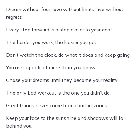
Dream without fear, love without limits, live without
regrets.
Every step forward is a step closer to your goal.
The harder you work, the luckier you get.
Don’t watch the clock, do what it does and keep going.
You are capable of more than you know.
Chase your dreams until they become your reality.
The only bad workout is the one you didn’t do.
Great things never come from comfort zones.
Keep your face to the sunshine and shadows will fall
behind you.