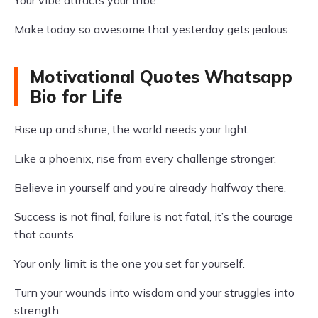
Your vibe attracts your tribe.
Make today so awesome that yesterday gets jealous.
Motivational Quotes Whatsapp
Bio for Life
Rise up and shine, the world needs your light.
Like a phoenix, rise from every challenge stronger.
Believe in yourself and you’re already halfway there.
Success is not final, failure is not fatal, it’s the courage
that counts.
Your only limit is the one you set for yourself.
Turn your wounds into wisdom and your struggles into
strength.