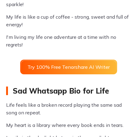
sparkle!
My life is like a cup of coffee - strong, sweet and full of
energy!
I'm living my life one adventure at a time with no
regrets!
Try 100% Free Tenorshare AI Writer
Sad Whatsapp Bio for Life
Life feels like a broken record playing the same sad
song on repeat.
My heart is a library where every book ends in tears.