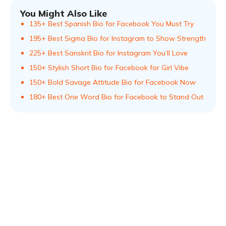
You Might Also Like
135+ Best Spanish Bio for Facebook You Must Try
195+ Best Sigma Bio for Instagram to Show Strength
225+ Best Sanskrit Bio for Instagram You’ll Love
150+ Stylish Short Bio for Facebook for Girl Vibe
150+ Bold Savage Attitude Bio for Facebook Now
180+ Best One Word Bio for Facebook to Stand Out