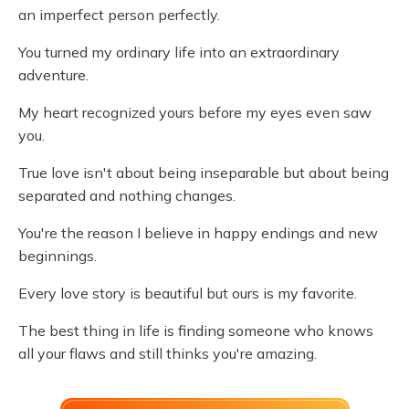
an imperfect person perfectly.
You turned my ordinary life into an extraordinary
adventure.
My heart recognized yours before my eyes even saw
you.
True love isn't about being inseparable but about being
separated and nothing changes.
You're the reason I believe in happy endings and new
beginnings.
Every love story is beautiful but ours is my favorite.
The best thing in life is finding someone who knows
all your flaws and still thinks you're amazing.