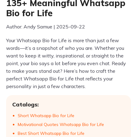
135+ Meaningful Whatsapp
Bio for Life
Author: Andy Samue | 2025-09-22
Your Whatsapp Bio for Life is more than just a few
words—it’s a snapshot of who you are. Whether you
want to keep it witty, inspirational, or straight to the
point, your bio says a lot before you even chat. Ready
to make yours stand out? Here’s how to craft the
perfect Whatsapp Bio for Life that reflects your
personality in just a few characters.
Catalogs:
Short Whatsapp Bio for Life
Motivational Quotes Whatsapp Bio for Life
Best Short Whatsapp Bio for Life