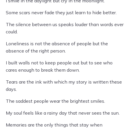
I smile in the daylight but cry in the moonlight.
Some scars never fade they just learn to hide better.
The silence between us speaks louder than words ever
could.
Loneliness is not the absence of people but the
absence of the right person.
I built walls not to keep people out but to see who
cares enough to break them down.
Tears are the ink with which my story is written these
days.
The saddest people wear the brightest smiles.
My soul feels like a rainy day that never sees the sun.
Memories are the only things that stay when