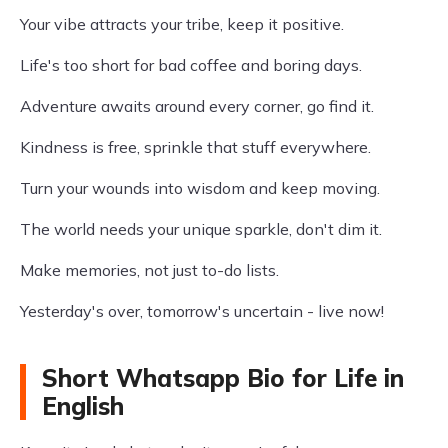
Your vibe attracts your tribe, keep it positive.
Life's too short for bad coffee and boring days.
Adventure awaits around every corner, go find it.
Kindness is free, sprinkle that stuff everywhere.
Turn your wounds into wisdom and keep moving.
The world needs your unique sparkle, don't dim it.
Make memories, not just to-do lists.
Yesterday's over, tomorrow's uncertain - live now!
Short Whatsapp Bio for Life in
English