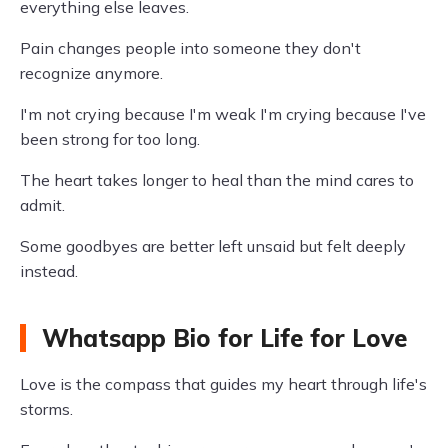
everything else leaves.
Pain changes people into someone they don't
recognize anymore.
I'm not crying because I'm weak I'm crying because I've
been strong for too long.
The heart takes longer to heal than the mind cares to
admit.
Some goodbyes are better left unsaid but felt deeply
instead.
Whatsapp Bio for Life for Love
Love is the compass that guides my heart through life's
storms.