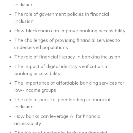
inclusion
The role of government policies in financial
inclusion
How blockchain can improve banking accessibility
The challenges of providing financial services to
underserved populations
The role of financial literacy in banking inclusion
The impact of digital identity verification in
banking accessibility
The importance of affordable banking services for
low-income groups
The role of peer-to-peer lending in financial
inclusion
How banks can leverage AI for financial
accessibility
The future of neobanks in driving financial