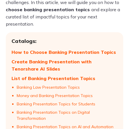
challenges. In this article, we will guide you on how to
choose banking presentation topics
and explore a
curated list of impactful topics for your next
presentation.
Catalogs:
How to Choose Banking Presentation Topics
Create Banking Presentation with
Tenorshare AI Slides
List of Banking Presentation Topics
Banking Law Presentation Topics
Money and Banking Presentation Topics
Banking Presentation Topics for Students
Banking Presentation Topics on Digital
Transformation
Banking Presentation Topics on AI and Automation