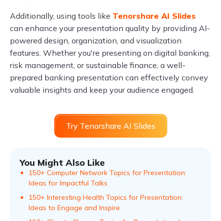
Additionally, using tools like
Tenorshare AI Slides
can enhance your presentation quality by providing AI-
powered design, organization, and visualization
features. Whether you're presenting on digital banking,
risk management, or sustainable finance, a well-
prepared banking presentation can effectively convey
valuable insights and keep your audience engaged.
Try Tenorshare AI Slides
You Might Also Like
150+ Computer Network Topics for Presentation:
Ideas for Impactful Talks
150+ Interesting Health Topics for Presentation:
Ideas to Engage and Inspire