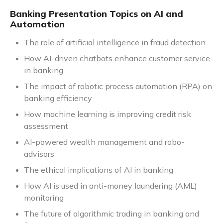
Banking Presentation Topics on AI and
Automation
The role of artificial intelligence in fraud detection
How AI-driven chatbots enhance customer service
in banking
The impact of robotic process automation (RPA) on
banking efficiency
How machine learning is improving credit risk
assessment
AI-powered wealth management and robo-
advisors
The ethical implications of AI in banking
How AI is used in anti-money laundering (AML)
monitoring
The future of algorithmic trading in banking and