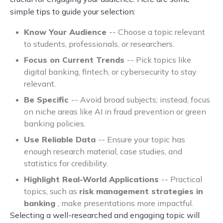
simple tips to guide your selection:
Know Your Audience
-- Choose a topic relevant
to students, professionals, or researchers.
Focus on Current Trends
-- Pick topics like
digital banking, fintech, or cybersecurity to stay
relevant.
Be Specific
-- Avoid broad subjects; instead, focus
on niche areas like AI in fraud prevention or green
banking policies.
Use Reliable Data
-- Ensure your topic has
enough research material, case studies, and
statistics for credibility.
Highlight Real-World Applications
-- Practical
topics, such as
risk management strategies in
banking
, make presentations more impactful.
Selecting a well-researched and engaging topic will