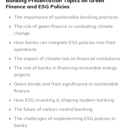
Banking Presentation Topics on Green
Finance and ESG Policies
The importance of sustainable banking practices
The role of green finance in combating climate
change
How banks can integrate ESG policies into their
operations
The impact of climate risk on financial institutions
The role of banks in financing renewable energy
projects
Green bonds and their significance in sustainable
finance
How ESG investing is shaping modern banking
The future of carbon-neutral banking
The challenges of implementing ESG policies in
banks