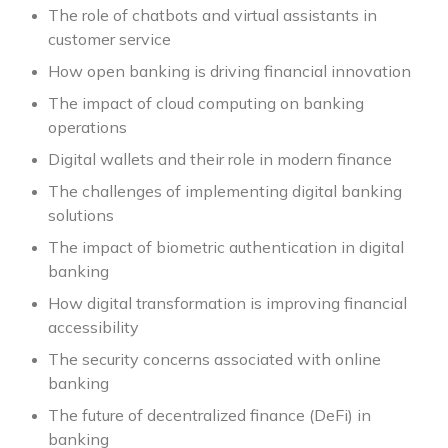
The role of chatbots and virtual assistants in
customer service
How open banking is driving financial innovation
The impact of cloud computing on banking
operations
Digital wallets and their role in modern finance
The challenges of implementing digital banking
solutions
The impact of biometric authentication in digital
banking
How digital transformation is improving financial
accessibility
The security concerns associated with online
banking
The future of decentralized finance (DeFi) in
banking