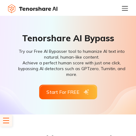
Tenorshare AI Bypass
Try our Free AI Bypasser tool to humanize AI text into
natural, human-like content.
Achieve a perfect human score with just one click,
bypassing AI detectors such as GPTzero, Turnitin, and
more.
Start For FREE