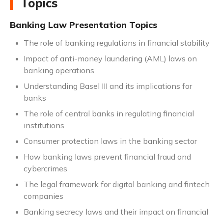
Topics
Banking Law Presentation Topics
The role of banking regulations in financial stability
Impact of anti-money laundering (AML) laws on
banking operations
Understanding Basel III and its implications for
banks
The role of central banks in regulating financial
institutions
Consumer protection laws in the banking sector
How banking laws prevent financial fraud and
cybercrimes
The legal framework for digital banking and fintech
companies
Banking secrecy laws and their impact on financial