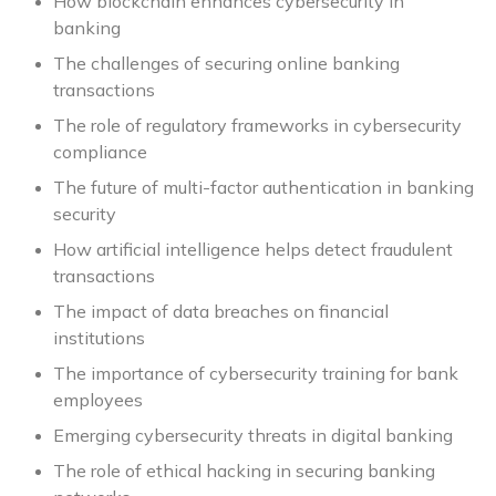
How blockchain enhances cybersecurity in
banking
The challenges of securing online banking
transactions
The role of regulatory frameworks in cybersecurity
compliance
The future of multi-factor authentication in banking
security
How artificial intelligence helps detect fraudulent
transactions
The impact of data breaches on financial
institutions
The importance of cybersecurity training for bank
employees
Emerging cybersecurity threats in digital banking
The role of ethical hacking in securing banking