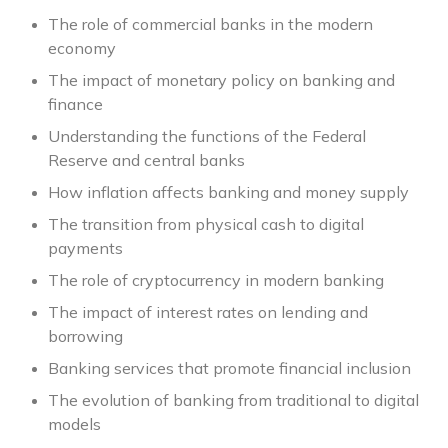
The role of commercial banks in the modern
economy
The impact of monetary policy on banking and
finance
Understanding the functions of the Federal
Reserve and central banks
How inflation affects banking and money supply
The transition from physical cash to digital
payments
The role of cryptocurrency in modern banking
The impact of interest rates on lending and
borrowing
Banking services that promote financial inclusion
The evolution of banking from traditional to digital
models