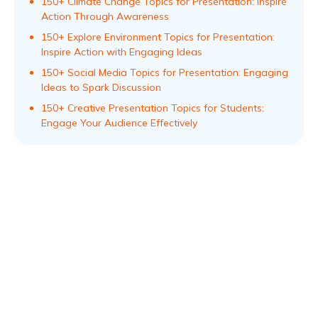
150+ Climate Change Topics for Presentation: Inspire
Action Through Awareness
150+ Explore Environment Topics for Presentation:
Inspire Action with Engaging Ideas
150+ Social Media Topics for Presentation: Engaging
Ideas to Spark Discussion
150+ Creative Presentation Topics for Students:
Engage Your Audience Effectively