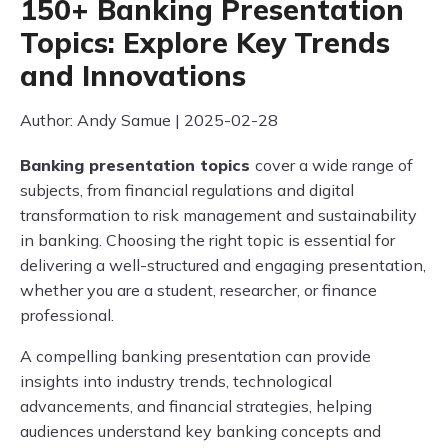
150+ Banking Presentation
Topics: Explore Key Trends
and Innovations
Author: Andy Samue | 2025-02-28
Banking presentation topics
cover a wide range of
subjects, from financial regulations and digital
transformation to risk management and sustainability
in banking. Choosing the right topic is essential for
delivering a well-structured and engaging presentation,
whether you are a student, researcher, or finance
professional.
A compelling banking presentation can provide
insights into industry trends, technological
advancements, and financial strategies, helping
audiences understand key banking concepts and