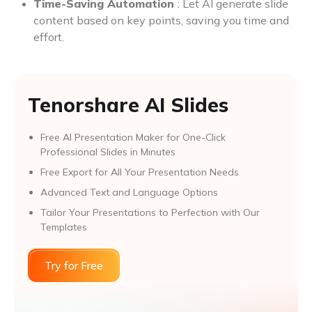
Time-Saving Automation
: Let AI generate slide
content based on key points, saving you time and
effort.
Tenorshare AI Slides
Free AI Presentation Maker for One-Click
Professional Slides in Minutes
Free Export for All Your Presentation Needs
Advanced Text and Language Options
Tailor Your Presentations to Perfection with Our
Templates
Try for Free