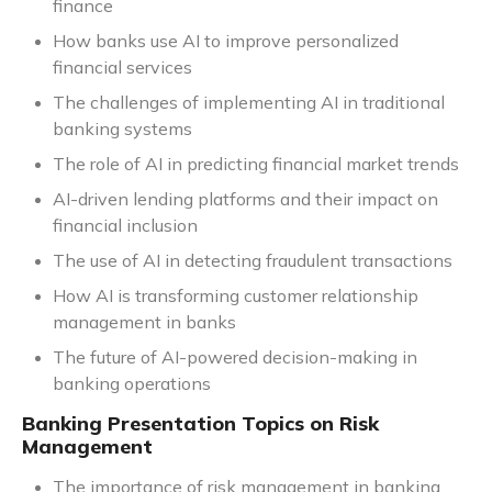
finance
How banks use AI to improve personalized
financial services
The challenges of implementing AI in traditional
banking systems
The role of AI in predicting financial market trends
AI-driven lending platforms and their impact on
financial inclusion
The use of AI in detecting fraudulent transactions
How AI is transforming customer relationship
management in banks
The future of AI-powered decision-making in
banking operations
Banking Presentation Topics on Risk
Management
The importance of risk management in banking