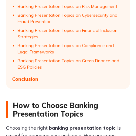
Banking Presentation Topics on Risk Management
Banking Presentation Topics on Cybersecurity and
Fraud Prevention
Banking Presentation Topics on Financial Inclusion
Strategies
Banking Presentation Topics on Compliance and
Legal Frameworks
Banking Presentation Topics on Green Finance and
ESG Policies
Conclusion
How to Choose Banking
Presentation Topics
Choosing the right
banking presentation topic
is
crucial for engaging your audience. Here are some