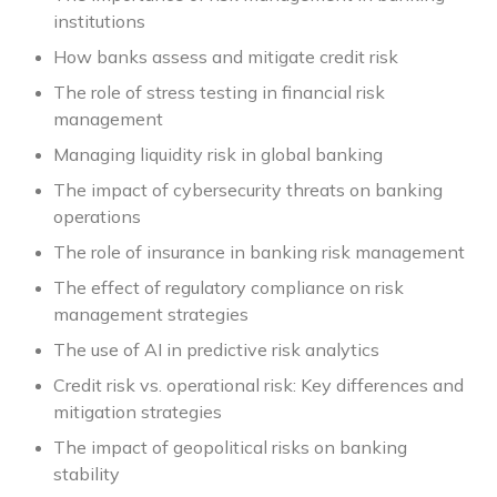
institutions
How banks assess and mitigate credit risk
The role of stress testing in financial risk
management
Managing liquidity risk in global banking
The impact of cybersecurity threats on banking
operations
The role of insurance in banking risk management
The effect of regulatory compliance on risk
management strategies
The use of AI in predictive risk analytics
Credit risk vs. operational risk: Key differences and
mitigation strategies
The impact of geopolitical risks on banking
stability