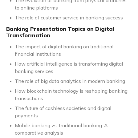
The evolution of banking from physical branches
to online platforms
The role of customer service in banking success
Banking Presentation Topics on Digital
Transformation
The impact of digital banking on traditional
financial institutions
How artificial intelligence is transforming digital
banking services
The role of big data analytics in modern banking
How blockchain technology is reshaping banking
transactions
The future of cashless societies and digital
payments
Mobile banking vs. traditional banking: A
comparative analysis