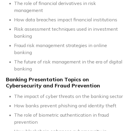
The role of financial derivatives in risk
management
How data breaches impact financial institutions
Risk assessment techniques used in investment
banking
Fraud risk management strategies in online
banking
The future of risk management in the era of digital
banking
Banking Presentation Topics on
Cybersecurity and Fraud Prevention
The impact of cyber threats on the banking sector
How banks prevent phishing and identity theft
The role of biometric authentication in fraud
prevention