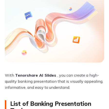
With
Tenorshare AI Slides
, you can create a high-
quality banking presentation that is visually appealing,
informative, and easy to understand.
List of Banking Presentation