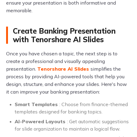
ensure your presentation is both informative and
memorable.
Create Banking Presentation
with Tenorshare AI Slides
Once you have chosen a topic, the next step is to
create a professional and visually appealing
presentation.
Tenorshare AI Slides
simplifies the
process by providing AI-powered tools that help you
design, structure, and enhance your slides. Here's how
it can improve your banking presentation:
Smart Templates
: Choose from finance-themed
templates designed for banking topics.
AI-Powered Layouts
: Get automatic suggestions
for slide organization to maintain a logical flow.