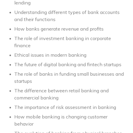
lending
Understanding different types of bank accounts
and their functions
How banks generate revenue and profits
The role of investment banking in corporate
finance
Ethical issues in modern banking
The future of digital banking and fintech startups
The role of banks in funding small businesses and
startups
The difference between retail banking and
commercial banking
The importance of risk assessment in banking
How mobile banking is changing customer
behavior