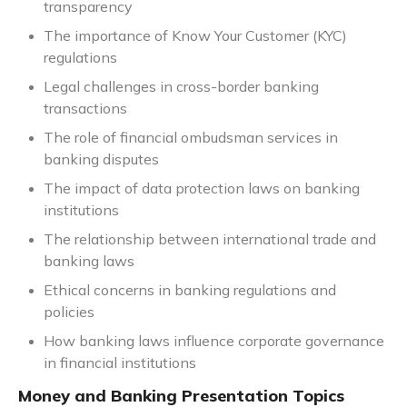
transparency
The importance of Know Your Customer (KYC)
regulations
Legal challenges in cross-border banking
transactions
The role of financial ombudsman services in
banking disputes
The impact of data protection laws on banking
institutions
The relationship between international trade and
banking laws
Ethical concerns in banking regulations and
policies
How banking laws influence corporate governance
in financial institutions
Money and Banking Presentation Topics