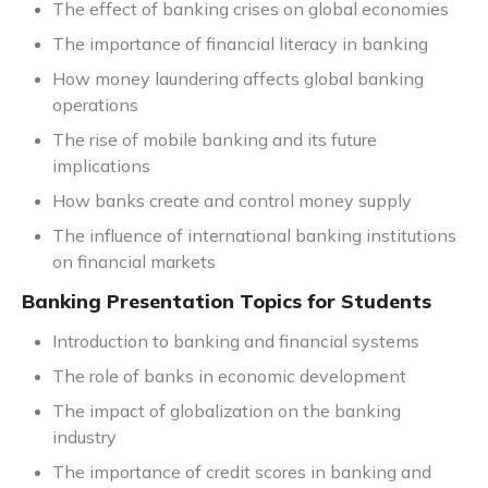
The effect of banking crises on global economies
The importance of financial literacy in banking
How money laundering affects global banking
operations
The rise of mobile banking and its future
implications
How banks create and control money supply
The influence of international banking institutions
on financial markets
Banking Presentation Topics for Students
Introduction to banking and financial systems
The role of banks in economic development
The impact of globalization on the banking
industry
The importance of credit scores in banking and