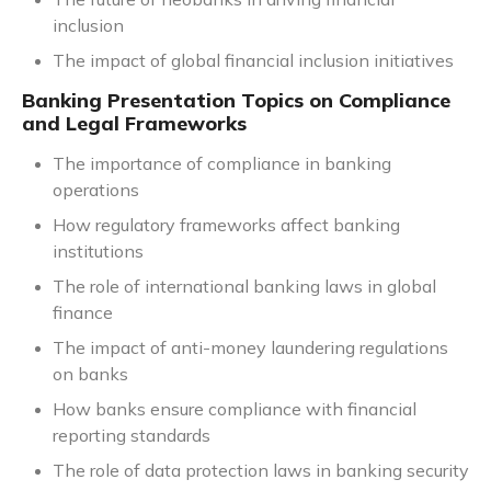
inclusion
The impact of global financial inclusion initiatives
Banking Presentation Topics on Compliance
and Legal Frameworks
The importance of compliance in banking
operations
How regulatory frameworks affect banking
institutions
The role of international banking laws in global
finance
The impact of anti-money laundering regulations
on banks
How banks ensure compliance with financial
reporting standards
The role of data protection laws in banking security