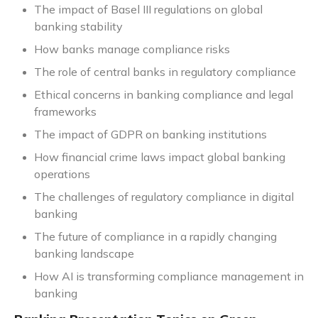
The impact of Basel III regulations on global
banking stability
How banks manage compliance risks
The role of central banks in regulatory compliance
Ethical concerns in banking compliance and legal
frameworks
The impact of GDPR on banking institutions
How financial crime laws impact global banking
operations
The challenges of regulatory compliance in digital
banking
The future of compliance in a rapidly changing
banking landscape
How AI is transforming compliance management in
banking