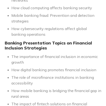
networks
How cloud computing affects banking security
Mobile banking fraud: Prevention and detection
strategies
How cybersecurity regulations affect global
banking operations
Banking Presentation Topics on Financial
Inclusion Strategies
The importance of financial inclusion in economic
growth
How digital banking promotes financial inclusion
The role of microfinance institutions in banking
accessibility
How mobile banking is bridging the financial gap in
rural areas
The impact of fintech solutions on financial