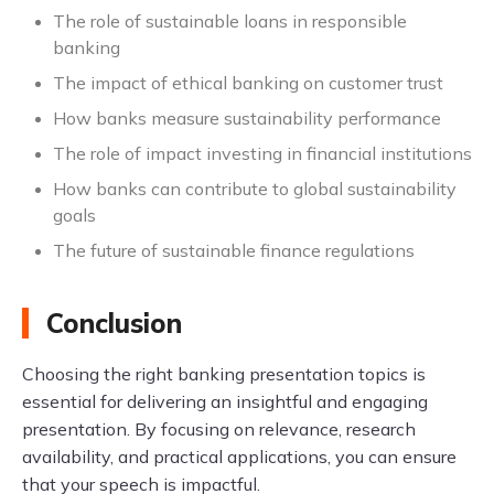
The role of sustainable loans in responsible
banking
The impact of ethical banking on customer trust
How banks measure sustainability performance
The role of impact investing in financial institutions
How banks can contribute to global sustainability
goals
The future of sustainable finance regulations
Conclusion
Choosing the right banking presentation topics is
essential for delivering an insightful and engaging
presentation. By focusing on relevance, research
availability, and practical applications, you can ensure
that your speech is impactful.