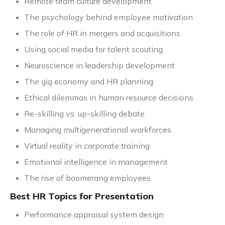
Remote team culture development
The psychology behind employee motivation
The role of HR in mergers and acquisitions
Using social media for talent scouting
Neuroscience in leadership development
The gig economy and HR planning
Ethical dilemmas in human resource decisions
Re-skilling vs. up-skilling debate
Managing multigenerational workforces
Virtual reality in corporate training
Emotional intelligence in management
The rise of boomerang employees
Best HR Topics for Presentation
Performance appraisal system design