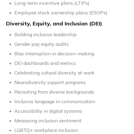
Long-term incentive plans (LTIPs)
Employee stock ownership plans (ESOPs)
Diversity, Equity, and Inclusion (DEI)
Building inclusive leadership
Gender pay equity audits
Bias interruption in decision-making
DEI dashboards and metrics
Celebrating cultural diversity at work
Neurodiversity support programs
Recruiting from diverse backgrounds
Inclusive language in communication
Accessibility in digital systems
Measuring inclusion sentiment
LGBTQ+ workplace inclusion