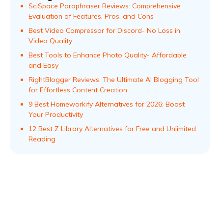
SciSpace Paraphraser Reviews: Comprehensive
Evaluation of Features, Pros, and Cons
Best Video Compressor for Discord- No Loss in
Video Quality
Best Tools to Enhance Photo Quality- Affordable
and Easy
RightBlogger Reviews: The Ultimate AI Blogging Tool
for Effortless Content Creation
9 Best Homeworkify Alternatives for 2026: Boost
Your Productivity
12 Best Z Library Alternatives for Free and Unlimited
Reading