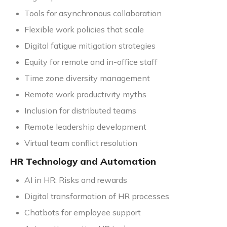
Tools for asynchronous collaboration
Flexible work policies that scale
Digital fatigue mitigation strategies
Equity for remote and in-office staff
Time zone diversity management
Remote work productivity myths
Inclusion for distributed teams
Remote leadership development
Virtual team conflict resolution
HR Technology and Automation
AI in HR: Risks and rewards
Digital transformation of HR processes
Chatbots for employee support