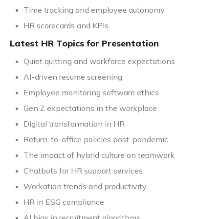
Time tracking and employee autonomy
HR scorecards and KPIs
Latest HR Topics for Presentation
Quiet quitting and workforce expectations
AI-driven resume screening
Employee monitoring software ethics
Gen Z expectations in the workplace
Digital transformation in HR
Return-to-office policies post-pandemic
The impact of hybrid culture on teamwork
Chatbots for HR support services
Workation trends and productivity
HR in ESG compliance
AI bias in recruitment algorithms