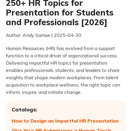
250+ HR Topics for
Presentation for Students
and Professionals [2026]
Author: Andy Samue | 2025-04-30
Human Resources (HR) has evolved from a support
function to a critical driver of organizational success.
Delivering impactful HR topics for presentation
enables professionals, students, and leaders to share
insights that shape modern workplaces. From talent
acquisition to workplace wellness, the right topic can
inform, inspire, and initiate change.
Catalogs:
How to Design an Impactful HR Presentation
Give Your HR Submissions a Human Touch