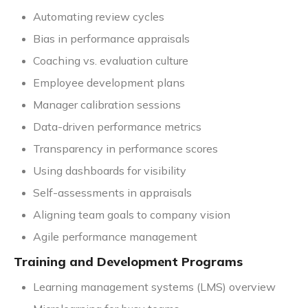
Automating review cycles
Bias in performance appraisals
Coaching vs. evaluation culture
Employee development plans
Manager calibration sessions
Data-driven performance metrics
Transparency in performance scores
Using dashboards for visibility
Self-assessments in appraisals
Aligning team goals to company vision
Agile performance management
Training and Development Programs
Learning management systems (LMS) overview