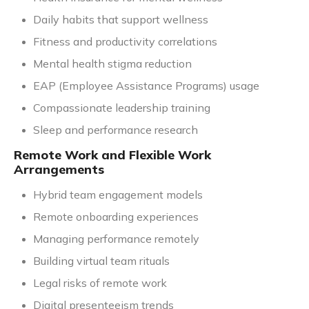
Daily habits that support wellness
Fitness and productivity correlations
Mental health stigma reduction
EAP (Employee Assistance Programs) usage
Compassionate leadership training
Sleep and performance research
Remote Work and Flexible Work
Arrangements
Hybrid team engagement models
Remote onboarding experiences
Managing performance remotely
Building virtual team rituals
Legal risks of remote work
Digital presenteeism trends