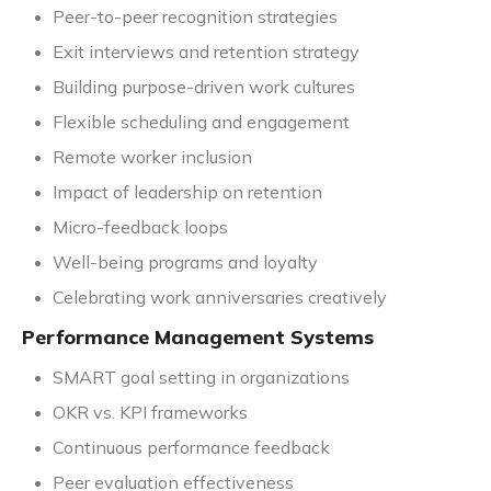
Peer-to-peer recognition strategies
Exit interviews and retention strategy
Building purpose-driven work cultures
Flexible scheduling and engagement
Remote worker inclusion
Impact of leadership on retention
Micro-feedback loops
Well-being programs and loyalty
Celebrating work anniversaries creatively
Performance Management Systems
SMART goal setting in organizations
OKR vs. KPI frameworks
Continuous performance feedback
Peer evaluation effectiveness