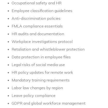
Occupational safety and HR
Employee classification guidelines
Anti-discrimination policies
FMLA compliance essentials
HR audits and documentation
Workplace investigations protocol
Retaliation and whistleblower protection
Data protection in employee files
Legal risks of social media use
HR policy updates for remote work
Mandatory training requirements
Labor law changes by region
Leave policy compliance
GDPR and global workforce management