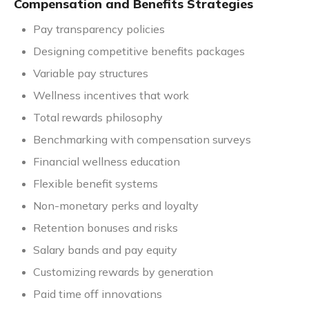
Compensation and Benefits Strategies
Pay transparency policies
Designing competitive benefits packages
Variable pay structures
Wellness incentives that work
Total rewards philosophy
Benchmarking with compensation surveys
Financial wellness education
Flexible benefit systems
Non-monetary perks and loyalty
Retention bonuses and risks
Salary bands and pay equity
Customizing rewards by generation
Paid time off innovations