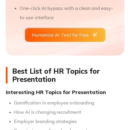
One-click AI bypass with a clean and easy-
to-use interface
Humanize AI Text for Free
Best List of HR Topics for
Presentation
Interesting HR Topics for Presentation
Gamification in employee onboarding
How AI is changing recruitment
Employer branding strategies