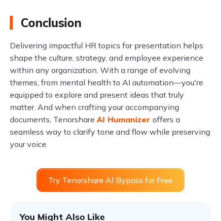
Conclusion
Delivering impactful HR topics for presentation helps
shape the culture, strategy, and employee experience
within any organization. With a range of evolving
themes, from mental health to AI automation—you're
equipped to explore and present ideas that truly
matter. And when crafting your accompanying
documents, Tenorshare
AI Humanizer
offers a
seamless way to clarify tone and flow while preserving
your voice.
Try Tenorshare AI Bypass for Free
You Might Also Like