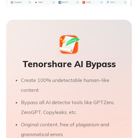
Tenorshare AI Bypass
Create 100% undetectable human-like
content
Bypass all AI detector tools like GPTZero,
ZeroGPT, Copyleaks, etc.
Original content, free of plagiarism and
grammatical errors