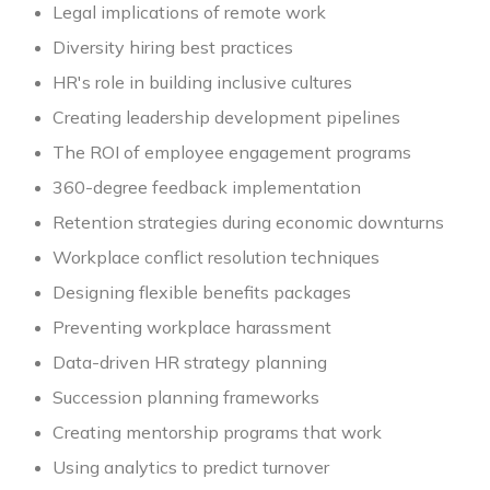
Legal implications of remote work
Diversity hiring best practices
HR's role in building inclusive cultures
Creating leadership development pipelines
The ROI of employee engagement programs
360-degree feedback implementation
Retention strategies during economic downturns
Workplace conflict resolution techniques
Designing flexible benefits packages
Preventing workplace harassment
Data-driven HR strategy planning
Succession planning frameworks
Creating mentorship programs that work
Using analytics to predict turnover