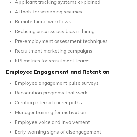
Applicant tracking systems explained
AI tools for screening resumes
Remote hiring workflows
Reducing unconscious bias in hiring
Pre-employment assessment techniques
Recruitment marketing campaigns
KPI metrics for recruitment teams
Employee Engagement and Retention
Employee engagement pulse surveys
Recognition programs that work
Creating internal career paths
Manager training for motivation
Employee voice and involvement
Early warning signs of disengagement