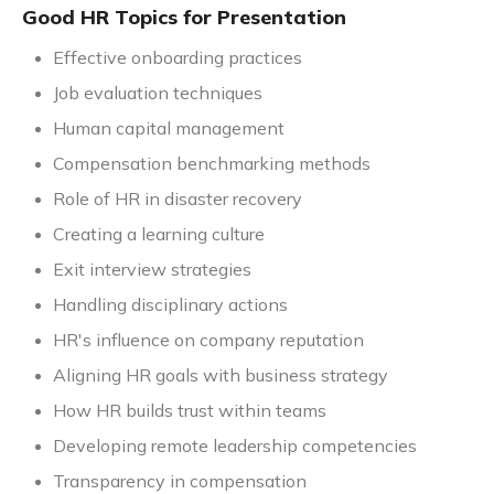
Good HR Topics for Presentation
Effective onboarding practices
Job evaluation techniques
Human capital management
Compensation benchmarking methods
Role of HR in disaster recovery
Creating a learning culture
Exit interview strategies
Handling disciplinary actions
HR's influence on company reputation
Aligning HR goals with business strategy
How HR builds trust within teams
Developing remote leadership competencies
Transparency in compensation