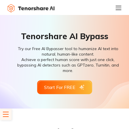
Tenorshare AI Bypass
Try our Free AI Bypasser tool to humanize AI text into
natural, human-like content.
Achieve a perfect human score with just one click,
bypassing AI detectors such as GPTzero, Turnitin, and
more.
Start For FREE