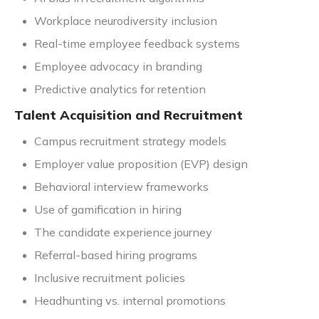
Workplace neurodiversity inclusion
Real-time employee feedback systems
Employee advocacy in branding
Predictive analytics for retention
Talent Acquisition and Recruitment
Campus recruitment strategy models
Employer value proposition (EVP) design
Behavioral interview frameworks
Use of gamification in hiring
The candidate experience journey
Referral-based hiring programs
Inclusive recruitment policies
Headhunting vs. internal promotions