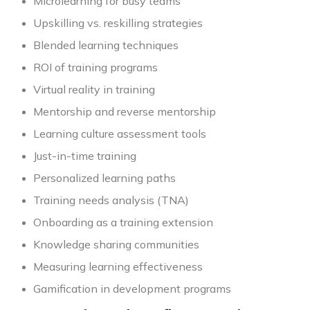
Microlearning for busy teams
Upskilling vs. reskilling strategies
Blended learning techniques
ROI of training programs
Virtual reality in training
Mentorship and reverse mentorship
Learning culture assessment tools
Just-in-time training
Personalized learning paths
Training needs analysis (TNA)
Onboarding as a training extension
Knowledge sharing communities
Measuring learning effectiveness
Gamification in development programs