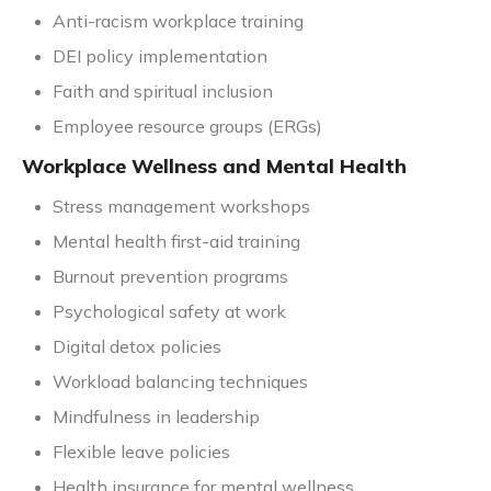
Anti-racism workplace training
DEI policy implementation
Faith and spiritual inclusion
Employee resource groups (ERGs)
Workplace Wellness and Mental Health
Stress management workshops
Mental health first-aid training
Burnout prevention programs
Psychological safety at work
Digital detox policies
Workload balancing techniques
Mindfulness in leadership
Flexible leave policies
Health insurance for mental wellness