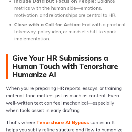
Include Data but Focus on People:
Balance
metrics with the human side—emotions,
motivation, and relationships are central to HR.
Close with a Call for Action:
End with a practical
takeaway, policy idea, or mindset shift to spark
implementation.
Give Your HR Submissions a
Human Touch with Tenorshare
Humanize AI
When you're preparing HR reports, essays, or training
material, tone matters just as much as content. Even
well-written text can feel mechanical—especially
when tools assist in early drafting.
That's where
Tenorshare AI Bypass
comes in. It
helps you subtly refine structure and flow to humanize