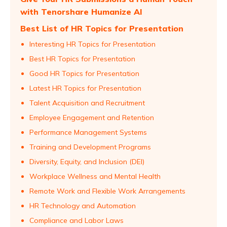
with Tenorshare Humanize AI
Best List of HR Topics for Presentation
Interesting HR Topics for Presentation
Best HR Topics for Presentation
Good HR Topics for Presentation
Latest HR Topics for Presentation
Talent Acquisition and Recruitment
Employee Engagement and Retention
Performance Management Systems
Training and Development Programs
Diversity, Equity, and Inclusion (DEI)
Workplace Wellness and Mental Health
Remote Work and Flexible Work Arrangements
HR Technology and Automation
Compliance and Labor Laws