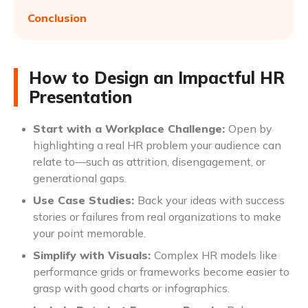
Conclusion
How to Design an Impactful HR
Presentation
Start with a Workplace Challenge:
Open by
highlighting a real HR problem your audience can
relate to—such as attrition, disengagement, or
generational gaps.
Use Case Studies:
Back your ideas with success
stories or failures from real organizations to make
your point memorable.
Simplify with Visuals:
Complex HR models like
performance grids or frameworks become easier to
grasp with good charts or infographics.