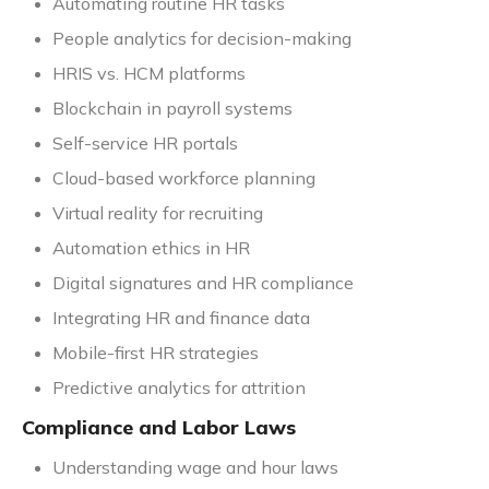
Automating routine HR tasks
People analytics for decision-making
HRIS vs. HCM platforms
Blockchain in payroll systems
Self-service HR portals
Cloud-based workforce planning
Virtual reality for recruiting
Automation ethics in HR
Digital signatures and HR compliance
Integrating HR and finance data
Mobile-first HR strategies
Predictive analytics for attrition
Compliance and Labor Laws
Understanding wage and hour laws