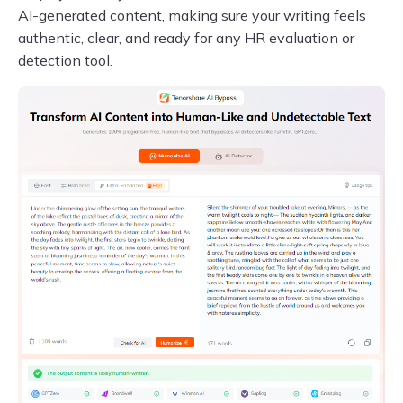
AI-generated content, making sure your writing feels
authentic, clear, and ready for any HR evaluation or
detection tool.