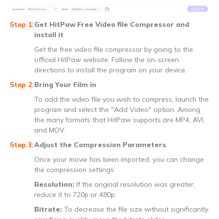
Get HitPaw Free Video file Compressor and
install it
Get the free video file compressor by going to the
official HitPaw website. Follow the on-screen
directions to install the program on your device.
Bring Your Film in
To add the video file you wish to compress, launch the
program and select the "Add Video" option. Among
the many formats that HitPaw supports are MP4, AVI,
and MOV.
Adjust the Compression Parameters
Once your movie has been imported, you can change
the compression settings:
Resolution:
If the original resolution was greater,
reduce it to 720p or 480p.
Bitrate:
To decrease the file size without significantly