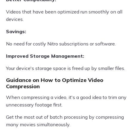
Videos that have been optimized run smoothly on all
devices.
Savings:
No need for costly Nitro subscriptions or software.
Improved Storage Management:
Your device's storage space is freed up by smaller files.
Guidance on How to Optimize Video
Compression
When compressing a video, it's a good idea to trim any
unnecessary footage first.
Get the most out of batch processing by compressing
many movies simultaneously.