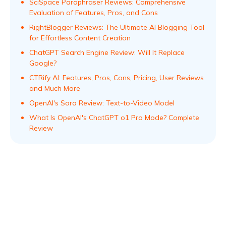
SciSpace Paraphraser Reviews: Comprehensive
Evaluation of Features, Pros, and Cons
RightBlogger Reviews: The Ultimate AI Blogging Tool
for Effortless Content Creation
ChatGPT Search Engine Review: Will It Replace
Google?
CTRify AI: Features, Pros, Cons, Pricing, User Reviews
and Much More
OpenAI's Sora Review: Text-to-Video Model
What Is OpenAI's ChatGPT o1 Pro Mode? Complete
Review