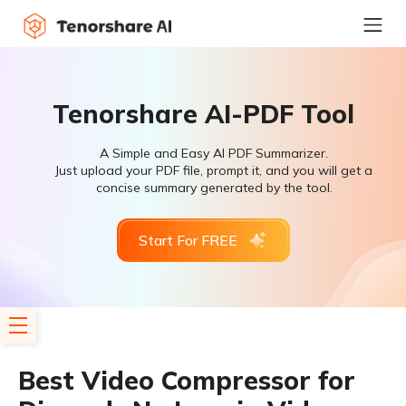
Tenorshare AI-PDF Tool
A Simple and Easy AI PDF Summarizer.
Just upload your PDF file, prompt it, and you will get a
concise summary generated by the tool.
Start For FREE
Best Video Compressor for