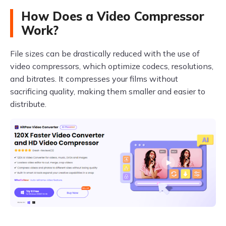
How Does a Video Compressor
Work?
File sizes can be drastically reduced with the use of
video compressors, which optimize codecs, resolutions,
and bitrates. It compresses your films without
sacrificing quality, making them smaller and easier to
distribute.