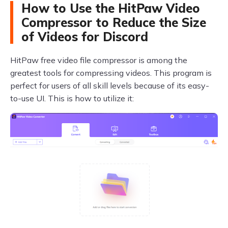
How to Use the HitPaw Video
Compressor to Reduce the Size
of Videos for Discord
HitPaw free video file compressor is among the
greatest tools for compressing videos. This program is
perfect for users of all skill levels because of its easy-
to-use UI. This is how to utilize it: