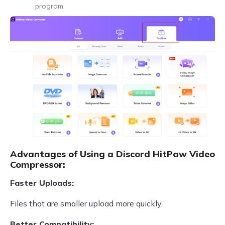
program.
Advantages of Using a Discord HitPaw Video
Compressor:
Faster Uploads:
Files that are smaller upload more quickly.
Better Compatibility: