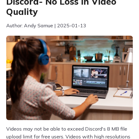
Discord- No Loss in Video
Quality
Author: Andy Samue | 2025-01-13
Videos may not be able to exceed Discord's 8 MB file
upload limit for free users. Videos with high resolutions