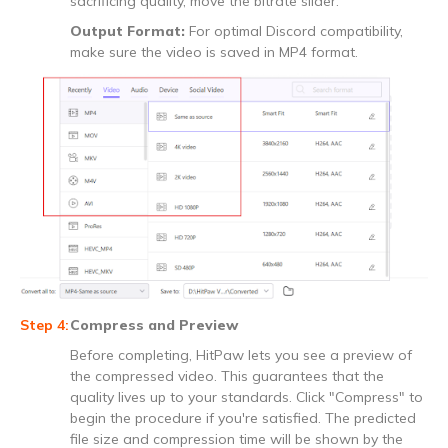
sacrificing quality, move the bitrate slider.
Output Format:
For optimal Discord compatibility,
make sure the video is saved in MP4 format.
Compress and Preview
Before completing, HitPaw lets you see a preview of
the compressed video. This guarantees that the
quality lives up to your standards. Click "Compress" to
begin the procedure if you're satisfied. The predicted
file size and compression time will be shown by the