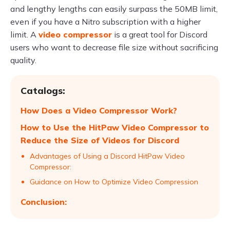
and lengthy lengths can easily surpass the 50MB limit,
even if you have a Nitro subscription with a higher
limit. A
video compressor
is a great tool for Discord
users who want to decrease file size without sacrificing
quality.
Catalogs:
How Does a Video Compressor Work?
How to Use the HitPaw Video Compressor to
Reduce the Size of Videos for Discord
Advantages of Using a Discord HitPaw Video
Compressor:
Guidance on How to Optimize Video Compression
Conclusion: