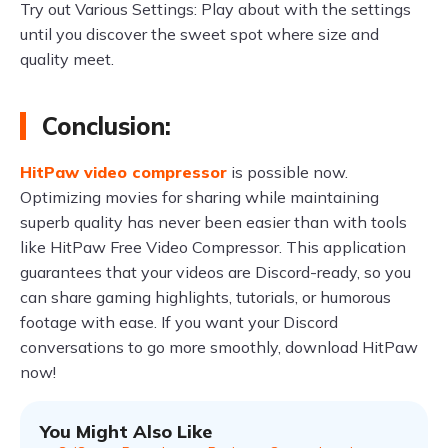
Try out Various Settings: Play about with the settings
until you discover the sweet spot where size and
quality meet.
Conclusion:
HitPaw video compressor
is possible now.
Optimizing movies for sharing while maintaining
superb quality has never been easier than with tools
like HitPaw Free Video Compressor. This application
guarantees that your videos are Discord-ready, so you
can share gaming highlights, tutorials, or humorous
footage with ease. If you want your Discord
conversations to go more smoothly, download HitPaw
now!
You Might Also Like