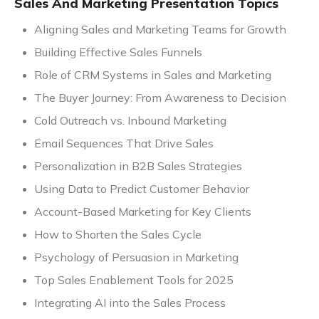
Sales And Marketing Presentation Topics
Aligning Sales and Marketing Teams for Growth
Building Effective Sales Funnels
Role of CRM Systems in Sales and Marketing
The Buyer Journey: From Awareness to Decision
Cold Outreach vs. Inbound Marketing
Email Sequences That Drive Sales
Personalization in B2B Sales Strategies
Using Data to Predict Customer Behavior
Account-Based Marketing for Key Clients
How to Shorten the Sales Cycle
Psychology of Persuasion in Marketing
Top Sales Enablement Tools for 2025
Integrating AI into the Sales Process