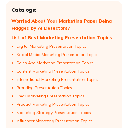
Catalogs:
Worried About Your Marketing Paper Being
Flagged by AI Detectors?
List of Best Marketing Presentation Topics
Digital Marketing Presentation Topics
Social Media Marketing Presentation Topics
Sales And Marketing Presentation Topics
Content Marketing Presentation Topics
International Marketing Presentation Topics
Branding Presentation Topics
Email Marketing Presentation Topics
Product Marketing Presentation Topics
Marketing Strategy Presentation Topics
Influencer Marketing Presentation Topics