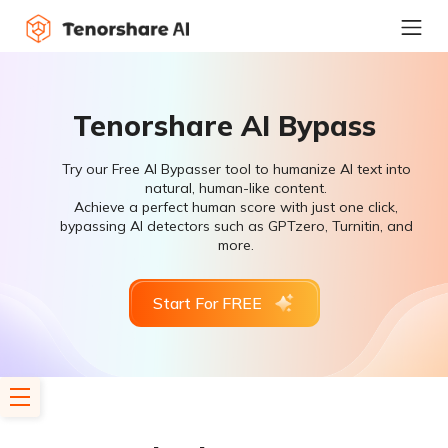
Tenorshare AI Bypass
Try our Free AI Bypasser tool to humanize AI text into
natural, human-like content.
Achieve a perfect human score with just one click,
bypassing AI detectors such as GPTzero, Turnitin, and
more.
Start For FREE