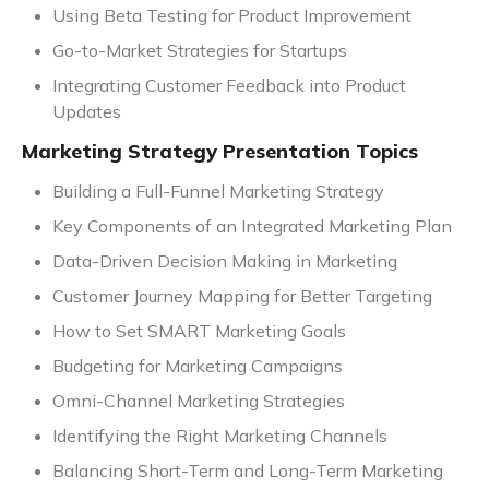
Using Beta Testing for Product Improvement
Go-to-Market Strategies for Startups
Integrating Customer Feedback into Product
Updates
Marketing Strategy Presentation Topics
Building a Full-Funnel Marketing Strategy
Key Components of an Integrated Marketing Plan
Data-Driven Decision Making in Marketing
Customer Journey Mapping for Better Targeting
How to Set SMART Marketing Goals
Budgeting for Marketing Campaigns
Omni-Channel Marketing Strategies
Identifying the Right Marketing Channels
Balancing Short-Term and Long-Term Marketing