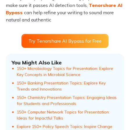
make sure it passes AI detection tools,
Tenorshare AI
Bypass
can help refine your writing to sound more
natural and authentic
Try Tenorshare AI Bypass for Free
You Might Also Like
150+ Microbiology Topics for Presentation: Explore
Key Concepts in Microbial Science
150+ Banking Presentation Topics: Explore Key
Trends and Innovations
150+ Chemistry Presentation Topics: Engaging Ideas
for Students and Professionals
150+ Computer Network Topics for Presentation:
Ideas for Impactful Talks
Explore 150+ Policy Speech Topics: Inspire Change