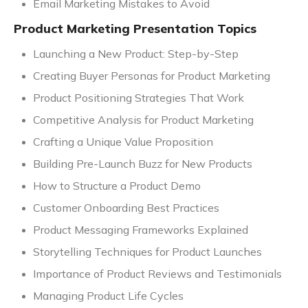
Email Marketing Mistakes to Avoid
Product Marketing Presentation Topics
Launching a New Product: Step-by-Step
Creating Buyer Personas for Product Marketing
Product Positioning Strategies That Work
Competitive Analysis for Product Marketing
Crafting a Unique Value Proposition
Building Pre-Launch Buzz for New Products
How to Structure a Product Demo
Customer Onboarding Best Practices
Product Messaging Frameworks Explained
Storytelling Techniques for Product Launches
Importance of Product Reviews and Testimonials
Managing Product Life Cycles