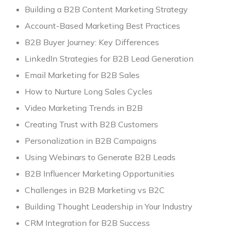
Building a B2B Content Marketing Strategy
Account-Based Marketing Best Practices
B2B Buyer Journey: Key Differences
LinkedIn Strategies for B2B Lead Generation
Email Marketing for B2B Sales
How to Nurture Long Sales Cycles
Video Marketing Trends in B2B
Creating Trust with B2B Customers
Personalization in B2B Campaigns
Using Webinars to Generate B2B Leads
B2B Influencer Marketing Opportunities
Challenges in B2B Marketing vs B2C
Building Thought Leadership in Your Industry
CRM Integration for B2B Success