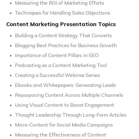
Measuring the ROI of Marketing Efforts
Techniques for Handling Sales Objections
Content Marketing Presentation Topics
Building a Content Strategy That Converts
Blogging Best Practices for Business Growth
Importance of Content Pillars in SEO
Podcasting as a Content Marketing Tool
Creating a Successful Webinar Series
Ebooks and Whitepapers: Generating Leads
Repurposing Content Across Multiple Channels
Using Visual Content to Boost Engagement
Thought Leadership Through Long-Form Articles
Micro-Content for Social Media Campaigns
Measuring the Effectiveness of Content