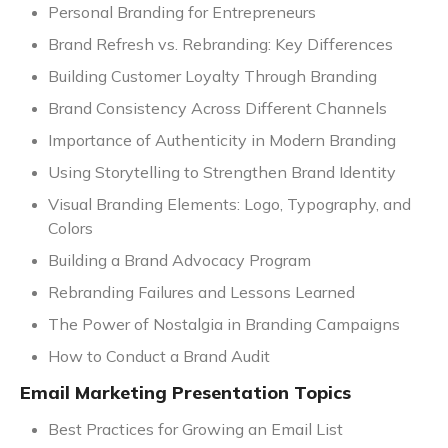
Personal Branding for Entrepreneurs
Brand Refresh vs. Rebranding: Key Differences
Building Customer Loyalty Through Branding
Brand Consistency Across Different Channels
Importance of Authenticity in Modern Branding
Using Storytelling to Strengthen Brand Identity
Visual Branding Elements: Logo, Typography, and
Colors
Building a Brand Advocacy Program
Rebranding Failures and Lessons Learned
The Power of Nostalgia in Branding Campaigns
How to Conduct a Brand Audit
Email Marketing Presentation Topics
Best Practices for Growing an Email List