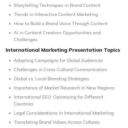
Storytelling Techniques in Brand Content
Trends in Interactive Content Marketing
How to Build a Brand Voice Through Content
AI in Content Creation: Opportunities and
Challenges
International Marketing Presentation Topics
Adapting Campaigns for Global Audiences
Challenges in Cross-Cultural Communication
Global vs. Local Branding Strategies
Importance of Market Research in New Regions
International SEO: Optimizing for Different
Countries
Legal Considerations in International Marketing
Translating Brand Values Across Cultures