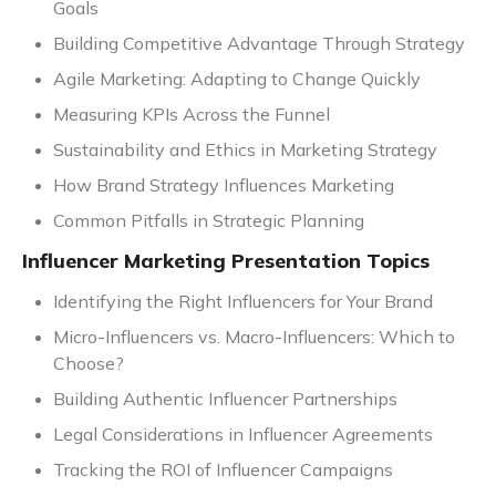
Goals
Building Competitive Advantage Through Strategy
Agile Marketing: Adapting to Change Quickly
Measuring KPIs Across the Funnel
Sustainability and Ethics in Marketing Strategy
How Brand Strategy Influences Marketing
Common Pitfalls in Strategic Planning
Influencer Marketing Presentation Topics
Identifying the Right Influencers for Your Brand
Micro-Influencers vs. Macro-Influencers: Which to
Choose?
Building Authentic Influencer Partnerships
Legal Considerations in Influencer Agreements
Tracking the ROI of Influencer Campaigns