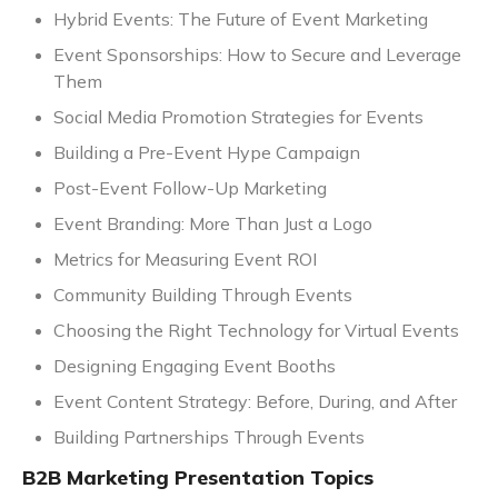
Hybrid Events: The Future of Event Marketing
Event Sponsorships: How to Secure and Leverage
Them
Social Media Promotion Strategies for Events
Building a Pre-Event Hype Campaign
Post-Event Follow-Up Marketing
Event Branding: More Than Just a Logo
Metrics for Measuring Event ROI
Community Building Through Events
Choosing the Right Technology for Virtual Events
Designing Engaging Event Booths
Event Content Strategy: Before, During, and After
Building Partnerships Through Events
B2B Marketing Presentation Topics