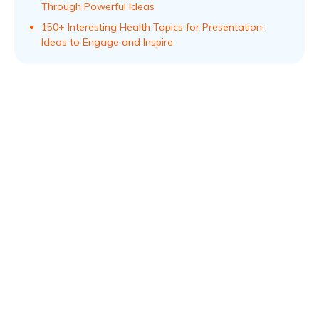
Through Powerful Ideas
150+ Interesting Health Topics for Presentation:
Ideas to Engage and Inspire