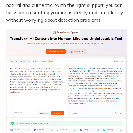
natural and authentic. With the right support, you can
focus on presenting your ideas clearly and confidently
without worrying about detection problems.