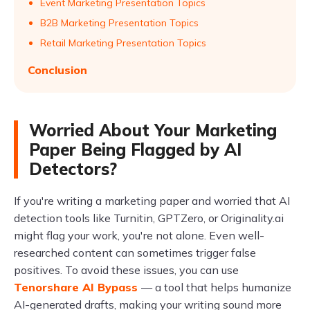
Event Marketing Presentation Topics
B2B Marketing Presentation Topics
Retail Marketing Presentation Topics
Conclusion
Worried About Your Marketing
Paper Being Flagged by AI
Detectors?
If you're writing a marketing paper and worried that AI
detection tools like Turnitin, GPTZero, or Originality.ai
might flag your work, you're not alone. Even well-
researched content can sometimes trigger false
positives. To avoid these issues, you can use
Tenorshare AI Bypass
— a tool that helps humanize
AI-generated drafts, making your writing sound more