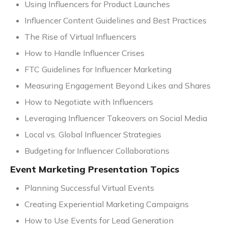
Using Influencers for Product Launches
Influencer Content Guidelines and Best Practices
The Rise of Virtual Influencers
How to Handle Influencer Crises
FTC Guidelines for Influencer Marketing
Measuring Engagement Beyond Likes and Shares
How to Negotiate with Influencers
Leveraging Influencer Takeovers on Social Media
Local vs. Global Influencer Strategies
Budgeting for Influencer Collaborations
Event Marketing Presentation Topics
Planning Successful Virtual Events
Creating Experiential Marketing Campaigns
How to Use Events for Lead Generation