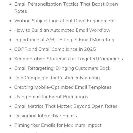
Email Personalization Tactics That Boost Open
Rates
Writing Subject Lines That Drive Engagement
How to Build an Automated Email Workflow
Importance of A/B Testing in Email Marketing
GDPR and Email Compliance in 2025
Segmentation Strategies for Targeted Campaigns
Email Retargeting: Bringing Customers Back
Drip Campaigns for Customer Nurturing
Creating Mobile-Optimized Email Templates
Using Email for Event Promotions
Email Metrics That Matter: Beyond Open Rates
Designing Interactive Emails
Timing Your Emails for Maximum Impact