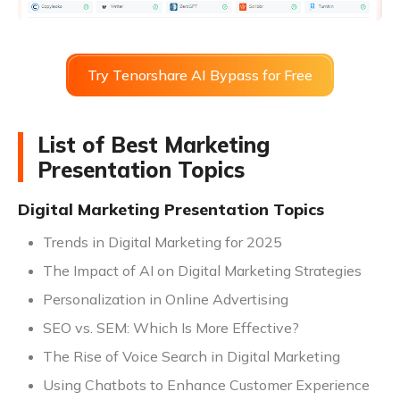
Try Tenorshare AI Bypass for Free
List of Best Marketing
Presentation Topics
Digital Marketing Presentation Topics
Trends in Digital Marketing for 2025
The Impact of AI on Digital Marketing Strategies
Personalization in Online Advertising
SEO vs. SEM: Which Is More Effective?
The Rise of Voice Search in Digital Marketing
Using Chatbots to Enhance Customer Experience