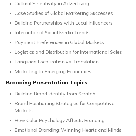
Cultural Sensitivity in Advertising
Case Studies of Global Marketing Successes
Building Partnerships with Local Influencers
International Social Media Trends
Payment Preferences in Global Markets
Logistics and Distribution for International Sales
Language Localization vs. Translation
Marketing to Emerging Economies
Branding Presentation Topics
Building Brand Identity from Scratch
Brand Positioning Strategies for Competitive
Markets
How Color Psychology Affects Branding
Emotional Branding: Winning Hearts and Minds