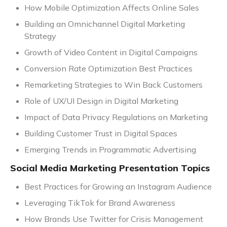
How Mobile Optimization Affects Online Sales
Building an Omnichannel Digital Marketing
Strategy
Growth of Video Content in Digital Campaigns
Conversion Rate Optimization Best Practices
Remarketing Strategies to Win Back Customers
Role of UX/UI Design in Digital Marketing
Impact of Data Privacy Regulations on Marketing
Building Customer Trust in Digital Spaces
Emerging Trends in Programmatic Advertising
Social Media Marketing Presentation Topics
Best Practices for Growing an Instagram Audience
Leveraging TikTok for Brand Awareness
How Brands Use Twitter for Crisis Management