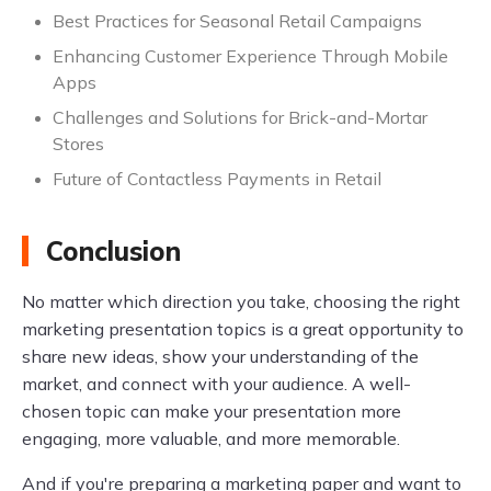
Best Practices for Seasonal Retail Campaigns
Enhancing Customer Experience Through Mobile
Apps
Challenges and Solutions for Brick-and-Mortar
Stores
Future of Contactless Payments in Retail
Conclusion
No matter which direction you take, choosing the right
marketing presentation topics is a great opportunity to
share new ideas, show your understanding of the
market, and connect with your audience. A well-
chosen topic can make your presentation more
engaging, more valuable, and more memorable.
And if you're preparing a marketing paper and want to