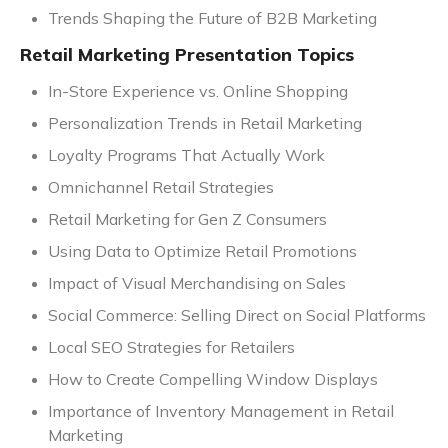
Trends Shaping the Future of B2B Marketing
Retail Marketing Presentation Topics
In-Store Experience vs. Online Shopping
Personalization Trends in Retail Marketing
Loyalty Programs That Actually Work
Omnichannel Retail Strategies
Retail Marketing for Gen Z Consumers
Using Data to Optimize Retail Promotions
Impact of Visual Merchandising on Sales
Social Commerce: Selling Direct on Social Platforms
Local SEO Strategies for Retailers
How to Create Compelling Window Displays
Importance of Inventory Management in Retail
Marketing