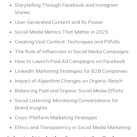
Storytelling Through Facebook and Instagram
Stories
User-Generated Content and Its Power
Social Media Metrics That Matter in 2025
Creating Viral Content: Techniques and Pitfalls
The Role of Influencers in Social Media Campaigns
How to Launch Paid Ad Campaigns on Facebook
LinkedIn Marketing Strategies for B2B Companies
Impact of Algorithm Changes on Organic Reach
Balancing Paid and Organic Social Media Efforts
Social Listening: Monitoring Conversations for
Brand Insights
Cross-Platform Marketing Strategies
Ethics and Transparency in Social Media Marketing