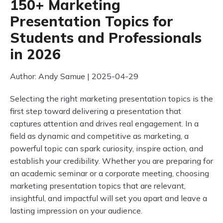
150+ Marketing
Presentation Topics for
Students and Professionals
in 2026
Author: Andy Samue | 2025-04-29
Selecting the right marketing presentation topics is the
first step toward delivering a presentation that
captures attention and drives real engagement. In a
field as dynamic and competitive as marketing, a
powerful topic can spark curiosity, inspire action, and
establish your credibility. Whether you are preparing for
an academic seminar or a corporate meeting, choosing
marketing presentation topics that are relevant,
insightful, and impactful will set you apart and leave a
lasting impression on your audience.