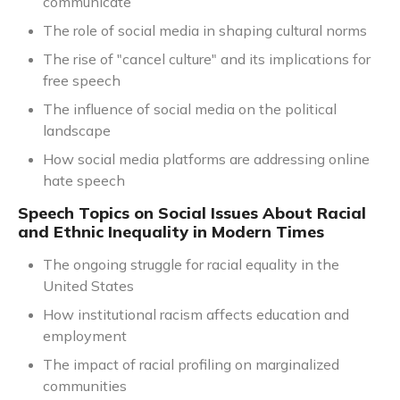
communicate
The role of social media in shaping cultural norms
The rise of "cancel culture" and its implications for
free speech
The influence of social media on the political
landscape
How social media platforms are addressing online
hate speech
Speech Topics on Social Issues About Racial
and Ethnic Inequality in Modern Times
The ongoing struggle for racial equality in the
United States
How institutional racism affects education and
employment
The impact of racial profiling on marginalized
communities