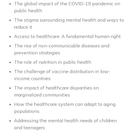
The global impact of the COVID-19 pandemic on
public health
The stigma surrounding mental health and ways to
reduce it
Access to healthcare: A fundamental human right
The rise of non-communicable diseases and
prevention strategies
The role of nutrition in public health
The challenge of vaccine distribution in low-
income countries
The impact of healthcare disparities on
marginalized communities
How the healthcare system can adapt to aging
populations
Addressing the mental health needs of children
and teenagers