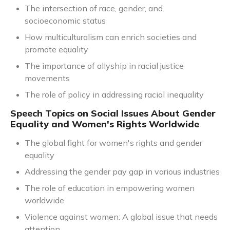
The intersection of race, gender, and
socioeconomic status
How multiculturalism can enrich societies and
promote equality
The importance of allyship in racial justice
movements
The role of policy in addressing racial inequality
Speech Topics on Social Issues About Gender
Equality and Women's Rights Worldwide
The global fight for women's rights and gender
equality
Addressing the gender pay gap in various industries
The role of education in empowering women
worldwide
Violence against women: A global issue that needs
attention