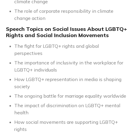
climate change
The role of corporate responsibility in climate
change action
Speech Topics on Social Issues About LGBTQ+
Rights and Social Inclusion Movements
The fight for LGBTQ+ rights and global
perspectives
The importance of inclusivity in the workplace for
LGBTQ+ individuals
How LGBTQ+ representation in media is shaping
society
The ongoing battle for marriage equality worldwide
The impact of discrimination on LGBTQ+ mental
health
How social movements are supporting LGBTQ+
rights