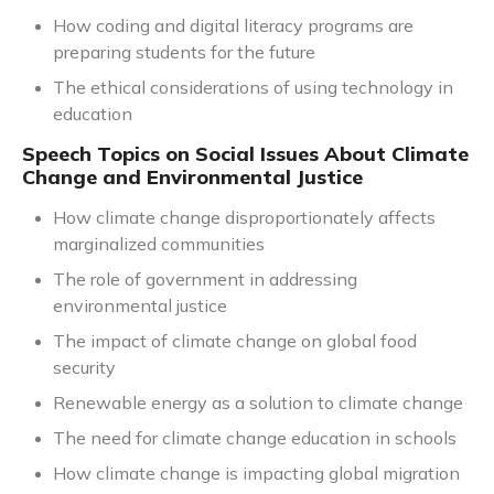
How coding and digital literacy programs are
preparing students for the future
The ethical considerations of using technology in
education
Speech Topics on Social Issues About Climate
Change and Environmental Justice
How climate change disproportionately affects
marginalized communities
The role of government in addressing
environmental justice
The impact of climate change on global food
security
Renewable energy as a solution to climate change
The need for climate change education in schools
How climate change is impacting global migration