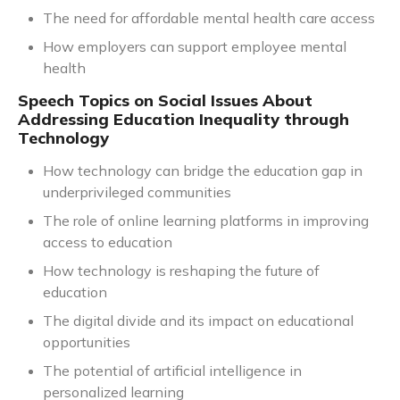
The need for affordable mental health care access
How employers can support employee mental
health
Speech Topics on Social Issues About
Addressing Education Inequality through
Technology
How technology can bridge the education gap in
underprivileged communities
The role of online learning platforms in improving
access to education
How technology is reshaping the future of
education
The digital divide and its impact on educational
opportunities
The potential of artificial intelligence in
personalized learning