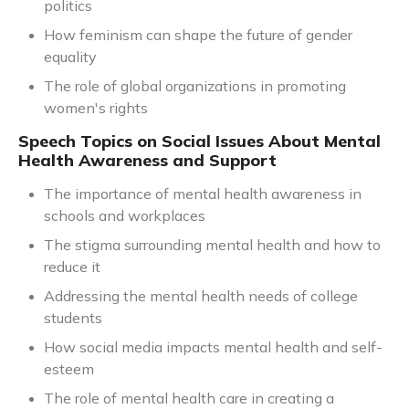
politics
How feminism can shape the future of gender
equality
The role of global organizations in promoting
women's rights
Speech Topics on Social Issues About Mental
Health Awareness and Support
The importance of mental health awareness in
schools and workplaces
The stigma surrounding mental health and how to
reduce it
Addressing the mental health needs of college
students
How social media impacts mental health and self-
esteem
The role of mental health care in creating a