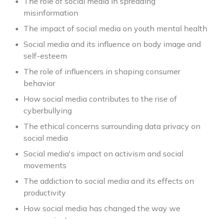
The role of social media in spreading
misinformation
The impact of social media on youth mental health
Social media and its influence on body image and
self-esteem
The role of influencers in shaping consumer
behavior
How social media contributes to the rise of
cyberbullying
The ethical concerns surrounding data privacy on
social media
Social media's impact on activism and social
movements
The addiction to social media and its effects on
productivity
How social media has changed the way we