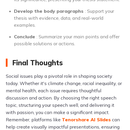
Develop the body paragraphs
: Support your
thesis with evidence, data, and real-world
examples.
Conclude
: Summarize your main points and offer
possible solutions or actions.
Final Thoughts
Social issues play a pivotal role in shaping society
today. Whether it's climate change, racial inequality, or
mental health, each issue requires thoughtful
discussion and action. By choosing the right speech
topic, structuring your speech well, and delivering it
with passion, you can make a significant impact.
Remember, platforms like
Tenorshare AI Slides
can
help create visually impactful presentations, ensuring