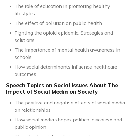
The role of education in promoting healthy
lifestyles
The effect of pollution on public health
Fighting the opioid epidemic: Strategies and
solutions
The importance of mental health awareness in
schools
How social determinants influence healthcare
outcomes
Speech Topics on Social Issues About The
Impact of Social Media on Society
The positive and negative effects of social media
on relationships
How social media shapes political discourse and
public opinion