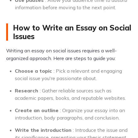
Use pauses
: Allow your audience time to absorb
information before moving to the next point.
How to Write an Essay on Social
Issues
Writing an essay on social issues requires a well-
organized approach. Here are steps to guide you:
Choose a topic
: Pick a relevant and engaging
social issue you're passionate about.
Research
: Gather reliable sources such as
academic papers, books, and reputable websites.
Create an outline
: Organize your essay into an
introduction, body paragraphs, and conclusion.
Write the introduction
: Introduce the issue and
its significance, presenting your thesis statement.