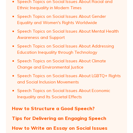
Speech Topics on Social Issues About Racial and
Ethnic Inequality in Modern Times
Speech Topics on Social Issues About Gender
Equality and Women's Rights Worldwide
Speech Topics on Social Issues About Mental Health
Awareness and Support
Speech Topics on Social Issues About Addressing
Education Inequality through Technology
Speech Topics on Social Issues About Climate
Change and Environmental Justice
Speech Topics on Social Issues About LGBTQ+ Rights
and Social Inclusion Movements
Speech Topics on Social Issues About Economic
Inequality and Its Societal Effects
How to Structure a Good Speech?
Tips for Delivering an Engaging Speech
How to Write an Essay on Social Issues