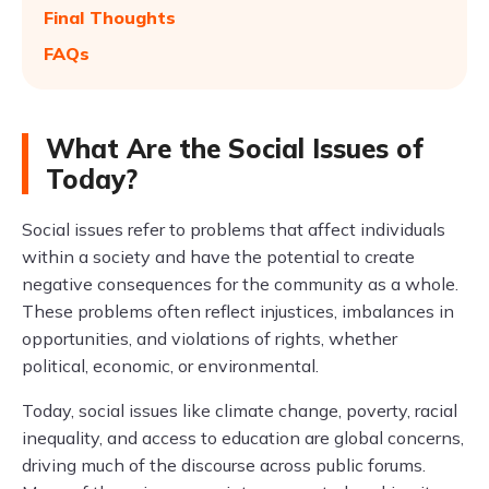
Final Thoughts
FAQs
What Are the Social Issues of
Today?
Social issues refer to problems that affect individuals
within a society and have the potential to create
negative consequences for the community as a whole.
These problems often reflect injustices, imbalances in
opportunities, and violations of rights, whether
political, economic, or environmental.
Today, social issues like climate change, poverty, racial
inequality, and access to education are global concerns,
driving much of the discourse across public forums.