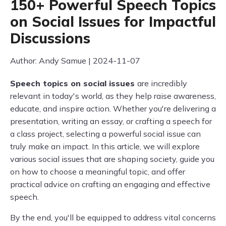
150+ Powerful Speech Topics
on Social Issues for Impactful
Discussions
Author: Andy Samue | 2024-11-07
Speech topics on social issues
are incredibly
relevant in today's world, as they help raise awareness,
educate, and inspire action. Whether you're delivering a
presentation, writing an essay, or crafting a speech for
a class project, selecting a powerful social issue can
truly make an impact. In this article, we will explore
various social issues that are shaping society, guide you
on how to choose a meaningful topic, and offer
practical advice on crafting an engaging and effective
speech.
By the end, you'll be equipped to address vital concerns