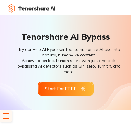
Tenorshare AI Bypass
Try our Free AI Bypasser tool to humanize AI text into
natural, human-like content.
Achieve a perfect human score with just one click,
bypassing AI detectors such as GPTzero, Turnitin, and
more.
Start For FREE