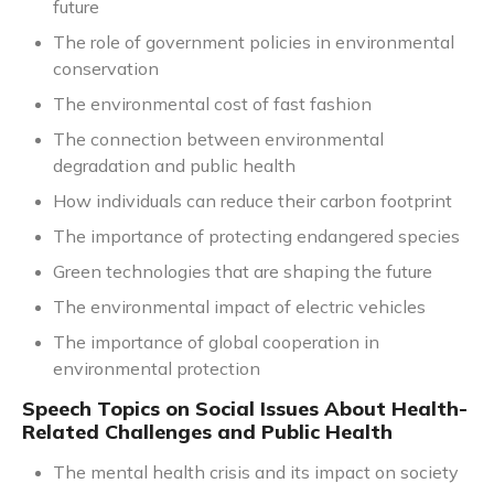
future
The role of government policies in environmental
conservation
The environmental cost of fast fashion
The connection between environmental
degradation and public health
How individuals can reduce their carbon footprint
The importance of protecting endangered species
Green technologies that are shaping the future
The environmental impact of electric vehicles
The importance of global cooperation in
environmental protection
Speech Topics on Social Issues About Health-
Related Challenges and Public Health
The mental health crisis and its impact on society