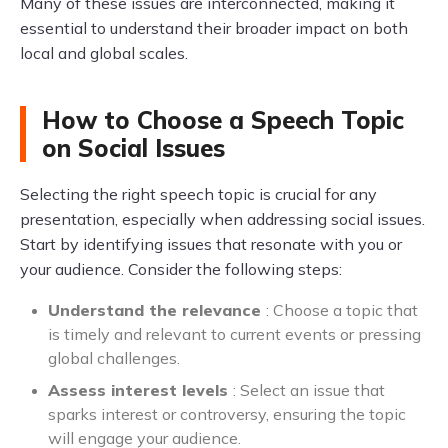
Many of these issues are interconnected, making it
essential to understand their broader impact on both
local and global scales.
How to Choose a Speech Topic
on Social Issues
Selecting the right speech topic is crucial for any
presentation, especially when addressing social issues.
Start by identifying issues that resonate with you or
your audience. Consider the following steps:
Understand the relevance
: Choose a topic that
is timely and relevant to current events or pressing
global challenges.
Assess interest levels
: Select an issue that
sparks interest or controversy, ensuring the topic
will engage your audience.