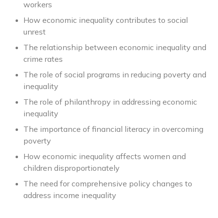
workers
How economic inequality contributes to social
unrest
The relationship between economic inequality and
crime rates
The role of social programs in reducing poverty and
inequality
The role of philanthropy in addressing economic
inequality
The importance of financial literacy in overcoming
poverty
How economic inequality affects women and
children disproportionately
The need for comprehensive policy changes to
address income inequality