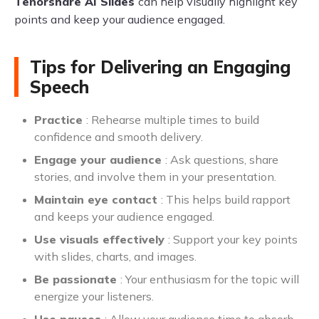
Tenorshare AI Slides
can help visually highlight key
points and keep your audience engaged.
Tips for Delivering an Engaging
Speech
Practice
: Rehearse multiple times to build
confidence and smooth delivery.
Engage your audience
: Ask questions, share
stories, and involve them in your presentation.
Maintain eye contact
: This helps build rapport
and keeps your audience engaged.
Use visuals effectively
: Support your key points
with slides, charts, and images.
Be passionate
: Your enthusiasm for the topic will
energize your listeners.