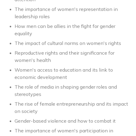
The importance of women's representation in
leadership roles
How men can be allies in the fight for gender
equality
The impact of cultural norms on women's rights
Reproductive rights and their significance for
women's health
Women's access to education and its link to
economic development
The role of media in shaping gender roles and
stereotypes
The rise of female entrepreneurship and its impact
on society
Gender-based violence and how to combat it
The importance of women's participation in