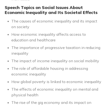
Speech Topics on Social Issues About
Economic Inequality and Its Societal Effects
The causes of economic inequality and its impact
on society
How economic inequality affects access to
education and healthcare
The importance of progressive taxation in reducing
inequality
The impact of income inequality on social mobility
The role of affordable housing in addressing
economic inequality
How global poverty is linked to economic inequality
The effects of economic inequality on mental and
physical health
The rise of the gig economy and its impact on