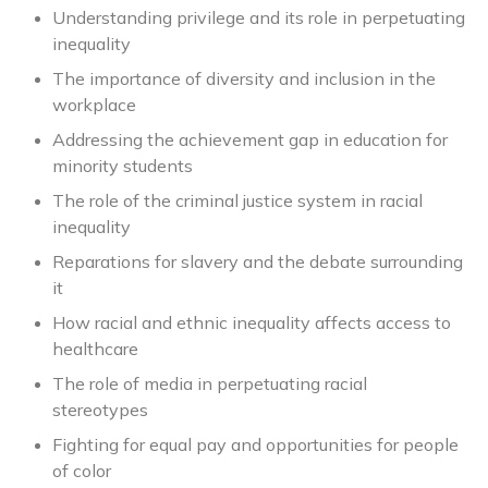
Understanding privilege and its role in perpetuating
inequality
The importance of diversity and inclusion in the
workplace
Addressing the achievement gap in education for
minority students
The role of the criminal justice system in racial
inequality
Reparations for slavery and the debate surrounding
it
How racial and ethnic inequality affects access to
healthcare
The role of media in perpetuating racial
stereotypes
Fighting for equal pay and opportunities for people
of color