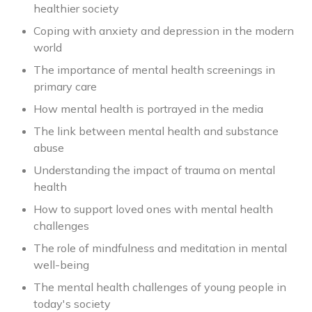
healthier society
Coping with anxiety and depression in the modern
world
The importance of mental health screenings in
primary care
How mental health is portrayed in the media
The link between mental health and substance
abuse
Understanding the impact of trauma on mental
health
How to support loved ones with mental health
challenges
The role of mindfulness and meditation in mental
well-being
The mental health challenges of young people in
today's society