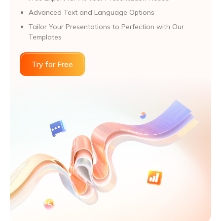
Advanced Text and Language Options
Tailor Your Presentations to Perfection with Our
Templates
Try for Free