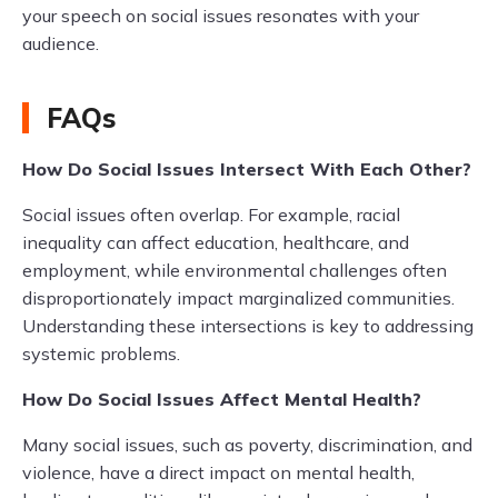
your speech on social issues resonates with your
audience.
FAQs
How Do Social Issues Intersect With Each Other?
Social issues often overlap. For example, racial
inequality can affect education, healthcare, and
employment, while environmental challenges often
disproportionately impact marginalized communities.
Understanding these intersections is key to addressing
systemic problems.
How Do Social Issues Affect Mental Health?
Many social issues, such as poverty, discrimination, and
violence, have a direct impact on mental health,