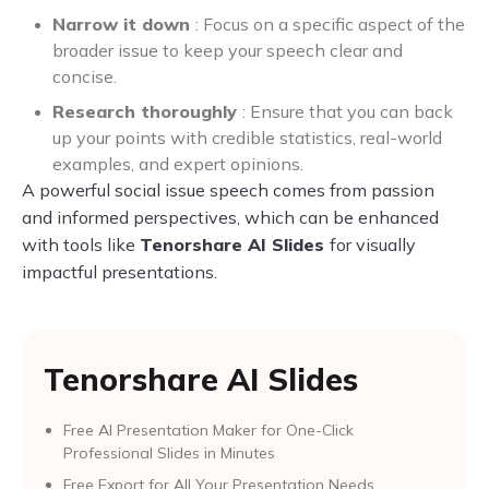
Narrow it down
: Focus on a specific aspect of the
broader issue to keep your speech clear and
concise.
Research thoroughly
: Ensure that you can back
up your points with credible statistics, real-world
examples, and expert opinions.
A powerful social issue speech comes from passion
and informed perspectives, which can be enhanced
with tools like
Tenorshare AI Slides
for visually
impactful presentations.
Tenorshare AI Slides
Free AI Presentation Maker for One-Click
Professional Slides in Minutes
Free Export for All Your Presentation Needs