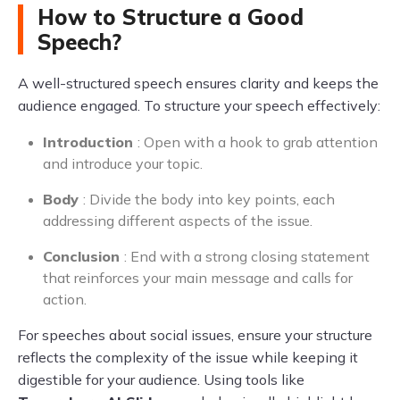
How to Structure a Good
Speech?
A well-structured speech ensures clarity and keeps the
audience engaged. To structure your speech effectively:
Introduction
: Open with a hook to grab attention
and introduce your topic.
Body
: Divide the body into key points, each
addressing different aspects of the issue.
Conclusion
: End with a strong closing statement
that reinforces your main message and calls for
action.
For speeches about social issues, ensure your structure
reflects the complexity of the issue while keeping it
digestible for your audience. Using tools like