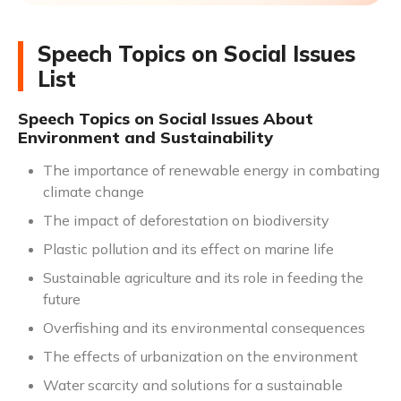
Speech Topics on Social Issues
List
Speech Topics on Social Issues About
Environment and Sustainability
The importance of renewable energy in combating
climate change
The impact of deforestation on biodiversity
Plastic pollution and its effect on marine life
Sustainable agriculture and its role in feeding the
future
Overfishing and its environmental consequences
The effects of urbanization on the environment
Water scarcity and solutions for a sustainable