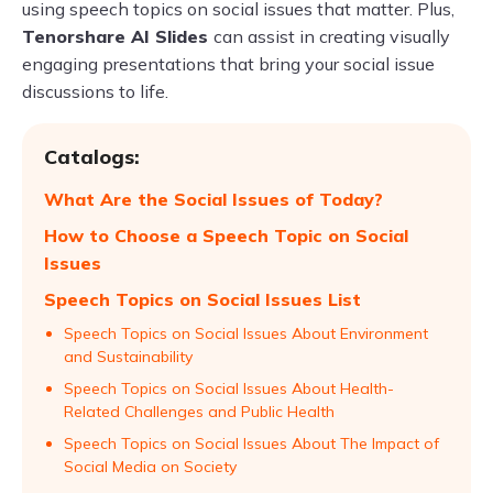
using speech topics on social issues that matter. Plus,
Tenorshare AI Slides
can assist in creating visually
engaging presentations that bring your social issue
discussions to life.
Catalogs:
What Are the Social Issues of Today?
How to Choose a Speech Topic on Social
Issues
Speech Topics on Social Issues List
Speech Topics on Social Issues About Environment
and Sustainability
Speech Topics on Social Issues About Health-
Related Challenges and Public Health
Speech Topics on Social Issues About The Impact of
Social Media on Society