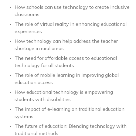
How schools can use technology to create inclusive
classrooms
The role of virtual reality in enhancing educational
experiences
How technology can help address the teacher
shortage in rural areas
The need for affordable access to educational
technology for all students
The role of mobile learning in improving global
education access
How educational technology is empowering
students with disabilities
The impact of e-learning on traditional education
systems
The future of education: Blending technology with
traditional methods