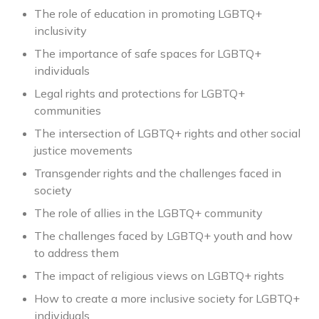
The role of education in promoting LGBTQ+
inclusivity
The importance of safe spaces for LGBTQ+
individuals
Legal rights and protections for LGBTQ+
communities
The intersection of LGBTQ+ rights and other social
justice movements
Transgender rights and the challenges faced in
society
The role of allies in the LGBTQ+ community
The challenges faced by LGBTQ+ youth and how
to address them
The impact of religious views on LGBTQ+ rights
How to create a more inclusive society for LGBTQ+
individuals