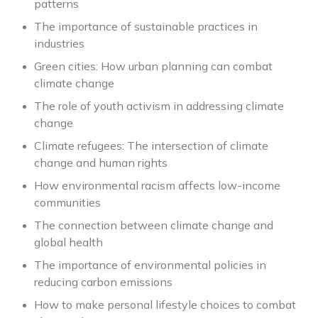
patterns
The importance of sustainable practices in
industries
Green cities: How urban planning can combat
climate change
The role of youth activism in addressing climate
change
Climate refugees: The intersection of climate
change and human rights
How environmental racism affects low-income
communities
The connection between climate change and
global health
The importance of environmental policies in
reducing carbon emissions
How to make personal lifestyle choices to combat