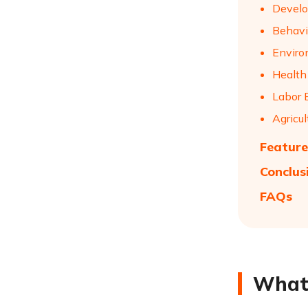
Develo
Behavi
Enviro
Health
Labor 
Agricu
Feature
Conclus
FAQs
What 