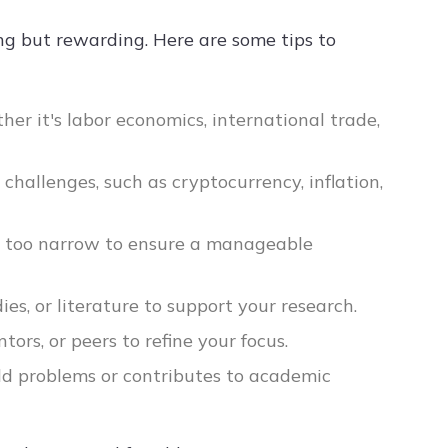
ng but rewarding. Here are some tips to
her it's labor economics, international trade,
challenges, such as cryptocurrency, inflation,
nor too narrow to ensure a manageable
ies, or literature to support your research.
tors, or peers to refine your focus.
rld problems or contributes to academic