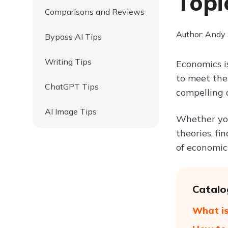
Topi
Comparisons and Reviews
Author: Andy
Bypass AI Tips
Writing Tips
Economics i
to meet the
ChatGPT Tips
compelling 
AI Image Tips
Whether you
theories, fi
of economics
Catalo
What is