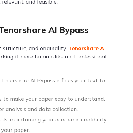
 relevant, and feasible.
Tenorshare AI Bypass
 structure, and originality.
Tenorshare AI
aking it more human-like and professional.
g, Tenorshare AI Bypass refines your text to
w to make your paper easy to understand.
or analysis and data collection.
ols, maintaining your academic credibility.
 your paper.