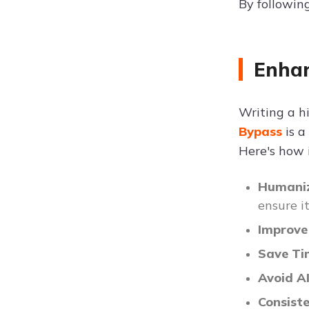
By following
Enhan
Writing a hi
Bypass
is a
Here's how i
Humaniz
ensure i
Improve
Save T
Avoid A
Consist