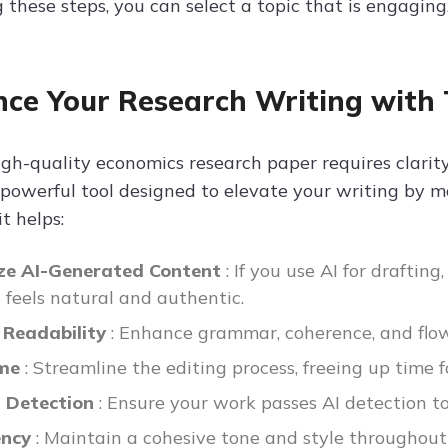
 these steps, you can select a topic that is engaging,
ce Your Research Writing with 
gh-quality economics research paper requires clarity,
 powerful tool designed to elevate your writing by m
t helps:
e AI-Generated Content
: If you use AI for draftin
t feels natural and authentic.
 Readability
: Enhance grammar, coherence, and flo
ime
: Streamline the editing process, freeing up time f
I Detection
: Ensure your work passes AI detection to
ency
: Maintain a cohesive tone and style throughout