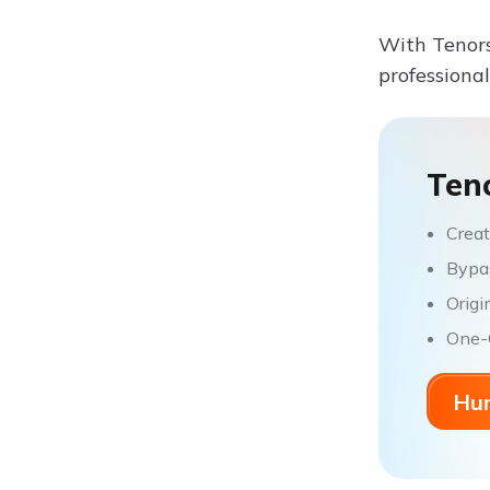
With Tenors
professional
Ten
Creat
Bypas
Origi
One-C
Hum