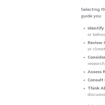
Selecting t
guide you:
Identify
or behav
Review 
or clima
Conside
research
Assess 
Consult
Think A
discussio