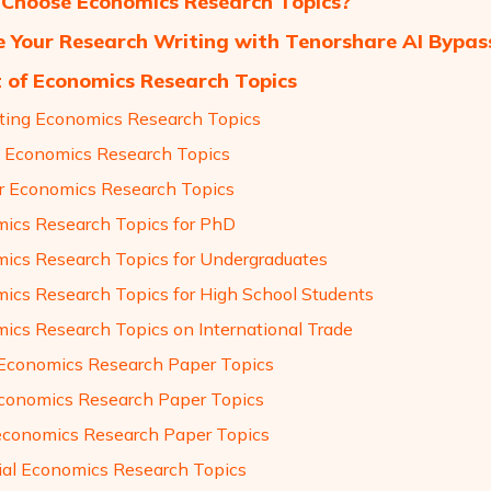
Choose Economics Research Topics?
 Your Research Writing with Tenorshare AI Bypas
t of Economics Research Topics
sting Economics Research Topics
 Economics Research Topics
r Economics Research Topics
ics Research Topics for PhD
ics Research Topics for Undergraduates
ics Research Topics for High School Students
ics Research Topics on International Trade
Economics Research Paper Topics
conomics Research Paper Topics
conomics Research Paper Topics
ial Economics Research Topics