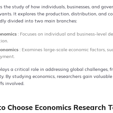
is the study of how individuals, businesses, and gove
nts. It explores the production, distribution, and c
dly divided into two main branches:
onomics
: Focuses on individual and business-level d
ion.
conomics
: Examines large-scale economic factors, suc
yment.
lays a critical role in addressing global challenges,
ity. By studying economics, researchers gain valuable
fs involved.
o Choose Economics Research T