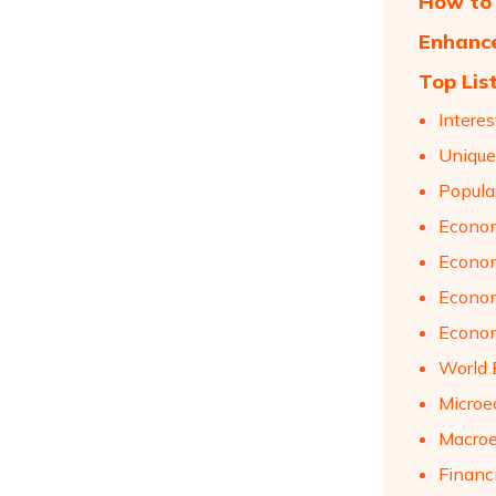
How to 
Enhance
Top Lis
Intere
Unique
Popula
Econom
Econom
Econom
Econom
World 
Microe
Macroe
Financ