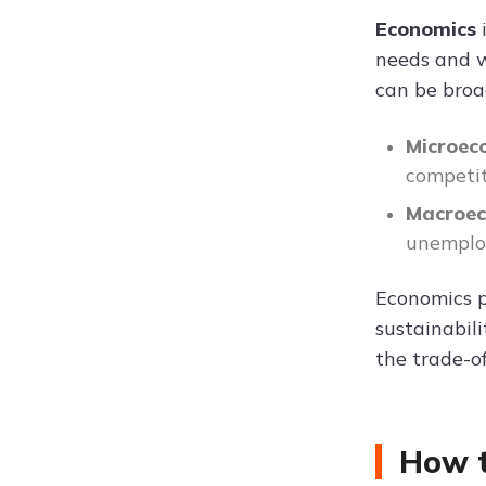
Economics
needs and wa
can be broa
Microec
competit
Macroe
unemplo
Economics p
sustainabil
the trade-of
How t