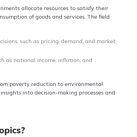
rnments allocate resources to satisfy their
onsumption of goods and services. The field
ecisions, such as pricing, demand, and market
h as national income, inflation, and
 from poverty reduction to environmental
 insights into decision-making processes and
opics?