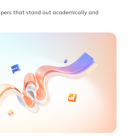
apers that stand out academically and