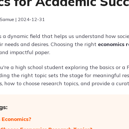
cs for Academic Suc
 Samue | 2024-12-31
s a dynamic field that helps us understand how socie
ir needs and desires. Choosing the right
economics r
and impactful paper.
're a high school student exploring the basics or a
nding the right topic sets the stage for meaningful re
, how to choose research topics, and provide a curated
gs:
 Economics?