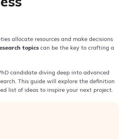
cess
Try ChatPDF For Free
ties allocate resources and make decisions
esearch topics
can be the key to crafting a
 PhD candidate diving deep into advanced
search. This guide will explore the definition
 list of ideas to inspire your next project.