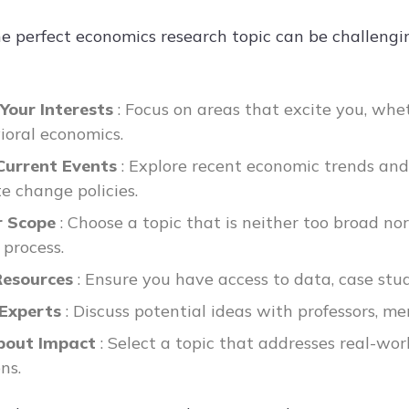
he perfect economics research topic can be challengi
 Your Interests
: Focus on areas that excite you, whet
ioral economics.
Current Events
: Explore recent economic trends and 
te change policies.
r Scope
: Choose a topic that is neither too broad 
 process.
Resources
: Ensure you have access to data, case stud
 Experts
: Discuss potential ideas with professors, men
bout Impact
: Select a topic that addresses real-wo
ns.