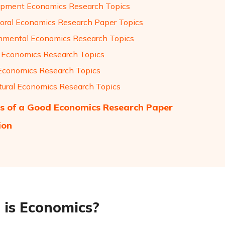
pment Economics Research Topics
oral Economics Research Paper Topics
nmental Economics Research Topics
 Economics Research Topics
Economics Research Topics
ltural Economics Research Topics
s of a Good Economics Research Paper
ion
is Economics?