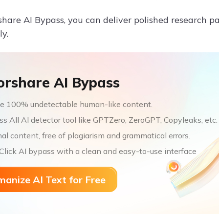
hare AI Bypass, you can deliver polished research p
ly.
orshare AI Bypass
e 100% undetectable human-like content.
s All Al detector tool like GPTZero, ZeroGPT, Copyleaks, etc.
nal content, free of plagiarism and grammatical errors.
lick AI bypass with a clean and easy-to-use interface
anize AI Text for Free