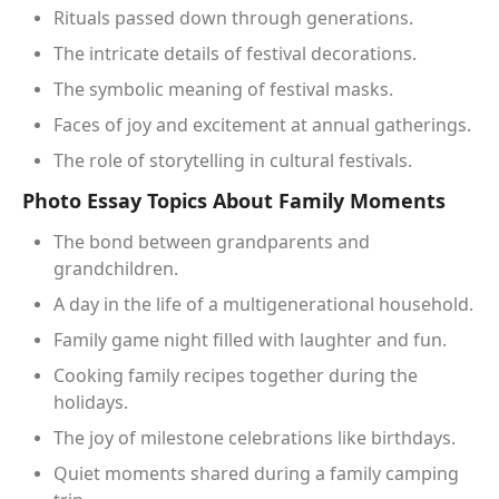
Rituals passed down through generations.
The intricate details of festival decorations.
The symbolic meaning of festival masks.
Faces of joy and excitement at annual gatherings.
The role of storytelling in cultural festivals.
Photo Essay Topics About Family Moments
The bond between grandparents and
grandchildren.
A day in the life of a multigenerational household.
Family game night filled with laughter and fun.
Cooking family recipes together during the
holidays.
The joy of milestone celebrations like birthdays.
Quiet moments shared during a family camping