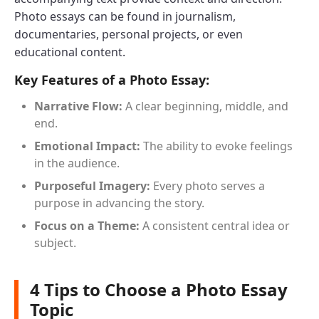
Photo essays can be found in journalism,
documentaries, personal projects, or even
educational content.
Key Features of a Photo Essay:
Narrative Flow:
A clear beginning, middle, and
end.
Emotional Impact:
The ability to evoke feelings
in the audience.
Purposeful Imagery:
Every photo serves a
purpose in advancing the story.
Focus on a Theme:
A consistent central idea or
subject.
4 Tips to Choose a Photo Essay
Topic