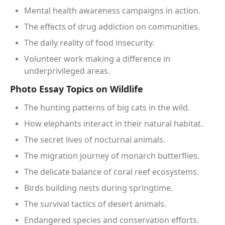
Mental health awareness campaigns in action.
The effects of drug addiction on communities.
The daily reality of food insecurity.
Volunteer work making a difference in
underprivileged areas.
Photo Essay Topics on Wildlife
The hunting patterns of big cats in the wild.
How elephants interact in their natural habitat.
The secret lives of nocturnal animals.
The migration journey of monarch butterflies.
The delicate balance of coral reef ecosystems.
Birds building nests during springtime.
The survival tactics of desert animals.
Endangered species and conservation efforts.