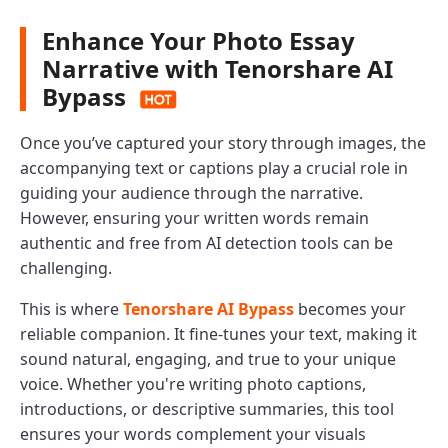
Enhance Your Photo Essay
Narrative with Tenorshare AI
Bypass
Once you’ve captured your story through images, the
accompanying text or captions play a crucial role in
guiding your audience through the narrative.
However, ensuring your written words remain
authentic and free from AI detection tools can be
challenging.
This is where
Tenorshare AI Bypass
becomes your
reliable companion. It fine-tunes your text, making it
sound natural, engaging, and true to your unique
voice. Whether you're writing photo captions,
introductions, or descriptive summaries, this tool
ensures your words complement your visuals