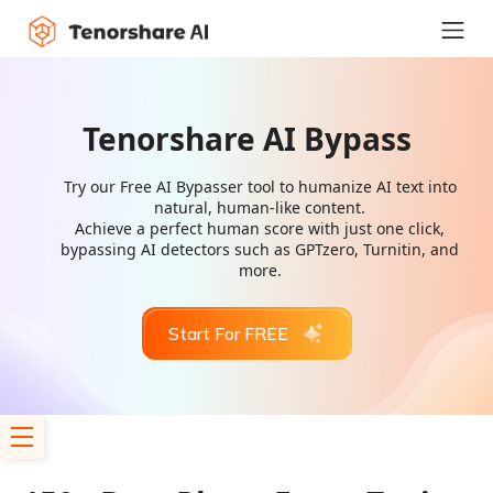
Tenorshare AI Bypass
Try our Free AI Bypasser tool to humanize AI text into
natural, human-like content.
Achieve a perfect human score with just one click,
bypassing AI detectors such as GPTzero, Turnitin, and
more.
Start For FREE