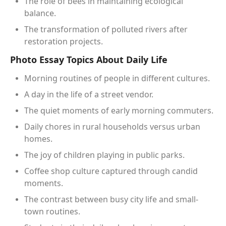
The role of bees in maintaining ecological
balance.
The transformation of polluted rivers after
restoration projects.
Photo Essay Topics About Daily Life
Morning routines of people in different cultures.
A day in the life of a street vendor.
The quiet moments of early morning commuters.
Daily chores in rural households versus urban
homes.
The joy of children playing in public parks.
Coffee shop culture captured through candid
moments.
The contrast between busy city life and small-
town routines.