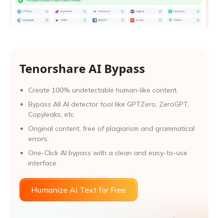
Tenorshare AI Bypass
Create 100% undetectable human-like content.
Bypass All Al detector tool like GPTZero, ZeroGPT,
Copyleaks, etc.
Original content, free of plagiarism and grammatical
errors.
One-Click AI bypass with a clean and easy-to-use
interface
Humanize AI Text for Free