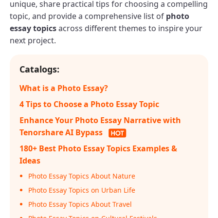
unique, share practical tips for choosing a compelling
topic, and provide a comprehensive list of
photo
essay topics
across different themes to inspire your
next project.
Catalogs:
What is a Photo Essay?
4 Tips to Choose a Photo Essay Topic
Enhance Your Photo Essay Narrative with
Tenorshare AI Bypass
180+ Best Photo Essay Topics Examples &
Ideas
Photo Essay Topics About Nature
Photo Essay Topics on Urban Life
Photo Essay Topics About Travel