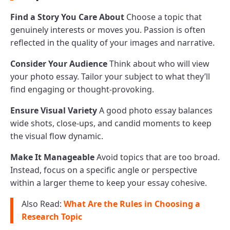
Find a Story You Care About
Choose a topic that
genuinely interests or moves you. Passion is often
reflected in the quality of your images and narrative.
Consider Your Audience
Think about who will view
your photo essay. Tailor your subject to what they’ll
find engaging or thought-provoking.
Ensure Visual Variety
A good photo essay balances
wide shots, close-ups, and candid moments to keep
the visual flow dynamic.
Make It Manageable
Avoid topics that are too broad.
Instead, focus on a specific angle or perspective
within a larger theme to keep your essay cohesive.
Also Read:
What Are the Rules in Choosing a
Research Topic