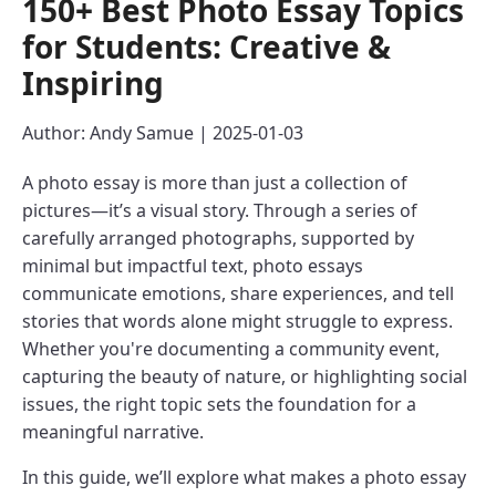
150+ Best Photo Essay Topics
for Students: Creative &
Inspiring
Author: Andy Samue | 2025-01-03
A photo essay is more than just a collection of
pictures—it’s a visual story. Through a series of
carefully arranged photographs, supported by
minimal but impactful text, photo essays
communicate emotions, share experiences, and tell
stories that words alone might struggle to express.
Whether you're documenting a community event,
capturing the beauty of nature, or highlighting social
issues, the right topic sets the foundation for a
meaningful narrative.
In this guide, we’ll explore what makes a photo essay