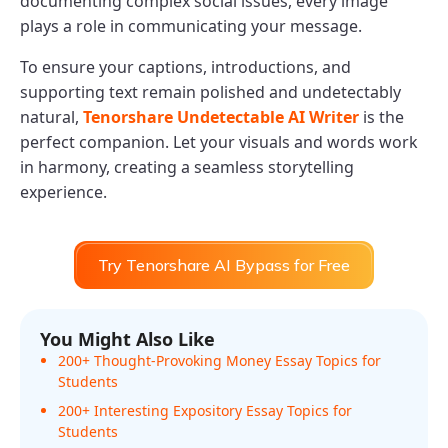
documenting complex social issues, every image
plays a role in communicating your message.
To ensure your captions, introductions, and
supporting text remain polished and undetectably
natural,
Tenorshare Undetectable AI Writer
is the
perfect companion. Let your visuals and words work
in harmony, creating a seamless storytelling
experience.
Try Tenorshare AI Bypass for Free
You Might Also Like
200+ Thought-Provoking Money Essay Topics for
Students
200+ Interesting Expository Essay Topics for
Students