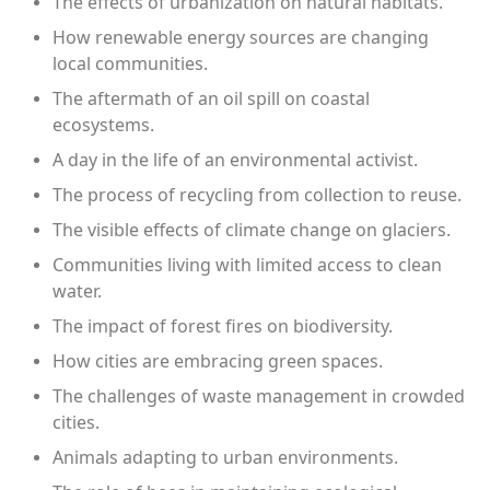
The effects of urbanization on natural habitats.
How renewable energy sources are changing
local communities.
The aftermath of an oil spill on coastal
ecosystems.
A day in the life of an environmental activist.
The process of recycling from collection to reuse.
The visible effects of climate change on glaciers.
Communities living with limited access to clean
water.
The impact of forest fires on biodiversity.
How cities are embracing green spaces.
The challenges of waste management in crowded
cities.
Animals adapting to urban environments.