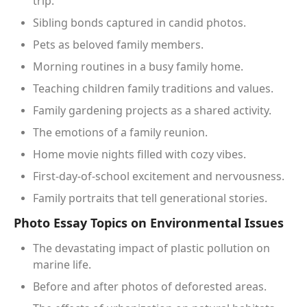
trip.
Sibling bonds captured in candid photos.
Pets as beloved family members.
Morning routines in a busy family home.
Teaching children family traditions and values.
Family gardening projects as a shared activity.
The emotions of a family reunion.
Home movie nights filled with cozy vibes.
First-day-of-school excitement and nervousness.
Family portraits that tell generational stories.
Photo Essay Topics on Environmental Issues
The devastating impact of plastic pollution on
marine life.
Before and after photos of deforested areas.