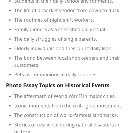
Students in their daily school environments.
The life of a market vendor from dawn to dusk.
The routines of night shift workers.
Family dinners as a cherished daily ritual.
The daily struggles of single parents.
Elderly individuals and their quiet daily lives.
The bond between local shopkeepers and their
customers.
Pets as companions in daily routines.
Photo Essay Topics on Historical Events
The aftermath of World War II in major cities.
Iconic moments from the civil rights movement.
The construction of world-famous landmarks.
Stories of resilience during natural disasters in
history.