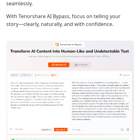
seamlessly.
With Tenorshare AI Bypass, focus on telling your
story—clearly, naturally, and with confidence.