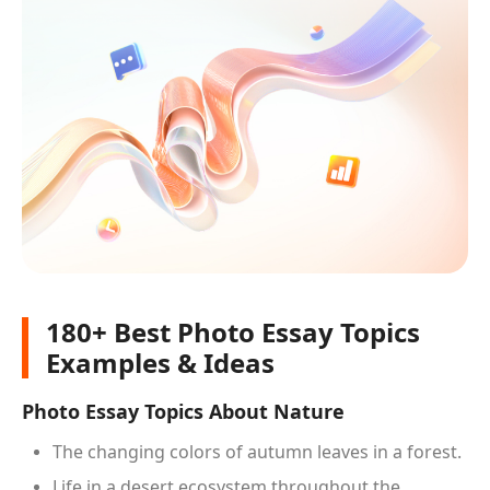
180+ Best Photo Essay Topics
Examples & Ideas
Photo Essay Topics About Nature
The changing colors of autumn leaves in a forest.
Life in a desert ecosystem throughout the