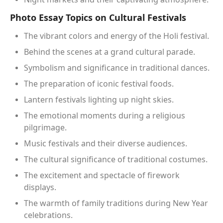
Photo Essay Topics on Cultural Festivals
The vibrant colors and energy of the Holi festival.
Behind the scenes at a grand cultural parade.
Symbolism and significance in traditional dances.
The preparation of iconic festival foods.
Lantern festivals lighting up night skies.
The emotional moments during a religious
pilgrimage.
Music festivals and their diverse audiences.
The cultural significance of traditional costumes.
The excitement and spectacle of firework
displays.
The warmth of family traditions during New Year
celebrations.