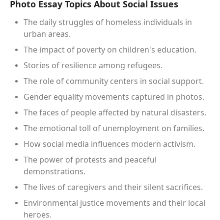
Photo Essay Topics About Social Issues
The daily struggles of homeless individuals in
urban areas.
The impact of poverty on children's education.
Stories of resilience among refugees.
The role of community centers in social support.
Gender equality movements captured in photos.
The faces of people affected by natural disasters.
The emotional toll of unemployment on families.
How social media influences modern activism.
The power of protests and peaceful
demonstrations.
The lives of caregivers and their silent sacrifices.
Environmental justice movements and their local
heroes.