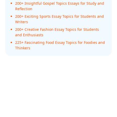
200+ Insightful Gospel Topics Essays for Study and
Reflection
200+ Exciting Sports Essay Topics for Students and
Writers
200+ Creative Fashion Essay Topics for Students
and Enthusiasts
225+ Fascinating Food Essay Topics for Foodies and
Thinkers