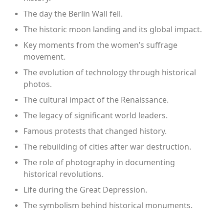
The day the Berlin Wall fell.
The historic moon landing and its global impact.
Key moments from the women’s suffrage
movement.
The evolution of technology through historical
photos.
The cultural impact of the Renaissance.
The legacy of significant world leaders.
Famous protests that changed history.
The rebuilding of cities after war destruction.
The role of photography in documenting
historical revolutions.
Life during the Great Depression.
The symbolism behind historical monuments.