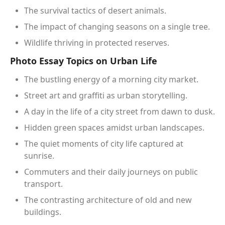
The survival tactics of desert animals.
The impact of changing seasons on a single tree.
Wildlife thriving in protected reserves.
Photo Essay Topics on Urban Life
The bustling energy of a morning city market.
Street art and graffiti as urban storytelling.
A day in the life of a city street from dawn to dusk.
Hidden green spaces amidst urban landscapes.
The quiet moments of city life captured at
sunrise.
Commuters and their daily journeys on public
transport.
The contrasting architecture of old and new
buildings.