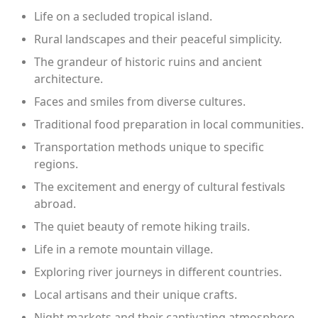
Life on a secluded tropical island.
Rural landscapes and their peaceful simplicity.
The grandeur of historic ruins and ancient
architecture.
Faces and smiles from diverse cultures.
Traditional food preparation in local communities.
Transportation methods unique to specific
regions.
The excitement and energy of cultural festivals
abroad.
The quiet beauty of remote hiking trails.
Life in a remote mountain village.
Exploring river journeys in different countries.
Local artisans and their unique crafts.
Night markets and their captivating atmosphere.