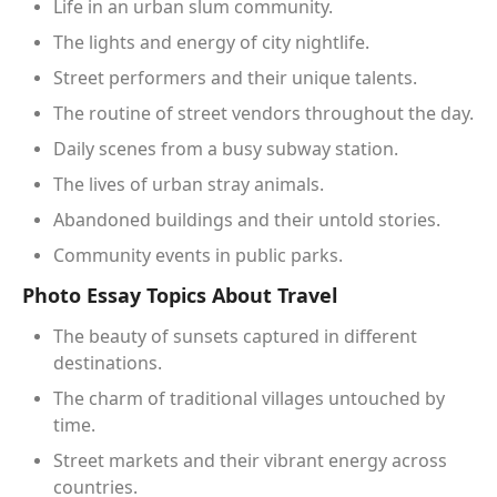
Life in an urban slum community.
The lights and energy of city nightlife.
Street performers and their unique talents.
The routine of street vendors throughout the day.
Daily scenes from a busy subway station.
The lives of urban stray animals.
Abandoned buildings and their untold stories.
Community events in public parks.
Photo Essay Topics About Travel
The beauty of sunsets captured in different
destinations.
The charm of traditional villages untouched by
time.
Street markets and their vibrant energy across
countries.