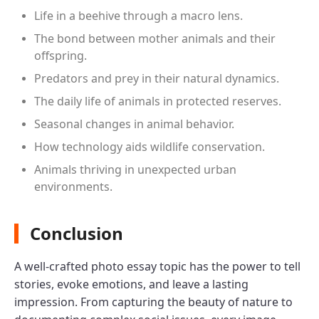
Life in a beehive through a macro lens.
The bond between mother animals and their
offspring.
Predators and prey in their natural dynamics.
The daily life of animals in protected reserves.
Seasonal changes in animal behavior.
How technology aids wildlife conservation.
Animals thriving in unexpected urban
environments.
Conclusion
A well-crafted photo essay topic has the power to tell
stories, evoke emotions, and leave a lasting
impression. From capturing the beauty of nature to