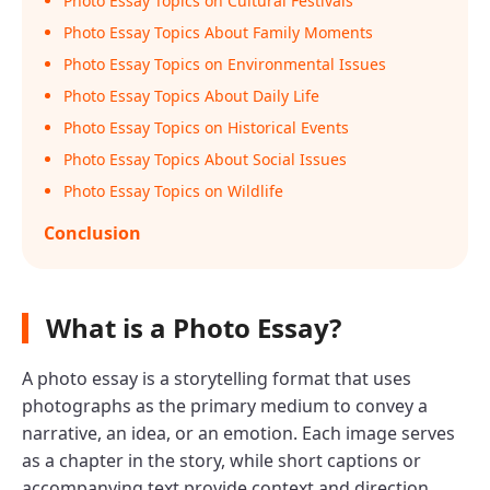
Photo Essay Topics on Cultural Festivals
Photo Essay Topics About Family Moments
Photo Essay Topics on Environmental Issues
Photo Essay Topics About Daily Life
Photo Essay Topics on Historical Events
Photo Essay Topics About Social Issues
Photo Essay Topics on Wildlife
Conclusion
What is a Photo Essay?
A photo essay is a storytelling format that uses
photographs as the primary medium to convey a
narrative, an idea, or an emotion. Each image serves
as a chapter in the story, while short captions or
accompanying text provide context and direction.