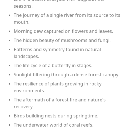
seasons.
The journey of a single river from its source to its
mouth.
Morning dew captured on flowers and leaves.
The hidden beauty of mushrooms and fungi.
Patterns and symmetry found in natural
landscapes.
The life cycle of a butterfly in stages.
Sunlight filtering through a dense forest canopy.
The resilience of plants growing in rocky
environments.
The aftermath of a forest fire and nature's
recovery.
Birds building nests during springtime.
The underwater world of coral reefs.