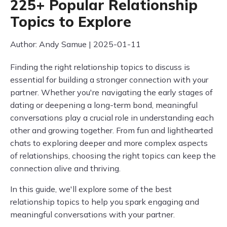
225+ Popular Relationship
Topics to Explore
Author: Andy Samue | 2025-01-11
Finding the right relationship topics to discuss is
essential for building a stronger connection with your
partner. Whether you're navigating the early stages of
dating or deepening a long-term bond, meaningful
conversations play a crucial role in understanding each
other and growing together. From fun and lighthearted
chats to exploring deeper and more complex aspects
of relationships, choosing the right topics can keep the
connection alive and thriving.
In this guide, we'll explore some of the best
relationship topics to help you spark engaging and
meaningful conversations with your partner.