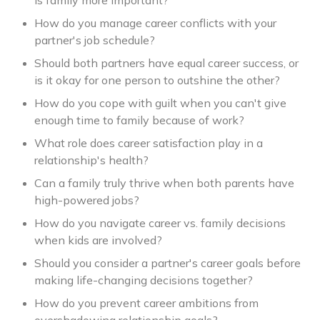
is family more important?
How do you manage career conflicts with your
partner's job schedule?
Should both partners have equal career success, or
is it okay for one person to outshine the other?
How do you cope with guilt when you can't give
enough time to family because of work?
What role does career satisfaction play in a
relationship's health?
Can a family truly thrive when both parents have
high-powered jobs?
How do you navigate career vs. family decisions
when kids are involved?
Should you consider a partner's career goals before
making life-changing decisions together?
How do you prevent career ambitions from