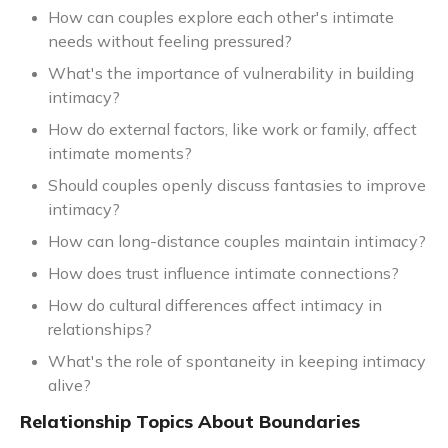
How can couples explore each other's intimate
needs without feeling pressured?
What's the importance of vulnerability in building
intimacy?
How do external factors, like work or family, affect
intimate moments?
Should couples openly discuss fantasies to improve
intimacy?
How can long-distance couples maintain intimacy?
How does trust influence intimate connections?
How do cultural differences affect intimacy in
relationships?
What's the role of spontaneity in keeping intimacy
alive?
Relationship Topics About Boundaries