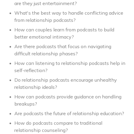
are they just entertainment?
What's the best way to handle conflicting advice
from relationship podcasts?
How can couples learn from podcasts to build
better emotional intimacy?
Are there podcasts that focus on navigating
difficult relationship phases?
How can listening to relationship podcasts help in
self-reflection?
Do relationship podcasts encourage unhealthy
relationship ideals?
How can podcasts provide guidance on handling
breakups?
Are podcasts the future of relationship education?
How do podcasts compare to traditional
relationship counseling?