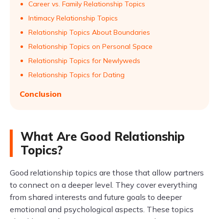
Career vs. Family Relationship Topics
Intimacy Relationship Topics
Relationship Topics About Boundaries
Relationship Topics on Personal Space
Relationship Topics for Newlyweds
Relationship Topics for Dating
Conclusion
What Are Good Relationship
Topics?
Good relationship topics are those that allow partners
to connect on a deeper level. They cover everything
from shared interests and future goals to deeper
emotional and psychological aspects. These topics