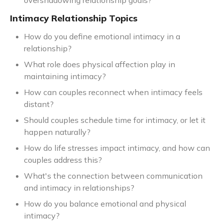
overshadowing relationship goals?
Intimacy Relationship Topics
How do you define emotional intimacy in a
relationship?
What role does physical affection play in
maintaining intimacy?
How can couples reconnect when intimacy feels
distant?
Should couples schedule time for intimacy, or let it
happen naturally?
How do life stresses impact intimacy, and how can
couples address this?
What's the connection between communication
and intimacy in relationships?
How do you balance emotional and physical
intimacy?