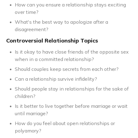
How can you ensure a relationship stays exciting
over time?
What's the best way to apologize after a
disagreement?
Controversial Relationship Topics
Is it okay to have close friends of the opposite sex
when in a committed relationship?
Should couples keep secrets from each other?
Can a relationship survive infidelity?
Should people stay in relationships for the sake of
children?
Is it better to live together before marriage or wait
until marriage?
How do you feel about open relationships or
polyamory?