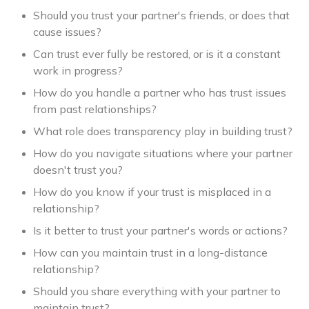
Should you trust your partner's friends, or does that
cause issues?
Can trust ever fully be restored, or is it a constant
work in progress?
How do you handle a partner who has trust issues
from past relationships?
What role does transparency play in building trust?
How do you navigate situations where your partner
doesn't trust you?
How do you know if your trust is misplaced in a
relationship?
Is it better to trust your partner's words or actions?
How can you maintain trust in a long-distance
relationship?
Should you share everything with your partner to
maintain trust?