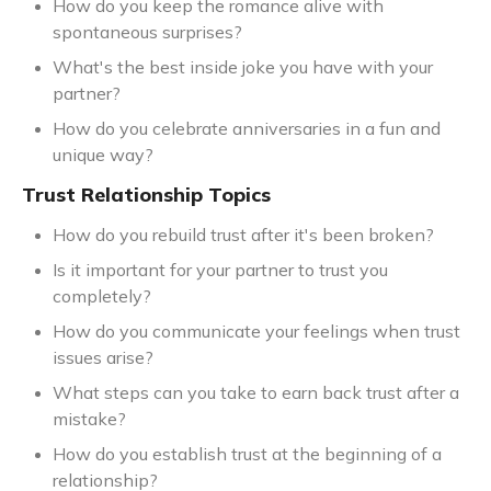
How do you keep the romance alive with
spontaneous surprises?
What's the best inside joke you have with your
partner?
How do you celebrate anniversaries in a fun and
unique way?
Trust Relationship Topics
How do you rebuild trust after it's been broken?
Is it important for your partner to trust you
completely?
How do you communicate your feelings when trust
issues arise?
What steps can you take to earn back trust after a
mistake?
How do you establish trust at the beginning of a
relationship?