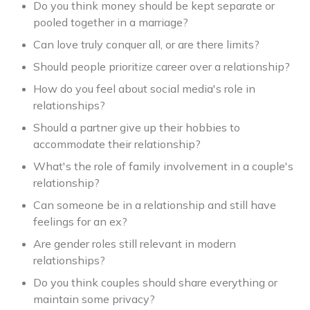
Do you think money should be kept separate or
pooled together in a marriage?
Can love truly conquer all, or are there limits?
Should people prioritize career over a relationship?
How do you feel about social media's role in
relationships?
Should a partner give up their hobbies to
accommodate their relationship?
What's the role of family involvement in a couple's
relationship?
Can someone be in a relationship and still have
feelings for an ex?
Are gender roles still relevant in modern
relationships?
Do you think couples should share everything or
maintain some privacy?