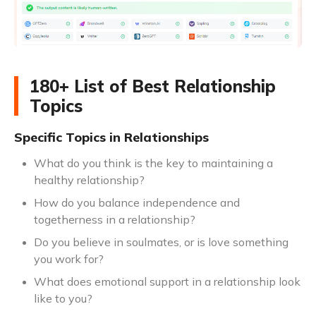
180+ List of Best Relationship
Topics
Specific Topics in Relationships
What do you think is the key to maintaining a
healthy relationship?
How do you balance independence and
togetherness in a relationship?
Do you believe in soulmates, or is love something
you work for?
What does emotional support in a relationship look
like to you?