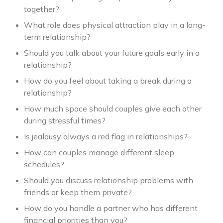
together?
What role does physical attraction play in a long-
term relationship?
Should you talk about your future goals early in a
relationship?
How do you feel about taking a break during a
relationship?
How much space should couples give each other
during stressful times?
Is jealousy always a red flag in relationships?
How can couples manage different sleep
schedules?
Should you discuss relationship problems with
friends or keep them private?
How do you handle a partner who has different
financial priorities than you?