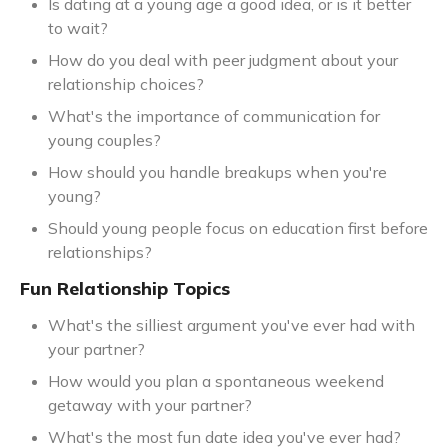
Is dating at a young age a good idea, or is it better
to wait?
How do you deal with peer judgment about your
relationship choices?
What's the importance of communication for
young couples?
How should you handle breakups when you're
young?
Should young people focus on education first before
relationships?
Fun Relationship Topics
What's the silliest argument you've ever had with
your partner?
How would you plan a spontaneous weekend
getaway with your partner?
What's the most fun date idea you've ever had?