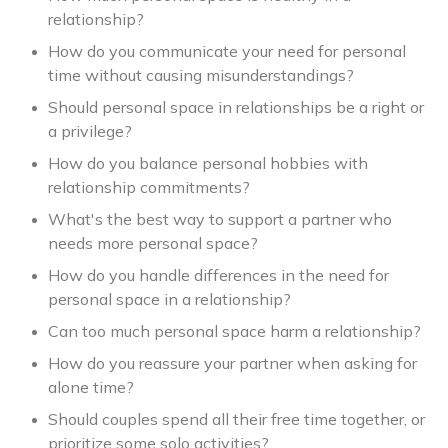
relationship?
How do you communicate your need for personal
time without causing misunderstandings?
Should personal space in relationships be a right or
a privilege?
How do you balance personal hobbies with
relationship commitments?
What's the best way to support a partner who
needs more personal space?
How do you handle differences in the need for
personal space in a relationship?
Can too much personal space harm a relationship?
How do you reassure your partner when asking for
alone time?
Should couples spend all their free time together, or
prioritize some solo activities?