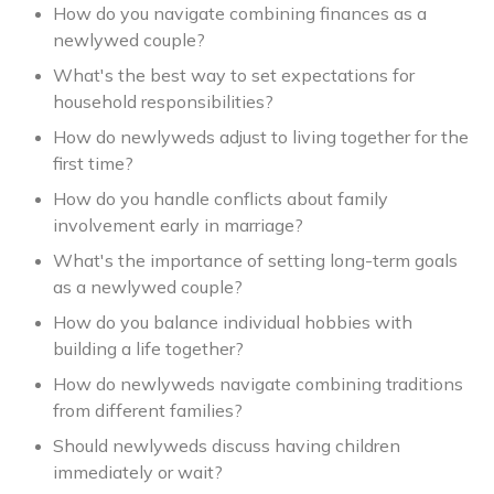
How do you navigate combining finances as a
newlywed couple?
What's the best way to set expectations for
household responsibilities?
How do newlyweds adjust to living together for the
first time?
How do you handle conflicts about family
involvement early in marriage?
What's the importance of setting long-term goals
as a newlywed couple?
How do you balance individual hobbies with
building a life together?
How do newlyweds navigate combining traditions
from different families?
Should newlyweds discuss having children
immediately or wait?