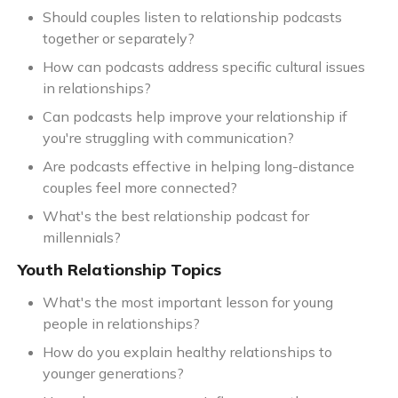
Should couples listen to relationship podcasts
together or separately?
How can podcasts address specific cultural issues
in relationships?
Can podcasts help improve your relationship if
you're struggling with communication?
Are podcasts effective in helping long-distance
couples feel more connected?
What's the best relationship podcast for
millennials?
Youth Relationship Topics
What's the most important lesson for young
people in relationships?
How do you explain healthy relationships to
younger generations?