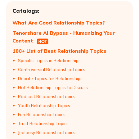
Catalogs:
What Are Good Relationship Topics?
Tenorshare AI Bypass - Humanizing Your
Content
180+ List of Best Relationship Topics
Specific Topics in Relationships
Controversial Relationship Topics
Debate Topics for Relationships
Hot Relationship Topics to Discuss
Podcast Relationship Topics
Youth Relationship Topics
Fun Relationship Topics
Trust Relationship Topics
Jealousy Relationship Topics