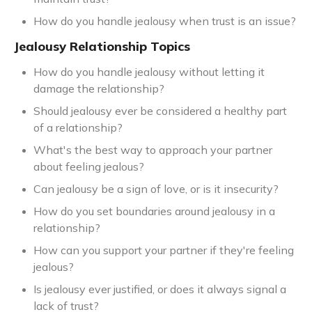
How do you handle jealousy when trust is an issue?
Jealousy Relationship Topics
How do you handle jealousy without letting it
damage the relationship?
Should jealousy ever be considered a healthy part
of a relationship?
What's the best way to approach your partner
about feeling jealous?
Can jealousy be a sign of love, or is it insecurity?
How do you set boundaries around jealousy in a
relationship?
How can you support your partner if they're feeling
jealous?
Is jealousy ever justified, or does it always signal a
lack of trust?