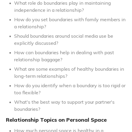
What role do boundaries play in maintaining
independence in a relationship?
How do you set boundaries with family members in
a relationship?
Should boundaries around social media use be
explicitly discussed?
How can boundaries help in dealing with past
relationship baggage?
What are some examples of healthy boundaries in
long-term relationships?
How do you identify when a boundary is too rigid or
too flexible?
What's the best way to support your partner's
boundaries?
Relationship Topics on Personal Space
How much personal space is healthy in a