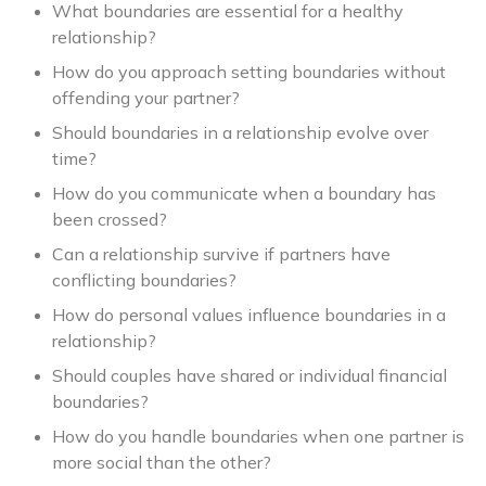
What boundaries are essential for a healthy
relationship?
How do you approach setting boundaries without
offending your partner?
Should boundaries in a relationship evolve over
time?
How do you communicate when a boundary has
been crossed?
Can a relationship survive if partners have
conflicting boundaries?
How do personal values influence boundaries in a
relationship?
Should couples have shared or individual financial
boundaries?
How do you handle boundaries when one partner is
more social than the other?