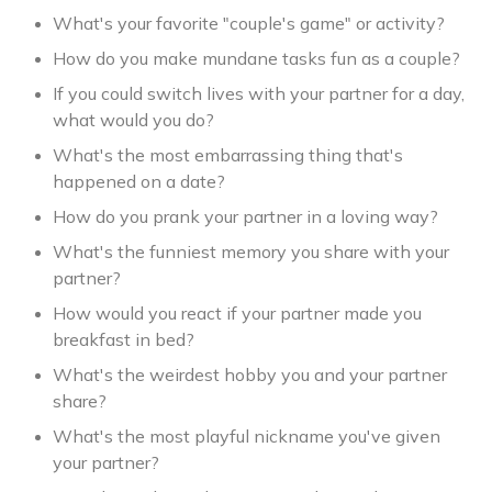
What's your favorite "couple's game" or activity?
How do you make mundane tasks fun as a couple?
If you could switch lives with your partner for a day,
what would you do?
What's the most embarrassing thing that's
happened on a date?
How do you prank your partner in a loving way?
What's the funniest memory you share with your
partner?
How would you react if your partner made you
breakfast in bed?
What's the weirdest hobby you and your partner
share?
What's the most playful nickname you've given
your partner?