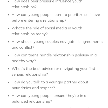
How does peer pressure influence youth
relationships?
How can young people learn to prioritize self-love
before entering a relationship?
What's the role of social media in youth
relationships today?
How should young couples navigate disagreements
and conflict?
How can teens handle relationship jealousy in a
healthy way?
What's the best advice for navigating your first
serious relationship?
How do you talk to a younger partner about
boundaries and respect?
How can young people ensure they're in a
balanced relationship?