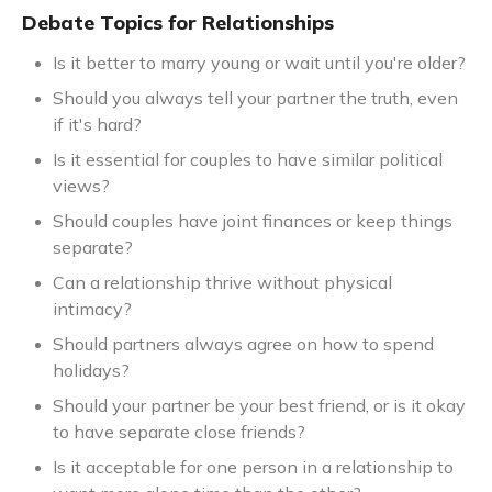
Debate Topics for Relationships
Is it better to marry young or wait until you're older?
Should you always tell your partner the truth, even
if it's hard?
Is it essential for couples to have similar political
views?
Should couples have joint finances or keep things
separate?
Can a relationship thrive without physical
intimacy?
Should partners always agree on how to spend
holidays?
Should your partner be your best friend, or is it okay
to have separate close friends?
Is it acceptable for one person in a relationship to