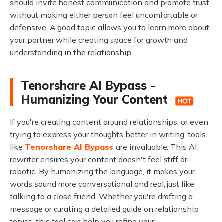
should invite honest communication and promote trust,
without making either person feel uncomfortable or
defensive. A good topic allows you to learn more about
your partner while creating space for growth and
understanding in the relationship.
Tenorshare AI Bypass -
Humanizing Your Content
If you're creating content around relationships, or even
trying to express your thoughts better in writing, tools
like
Tenorshare AI Bypass
are invaluable. This AI
rewriter ensures your content doesn't feel stiff or
robotic. By humanizing the language, it makes your
words sound more conversational and real, just like
talking to a close friend. Whether you're drafting a
message or curating a detailed guide on relationship
topics, this tool can help you refine your