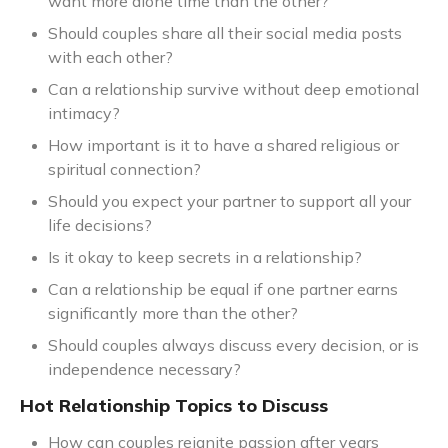
want more alone time than the other?
Should couples share all their social media posts
with each other?
Can a relationship survive without deep emotional
intimacy?
How important is it to have a shared religious or
spiritual connection?
Should you expect your partner to support all your
life decisions?
Is it okay to keep secrets in a relationship?
Can a relationship be equal if one partner earns
significantly more than the other?
Should couples always discuss every decision, or is
independence necessary?
Hot Relationship Topics to Discuss
How can couples reignite passion after years