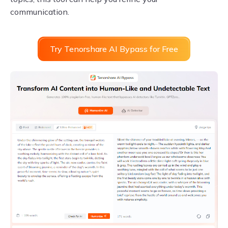
communication.
Try Tenorshare AI Bypass for Free