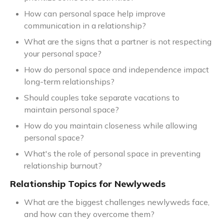
How can personal space help improve
communication in a relationship?
What are the signs that a partner is not respecting
your personal space?
How do personal space and independence impact
long-term relationships?
Should couples take separate vacations to
maintain personal space?
How do you maintain closeness while allowing
personal space?
What's the role of personal space in preventing
relationship burnout?
Relationship Topics for Newlyweds
What are the biggest challenges newlyweds face,
and how can they overcome them?