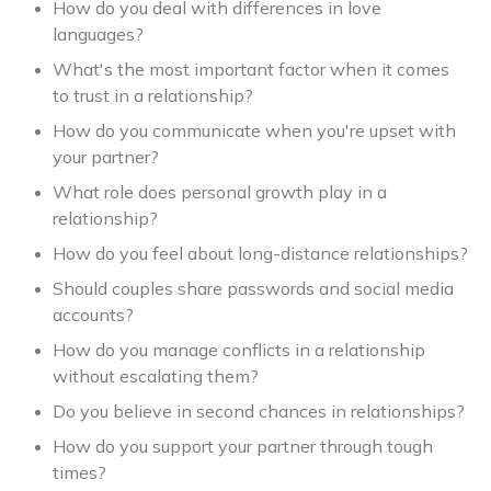
How do you deal with differences in love
languages?
What's the most important factor when it comes
to trust in a relationship?
How do you communicate when you're upset with
your partner?
What role does personal growth play in a
relationship?
How do you feel about long-distance relationships?
Should couples share passwords and social media
accounts?
How do you manage conflicts in a relationship
without escalating them?
Do you believe in second chances in relationships?
How do you support your partner through tough
times?