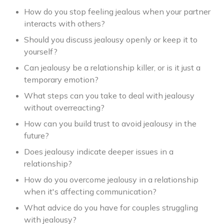
How do you stop feeling jealous when your partner
interacts with others?
Should you discuss jealousy openly or keep it to
yourself?
Can jealousy be a relationship killer, or is it just a
temporary emotion?
What steps can you take to deal with jealousy
without overreacting?
How can you build trust to avoid jealousy in the
future?
Does jealousy indicate deeper issues in a
relationship?
How do you overcome jealousy in a relationship
when it's affecting communication?
What advice do you have for couples struggling
with jealousy?