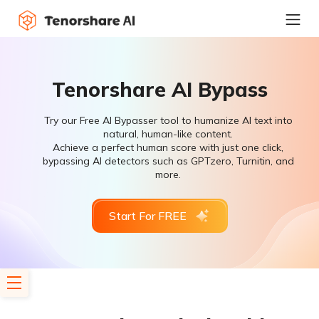
Tenorshare AI Bypass
Try our Free AI Bypasser tool to humanize AI text into
natural, human-like content.
Achieve a perfect human score with just one click,
bypassing AI detectors such as GPTzero, Turnitin, and
more.
Start For FREE