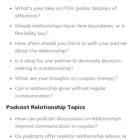
What's your take on PDA (public displays of
affection)?
Should relationships have clear boundaries, or is
flexibility key?
How often should you check in with your partner
about the relationship?
Is it okay for one partner to dominate decision-
making in a relationship?
What are your thoughts on couples therapy?
Can a relationship grow without regular
communication?
Podcast Relationship Topics
How can podcast discussions on relationships
improve communication in couples?
Do podcasts offer realistic relationship advice, or