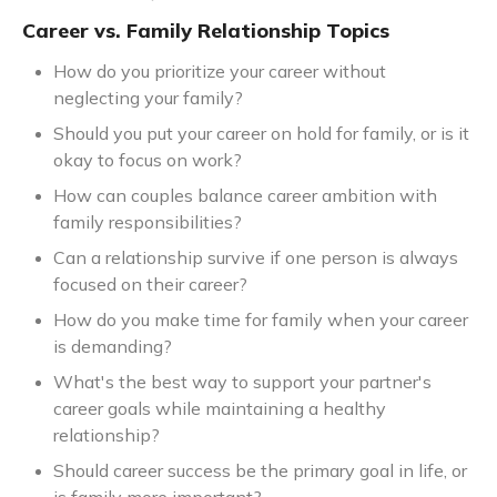
Career vs. Family Relationship Topics
How do you prioritize your career without
neglecting your family?
Should you put your career on hold for family, or is it
okay to focus on work?
How can couples balance career ambition with
family responsibilities?
Can a relationship survive if one person is always
focused on their career?
How do you make time for family when your career
is demanding?
What's the best way to support your partner's
career goals while maintaining a healthy
relationship?
Should career success be the primary goal in life, or