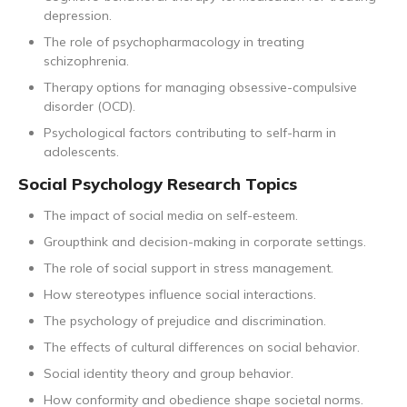
depression.
The role of psychopharmacology in treating
schizophrenia.
Therapy options for managing obsessive-compulsive
disorder (OCD).
Psychological factors contributing to self-harm in
adolescents.
Social Psychology Research Topics
The impact of social media on self-esteem.
Groupthink and decision-making in corporate settings.
The role of social support in stress management.
How stereotypes influence social interactions.
The psychology of prejudice and discrimination.
The effects of cultural differences on social behavior.
Social identity theory and group behavior.
How conformity and obedience shape societal norms.