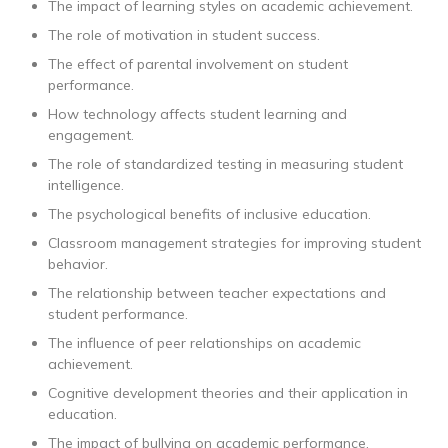
The impact of learning styles on academic achievement.
The role of motivation in student success.
The effect of parental involvement on student
performance.
How technology affects student learning and
engagement.
The role of standardized testing in measuring student
intelligence.
The psychological benefits of inclusive education.
Classroom management strategies for improving student
behavior.
The relationship between teacher expectations and
student performance.
The influence of peer relationships on academic
achievement.
Cognitive development theories and their application in
education.
The impact of bullying on academic performance.