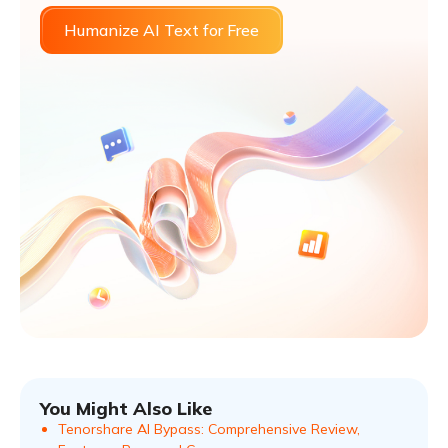
Humanize AI Text for Free
You Might Also Like
Tenorshare AI Bypass: Comprehensive Review,