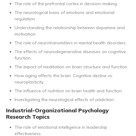
The role of the prefrontal cortex in decision-making.
The neurological basis of emotions and emotional
regulation.
Understanding the relationship between dopamine and
motivation.
The role of neurotransmitters in mental health disorders.
The effects of neurodegenerative diseases on cognitive
function.
The impact of meditation on brain structure and function.
How aging affects the brain: Cognitive decline vs.
neuroplasticity.
The influence of nutrition on brain health and function.
Investigating the neurological effects of addiction.
Industrial-Organizational Psychology
Research Topics
The role of emotional intelligence in leadership
effectiveness.