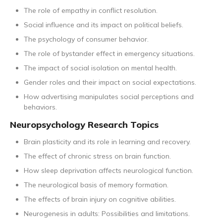
The role of empathy in conflict resolution.
Social influence and its impact on political beliefs.
The psychology of consumer behavior.
The role of bystander effect in emergency situations.
The impact of social isolation on mental health.
Gender roles and their impact on social expectations.
How advertising manipulates social perceptions and
behaviors.
Neuropsychology Research Topics
Brain plasticity and its role in learning and recovery.
The effect of chronic stress on brain function.
How sleep deprivation affects neurological function.
The neurological basis of memory formation.
The effects of brain injury on cognitive abilities.
Neurogenesis in adults: Possibilities and limitations.