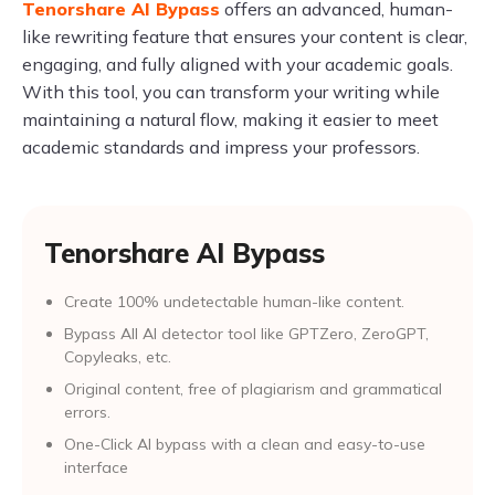
Tenorshare AI Bypass
offers an advanced, human-
like rewriting feature that ensures your content is clear,
engaging, and fully aligned with your academic goals.
With this tool, you can transform your writing while
maintaining a natural flow, making it easier to meet
academic standards and impress your professors.
Tenorshare AI Bypass
Create 100% undetectable human-like content.
Bypass All Al detector tool like GPTZero, ZeroGPT,
Copyleaks, etc.
Original content, free of plagiarism and grammatical
errors.
One-Click AI bypass with a clean and easy-to-use
interface