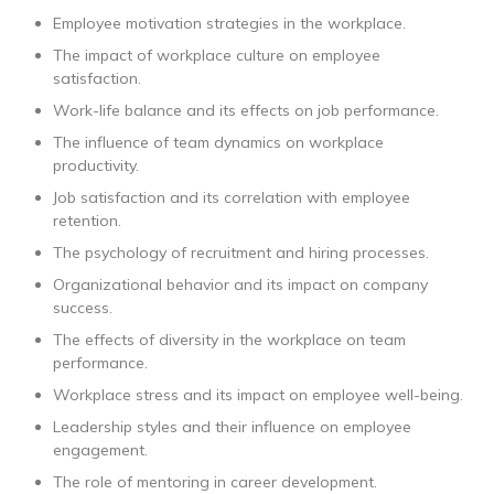
Employee motivation strategies in the workplace.
The impact of workplace culture on employee
satisfaction.
Work-life balance and its effects on job performance.
The influence of team dynamics on workplace
productivity.
Job satisfaction and its correlation with employee
retention.
The psychology of recruitment and hiring processes.
Organizational behavior and its impact on company
success.
The effects of diversity in the workplace on team
performance.
Workplace stress and its impact on employee well-being.
Leadership styles and their influence on employee
engagement.
The role of mentoring in career development.