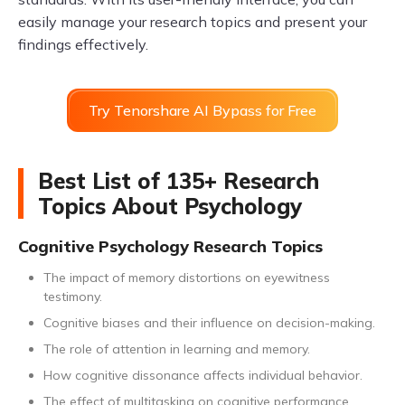
easily manage your research topics and present your
findings effectively.
Try Tenorshare AI Bypass for Free
Best List of 135+ Research
Topics About Psychology
Cognitive Psychology Research Topics
The impact of memory distortions on eyewitness
testimony.
Cognitive biases and their influence on decision-making.
The role of attention in learning and memory.
How cognitive dissonance affects individual behavior.
The effect of multitasking on cognitive performance.