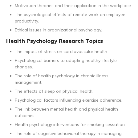
Motivation theories and their application in the workplace.
The psychological effects of remote work on employee
productivity.
Ethical issues in organizational psychology.
Health Psychology Research Topics
The impact of stress on cardiovascular health.
Psychological barriers to adopting healthy lifestyle
changes.
The role of health psychology in chronic illness
management.
The effects of sleep on physical health.
Psychological factors influencing exercise adherence.
The link between mental health and physical health
outcomes.
Health psychology interventions for smoking cessation.
The role of cognitive behavioral therapy in managing