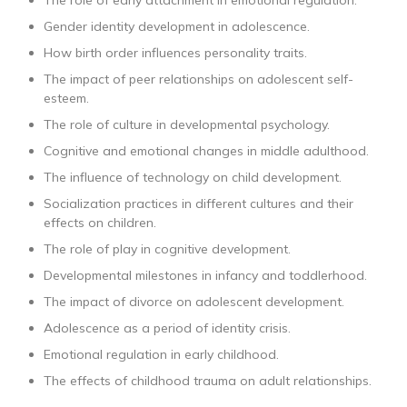
The role of early attachment in emotional regulation.
Gender identity development in adolescence.
How birth order influences personality traits.
The impact of peer relationships on adolescent self-
esteem.
The role of culture in developmental psychology.
Cognitive and emotional changes in middle adulthood.
The influence of technology on child development.
Socialization practices in different cultures and their
effects on children.
The role of play in cognitive development.
Developmental milestones in infancy and toddlerhood.
The impact of divorce on adolescent development.
Adolescence as a period of identity crisis.
Emotional regulation in early childhood.
The effects of childhood trauma on adult relationships.