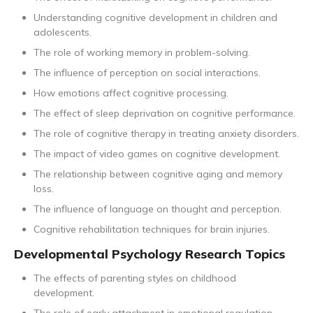
Understanding cognitive development in children and
adolescents.
The role of working memory in problem-solving.
The influence of perception on social interactions.
How emotions affect cognitive processing.
The effect of sleep deprivation on cognitive performance.
The role of cognitive therapy in treating anxiety disorders.
The impact of video games on cognitive development.
The relationship between cognitive aging and memory
loss.
The influence of language on thought and perception.
Cognitive rehabilitation techniques for brain injuries.
Developmental Psychology Research Topics
The effects of parenting styles on childhood
development.