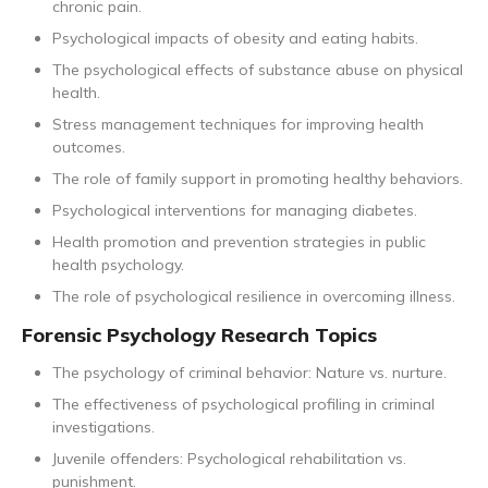
chronic pain.
Psychological impacts of obesity and eating habits.
The psychological effects of substance abuse on physical
health.
Stress management techniques for improving health
outcomes.
The role of family support in promoting healthy behaviors.
Psychological interventions for managing diabetes.
Health promotion and prevention strategies in public
health psychology.
The role of psychological resilience in overcoming illness.
Forensic Psychology Research Topics
The psychology of criminal behavior: Nature vs. nurture.
The effectiveness of psychological profiling in criminal
investigations.
Juvenile offenders: Psychological rehabilitation vs.
punishment.