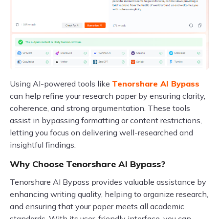
Using AI-powered tools like
Tenorshare AI Bypass
can help refine your research paper by ensuring clarity,
coherence, and strong argumentation. These tools
assist in bypassing formatting or content restrictions,
letting you focus on delivering well-researched and
insightful findings.
Why Choose Tenorshare AI Bypass?
Tenorshare AI Bypass provides valuable assistance by
enhancing writing quality, helping to organize research,
and ensuring that your paper meets all academic
standards. With its user-friendly interface, you can