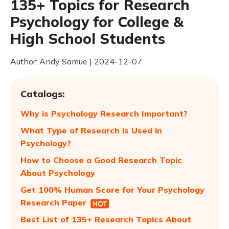
135+ Topics for Research
Psychology for College &
High School Students
Author: Andy Samue | 2024-12-07
Catalogs:
Why is Psychology Research Important?
What Type of Research is Used in
Psychology?
How to Choose a Good Research Topic
About Psychology
Get 100% Human Score for Your Psychology
Research Paper
Best List of 135+ Research Topics About