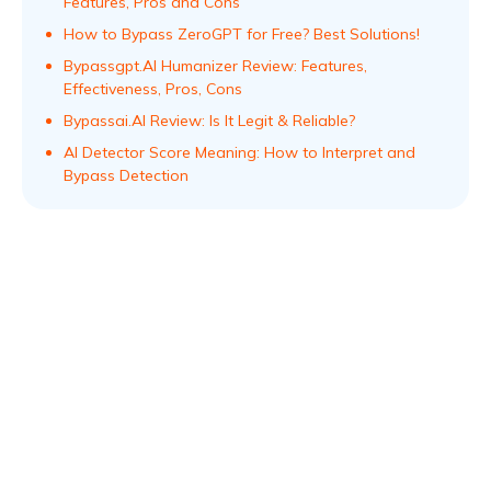
Features, Pros and Cons
How to Bypass ZeroGPT for Free? Best Solutions!
Bypassgpt.AI Humanizer Review: Features,
Effectiveness, Pros, Cons
Bypassai.AI Review: Is It Legit & Reliable?
AI Detector Score Meaning: How to Interpret and
Bypass Detection