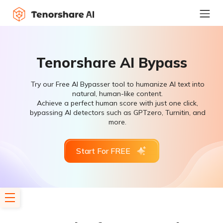
Tenorshare AI Bypass
Try our Free AI Bypasser tool to humanize AI text into
natural, human-like content.
Achieve a perfect human score with just one click,
bypassing AI detectors such as GPTzero, Turnitin, and
more.
Start For FREE