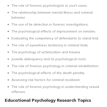
The role of forensic psychologists in court cases.
The relationship between mental illness and criminal
behavior.
The use of lie detection in forensic investigations.
The psychological effects of imprisonment on inmates.
Evaluating the competency of defendants to stand trial.
The role of eyewitness testimony in criminal trials.
The psychology of victimization and trauma.
Juvenile delinquency and its psychological roots.
The role of forensic psychology in criminal rehabilitation.
The psychological effects of the death penalty.
Assessing risk factors for criminal recidivism.
The role of forensic psychology in understanding sexual
offenses.
Educational Psychology Research Topics