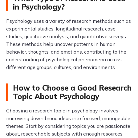
in Psychology?
Psychology uses a variety of research methods such as
experimental studies, longitudinal research, case
studies, qualitative analysis, and quantitative surveys.
These methods help uncover patterns in human
behavior, thoughts, and emotions, contributing to the
understanding of psychological phenomena across
different age groups, cultures, and environments.
How to Choose a Good Research
Topic About Psychology
Choosing a research topic in psychology involves
narrowing down broad ideas into focused, manageable
themes. Start by considering topics you are passionate
about, researchable subjects with enough resources,