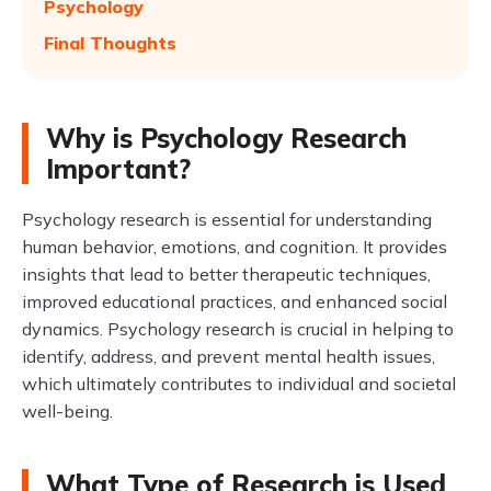
Psychology
Final Thoughts
Why is Psychology Research
Important?
Psychology research is essential for understanding
human behavior, emotions, and cognition. It provides
insights that lead to better therapeutic techniques,
improved educational practices, and enhanced social
dynamics. Psychology research is crucial in helping to
identify, address, and prevent mental health issues,
which ultimately contributes to individual and societal
well-being.
What Type of Research is Used