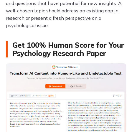
and questions that have potential for new insights. A
well-chosen topic should address an existing gap in
research or present a fresh perspective on a
psychological issue.
Get 100% Human Score for Your
Psychology Research Paper