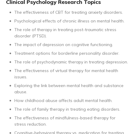
Clinical Psychology Research Topics
The effectiveness of CBT for treating anxiety disorders.
Psychological effects of chronic illness on mental health.
The role of therapy in treating post-traumatic stress
disorder (PTSD).
The impact of depression on cognitive functioning.
Treatment options for borderline personality disorder.
The role of psychodynamic therapy in treating depression.
The effectiveness of virtual therapy for mental health
issues.
Exploring the link between mental health and substance
abuse.
How childhood abuse affects adult mental health.
The role of family therapy in treating eating disorders.
The effectiveness of mindfulness-based therapy for
stress reduction.
Cognitive-behavioral therapy vs. medication for treating