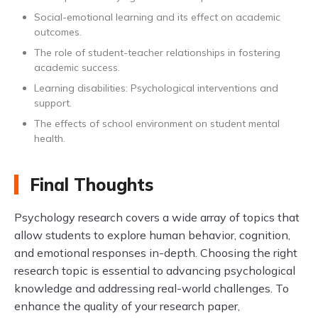
Social-emotional learning and its effect on academic
outcomes.
The role of student-teacher relationships in fostering
academic success.
Learning disabilities: Psychological interventions and
support.
The effects of school environment on student mental
health.
Final Thoughts
Psychology research covers a wide array of topics that
allow students to explore human behavior, cognition,
and emotional responses in-depth. Choosing the right
research topic is essential to advancing psychological
knowledge and addressing real-world challenges. To
enhance the quality of your research paper,