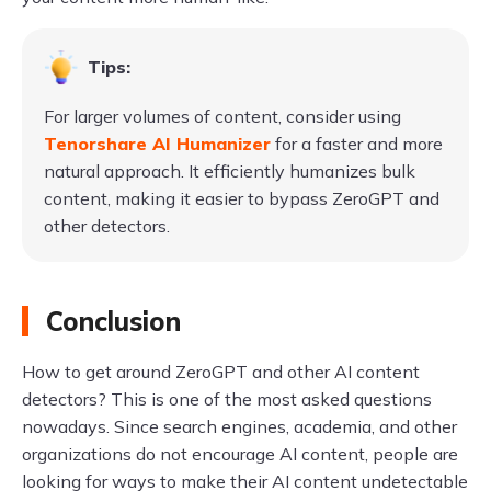
Tips:
For larger volumes of content, consider using
Tenorshare AI Humanizer
for a faster and more
natural approach. It efficiently humanizes bulk
content, making it easier to bypass ZeroGPT and
other detectors.
Conclusion
How to get around ZeroGPT and other AI content
detectors? This is one of the most asked questions
nowadays. Since search engines, academia, and other
organizations do not encourage AI content, people are
looking for ways to make their AI content undetectable