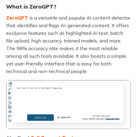
What is ZeroGPT?
ZeroGPT
is a versatile and popular AI content detector
that identifies and flags AI-generated content. It offers
exclusive features such as highlighted AI text, batch
file upload, high accuracy, trained models, and more.
The 98% accuracy rate makes it the most reliable
among all such tools available. It also boasts a simple
yet user-friendly interface that is easy for both
technical and non-technical people.