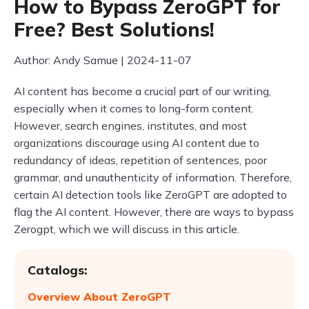
How to Bypass ZeroGPT for
Free? Best Solutions!
Author: Andy Samue | 2024-11-07
AI content has become a crucial part of our writing,
especially when it comes to long-form content.
However, search engines, institutes, and most
organizations discourage using AI content due to
redundancy of ideas, repetition of sentences, poor
grammar, and unauthenticity of information. Therefore,
certain AI detection tools like ZeroGPT are adopted to
flag the AI content. However, there are ways to bypass
Zerogpt, which we will discuss in this article.
Catalogs:
Overview About ZeroGPT