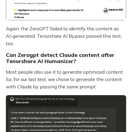
Again, the ZeroGPT failed to identify the content as
AI-generated. Tenorshare AI Bypass passed this test,
too.
Can Zerogpt detect Claude content after
Tenorshare AI Humanizer?
Most people also use it to generate optimized content.
So, for our last test, we chose to generate the content
with Claude by passing the same prompt: