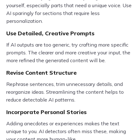
yourself, especially parts that need a unique voice. Use
AI sparingly for sections that require less
personalization.
Use Detailed, Creative Prompts
If AI outputs are too generic, try crafting more specific
prompts. The clearer and more creative your input, the
more refined the generated content will be.
Revise Content Structure
Rephrase sentences, trim unnecessary details, and
reorganize ideas. Streamlining the content helps to
reduce detectable AI patterns.
Incorporate Personal Stories
Adding anecdotes or experiences makes the text
unique to you. AI detectors often miss these, making
your content more human-like.