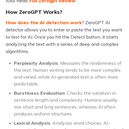
Also Read:
Full Zerogpt Review
How ZeroGPT Works?
How does the AI detection work
? ZeroGPT AI
detector allows you to enter or paste the text you want
to test for AI. Once you hit the Detect button, it starts
analyzing the text with a series of deep and complex
algorithms.
Perplexity Analysis
: Measures the randomness of
the text. Human writing tends to be more complex
and varied, while AI-generated text is often more
predictable.
Burstiness Evaluation
: Checks the variation in
sentence length and complexity. Humans usually
mix short and long sentences, whereas AI often
produces uniform structures.
Lexical Analysis
: Analyzes word choices. AI-