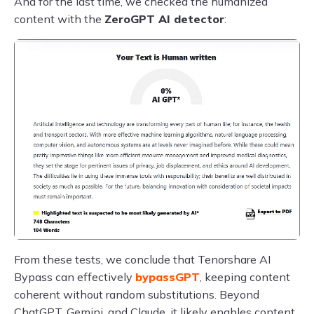
And for the last time, we checked the humanized
content with the
ZeroGPT AI detector
:
From these tests, we conclude that Tenorshare AI
Bypass can effectively
bypassGPT
, keeping content
coherent without random substitutions. Beyond
ChatGPT, Gemini, and Claude, it likely enables content