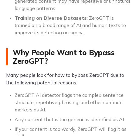
generated content may have repetitive or unnatural
language patterns.
Training on Diverse Datasets
: ZeroGPT is
trained on a broad range of AI and human texts to
improve its detection accuracy.
Why People Want to Bypass
ZeroGPT?
Many people look for how to bypass ZeroGPT due to
the following potential reasons:
ZeroGPT AI detector flags the complex sentence
structure, repetitive phrasing, and other common
markers as AI.
Any content that is too generic is identified as AI.
If your content is too wordy, ZeroGPT will flag it as