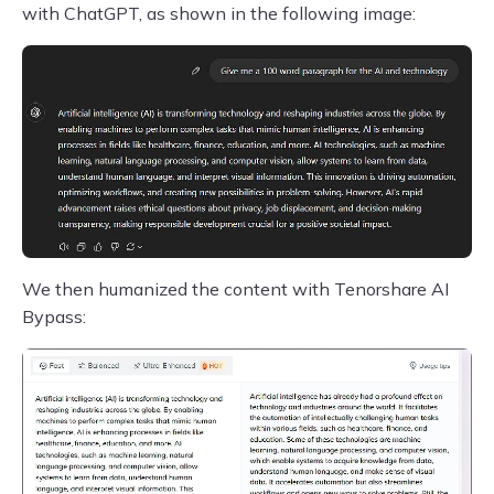
with ChatGPT, as shown in the following image:
We then humanized the content with Tenorshare AI
Bypass: