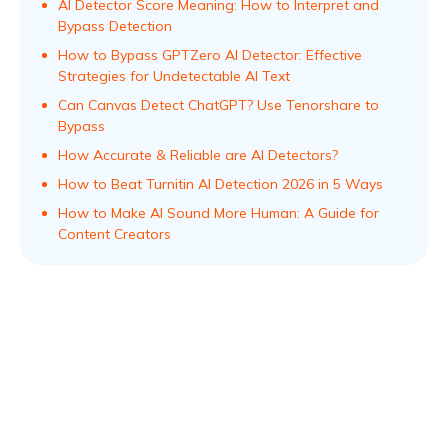
AI Detector Score Meaning: How to Interpret and
Bypass Detection
How to Bypass GPTZero AI Detector: Effective
Strategies for Undetectable AI Text
Can Canvas Detect ChatGPT? Use Tenorshare to
Bypass
How Accurate & Reliable are AI Detectors?
How to Beat Turnitin AI Detection 2026 in 5 Ways
How to Make AI Sound More Human: A Guide for
Content Creators