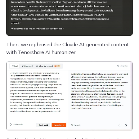
Then, we rephrased the Claude AI-generated content
with Tenorshare AI humanizer: