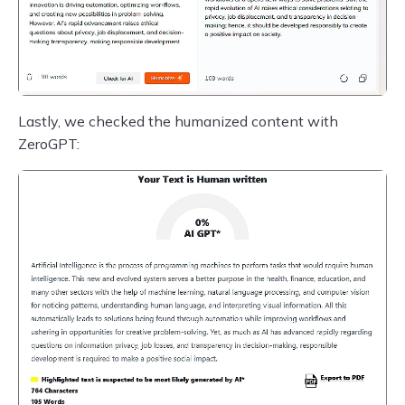
Lastly, we checked the humanized content with
ZeroGPT: