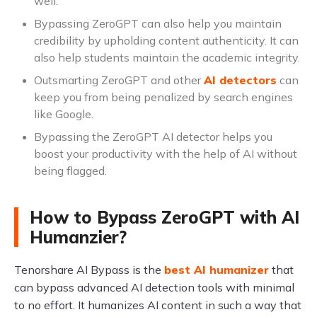
well.
Bypassing ZeroGPT can also help you maintain
credibility by upholding content authenticity. It can
also help students maintain the academic integrity.
Outsmarting ZeroGPT and other
AI detectors
can
keep you from being penalized by search engines
like Google.
Bypassing the ZeroGPT AI detector helps you
boost your productivity with the help of AI without
being flagged.
How to Bypass ZeroGPT with AI
Humanzier?
Tenorshare AI Bypass is the
best AI humanizer
that
can bypass advanced AI detection tools with minimal
to no effort. It humanizes AI content in such a way that