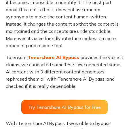
it becomes impossible to identify it. The best part
about this tool is that it does not use random
synonyms to make the content human-written.
Instead, it changes the content so that the context is
maintained and the concepts are understandable.
Moreover, its user-friendly interface makes it a more
appealing and reliable tool.
To ensure
Tenorshare AI Bypass
provides the value it
claims, we conducted some tests. We generated some
AI content with 3 different content generators,
rephrased them all with Tenorshare AI Bypass, and
checked if it is really dependable.
Try Tenorshare AI Bypass for Free
With Tenorshare AI Bypass, I was able to bypass