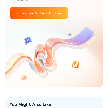
Humanize AI Text for Free
You Might Also Like