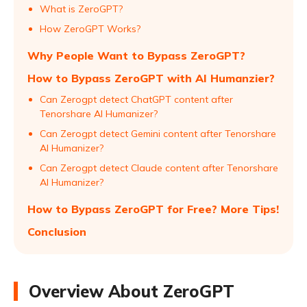
What is ZeroGPT?
How ZeroGPT Works?
Why People Want to Bypass ZeroGPT?
How to Bypass ZeroGPT with AI Humanzier?
Can Zerogpt detect ChatGPT content after
Tenorshare AI Humanizer?
Can Zerogpt detect Gemini content after Tenorshare
AI Humanizer?
Can Zerogpt detect Claude content after Tenorshare
AI Humanizer?
How to Bypass ZeroGPT for Free? More Tips!
Conclusion
Overview About ZeroGPT