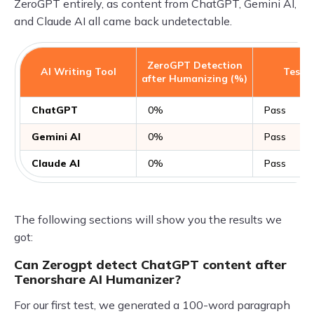
ZeroGPT entirely, as content from ChatGPT, Gemini AI,
and Claude AI all came back undetectable.
ZeroGPT Detection
AI Writing Tool
Test R
after Humanizing (%)
ChatGPT
0%
Pass
Gemini AI
0%
Pass
Claude AI
0%
Pass
The following sections will show you the results we
got:
Can Zerogpt detect ChatGPT content after
Tenorshare AI Humanizer?
For our first test, we generated a 100-word paragraph