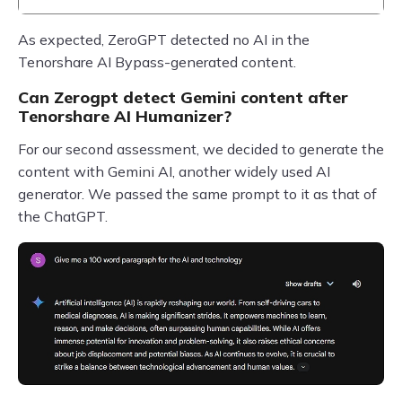
As expected, ZeroGPT detected no AI in the
Tenorshare AI Bypass-generated content.
Can Zerogpt detect Gemini content after
Tenorshare AI Humanizer?
For our second assessment, we decided to generate the
content with Gemini AI, another widely used AI
generator. We passed the same prompt to it as that of
the ChatGPT.