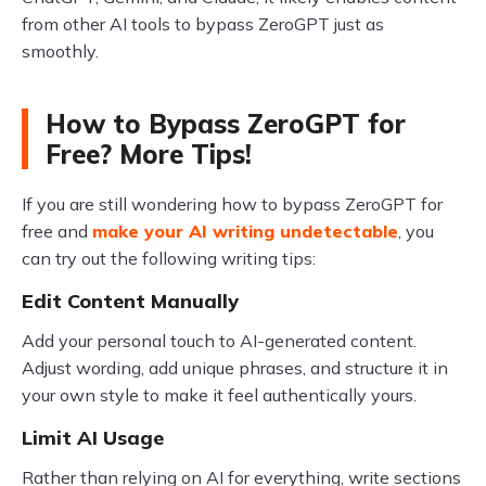
from other AI tools to bypass ZeroGPT just as
smoothly.
How to Bypass ZeroGPT for
Free? More Tips!
If you are still wondering how to bypass ZeroGPT for
free and
make your AI writing undetectable
, you
can try out the following writing tips:
Edit Content Manually
Add your personal touch to AI-generated content.
Adjust wording, add unique phrases, and structure it in
your own style to make it feel authentically yours.
Limit AI Usage
Rather than relying on AI for everything, write sections