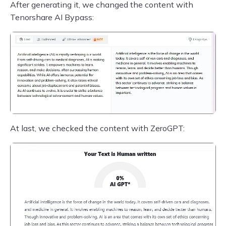
After generating it, we changed the content with
Tenorshare AI Bypass:
At last, we checked the content with ZeroGPT: