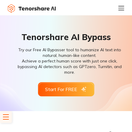
Tenorshare AI Bypass
Try our Free AI Bypasser tool to humanize AI text into
natural, human-like content.
Achieve a perfect human score with just one click,
bypassing AI detectors such as GPTzero, Turnitin, and
more.
Start For FREE