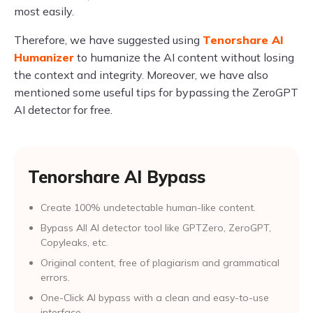
most easily.
Therefore, we have suggested using
Tenorshare AI
Humanizer
to humanize the AI content without losing
the context and integrity. Moreover, we have also
mentioned some useful tips for bypassing the ZeroGPT
AI detector for free.
Tenorshare AI Bypass
Create 100% undetectable human-like content.
Bypass All Al detector tool like GPTZero, ZeroGPT,
Copyleaks, etc.
Original content, free of plagiarism and grammatical
errors.
One-Click AI bypass with a clean and easy-to-use
interface