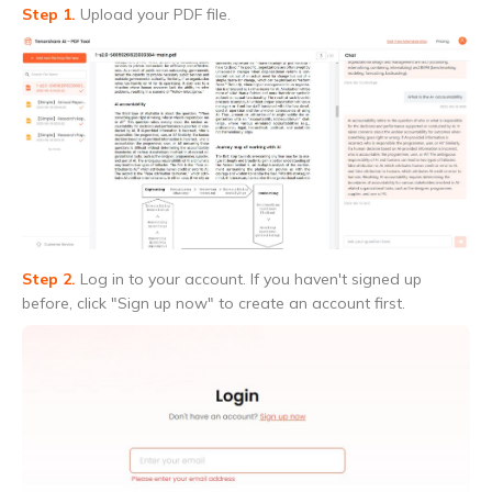
Step 1.
Upload your PDF file.
Step 2.
Log in to your account. If you haven't signed up
before, click "Sign up now" to create an account first.