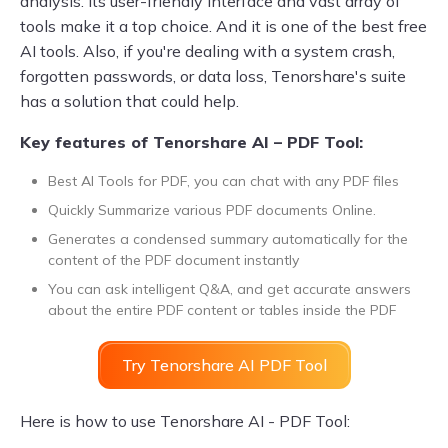
analysis. Its user-friendly interface and vast array of
tools make it a top choice. And it is one of the best free
AI tools. Also, if you're dealing with a system crash,
forgotten passwords, or data loss, Tenorshare's suite
has a solution that could help.
Key features of Tenorshare AI – PDF Tool:
Best AI Tools for PDF, you can chat with any PDF files
Quickly Summarize various PDF documents Online.
Generates a condensed summary automatically for the
content of the PDF document instantly
You can ask intelligent Q&A, and get accurate answers
about the entire PDF content or tables inside the PDF
Try Tenorshare AI PDF Tool
Here is how to use Tenorshare AI - PDF Tool: