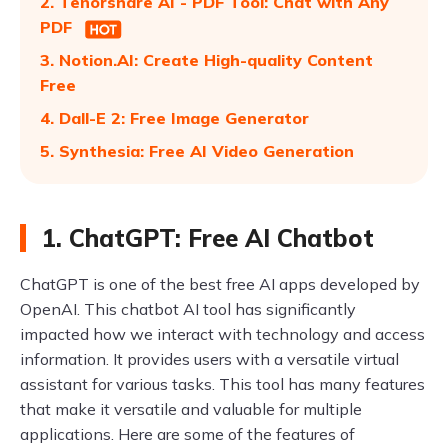
2. Tenorshare AI - PDF Tool: Chat with Any
PDF
3. Notion.AI: Create High-quality Content
Free
4. Dall-E 2: Free Image Generator
5. Synthesia: Free AI Video Generation
1. ChatGPT: Free AI Chatbot
ChatGPT is one of the best free AI apps developed by
OpenAI. This chatbot AI tool has significantly
impacted how we interact with technology and access
information. It provides users with a versatile virtual
assistant for various tasks. This tool has many features
that make it versatile and valuable for multiple
applications. Here are some of the features of