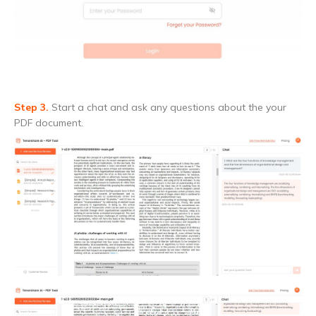
Step 3.
Start a chat and ask any questions about the your
PDF document.