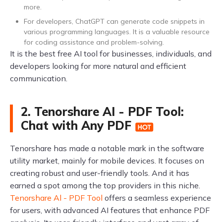
more.
For developers, ChatGPT can generate code snippets in
various programming languages. It is a valuable resource
for coding assistance and problem-solving.
It is the best free AI tool for businesses, individuals, and
developers looking for more natural and efficient
communication.
2. Tenorshare AI - PDF Tool:
Chat with Any PDF
Tenorshare has made a notable mark in the software
utility market, mainly for mobile devices. It focuses on
creating robust and user-friendly tools. And it has
earned a spot among the top providers in this niche.
Tenorshare Al - PDF Tool
offers a seamless experience
for users, with advanced AI features that enhance PDF