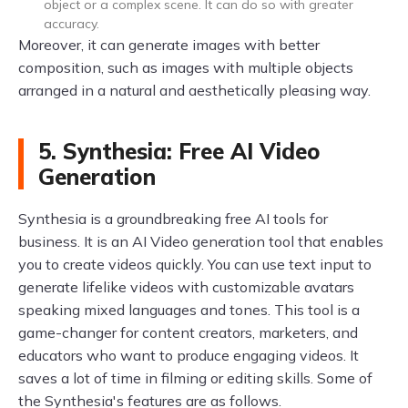
object or a complex scene. It can do so with greater
accuracy.
Moreover, it can generate images with better
composition, such as images with multiple objects
arranged in a natural and aesthetically pleasing way.
5. Synthesia: Free AI Video
Generation
Synthesia is a groundbreaking free AI tools for
business. It is an AI Video generation tool that enables
you to create videos quickly. You can use text input to
generate lifelike videos with customizable avatars
speaking mixed languages and tones. This tool is a
game-changer for content creators, marketers, and
educators who want to produce engaging videos. It
saves a lot of time in filming or editing skills. Some of
the Synthesia's features are as follows.