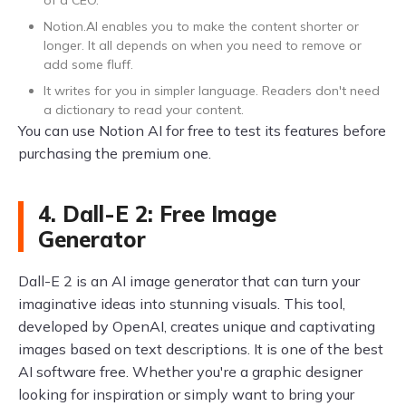
of a CEO.
Notion.AI enables you to make the content shorter or
longer. It all depends on when you need to remove or
add some fluff.
It writes for you in simpler language. Readers don't need
a dictionary to read your content.
You can use Notion AI for free to test its features before
purchasing the premium one.
4. Dall-E 2: Free Image
Generator
Dall-E 2 is an AI image generator that can turn your
imaginative ideas into stunning visuals. This tool,
developed by OpenAI, creates unique and captivating
images based on text descriptions. It is one of the best
AI software free. Whether you're a graphic designer
looking for inspiration or simply want to bring your