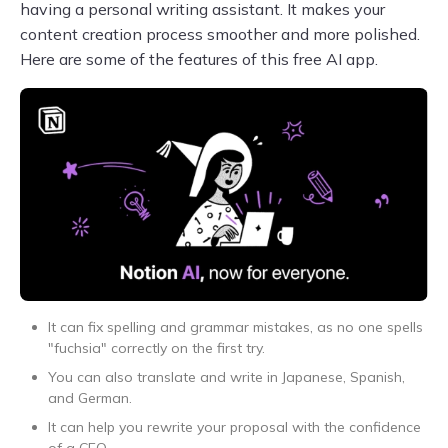
having a personal writing assistant. It makes your
content creation process smoother and more polished.
Here are some of the features of this free AI app.
It can fix spelling and grammar mistakes, as no one spells
"fuchsia" correctly on the first try.
You can also translate and write in Japanese, Spanish,
and German.
It can help you rewrite your proposal with the confidence