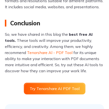
formats and resolutions suitable for different platforms.
It includes social media, websites, and presentations.
Conclusion
So, we have shared in this blog the
best free AI
tools.
These tools will improve your productivity,
efficiency, and creativity. Among them, we highly
recommend
Tenorshare Al - PDF Tool
for its unique
ability to make your interaction with PDF documents
more intuitive and efficient. So, try out these AI tools to
discover how they can improve your work life.
Try Tenorshare AI PDF Tool