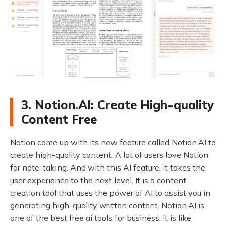
3. Notion.AI: Create High-quality
Content Free
Notion came up with its new feature called Notion.AI to
create high-quality content. A lot of users love Notion
for note-taking. And with this AI feature, it takes the
user experience to the next level. It is a content
creation tool that uses the power of AI to assist you in
generating high-quality written content. Notion.AI is
one of the best free ai tools for business. It is like