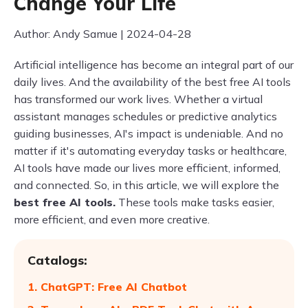
Change Your Life
Author: Andy Samue | 2024-04-28
Artificial intelligence has become an integral part of our
daily lives. And the availability of the best free AI tools
has transformed our work lives. Whether a virtual
assistant manages schedules or predictive analytics
guiding businesses, AI's impact is undeniable. And no
matter if it's automating everyday tasks or healthcare,
AI tools have made our lives more efficient, informed,
and connected. So, in this article, we will explore the
best free AI tools.
These tools make tasks easier,
more efficient, and even more creative.
Catalogs:
1. ChatGPT: Free AI Chatbot