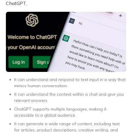
ChatGPT.
It can understand and respond to text input in a way that
mimics human conversation.
It can understand the context within a chat and give you
relevant answers.
ChatGPT supports multiple languages, making it
accessible to a global audience.
It can generate a wide range of content, including text
for articles, product descriptions, creative writing, and