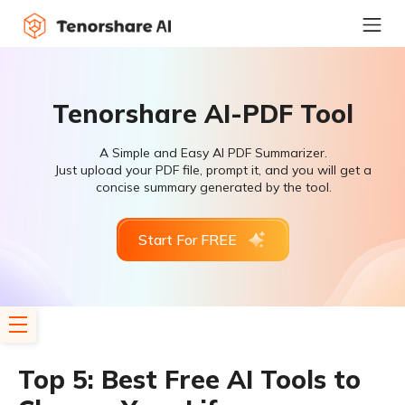
Tenorshare AI-PDF Tool
A Simple and Easy AI PDF Summarizer.
Just upload your PDF file, prompt it, and you will get a
concise summary generated by the tool.
Start For FREE
Top 5: Best Free AI Tools to