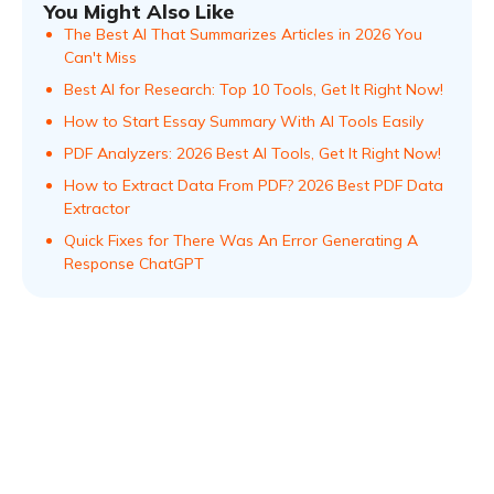
You Might Also Like
The Best AI That Summarizes Articles in 2026 You
Can't Miss
Best AI for Research: Top 10 Tools, Get It Right Now!
How to Start Essay Summary With AI Tools Easily
PDF Analyzers: 2026 Best AI Tools, Get It Right Now!
How to Extract Data From PDF? 2026 Best PDF Data
Extractor
Quick Fixes for There Was An Error Generating A
Response ChatGPT