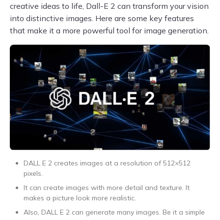
creative ideas to life, Dall-E 2 can transform your vision
into distinctive images. Here are some key features
that make it a more powerful tool for image generation.
DALL E 2 creates images at a resolution of 512×512
pixels.
It can create images with more detail and texture. It
makes a picture look more realistic.
Also, DALL E 2 can generate many images. Be it a simple