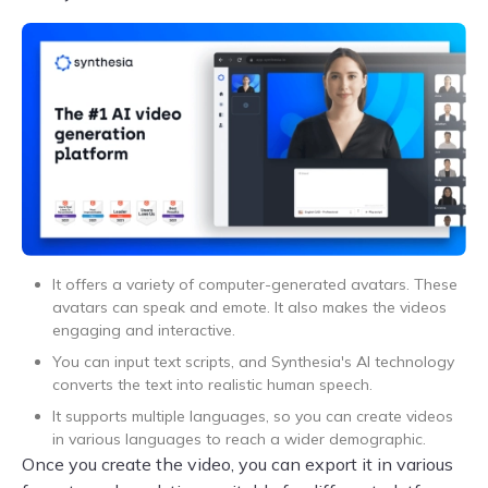
It offers a variety of computer-generated avatars. These
avatars can speak and emote. It also makes the videos
engaging and interactive.
You can input text scripts, and Synthesia's AI technology
converts the text into realistic human speech.
It supports multiple languages, so you can create videos
in various languages to reach a wider demographic.
Once you create the video, you can export it in various