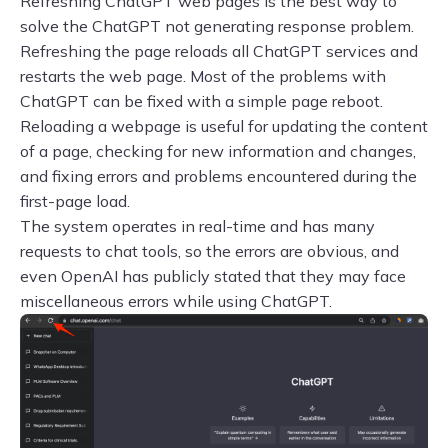
Refreshing ChatGPT web pages is the best way to
solve the ChatGPT not generating response problem.
Refreshing the page reloads all ChatGPT services and
restarts the web page. Most of the problems with
ChatGPT can be fixed with a simple page reboot.
Reloading a webpage is useful for updating the content
of a page, checking for new information and changes,
and fixing errors and problems encountered during the
first-page load.
The system operates in real-time and has many
requests to chat tools, so the errors are obvious, and
even OpenAI has publicly stated that they may face
miscellaneous errors while using ChatGPT.