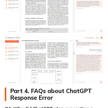
Part 4. FAQs about ChatGPT
Response Error