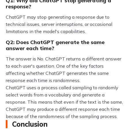
Q1: Why did ChatGPT stop generating a
response?
ChatGPT may stop generating a response due to
technical issues, server interruptions, or occasional
limitations in the model's capabilities.
Q2: Does ChatGPT generate the same
answer each time?
The answer is No. ChatGPT returns a different answer
to each user's question. One of the key factors
affecting whether ChatGPT generates the same
response each time is randomness.
ChatGPT uses a process called sampling to randomly
select words from a vocabulary and generate a
response. This means that even if the text is the same,
ChatGPT may produce a different response each time
because of the randomness of the sampling process.
Conclusion