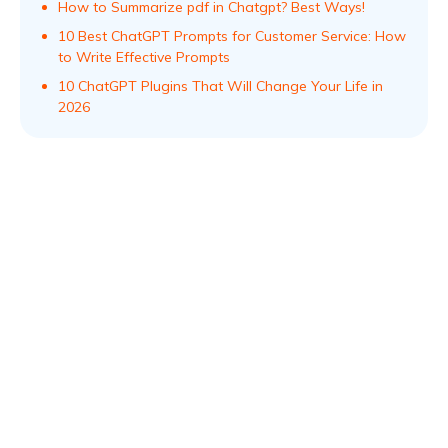
How to Summarize pdf in Chatgpt? Best Ways!
10 Best ChatGPT Prompts for Customer Service: How
to Write Effective Prompts
10 ChatGPT Plugins That Will Change Your Life in
2026