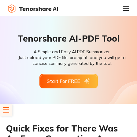
Tenorshare AI-PDF Tool
A Simple and Easy AI PDF Summarizer.
Just upload your PDF file, prompt it, and you will get a
concise summary generated by the tool.
Start For FREE
Quick Fixes for There Was