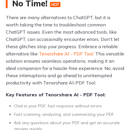
No Time!
There are many alternatives to ChatGPT, but it is
worth taking the time to troubleshoot common
ChatGPT issues. Even the most advanced tools, like
ChatGPT, can occasionally encounter errors. Don't let
these glitches stop your progress. Embrace a reliable
alternative like
Tenorshare Al - PDF Tool
. This versatile
solution ensures seamless operations, making it an
ideal companion for a hassle-free experience. No, avoid
these interruptions and go ahead to uninterrupted
productivity with Tenorshare Al-PDF Tool.
Key Features of Tenorshare Al - PDF Tool:
Chat in your PDF, fast response without errors
Fast scanning, analyzing, and summarizing your PDF
Ask any questions about your PDF and get an accurate
answer quickly