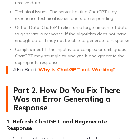
receive data.
Technical Issues: The server hosting ChatGPT may
experience technical issues and stop responding.
Out of Data: ChatGPT relies on a large amount of data
to generate a response. If the algorithm does not have
enough data, it may not be able to generate a response.
Complex input: If the input is too complex or ambiguous,
ChatGPT may struggle to analyze it and generate the
appropriate response.
Also Read:
Why is ChatGPT not Working?
Part 2. How Do You Fix There
Was an Error Generating a
Response
1. Refresh ChatGPT and Regenerate
Response