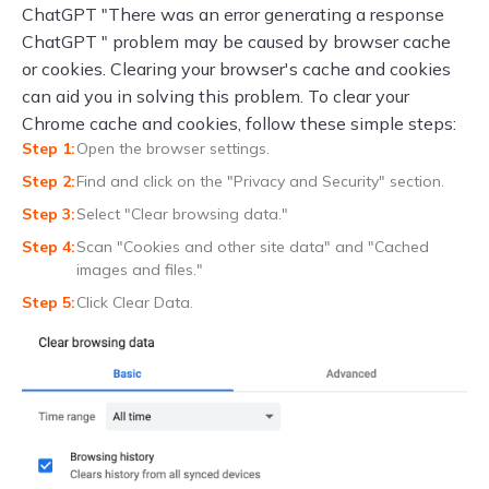
ChatGPT "There was an error generating a response
ChatGPT " problem may be caused by browser cache
or cookies. Clearing your browser's cache and cookies
can aid you in solving this problem. To clear your
Chrome cache and cookies, follow these simple steps:
Open the browser settings.
Find and click on the "Privacy and Security" section.
Select "Clear browsing data."
Scan "Cookies and other site data" and "Cached
images and files."
Click Clear Data.