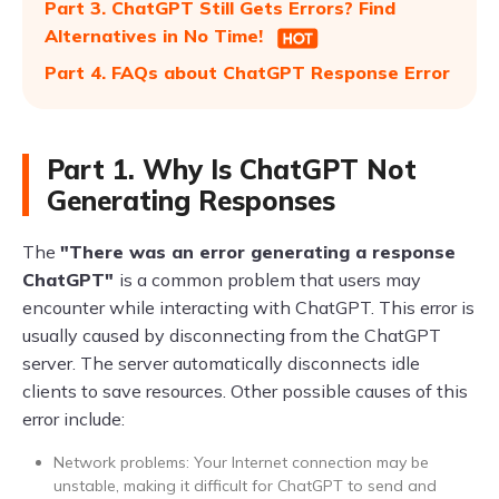
Part 3. ChatGPT Still Gets Errors? Find
Alternatives in No Time!
Part 4. FAQs about ChatGPT Response Error
Part 1. Why Is ChatGPT Not
Generating Responses
The
"There was an error generating a response
ChatGPT"
is a common problem that users may
encounter while interacting with ChatGPT. This error is
usually caused by disconnecting from the ChatGPT
server. The server automatically disconnects idle
clients to save resources. Other possible causes of this
error include:
Network problems: Your Internet connection may be
unstable, making it difficult for ChatGPT to send and