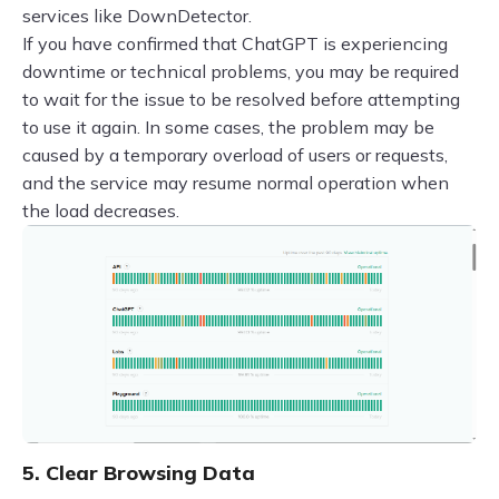
services like DownDetector.
If you have confirmed that ChatGPT is experiencing
downtime or technical problems, you may be required
to wait for the issue to be resolved before attempting
to use it again. In some cases, the problem may be
caused by a temporary overload of users or requests,
and the service may resume normal operation when
the load decreases.
5. Clear Browsing Data