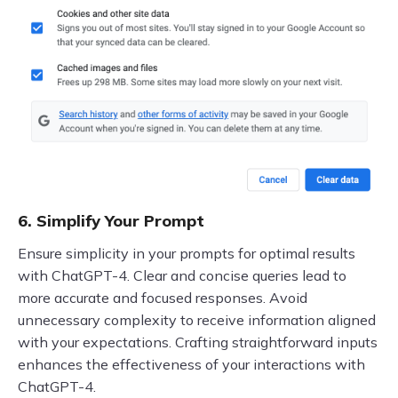
6. Simplify Your Prompt
Ensure simplicity in your prompts for optimal results
with ChatGPT-4. Clear and concise queries lead to
more accurate and focused responses. Avoid
unnecessary complexity to receive information aligned
with your expectations. Crafting straightforward inputs
enhances the effectiveness of your interactions with
ChatGPT-4.