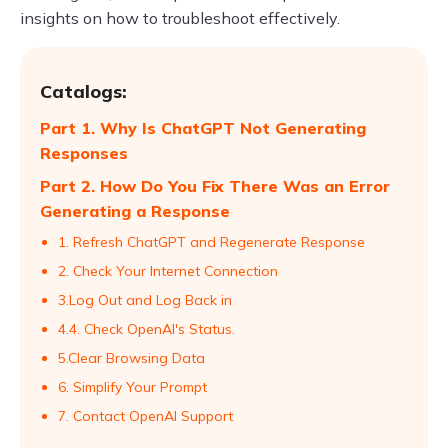
insights on how to troubleshoot effectively.
Catalogs:
Part 1. Why Is ChatGPT Not Generating
Responses
Part 2. How Do You Fix There Was an Error
Generating a Response
1. Refresh ChatGPT and Regenerate Response
2. Check Your Internet Connection
3.Log Out and Log Back in
4.4. Check OpenAI's Status.
5.Clear Browsing Data
6. Simplify Your Prompt
7. Contact OpenAI Support