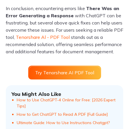
In conclusion, encountering errors like
There Was an
Error Generating a Response
with ChatGPT can be
frustrating, but several above quick fixes can help users
overcome these issues. For users seeking a reliable PDF
tool,
Tenorshare Al - PDF Tool
stands out as a
recommended solution, offering seamless performance
and additional features for document management.
Try Tenorshare AI PDF Tool
You Might Also Like
How to Use ChatGPT-4 Online for Free: [2026 Expert
Tips]
How to Get ChatGPT to Read A PDF [Full Guide]
Ultimate Guide: How to Use Instructions Chatgpt?