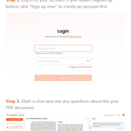
before, click "Sign up now" to create an account first.
Step 3.
Start a chat and ask any questions about the your
PDF document.