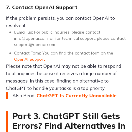
7. Contact OpenAI Support
If the problem persists, you can contact OpenAI to
resolve it.
Email us: For public inquiries, please contact
info@openai.com
, or for technical support, please contact
support@openai.com
.
Contact Form: You can find the contact form on the
OpenAI Support
.
Please note that OpenAI may not be able to respond
to all inquiries because it receives a large number of
messages. In this case, finding an alternative to
ChatGPT to handle your tasks is a top priority.
Also Read:
ChatGPT Is Currently Unavailable
Part 3. ChatGPT Still Gets
Errors? Find Alternatives in