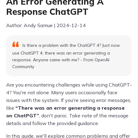
An Error Generating A
Response ChatGPT
Author: Andy Samue | 2024-12-14
Is there a problem with the ChatGPT 4? Just now
use ChatGPT 4; there was an error generating a
response. Anyone same with me? - From OpenAI
Community
Are you encountering challenges while using ChatGPT-
4? You're not alone. Many users occasionally face
issues with the system. If you're seeing error messages,
like
“There was an error generating a response
on ChatPGT”
, don't panic. Take note of the message
details and follow the provided guidance.
In this guide, we'll explore common problems and offer