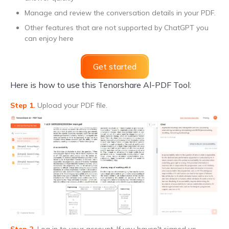
Manage and review the conversation details in your PDF.
Other features that are not supported by ChatGPT you
can enjoy here
Get started
Here is how to use this Tenorshare Al-PDF Tool:
Step 1.
Upload your PDF file.
Step 2.
Log in to your account. If you haven't signed up