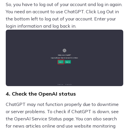
So, you have to log out of your account and log in again.
You need an account to use ChatGPT. Click Log Out in
the bottom left to log out of your account. Enter your
login information and log back in.
4. Check the OpenAI status
ChatGPT may not function properly due to downtime
or server problems. To check if ChatGPT is down, see
the OpenAI Service Status page. You can also search
for news articles online and use website monitoring