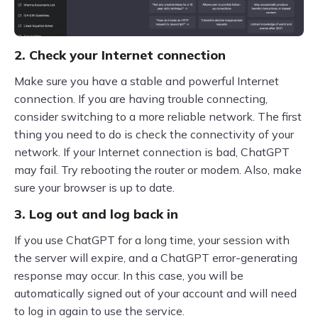
2. Check your Internet connection
Make sure you have a stable and powerful Internet
connection. If you are having trouble connecting,
consider switching to a more reliable network. The first
thing you need to do is check the connectivity of your
network. If your Internet connection is bad, ChatGPT
may fail. Try rebooting the router or modem. Also, make
sure your browser is up to date.
3. Log out and log back in
If you use ChatGPT for a long time, your session with
the server will expire, and a ChatGPT error-generating
response may occur. In this case, you will be
automatically signed out of your account and will need
to log in again to use the service.