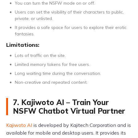
You can turn the NSFW mode on or off.
Users can set the visibility of their characters to public,
private, or unlisted.
It provides a safe space for users to explore their erotic
fantasies.
Limitations:
Lots of traffic on the site.
Limited memory tokens for free users.
Long waiting time during the conversation.
Non-creative and repeated content.
7. Kajiwoto AI – Train Your
NSFW Chatbot Virtual Partner
Kajiwoto AI
is developed by Kajitech Corporation and is
available for mobile and desktop users. It provides its