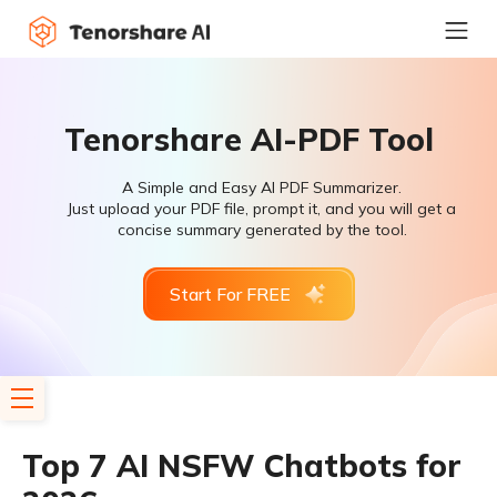
Tenorshare AI-PDF Tool
A Simple and Easy AI PDF Summarizer.
Just upload your PDF file, prompt it, and you will get a
concise summary generated by the tool.
Start For FREE
Top 7 AI NSFW Chatbots for