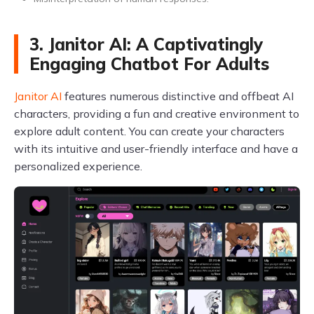
3. Janitor AI: A Captivatingly
Engaging Chatbot For Adults
Janitor AI
features numerous distinctive and offbeat AI
characters, providing a fun and creative environment to
explore adult content. You can create your characters
with its intuitive and user-friendly interface and have a
personalized experience.