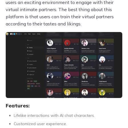
users an exciting environment to engage with their
virtual intimate partners. The best thing about this
platform is that users can train their virtual partners
according to their tastes and likings.
Features:
Lifelike interactions with AI chat characters.
Customized user experience.