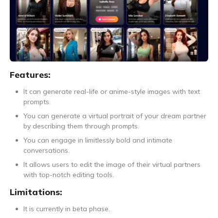
Features:
It can generate real-life or anime-style images with text
prompts.
You can generate a virtual portrait of your dream partner
by describing them through prompts.
You can engage in limitlessly bold and intimate
conversations.
It allows users to edit the image of their virtual partners
with top-notch editing tools.
Limitations:
It is currently in beta phase.