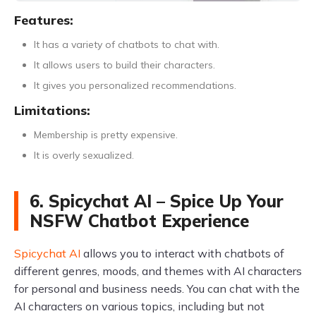
Features:
It has a variety of chatbots to chat with.
It allows users to build their characters.
It gives you personalized recommendations.
Limitations:
Membership is pretty expensive.
It is overly sexualized.
6. Spicychat AI – Spice Up Your
NSFW Chatbot Experience
Spicychat AI
allows you to interact with chatbots of
different genres, moods, and themes with AI characters
for personal and business needs. You can chat with the
AI characters on various topics, including but not