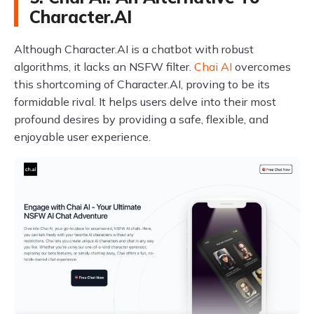
Character.AI
Although Character.AI is a chatbot with robust
algorithms, it lacks an NSFW filter.
Chai AI
overcomes
this shortcoming of Character.AI, proving to be its
formidable rival. It helps users delve into their most
profound desires by providing a safe, flexible, and
enjoyable user experience.