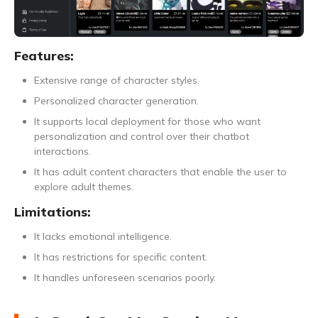
Features:
Extensive range of character styles.
Personalized character generation.
It supports local deployment for those who want
personalization and control over their chatbot
interactions.
It has adult content characters that enable the user to
explore adult themes.
Limitations:
It lacks emotional intelligence.
It has restrictions for specific content.
It handles unforeseen scenarios poorly.