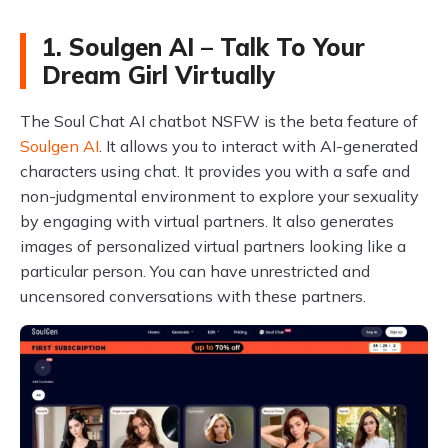
1. Soulgen AI – Talk To Your
Dream Girl Virtually
The Soul Chat AI chatbot NSFW is the beta feature of
Soulgen AI
. It allows you to interact with AI-generated
characters using chat. It provides you with a safe and
non-judgmental environment to explore your sexuality
by engaging with virtual partners. It also generates
images of personalized virtual partners looking like a
particular person. You can have unrestricted and
uncensored conversations with these partners.