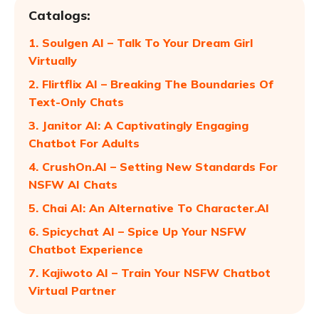
Catalogs:
1. Soulgen AI – Talk To Your Dream Girl
Virtually
2. Flirtflix AI – Breaking The Boundaries Of
Text-Only Chats
3. Janitor AI: A Captivatingly Engaging
Chatbot For Adults
4. CrushOn.AI – Setting New Standards For
NSFW AI Chats
5. Chai AI: An Alternative To Character.AI
6. Spicychat AI – Spice Up Your NSFW
Chatbot Experience
7. Kajiwoto AI – Train Your NSFW Chatbot
Virtual Partner