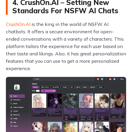
4. CrushOn.AI – Setting New
Standards For NSFW AI Chats
CrushOn.AI
is the king in the world of NSFW AI
chatbots. It offers a secure environment for open-
ended conversations with a variety of characters. This
platform tailors the experience for each user based on
their taste and likings. Also, it has great personalization
features that you can use to get a more personalized
experience.