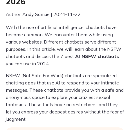
2026
Author: Andy Samue | 2024-11-22
With the rise of artificial intelligence, chatbots have
become common. We encounter them while using
various websites. Different chatbots serve different
purposes. In this article, we will learn about the NSFW
chatbots and discuss the 7 best
AI NSFW chatbots
you can use in 2024.
NSFW (Not Safe For Work) chatbots are specialized
chatting apps that use AI to respond to your intimate
messages. These chatbots provide you with a safe and
anonymous space to explore your craziest sexual
fantasies. These tools have no restrictions, and they
let you express your deepest desires without the fear of
judgment.