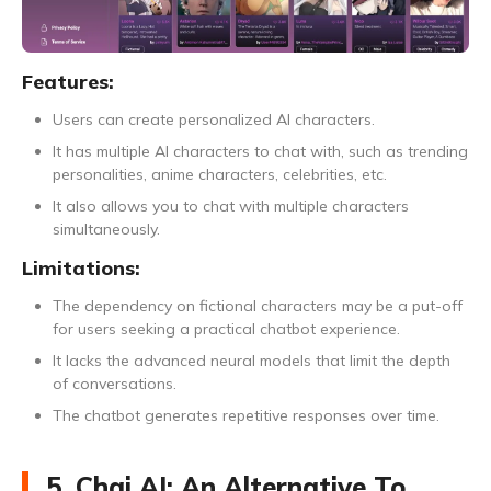
Features:
Users can create personalized AI characters.
It has multiple AI characters to chat with, such as trending
personalities, anime characters, celebrities, etc.
It also allows you to chat with multiple characters
simultaneously.
Limitations:
The dependency on fictional characters may be a put-off
for users seeking a practical chatbot experience.
It lacks the advanced neural models that limit the depth
of conversations.
The chatbot generates repetitive responses over time.
5. Chai AI: An Alternative To