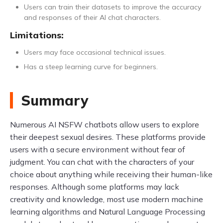
Users can train their datasets to improve the accuracy
and responses of their AI chat characters.
Limitations:
Users may face occasional technical issues.
Has a steep learning curve for beginners.
Summary
Numerous AI NSFW chatbots allow users to explore
their deepest sexual desires. These platforms provide
users with a secure environment without fear of
judgment. You can chat with the characters of your
choice about anything while receiving their human-like
responses. Although some platforms may lack
creativity and knowledge, most use modern machine
learning algorithms and Natural Language Processing