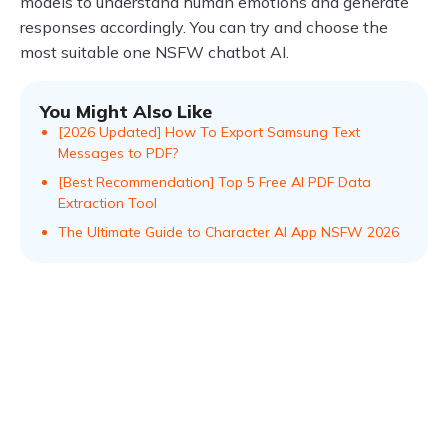
models to understand human emotions and generate
responses accordingly. You can try and choose the
most suitable one NSFW chatbot AI.
You Might Also Like
[2026 Updated] How To Export Samsung Text
Messages to PDF?
[Best Recommendation] Top 5 Free AI PDF Data
Extraction Tool
The Ultimate Guide to Character AI App NSFW 2026