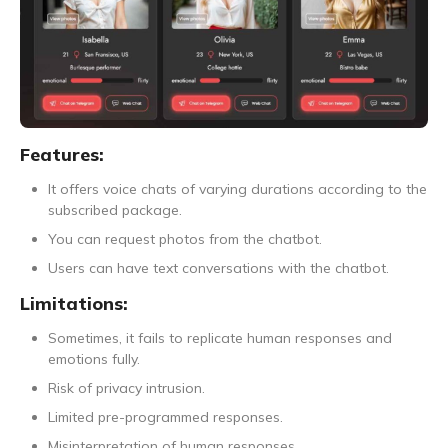
Features:
It offers voice chats of varying durations according to the
subscribed package.
You can request photos from the chatbot.
Users can have text conversations with the chatbot.
Limitations:
Sometimes, it fails to replicate human responses and
emotions fully.
Risk of privacy intrusion.
Limited pre-programmed responses.
Misinterpretation of human responses.