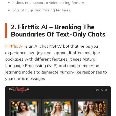
It does not support a video calling feature.
Lots of bugs and missing features.
2. Flirtflix AI – Breaking The
Boundaries Of Text-Only Chats
Flirtflix AI
is an AI chat NSFW bot that helps you
experience love, joy, and support. It offers multiple
packages with different features. It uses Natural
Language Processing (NLP) and modern machine
learning models to generate human-like responses to
your erotic messages.