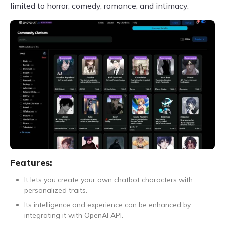
limited to horror, comedy, romance, and intimacy.
Features:
It lets you create your own chatbot characters with
personalized traits.
Its intelligence and experience can be enhanced by
integrating it with OpenAI API.