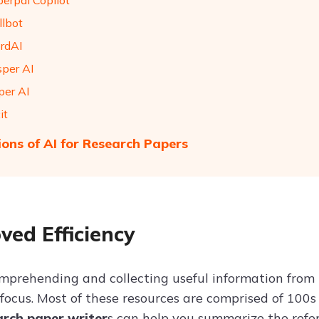
perpal Copilot
llbot
rdAI
sper AI
per AI
it
ions of AI for Research Papers
ved Efficiency
mprehending and collecting useful information from 
ocus. Most of these resources are comprised of 100s 
arch paper writer
s can help you summarize the refe