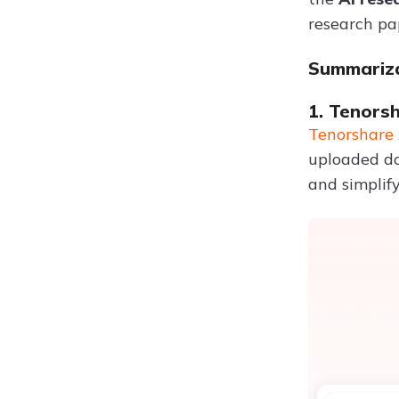
research pa
Summariza
1. Tenors
Tenorshare 
uploaded do
and simplif