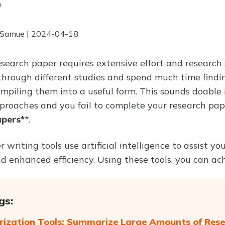
6
 Samue | 2024-04-18
esearch paper requires extensive effort and research 
o through different studies and spend much time findi
mpiling them into a useful form. This sounds doable i
proaches and you fail to complete your research pa
apers*
*.
 writing tools use artificial intelligence to assist y
d enhanced efficiency. Using these tools, you can ach
gs:
zation Tools: Summarize Large Amounts of Rese