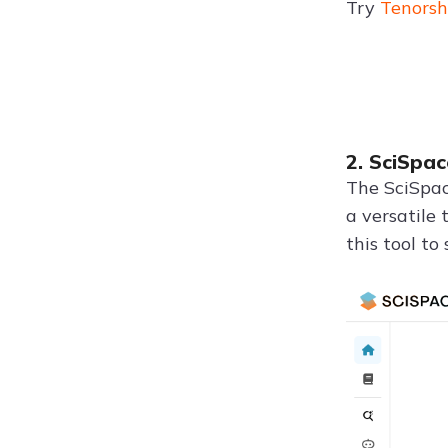
Try
Tenorsh
2. SciSpac
The SciSpac
a versatile 
this tool to