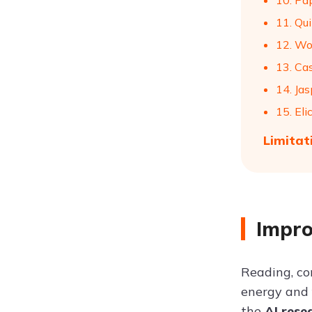
10. Pa
11. Qui
12. Wo
13. Ca
14. Jas
15. Elic
Limitat
Impro
Reading, co
energy and f
the
AI rese