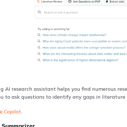
 AI research assistant helps you find numerous resea
u to ask questions to identify any gaps in literature
e Copilot
.
ot Summarizer