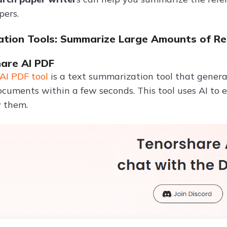
pers.
tion Tools: Summarize Large Amounts of Re
hare AI PDF
AI PDF tool
is a text summarization tool that gener
cuments within a few seconds. This tool uses AI to e
y them.