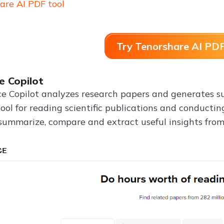
are AI PDF tool
Try Tenorshare AI PDF
e Copilot
e Copilot analyzes research papers and generates sum
tool for reading scientific publications and conducti
 summarize, compare and extract useful insights from 