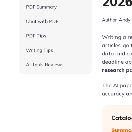
202
PDF Summary
Author: Andy
Chat with PDF
PDF Tips
Writing a r
articles, g
Writing Tips
data and co
deadline ap
AI Tools Reviews
research p
The AI paper
accuracy an
Catalo
Summari