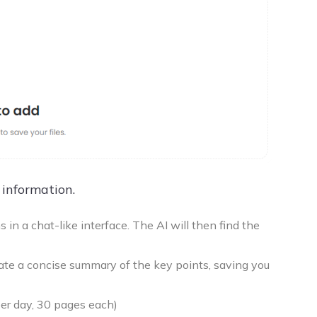
 information.
in a chat-like interface. The AI will then find the
te a concise summary of the key points, saving you
per day, 30 pages each)