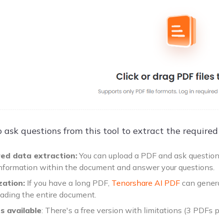
 ask questions from this tool to extract the required
ed data extraction:
You can upload a PDF and ask questions 
information within the document and answer your questions.
ation:
If you have a long PDF,
Tenorshare AI PDF
can genera
eading the entire document.
ns
available
: There's a free version with limitations (3 PDFs 