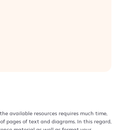
the available resources requires much time,
of pages of text and diagrams. In this regard,
rence material as well as format your