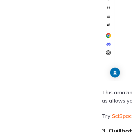
This amazing
as allows yo
Try
SciSpac
3. Quillb