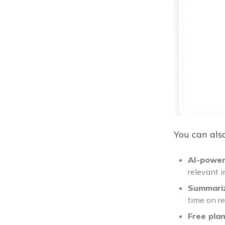
You can also
AI-power
relevant 
Summariz
time on r
Free pla