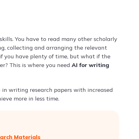
Try ChatPDF For Free
skills. You have to read many other scholarly
ng, collecting and arranging the relevant
f you have plenty of time, but what if the
per? This is where you need
AI for writing
ou in writing research papers with increased
ieve more in less time.
arch Materials