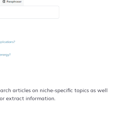
rch articles on niche-specific topics as well
 or extract information.