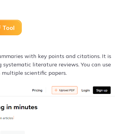
 Tool
maries with key points and citations. It is
ng systematic literature reviews. You can use
multiple scientific papers.