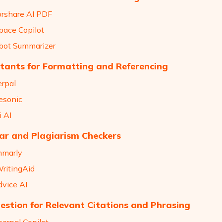
orshare AI PDF
pace Copilot
llbot Summarizer
stants for Formatting and Referencing
erpal
tesonic
i AI
r and Plagiarism Checkers
mmarly
WritingAid
dvice AI
estion for Relevant Citations and Phrasing