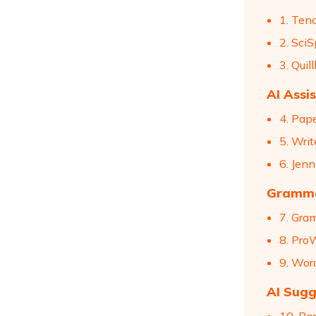
1. Ten
2. SciS
3. Qui
AI Assi
4. Pap
5. Wri
6. Jenn
Gramma
7. Gra
8. Pro
9. Wor
AI Sugg