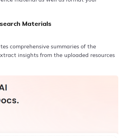
search Materials
ates comprehensive summaries of the
xtract insights from the uploaded resources