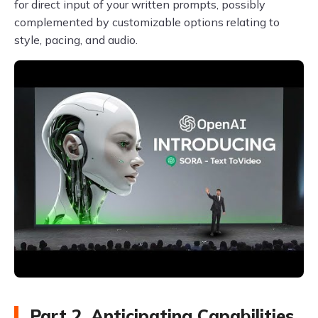
for direct input of your written prompts, possibly
complemented by customizable options relating to
style, pacing, and audio.
Part 2. Anticipating Capabilities