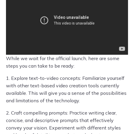
While we wait for the official launch, here are some
steps you can take to be ready:
1. Explore text-to-video concepts: Familiarize yourself
with other text-based video creation tools currently
available. This will give you a sense of the possibilities
and limitations of the technology.
2. Craft compelling prompts: Practice writing clear,
concise, and descriptive prompts that effectively
convey your vision. Experiment with different styles