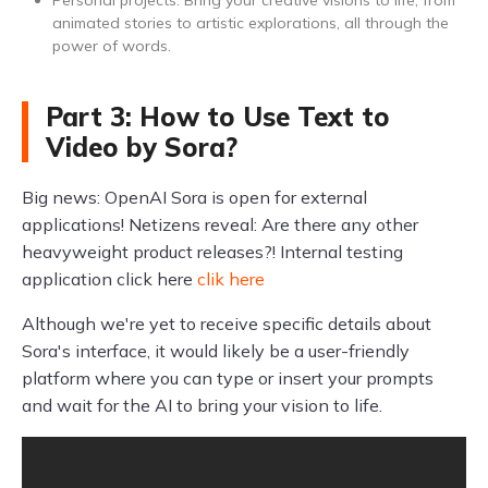
Personal projects: Bring your creative visions to life, from
animated stories to artistic explorations, all through the
power of words.
Part 3: How to Use Text to
Video by Sora?
Big news: OpenAI Sora is open for external
applications! Netizens reveal: Are there any other
heavyweight product releases?! Internal testing
application click here
clik here
Although we're yet to receive specific details about
Sora's interface, it would likely be a user-friendly
platform where you can type or insert your prompts
and wait for the AI to bring your vision to life.