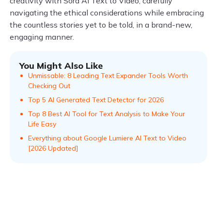
creativity with Sora AI Text to Video, carefully
navigating the ethical considerations while embracing
the countless stories yet to be told, in a brand-new,
engaging manner.
You Might Also Like
Unmissable: 8 Leading Text Expander Tools Worth
Checking Out
Top 5 AI Generated Text Detector for 2026
Top 8 Best AI Tool for Text Analysis to Make Your
Life Easy
Everything about Google Lumiere AI Text to Video
[2026 Updated]