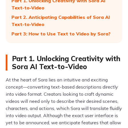
Part 1. Unlocking Creativity with Sora AI
Text-to-Video
Part 2. Anticipating Capabilities of Sora AI
Text-to-Video
Part 3: How to Use Text to Video by Sora?
Part 1. Unlocking Creativity with
Sora AI Text-to-Video
At the heart of Sora lies an intuitive and exciting
concept—converting text-based descriptions directly
into video format. Creators looking to craft dynamic
videos will need only to describe their desired scenes,
characters, and actions, which Sora will translate fluidly
into video output. Although the exact user interface is
yet to be announced, we anticipate features that allow