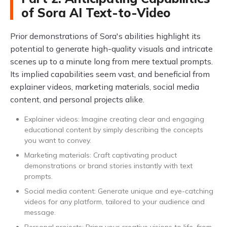
of Sora AI Text-to-Video
Prior demonstrations of Sora's abilities highlight its
potential to generate high-quality visuals and intricate
scenes up to a minute long from mere textual prompts.
Its implied capabilities seem vast, and beneficial from
explainer videos, marketing materials, social media
content, and personal projects alike.
Explainer videos: Imagine creating clear and engaging
educational content by simply describing the concepts
you want to convey.
Marketing materials: Craft captivating product
demonstrations or brand stories instantly with text
prompts.
Social media content: Generate unique and eye-catching
videos for any platform, tailored to your audience and
message.