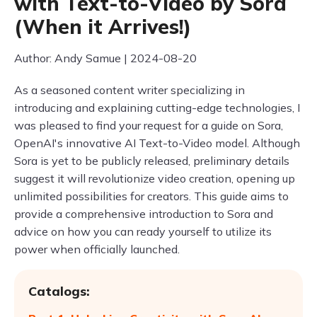
with Text-to-Video by Sora
(When it Arrives!)
Author: Andy Samue | 2024-08-20
As a seasoned content writer specializing in
introducing and explaining cutting-edge technologies, I
was pleased to find your request for a guide on Sora,
OpenAI's innovative AI Text-to-Video model. Although
Sora is yet to be publicly released, preliminary details
suggest it will revolutionize video creation, opening up
unlimited possibilities for creators. This guide aims to
provide a comprehensive introduction to Sora and
advice on how you can ready yourself to utilize its
power when officially launched.
Catalogs: