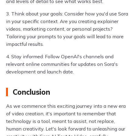
and levels of detail to see what works best.
3. Think about your goals: Consider how you'd use Sora
in your specific context. Are you creating explainer
videos, marketing content, or personal projects?
Tailoring your prompts to your goals will lead to more
impactful results.
4. Stay informed: Follow OpenAI's channels and
relevant online communities for updates on Sora's
development and launch date.
Conclusion
As we commence this exciting journey into a new era
of video creation, it's important to remember that
technology is a tool, meant to assist, not replace,
human creativity. Let's look forward to unleashing our