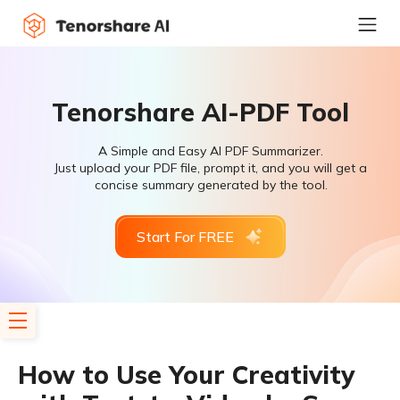
Tenorshare AI-PDF Tool
A Simple and Easy AI PDF Summarizer.
Just upload your PDF file, prompt it, and you will get a
concise summary generated by the tool.
Start For FREE
How to Use Your Creativity