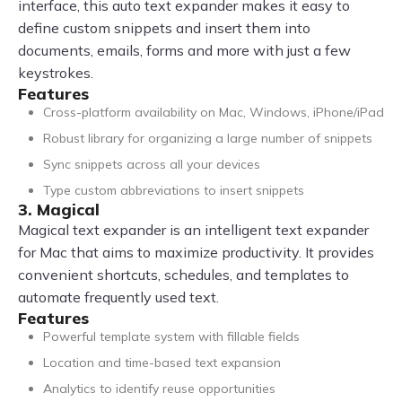
interface, this auto text expander makes it easy to
define custom snippets and insert them into
documents, emails, forms and more with just a few
keystrokes.
Features
Cross-platform availability on Mac, Windows, iPhone/iPad
Robust library for organizing a large number of snippets
Sync snippets across all your devices
Type custom abbreviations to insert snippets
3. Magical
Magical text expander is an intelligent text expander
for Mac that aims to maximize productivity. It provides
convenient shortcuts, schedules, and templates to
automate frequently used text.
Features
Powerful template system with fillable fields
Location and time-based text expansion
Analytics to identify reuse opportunities