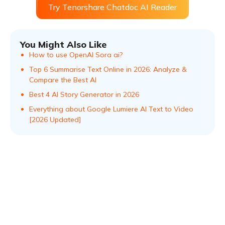
Try Tenorshare Chatdoc AI Reader
You Might Also Like
How to use OpenAI Sora ai?
Top 6 Summarise Text Online in 2026: Analyze &
Compare the Best AI
Best 4 AI Story Generator in 2026
Everything about Google Lumiere AI Text to Video
[2026 Updated]