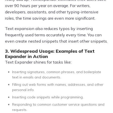
over 90 hours per year on average. For writers,
developers, assistants, and other typing-intensive
roles, the time savings are even more significant.
Text expansion also reduces typos by inserting
frequently used terms accurately every time. You can
even create nested snippets that insert other snippets.
3. Widespread Usage: Examples of Text
Expander in Action
Text Expander shines for tasks like:
Inserting signatures, common phrases, and boilerplate
text in emails and documents.
Filling out web forms with names, addresses, and other
personal info.
Inserting code snippets while programming.
Responding to common customer service questions and
requests.