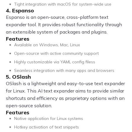
Tight integration with macOS for system-wide use
4. Espanso
Espanso is an open-source, cross-platform text
expander tool. It provides robust functionality through
an extensible system of packages and plugins.
Features
Available on Windows, Mac, Linux
Open-source with active community support
Highly customizable via YAML config filess
Seamless integration with many apps and browsers
5. OSlash
OSlash is a lightweight and easy-to-use text expander
for Linux. This AI text expander aims to provide similar
shortcuts and efficiency as proprietary options with an
open-source solution.
Features
Native application for Linux systems
Hotkey activation of text snippets