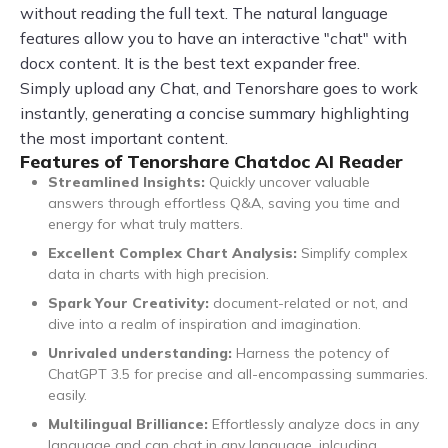
without reading the full text. The natural language
features allow you to have an interactive "chat" with
docx content. It is the best text expander free.
Simply upload any Chat, and Tenorshare goes to work
instantly, generating a concise summary highlighting
the most important content.
Features of Tenorshare Chatdoc AI Reader
Streamlined Insights:
Quickly uncover valuable
answers through effortless Q&A, saving you time and
energy for what truly matters.
Excellent Complex Chart Analysis:
Simplify complex
data in charts with high precision.
Spark Your Creativity:
document-related or not, and
dive into a realm of inspiration and imagination.
Unrivaled understanding:
Harness the potency of
ChatGPT 3.5 for precise and all-encompassing summaries.
easily.
Multilingual Brilliance:
Effortlessly analyze docs in any
language and can chat in any language, inlcuding