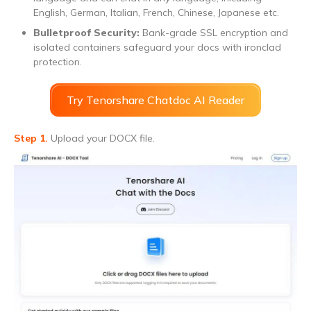
English, German, Italian, French, Chinese, Japanese etc.
Bulletproof Security:
Bank-grade SSL encryption and
isolated containers safeguard your docs with ironclad
protection.
Try Tenorshare Chatdoc AI Reader
Step 1.
Upload your DOCX file.