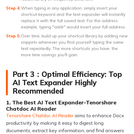
When typing in any application, simply insert your
shortcut keyword and the text expander will instantly
replace it with the full saved text. For the address
example, typing "addr" would insert your full address.
Over time, build up your shortcut library by adding new
snippets whenever you find yourself typing the same
text repeatedly. The more shortcuts you have, the
more time savings you'll gain.
Part 3：Optimal Efficiency: Top
AI Text Expander Highly
Recommended
1. The Best AI Text Expander-Tenorshare
Chatdoc AI Reader
Tenorshare Chatdoc AI Reader
aims to enhance Docx
productivity by making it easy to digest long
documents, extract key information, and find answers