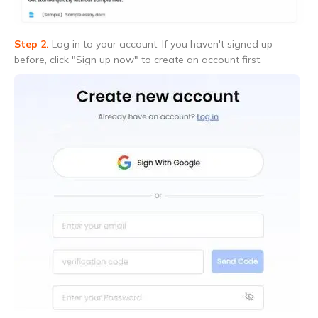
Step 2.
Log in to your account. If you haven't signed up
before, click "Sign up now" to create an account first.