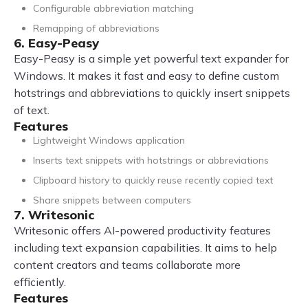
Configurable abbreviation matching
Remapping of abbreviations
6. Easy-Peasy
Easy-Peasy is a simple yet powerful text expander for
Windows. It makes it fast and easy to define custom
hotstrings and abbreviations to quickly insert snippets
of text.
Features
Lightweight Windows application
Inserts text snippets with hotstrings or abbreviations
Clipboard history to quickly reuse recently copied text
Share snippets between computers
7. Writesonic
Writesonic offers AI-powered productivity features
including text expansion capabilities. It aims to help
content creators and teams collaborate more
efficiently.
Features