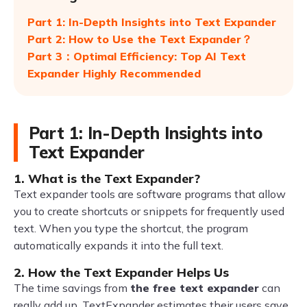
Part 1: In-Depth Insights into Text Expander
Part 2: How to Use the Text Expander？
Part 3：Optimal Efficiency: Top AI Text
Expander Highly Recommended
Part 1: In-Depth Insights into
Text Expander
1. What is the Text Expander?
Text expander tools are software programs that allow
you to create shortcuts or snippets for frequently used
text. When you type the shortcut, the program
automatically expands it into the full text.
2. How the Text Expander Helps Us
The time savings from
the free text expander
can
really add up. TextExpander estimates their users save