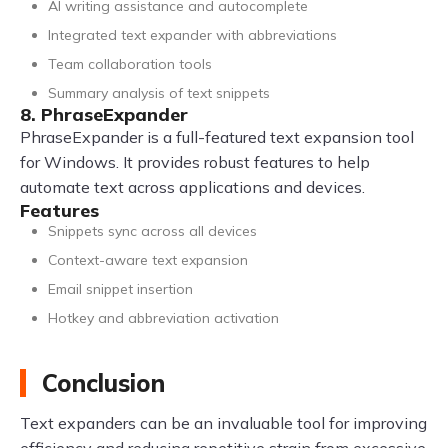
AI writing assistance and autocomplete
Integrated text expander with abbreviations
Team collaboration tools
Summary analysis of text snippets
8. PhraseExpander
PhraseExpander is a full-featured text expansion tool
for Windows. It provides robust features to help
automate text across applications and devices.
Features
Snippets sync across all devices
Context-aware text expansion
Email snippet insertion
Hotkey and abbreviation activation
Conclusion
Text expanders can be an invaluable tool for improving