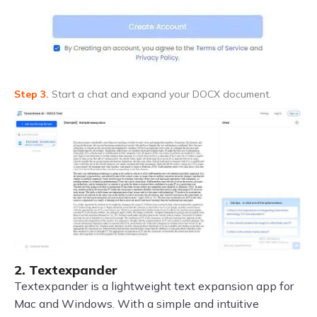
Step 3.
Start a chat and expand your DOCX document.
2. Textexpander
Textexpander is a lightweight text expansion app for
Mac and Windows. With a simple and intuitive