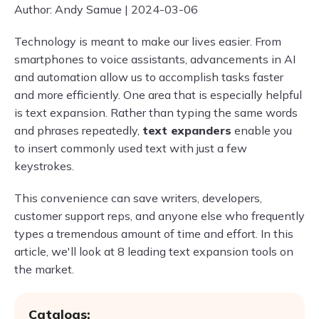
Author: Andy Samue | 2024-03-06
Technology is meant to make our lives easier. From
smartphones to voice assistants, advancements in AI
and automation allow us to accomplish tasks faster
and more efficiently. One area that is especially helpful
is text expansion. Rather than typing the same words
and phrases repeatedly,
text expanders
enable you
to insert commonly used text with just a few
keystrokes.
This convenience can save writers, developers,
customer support reps, and anyone else who frequently
types a tremendous amount of time and effort. In this
article, we'll look at 8 leading text expansion tools on
the market.
Catalogs: