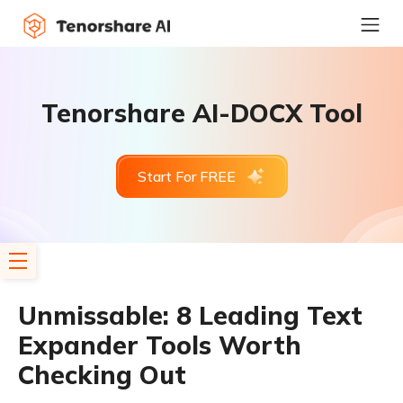
Tenorshare AI-DOCX Tool
Start For FREE
Unmissable: 8 Leading Text
Expander Tools Worth
Checking Out