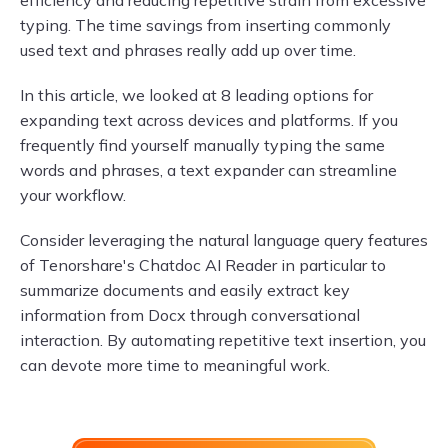
efficiency and reducing repetitive strain from excessive
typing. The time savings from inserting commonly
used text and phrases really add up over time.
In this article, we looked at 8 leading options for
expanding text across devices and platforms. If you
frequently find yourself manually typing the same
words and phrases, a text expander can streamline
your workflow.
Consider leveraging the natural language query features
of Tenorshare's Chatdoc AI Reader in particular to
summarize documents and easily extract key
information from Docx through conversational
interaction. By automating repetitive text insertion, you
can devote more time to meaningful work.