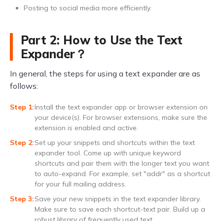
Posting to social media more efficiently.
Part 2: How to Use the Text
Expander？
In general, the steps for using a text expander are as
follows:
Install the text expander app or browser extension on
your device(s). For browser extensions, make sure the
extension is enabled and active.
Set up your snippets and shortcuts within the text
expander tool. Come up with unique keyword
shortcuts and pair them with the longer text you want
to auto-expand. For example, set "addr" as a shortcut
for your full mailing address.
Save your new snippets in the text expander library.
Make sure to save each shortcut-text pair. Build up a
robust library of frequently used text.