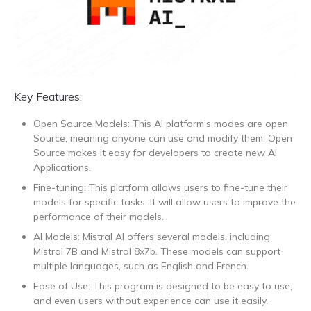
Key Features:
Open Source Models: This AI platform's modes are open
Source, meaning anyone can use and modify them. Open
Source makes it easy for developers to create new AI
Applications.
Fine-tuning: This platform allows users to fine-tune their
models for specific tasks. It will allow users to improve the
performance of their models.
AI Models: Mistral AI offers several models, including
Mistral 7B and Mistral 8x7b. These models can support
multiple languages, such as English and French.
Ease of Use: This program is designed to be easy to use,
and even users without experience can use it easily.