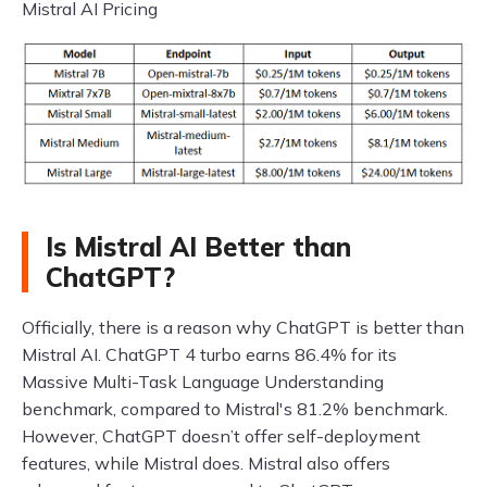
Mistral AI Pricing
Is Mistral AI Better than
ChatGPT?
Officially, there is a reason why ChatGPT is better than
Mistral AI. ChatGPT 4 turbo earns 86.4% for its
Massive Multi-Task Language Understanding
benchmark, compared to Mistral's 81.2% benchmark.
However, ChatGPT doesn’t offer self-deployment
features, while Mistral does. Mistral also offers