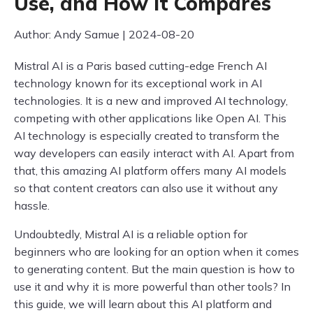
Use, and How it Compares
Author: Andy Samue | 2024-08-20
Mistral AI is a Paris based cutting-edge French AI
technology known for its exceptional work in AI
technologies. It is a new and improved AI technology,
competing with other applications like Open AI. This
AI technology is especially created to transform the
way developers can easily interact with AI. Apart from
that, this amazing AI platform offers many AI models
so that content creators can also use it without any
hassle.
Undoubtedly, Mistral AI is a reliable option for
beginners who are looking for an option when it comes
to generating content. But the main question is how to
use it and why it is more powerful than other tools? In
this guide, we will learn about this AI platform and