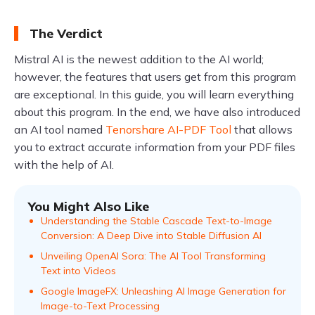
The Verdict
Mistral AI is the newest addition to the AI world;
however, the features that users get from this program
are exceptional. In this guide, you will learn everything
about this program. In the end, we have also introduced
an AI tool named
Tenorshare AI-PDF Tool
that allows
you to extract accurate information from your PDF files
with the help of AI.
You Might Also Like
Understanding the Stable Cascade Text-to-Image
Conversion: A Deep Dive into Stable Diffusion AI
Unveiling OpenAI Sora: The AI Tool Transforming
Text into Videos
Google ImageFX: Unleashing AI Image Generation for
Image-to-Text Processing