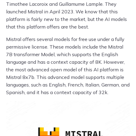
Timothee Lacoroix and Guillamume Lample. They
launched Mistral in April 2023. We know that this
platform is fairly new to the market, but the AI models
that this platform offers are the best.
Mistral offers several models for free use under a fully
permissive license. These models include the Mistral
7B transformer Model, which supports the English
language and has a context capacity of 8K. However,
the most advanced open model of this AI platform is
Mistral 8x7b. This advanced model supports multiple
languages, such as English, French, Italian, German, and
Spanish, and it has a context capacity of 32k.