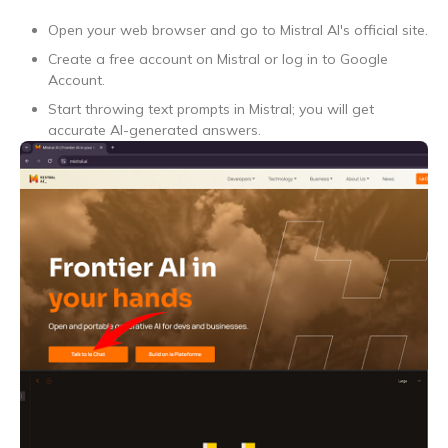
Open your web browser and go to Mistral AI's official site.
Create a free account on Mistral or log in to Google
Account.
Start throwing text prompts in Mistral; you will get
accurate AI-generated answers.