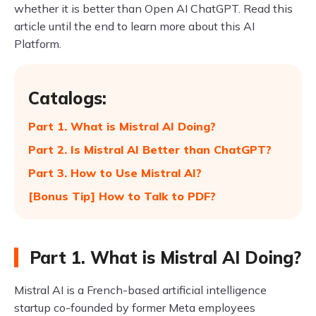
whether it is better than Open AI ChatGPT. Read this
article until the end to learn more about this AI
Platform.
Catalogs:
Part 1. What is Mistral AI Doing?
Part 2. Is Mistral AI Better than ChatGPT?
Part 3. How to Use Mistral AI?
[Bonus Tip] How to Talk to PDF?
Part 1. What is Mistral AI Doing?
Mistral AI is a French-based artificial intelligence
startup co-founded by former Meta employees