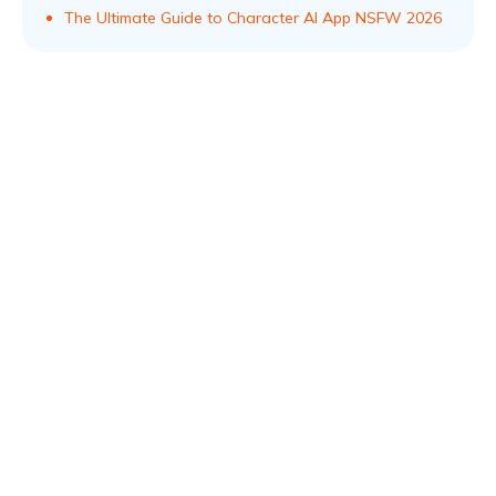
The Ultimate Guide to Character AI App NSFW 2026