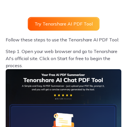
Try Tenorshare AI PDF Tool
Follow these steps to use the Tenorshare AI PDF Tool:
Step 1.
Open your web browser and go to Tenorshare
AI's official site. Click on Start for free to begin the
process.