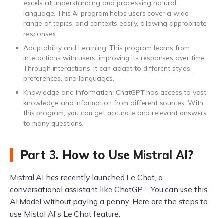
excels at understanding and processing natural
language. This AI program helps users cover a wide
range of topics, and contexts easily, allowing appropriate
responses.
Adaptability and Learning: This program learns from
interactions with users, improving its responses over time.
Through interactions, it can adapt to different styles,
preferences, and languages.
Knowledge and information: ChatGPT has access to vast
knowledge and information from different sources. With
this program, you can get accurate and relevant answers
to many questions.
Part 3. How to Use Mistral AI?
Mistral AI has recently launched Le Chat, a
conversational assistant like ChatGPT. You can use this
AI Model without paying a penny. Here are the steps to
use Mistal AI's Le Chat feature.