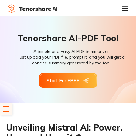
Tenorshare AI-PDF Tool
A Simple and Easy AI PDF Summarizer.
Just upload your PDF file, prompt it, and you will get a
concise summary generated by the tool.
Start For FREE
Unveiling Mistral AI: Power,