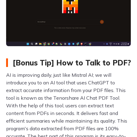
[Bonus Tip] How to Talk to PDF?
AI is improving daily, just like Mistral AI; we will
introduce you to an AI tool that uses ChatGPT to
extract accurate information from your PDF files. This
tool is known as the Tenorshare AI Chat PDF Tool.
With the help of this tool, users can extract text
content from PDFs in seconds. It delivers fast and
efficient summaries while maintaining its quality. This
program's data extracted from PDF files are 100%
accurate. The best part of this program is its easy-to-