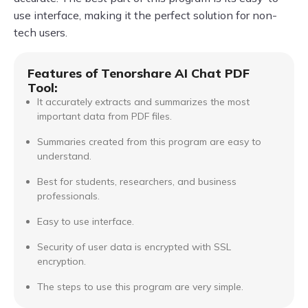
use interface, making it the perfect solution for non-
tech users.
Features of Tenorshare AI Chat PDF
Tool:
It accurately extracts and summarizes the most
important data from PDF files.
Summaries created from this program are easy to
understand.
Best for students, researchers, and business
professionals.
Easy to use interface.
Security of user data is encrypted with SSL
encryption.
The steps to use this program are very simple.