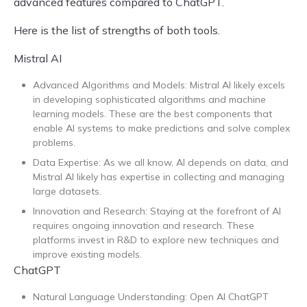
advanced features compared to ChatGPT.
Here is the list of strengths of both tools.
Mistral AI
Advanced Algorithms and Models: Mistral AI likely excels
in developing sophisticated algorithms and machine
learning models. These are the best components that
enable AI systems to make predictions and solve complex
problems.
Data Expertise: As we all know, AI depends on data, and
Mistral AI likely has expertise in collecting and managing
large datasets.
Innovation and Research: Staying at the forefront of AI
requires ongoing innovation and research. These
platforms invest in R&D to explore new techniques and
improve existing models.
ChatGPT
Natural Language Understanding: Open AI ChatGPT