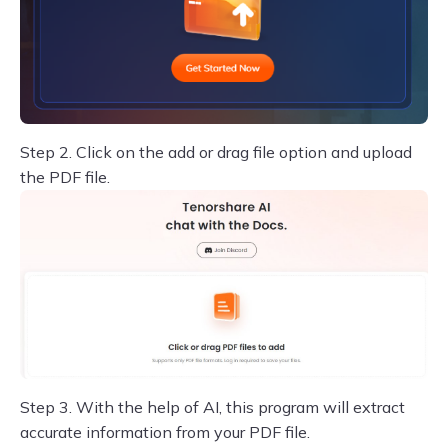
Step 2.
Click on the add or drag file option and upload
the PDF file.
Step 3.
With the help of AI, this program will extract
accurate information from your PDF file.