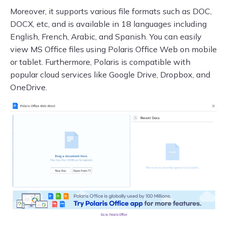
Moreover, it supports various file formats such as DOC,
DOCX, etc, and is available in 18 languages including
English, French, Arabic, and Spanish. You can easily
view MS Office files using Polaris Office Web on mobile
or tablet. Furthermore, Polaris is compatible with
popular cloud services like Google Drive, Dropbox, and
OneDrive.