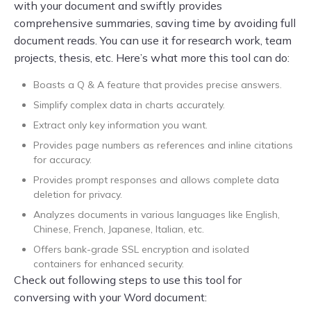
with your document and swiftly provides
comprehensive summaries, saving time by avoiding full
document reads. You can use it for research work, team
projects, thesis, etc. Here’s what more this tool can do:
Boasts a Q & A feature that provides precise answers.
Simplify complex data in charts accurately.
Extract only key information you want.
Provides page numbers as references and inline citations
for accuracy.
Provides prompt responses and allows complete data
deletion for privacy.
Analyzes documents in various languages like English,
Chinese, French, Japanese, Italian, etc.
Offers bank-grade SSL encryption and isolated
containers for enhanced security.
Check out following steps to use this tool for
conversing with your Word document: