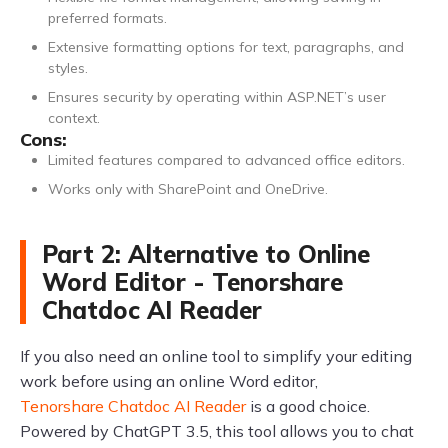
preferred formats.
Extensive formatting options for text, paragraphs, and
styles.
Ensures security by operating within ASP.NET’s user
context.
Cons:
Limited features compared to advanced office editors.
Works only with SharePoint and OneDrive.
Part 2: Alternative to Online
Word Editor - Tenorshare
Chatdoc AI Reader
If you also need an online tool to simplify your editing
work before using an online Word editor,
Tenorshare Chatdoc AI Reader
is a good choice.
Powered by ChatGPT 3.5, this tool allows you to chat