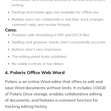
locking.
Desktop and mobile apps are available for offline use.
Multiple users can collaborate in real time, track changes,
comment, reply, and resolve threads.
Cons:
Problems with formatting in PDF and DOCX files.
Spelling and grammar checks aren’t consistently accurate.
Buttons aren’t very responsive.
The editing panel looks outdated.
No visible controls or top ribbon.
4. Polaris Office Web Word
Polaris is an online Word editor that offers to edit and
save Word documents without limits. It includes 100GB
of Polaris Drive storage, enables collaborative editing
of documents, and features a comment function for
tracking editing history.