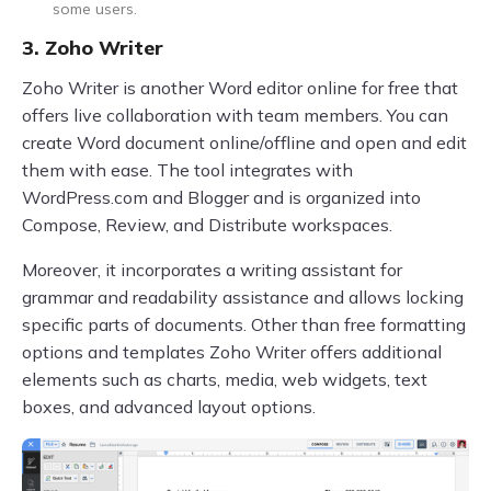
some users.
3. Zoho Writer
Zoho Writer is another Word editor online for free that
offers live collaboration with team members. You can
create Word document online/offline and open and edit
them with ease. The tool integrates with
WordPress.com and Blogger and is organized into
Compose, Review, and Distribute workspaces.
Moreover, it incorporates a writing assistant for
grammar and readability assistance and allows locking
specific parts of documents. Other than free formatting
options and templates Zoho Writer offers additional
elements such as charts, media, web widgets, text
boxes, and advanced layout options.