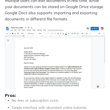
multiple users can edit documents in real time, while
your documents can be stored on Google Drive storage.
Google Docs also supports importing and exporting
documents in different file formats.
Pros:
No fees or subscription costs.
Simple interface with abundant online tutorials.