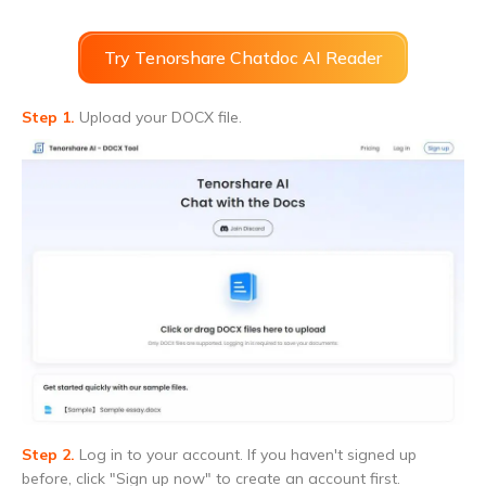
Try Tenorshare Chatdoc AI Reader
Step 1.
Upload your DOCX file.
Step 2.
Log in to your account. If you haven't signed up
before, click "Sign up now" to create an account first.