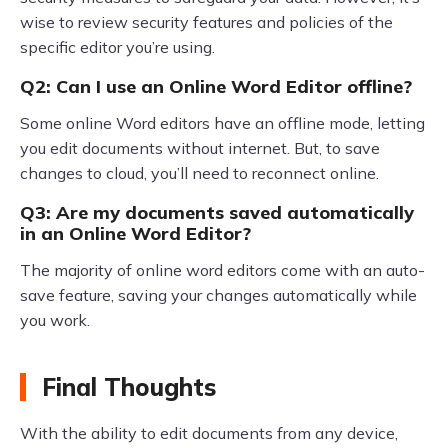
wise to review security features and policies of the
specific editor you’re using.
Q2: Can I use an Online Word Editor offline?
Some online Word editors have an offline mode, letting
you edit documents without internet. But, to save
changes to cloud, you’ll need to reconnect online.
Q3: Are my documents saved automatically
in an Online Word Editor?
The majority of online word editors come with an auto-
save feature, saving your changes automatically while
you work.
Final Thoughts
With the ability to edit documents from any device,