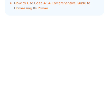
How to Use Coze AI: A Comprehensive Guide to
Harnessing Its Power