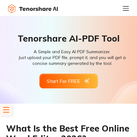
Tenorshare AI-PDF Tool
A Simple and Easy AI PDF Summarizer.
Just upload your PDF file, prompt it, and you will get a
concise summary generated by the tool.
Start For FREE
What Is the Best Free Online