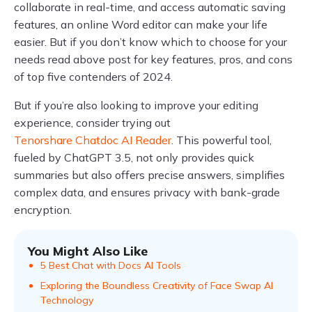
collaborate in real-time, and access automatic saving
features, an online Word editor can make your life
easier. But if you don’t know which to choose for your
needs read above post for key features, pros, and cons
of top five contenders of 2024.
But if you’re also looking to improve your editing
experience, consider trying out
Tenorshare Chatdoc AI Reader
. This powerful tool,
fueled by ChatGPT 3.5, not only provides quick
summaries but also offers precise answers, simplifies
complex data, and ensures privacy with bank-grade
encryption.
You Might Also Like
5 Best Chat with Docs AI Tools
Exploring the Boundless Creativity of Face Swap AI
Technology