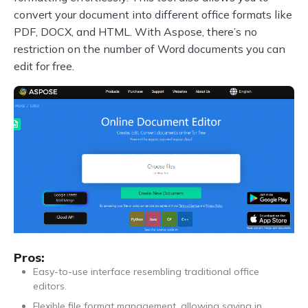
convert your document into different office formats like
PDF, DOCX, and HTML. With Aspose, there’s no
restriction on the number of Word documents you can
edit for free.
Pros:
Easy-to-use interface resembling traditional office
editors.
Flexible file format management, allowing saving in