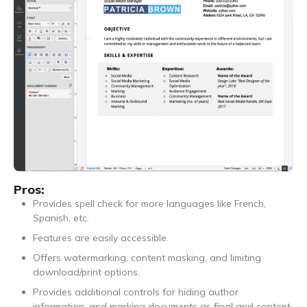
Pros:
Provides spell check for more languages like French,
Spanish, etc.
Features are easily accessible.
Offers watermarking, content masking, and limiting
download/print options.
Provides additional controls for hiding author
information, and marking documents as final and content