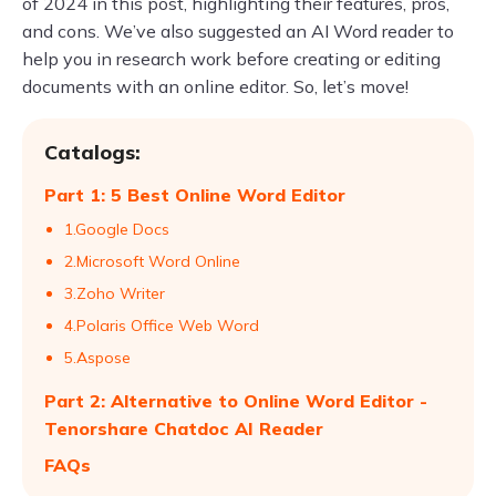
of 2024 in this post, highlighting their features, pros,
and cons. We’ve also suggested an AI Word reader to
help you in research work before creating or editing
documents with an online editor. So, let’s move!
Catalogs:
Part 1: 5 Best Online Word Editor
1.Google Docs
2.Microsoft Word Online
3.Zoho Writer
4.Polaris Office Web Word
5.Aspose
Part 2: Alternative to Online Word Editor -
Tenorshare Chatdoc AI Reader
FAQs