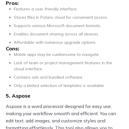
Pros:
Features a user-friendly interface.
Stores files in Polaris cloud for convenient access.
Supports various Microsoft document formats.
Enables document sharing across all devices.
Affordable with numerous upgrade options.
Cons:
Mobile apps may be cumbersome to navigate.
Lack of team or project management features in the
cloud interface.
Contains ads and bundled software.
Only a limited selection of templates is available.
5. Aspose
Aspose is a word processor designed for easy use,
making your workflow smooth and efficient. You can
edit text, add images, and customize styles and
formatting effortlessly. This tool also allows you to