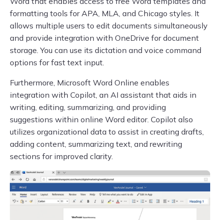
Word that enables access to free Word templates and
formatting tools for APA, MLA, and Chicago styles. It
allows multiple users to edit documents simultaneously
and provide integration with OneDrive for document
storage. You can use its dictation and voice command
options for fast text input.
Furthermore, Microsoft Word Online enables
integration with Copilot, an AI assistant that aids in
writing, editing, summarizing, and providing
suggestions within online Word editor. Copilot also
utilizes organizational data to assist in creating drafts,
adding content, summarizing text, and rewriting
sections for improved clarity.