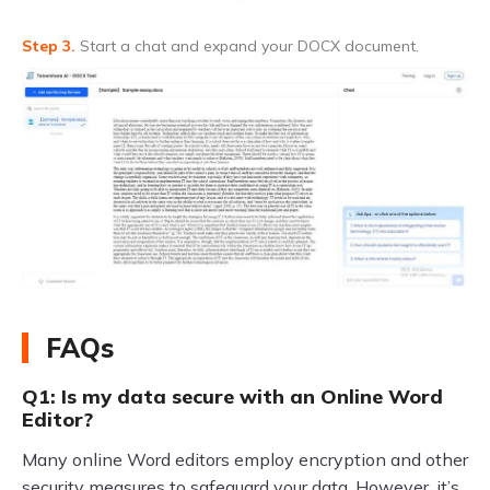
Step 3.
Start a chat and expand your DOCX document.
FAQs
Q1: Is my data secure with an Online Word
Editor?
Many online Word editors employ encryption and other
security measures to safeguard your data. However, it’s