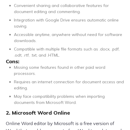
Convenient sharing and collaborative features for
document editing and commenting.
Integration with Google Drive ensures automatic online
saving.
Accessible anytime, anywhere without need for software
downloads.
Compatible with multiple file formats such as .docx, .pdf,
.odt, .rtf, .txt, and .HTML.
Cons:
Missing some features found in other paid word
processors.
Requires an internet connection for document access and
editing.
May face compatibility problems when importing
documents from Microsoft Word.
2. Microsoft Word Online
Online Word editor by Microsoft is a free version of