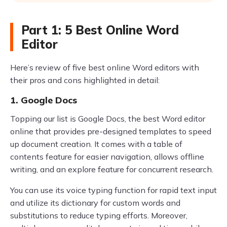
Part 1: 5 Best Online Word
Editor
Here’s review of five best online Word editors with
their pros and cons highlighted in detail:
1. Google Docs
Topping our list is Google Docs, the best Word editor
online that provides pre-designed templates to speed
up document creation. It comes with a table of
contents feature for easier navigation, allows offline
writing, and an explore feature for concurrent research.
You can use its voice typing function for rapid text input
and utilize its dictionary for custom words and
substitutions to reduce typing efforts. Moreover,