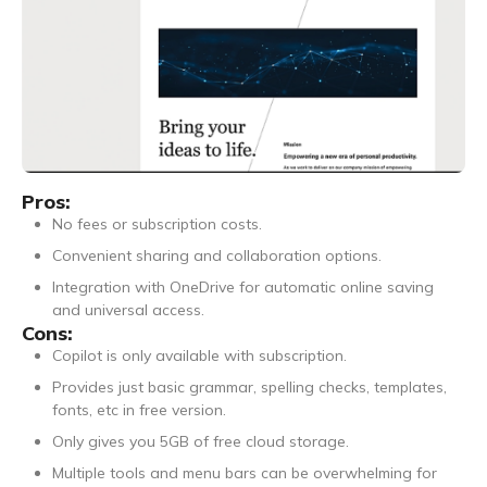
Pros:
No fees or subscription costs.
Convenient sharing and collaboration options.
Integration with OneDrive for automatic online saving
and universal access.
Cons:
Copilot is only available with subscription.
Provides just basic grammar, spelling checks, templates,
fonts, etc in free version.
Only gives you 5GB of free cloud storage.
Multiple tools and menu bars can be overwhelming for