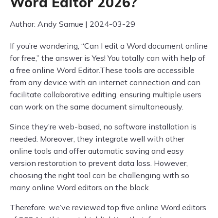
Word Editor 2026?
Author: Andy Samue | 2024-03-29
If you’re wondering, “Can I edit a Word document online
for free,” the answer is Yes! You totally can with help of
a free online Word Editor.These tools are accessible
from any device with an internet connection and can
facilitate collaborative editing, ensuring multiple users
can work on the same document simultaneously.
Since they’re web-based, no software installation is
needed. Moreover, they integrate well with other
online tools and offer automatic saving and easy
version restoration to prevent data loss. However,
choosing the right tool can be challenging with so
many online Word editors on the block.
Therefore, we’ve reviewed top five online Word editors