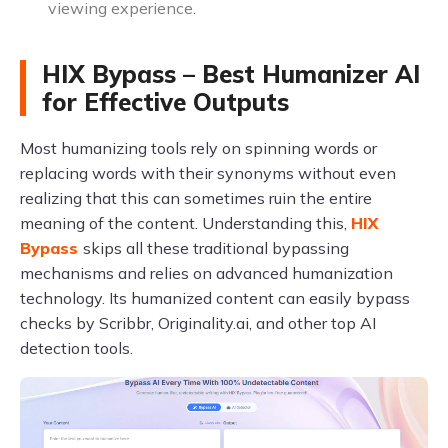
viewing experience.
HIX Bypass – Best Humanizer AI
for Effective Outputs
Most humanizing tools rely on spinning words or
replacing words with their synonyms without even
realizing that this can sometimes ruin the entire
meaning of the content. Understanding this,
HIX
Bypass
skips all these traditional bypassing
mechanisms and relies on advanced humanization
technology. Its humanized content can easily bypass
checks by Scribbr, Originality.ai, and other top AI
detection tools.