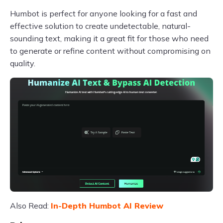
Humbot is perfect for anyone looking for a fast and
effective solution to create undetectable, natural-
sounding text, making it a great fit for those who need
to generate or refine content without compromising on
quality.
Also Read:
In-Depth Humbot AI Review