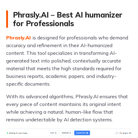
Phrasly.AI – Best AI humanizer
for Professionals
Phrasly.AI
is designed for professionals who demand
accuracy and refinement in their AI-humanized
content. This tool specializes in transforming AI-
generated text into polished, contextually accurate
material that meets the high standards required for
business reports, academic papers, and industry-
specific documents.
With its advanced algorithms, Phrasly.AI ensures that
every piece of content maintains its original intent
while achieving a natural, human-like flow that
remains undetectable by AI detection systems.