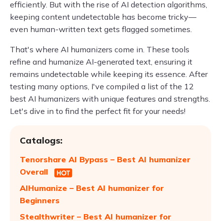
efficiently. But with the rise of AI detection algorithms,
keeping content undetectable has become tricky—
even human-written text gets flagged sometimes.
That's where AI humanizers come in. These tools
refine and humanize AI-generated text, ensuring it
remains undetectable while keeping its essence. After
testing many options, I've compiled a list of the 12
best AI humanizers with unique features and strengths.
Let's dive in to find the perfect fit for your needs!
Catalogs:
Tenorshare AI Bypass – Best AI humanizer
Overall
AIHumanize – Best AI humanizer for
Beginners
Stealthwriter – Best AI humanizer for