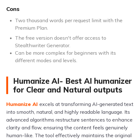
Cons
Two thousand words per request limit with the
Premium Plan.
The free version doesn't offer access to
Stealthwriter Generator.
Can be more complex for beginners with its
different modes and levels.
Humanize AI- Best AI humanizer
for Clear and Natural outputs
Humanize AI
excels at transforming AI-generated text
into smooth, natural, and highly readable language. Its
advanced algorithms restructure sentences to enhance
clarity and flow, ensuring the content feels genuinely
human-like. The tool effectively maintains the original