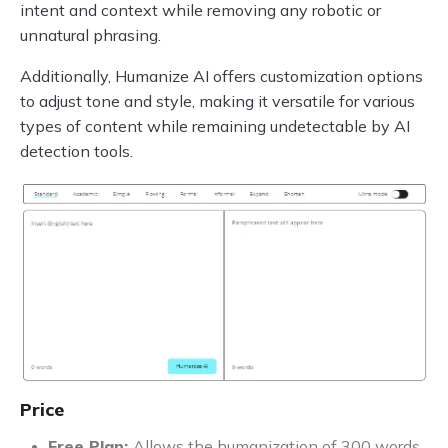
intent and context while removing any robotic or
unnatural phrasing.
Additionally, Humanize AI offers customization options
to adjust tone and style, making it versatile for various
types of content while remaining undetectable by AI
detection tools.
Price
Free Plan:
Allows the humanization of 300 words