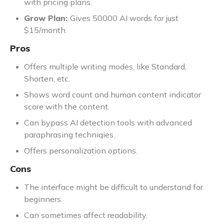
with pricing plans.
Grow Plan:
Gives 50000 AI words for just
$15/month.
Pros
Offers multiple writing modes, like Standard,
Shorten, etc.
Shows word count and human content indicator
score with the content.
Can bypass AI detection tools with advanced
paraphrasing techniqies.
Offers personalization options.
Cons
The interface might be difficult to understand for
beginners.
Can sometimes affect readability.