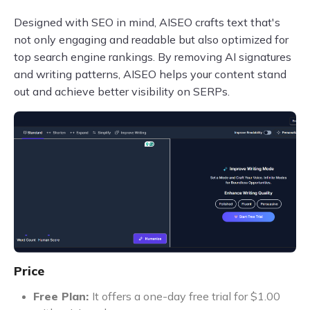
Designed with SEO in mind, AISEO crafts text that's
not only engaging and readable but also optimized for
top search engine rankings. By removing AI signatures
and writing patterns, AISEO helps your content stand
out and achieve better visibility on SERPs.
Price
Free Plan:
It offers a one-day free trial for $1.00