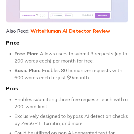
Also Read:
WriteHuman AI Detector Review
Price
Free Plan:
Allows users to submit 3 requests (up to
200 words each) per month for free.
Basic Plan:
Enables 80 humanizer requests with
600 words each for just $9/month.
Pros
Enables submitting three free requests, each with a
200-word limit.
Exclusively designed to bypass AI detection checks
by ZeroGPT, Turnitin, and more.
Could be utilized on non AI-generated text for