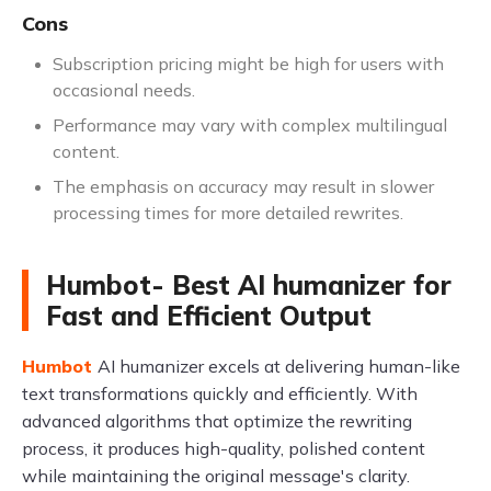
Cons
Subscription pricing might be high for users with
occasional needs.
Performance may vary with complex multilingual
content.
The emphasis on accuracy may result in slower
processing times for more detailed rewrites.
Humbot- Best AI humanizer for
Fast and Efficient Output
Humbot
AI humanizer excels at delivering human-like
text transformations quickly and efficiently. With
advanced algorithms that optimize the rewriting
process, it produces high-quality, polished content
while maintaining the original message's clarity.