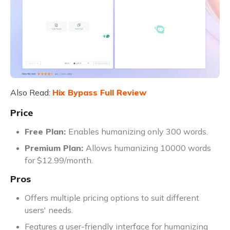
Also Read:
Hix Bypass Full Review
Price
Free Plan:
Enables humanizing only 300 words.
Premium Plan:
Allows humanizing 10000 words
for $12.99/month.
Pros
Offers multiple pricing options to suit different
users' needs.
Features a user-friendly interface for humanizing