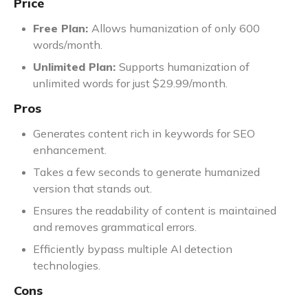
Price
Free Plan:
Allows humanization of only 600
words/month.
Unlimited Plan:
Supports humanization of
unlimited words for just $29.99/month.
Pros
Generates content rich in keywords for SEO
enhancement.
Takes a few seconds to generate humanized
version that stands out.
Ensures the readability of content is maintained
and removes grammatical errors.
Efficiently bypass multiple AI detection
technologies.
Cons