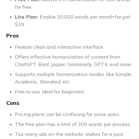
for free.
Lite Plan:
Enable 20,000 words per month for just
$19.
Pros
Feature clean and interactive interface.
Offers effective humanization of content from
ChatGPT, Bard, Jasper, Grammarly, GPT4, and more.
Supports multiple humanization modes, like Simple,
Academic, Standard, etc.
Free to use, ideal for beginners.
Cons
Pricing plans can be confusing for some users.
The free plan has a limit of 300 words per process.
Too many ads on the website, makes for a poor