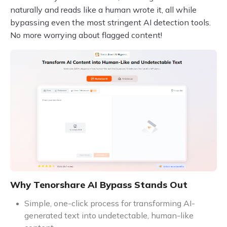
naturally and reads like a human wrote it, all while
bypassing even the most stringent AI detection tools.
No more worrying about flagged content!
Why Tenorshare AI Bypass Stands Out
Simple, one-click process for transforming AI-
generated text into undetectable, human-like