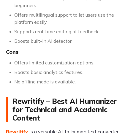
beginners.
Offers multilingual support to let users use the
platform easily.
Supports real-time editing of feedback.
Boosts built-in AI detector.
Cons
Offers limited customization options.
Boasts basic analytics features.
No offline mode is available.
Rewritify – Best AI Humanizer
for Technical and Academic
Content
Rewritify
is a versatile AI-to-human text converter,