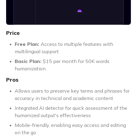
Price
Free Plan:
Access to multiple features with
multilingual support.
Basic Plan:
$15 per month for 50K words
humanization.
Pros
Allows users to preserve key terms and phrases for
accuracy in technical and academic content
Integrated AI detector for quick assessment of the
humanized output's effectiveness
Mobile-friendly, enabling easy access and editing
on the go