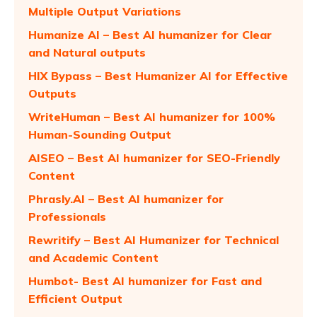
Multiple Output Variations
Humanize AI – Best AI humanizer for Clear
and Natural outputs
HIX Bypass – Best Humanizer AI for Effective
Outputs
WriteHuman – Best AI humanizer for 100%
Human-Sounding Output
AISEO – Best AI humanizer for SEO-Friendly
Content
Phrasly.AI – Best AI humanizer for
Professionals
Rewritify – Best AI Humanizer for Technical
and Academic Content
Humbot- Best AI humanizer for Fast and
Efficient Output