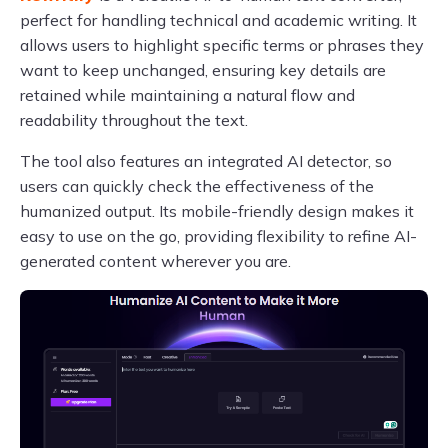
perfect for handling technical and academic writing. It
allows users to highlight specific terms or phrases they
want to keep unchanged, ensuring key details are
retained while maintaining a natural flow and
readability throughout the text.
The tool also features an integrated AI detector, so
users can quickly check the effectiveness of the
humanized output. Its mobile-friendly design makes it
easy to use on the go, providing flexibility to refine AI-
generated content wherever you are.