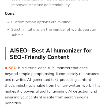
improved structure and readability.
Cons
Customization options are minimal.
Strict limitations on the number of words you can
submit.
AISEO– Best AI humanizer for
SEO-Friendly Content
AISEO
is a cutting-edge AI humanizer that goes
beyond simple paraphrasing. It completely restructures
and rewrites AI-generated text, producing content
that's indistinguishable from human-written work. This
makes it a powerful tool for avoiding AI detection and
ensuring your content is safe from search engine
penalties.