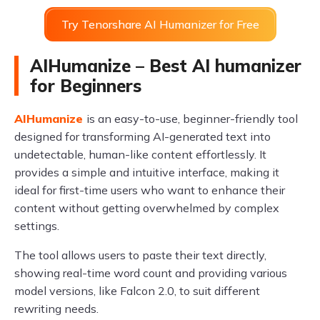
Try Tenorshare AI Humanizer for Free
AIHumanize – Best AI humanizer
for Beginners
AIHumanize
is an easy-to-use, beginner-friendly tool
designed for transforming AI-generated text into
undetectable, human-like content effortlessly. It
provides a simple and intuitive interface, making it
ideal for first-time users who want to enhance their
content without getting overwhelmed by complex
settings.
The tool allows users to paste their text directly,
showing real-time word count and providing various
model versions, like Falcon 2.0, to suit different
rewriting needs.