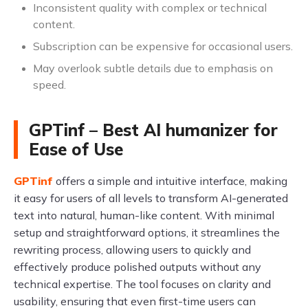
Inconsistent quality with complex or technical
content.
Subscription can be expensive for occasional users.
May overlook subtle details due to emphasis on
speed.
GPTinf – Best AI humanizer for
Ease of Use
GPTinf
offers a simple and intuitive interface, making
it easy for users of all levels to transform AI-generated
text into natural, human-like content. With minimal
setup and straightforward options, it streamlines the
rewriting process, allowing users to quickly and
effectively produce polished outputs without any
technical expertise. The tool focuses on clarity and
usability, ensuring that even first-time users can