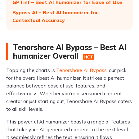
GPTinf – Best AI humanizer for Ease of Use
Bypass AI – Best AI humanizer for
Contextual Accuracy
Tenorshare AI Bypass – Best AI
humanizer Overall
Topping the charts is
Tenorshare AI Bypass
, our pick
for the overall best AI humanizer. It strikes a perfect
balance between ease of use, features, and
effectiveness. Whether you're a seasoned content
creator or just starting out, Tenorshare AI Bypass caters
to all skill levels.
This powerful AI humanizer boasts a range of features
that take your AI-generated content to the next level.
It seamlessly refines the text, ensuring it flows