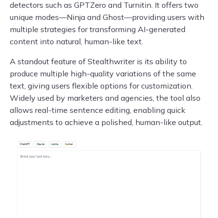
detectors such as GPTZero and Turnitin. It offers two
unique modes—Ninja and Ghost—providing users with
multiple strategies for transforming AI-generated
content into natural, human-like text.
A standout feature of Stealthwriter is its ability to
produce multiple high-quality variations of the same
text, giving users flexible options for customization.
Widely used by marketers and agencies, the tool also
allows real-time sentence editing, enabling quick
adjustments to achieve a polished, human-like output.