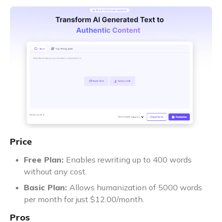
Price
Free Plan:
Enables rewriting up to 400 words
without any cost.
Basic Plan:
Allows humanization of 5000 words
per month for just $12.00/month.
Pros