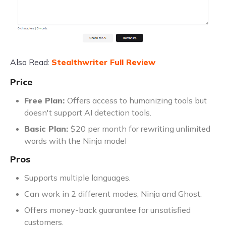
Also Read:
Stealthwriter Full Review
Price
Free Plan:
Offers access to humanizing tools but
doesn't support AI detection tools.
Basic Plan:
$20 per month for rewriting unlimited
words with the Ninja model
Pros
Supports multiple languages.
Can work in 2 different modes, Ninja and Ghost.
Offers money-back guarantee for unsatisfied
customers.