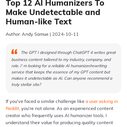
Top 12 AI Humanizers To
Make Undetectable and
Human-like Text
Author: Andy Samue | 2024-10-11
The GPT I designed through ChatGPT 4 writes great
business content tailored to my industry, company, and
role. I' m looking for a reliable AI humanizer/rewriting
service that keeps the essence of my GPT content but
makes it undetectable as AI. Can anyone recommend a
truly stellar site?
If you've faced a similar challenge like
a user asking in
Reddit
, you're not alone. As an experienced content
creator who frequently uses AI humanizer tools, I
understand their value for producing quality content