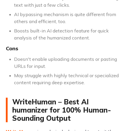
text with just a few clicks.
AI bypassing mechanism is quite different from
others and efficient, too.
Boosts built-in AI detection feature for quick
analysis of the humanized content.
Cons
Doesn't enable uploading documents or pasting
URLs for input.
May struggle with highly technical or specialized
content requiring deep expertise.
WriteHuman – Best AI
humanizer for 100% Human-
Sounding Output