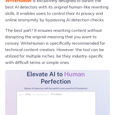
WriteHuman
is exclusively designed to outwit the
best AI detectors with its original human-like rewriting
skills. It enables users to control their AI privacy and
online anonymity by bypassing AI detection checks.
The best part? It ensures rewriting content without
disrupting the original meaning that you want to
convey. WriteHuman is specifically recommended for
technical content creators. However, the tool can be
utilized for multiple niches, be they industry-specific
with difficult terms or simple ones.