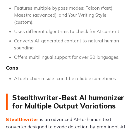
Features multiple bypass modes: Falcon (fast),
Maestro (advanced), and Your Writing Style
(custom).
Uses different algorithms to check for AI content.
Converts AI-generated content to natural human-
sounding.
Offers multilingual support for over 50 languages.
Cons
AI detection results can't be reliable sometimes.
Stealthwriter-Best AI humanizer
for Multiple Output Variations
Stealthwriter
is an advanced AI-to-human text
converter designed to evade detection by prominent AI