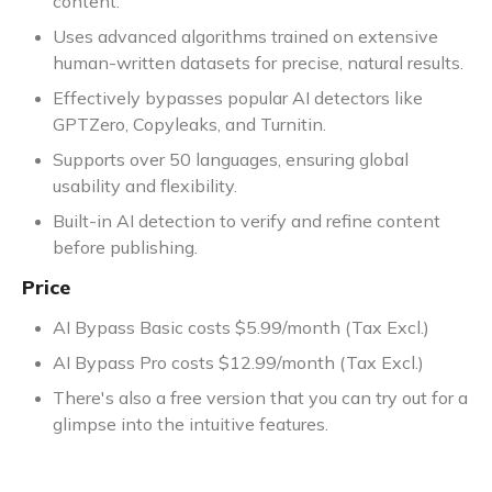
content.
Uses advanced algorithms trained on extensive
human-written datasets for precise, natural results.
Effectively bypasses popular AI detectors like
GPTZero, Copyleaks, and Turnitin.
Supports over 50 languages, ensuring global
usability and flexibility.
Built-in AI detection to verify and refine content
before publishing.
Price
AI Bypass Basic costs $5.99/month (Tax Excl.)
AI Bypass Pro costs $12.99/month (Tax Excl.)
There's also a free version that you can try out for a
glimpse into the intuitive features.