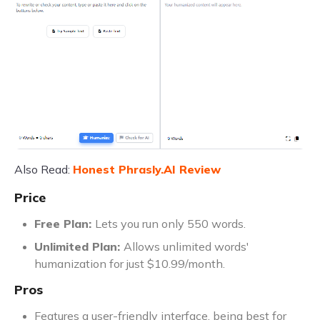
Also Read:
Honest Phrasly.AI Review
Price
Free Plan:
Lets you run only 550 words.
Unlimited Plan:
Allows unlimited words'
humanization for just $10.99/month.
Pros
Features a user-friendly interface, being best for