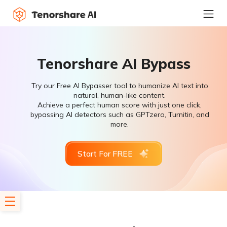
Tenorshare AI Bypass
Try our Free AI Bypasser tool to humanize AI text into
natural, human-like content.
Achieve a perfect human score with just one click,
bypassing AI detectors such as GPTzero, Turnitin, and
more.
Start For FREE