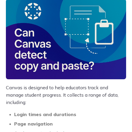
Canvas is designed to help educators track and
manage student progress. It collects a range of data,
including:
Login times and durations
Page navigation