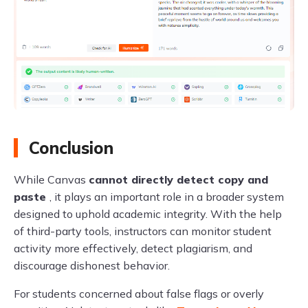
Conclusion
While Canvas
cannot directly detect copy and
paste
, it plays an important role in a broader system
designed to uphold academic integrity. With the help
of third-party tools, instructors can monitor student
activity more effectively, detect plagiarism, and
discourage dishonest behavior.
For students concerned about false flags or overly