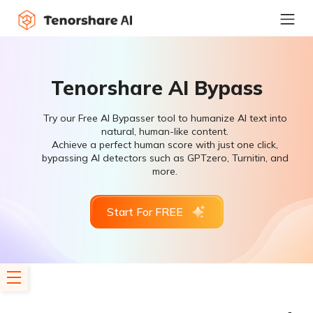
Tenorshare AI Bypass
Try our Free AI Bypasser tool to humanize AI text into
natural, human-like content.
Achieve a perfect human score with just one click,
bypassing AI detectors such as GPTzero, Turnitin, and
more.
Start For FREE