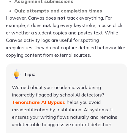
Assignment submissions
Quiz attempts and completion times
However, Canvas does
not
track everything. For
example, it does
not
log every keystroke, mouse click,
or whether a student copies and pastes text. While
Canvas activity logs are useful for spotting
irregularities, they do not capture detailed behavior like
copying content from external sources.
Tips:
Worried about your academic work being
incorrectly flagged by school AI detectors?
Tenorshare AI Bypass
helps you avoid
misidentification by institutional AI systems. It
ensures your writing flows naturally and remains
undetectable to aggressive content detection.