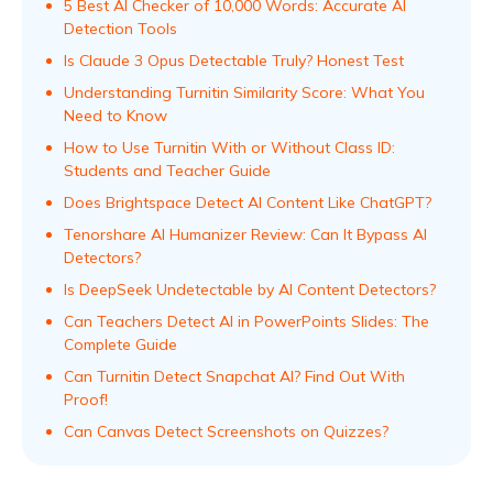
5 Best AI Checker of 10,000 Words: Accurate AI
Detection Tools
Is Claude 3 Opus Detectable Truly? Honest Test
Understanding Turnitin Similarity Score: What You
Need to Know
How to Use Turnitin With or Without Class ID:
Students and Teacher Guide
Does Brightspace Detect AI Content Like ChatGPT?
Tenorshare AI Humanizer Review: Can It Bypass AI
Detectors?
Is DeepSeek Undetectable by AI Content Detectors?
Can Teachers Detect AI in PowerPoints Slides: The
Complete Guide
Can Turnitin Detect Snapchat AI? Find Out With
Proof!
Can Canvas Detect Screenshots on Quizzes?