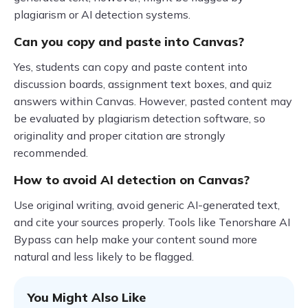
plagiarism or AI detection systems.
Can you copy and paste into Canvas?
Yes, students can copy and paste content into
discussion boards, assignment text boxes, and quiz
answers within Canvas. However, pasted content may
be evaluated by plagiarism detection software, so
originality and proper citation are strongly
recommended.
How to avoid AI detection on Canvas?
Use original writing, avoid generic AI-generated text,
and cite your sources properly. Tools like Tenorshare AI
Bypass can help make your content sound more
natural and less likely to be flagged.
You Might Also Like