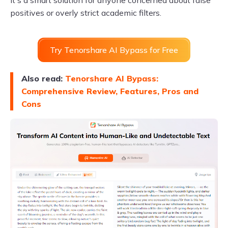
It's a smart solution for anyone concerned about false
positives or overly strict academic filters.
Try Tenorshare AI Bypass for Free
Also read:
Tenorshare AI Bypass:
Comprehensive Review, Features, Pros and
Cons