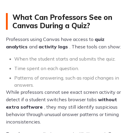
What Can Professors See on
Canvas During a Quiz?
Professors using Canvas have access to
quiz
analytics
and
activity logs
. These tools can show:
When the student starts and submits the quiz.
Time spent on each question.
Patterns of answering, such as rapid changes in
answers.
While professors cannot see exact screen activity or
detect if a student switches browser tabs
without
extra software
, they may still identify suspicious
behavior through unusual answer patterns or timing
inconsistencies.