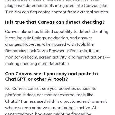
plagiarism detection tools integrated into Canvas (like
Turnitin) can flag copied content from external sources.
Is it true that Canvas can detect cheating?
Canvas alone has limited capability to detect cheating.
It can log quiz timings, navigation, and answer
changes. However, when paired with tools like
Respondus LockDown Browser or Proctorio, it can
monitor webcam, screen activity, and restrict actions---
making cheating more detectable.
Can Canvas see if you copy and paste to
ChatGPT or other AI tools?
No, Canvas cannot see your activities outside its
platform. It does not monitor external tools like
ChatGPT unless used within a proctored environment
where screen or browser monitoring is active. AI-
generated text, however, might be flagged by