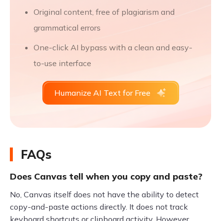
Original content, free of plagiarism and
grammatical errors
One-click AI bypass with a clean and easy-
to-use interface
Humanize AI Text for Free
FAQs
Does Canvas tell when you copy and paste?
No, Canvas itself does not have the ability to detect
copy-and-paste actions directly. It does not track
keyboard shortcuts or clipboard activity. However,