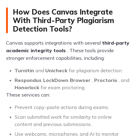
How Does Canvas Integrate
With Third-Party Plagiarism
Detection Tools?
Canvas supports integrations with several
third-party
academic integrity tools
. These tools provide
stronger enforcement capabilities, including:
Turnitin
and
Unicheck
for plagiarism detection.
Respondus LockDown Browser
,
Proctorio
, and
Honorlock
for exam proctoring.
These services can:
Prevent copy-paste actions during exams.
Scan submitted work for similarity to online
content and previous submissions.
Use webcams, microphones, and AI to monitor