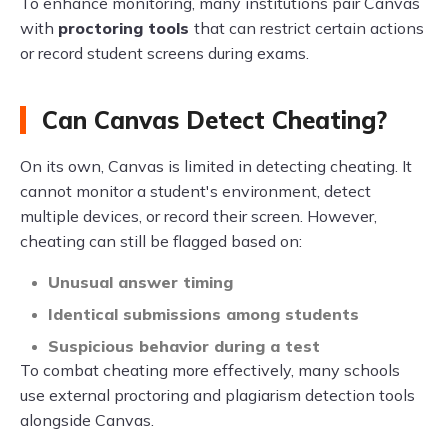
To enhance monitoring, many institutions pair Canvas
with
proctoring tools
that can restrict certain actions
or record student screens during exams.
Can Canvas Detect Cheating?
On its own, Canvas is limited in detecting cheating. It
cannot monitor a student's environment, detect
multiple devices, or record their screen. However,
cheating can still be flagged based on:
Unusual answer timing
Identical submissions among students
Suspicious behavior during a test
To combat cheating more effectively, many schools
use external proctoring and plagiarism detection tools
alongside Canvas.