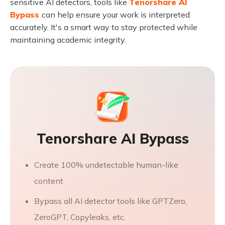
sensitive AI detectors, tools like
Tenorshare AI
Bypass
can help ensure your work is interpreted
accurately. It's a smart way to stay protected while
maintaining academic integrity.
Tenorshare AI Bypass
Create 100% undetectable human-like
content
Bypass all AI detector tools like GPTZero,
ZeroGPT, Copyleaks, etc.