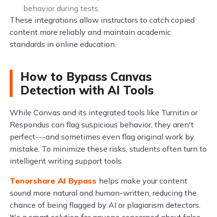
behavior during tests.
These integrations allow instructors to catch copied
content more reliably and maintain academic
standards in online education.
How to Bypass Canvas
Detection with AI Tools
While Canvas and its integrated tools like Turnitin or
Respondus can flag suspicious behavior, they aren't
perfect---and sometimes even flag original work by
mistake. To minimize these risks, students often turn to
intelligent writing support tools.
Tenorshare AI Bypass
helps make your content
sound more natural and human-written, reducing the
chance of being flagged by AI or plagiarism detectors.