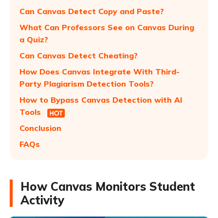
Can Canvas Detect Copy and Paste?
What Can Professors See on Canvas During
a Quiz?
Can Canvas Detect Cheating?
How Does Canvas Integrate With Third-
Party Plagiarism Detection Tools?
How to Bypass Canvas Detection with AI
Tools
Conclusion
FAQs
How Canvas Monitors Student
Activity