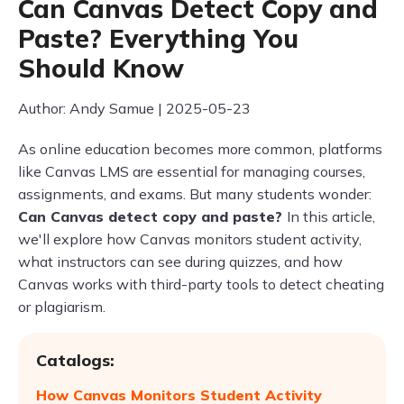
Can Canvas Detect Copy and
Paste? Everything You
Should Know
Author: Andy Samue | 2025-05-23
As online education becomes more common, platforms
like Canvas LMS are essential for managing courses,
assignments, and exams. But many students wonder:
Can Canvas detect copy and paste?
In this article,
we'll explore how Canvas monitors student activity,
what instructors can see during quizzes, and how
Canvas works with third-party tools to detect cheating
or plagiarism.
Catalogs:
How Canvas Monitors Student Activity