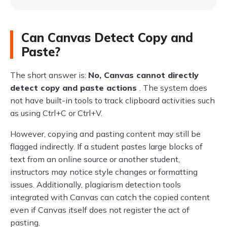
Can Canvas Detect Copy and
Paste?
The short answer is:
No, Canvas cannot directly
detect copy and paste actions
. The system does
not have built-in tools to track clipboard activities such
as using Ctrl+C or Ctrl+V.
However, copying and pasting content may still be
flagged indirectly. If a student pastes large blocks of
text from an online source or another student,
instructors may notice style changes or formatting
issues. Additionally, plagiarism detection tools
integrated with Canvas can catch the copied content
even if Canvas itself does not register the act of
pasting.