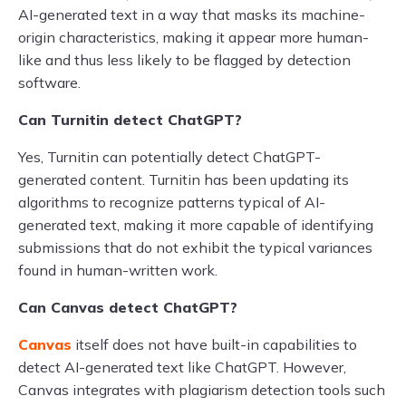
AI-generated text in a way that masks its machine-
origin characteristics, making it appear more human-
like and thus less likely to be flagged by detection
software.
Can Turnitin detect ChatGPT?
Yes, Turnitin can potentially detect ChatGPT-
generated content. Turnitin has been updating its
algorithms to recognize patterns typical of AI-
generated text, making it more capable of identifying
submissions that do not exhibit the typical variances
found in human-written work.
Can Canvas detect ChatGPT?
Canvas
itself does not have built-in capabilities to
detect AI-generated text like ChatGPT. However,
Canvas integrates with plagiarism detection tools such