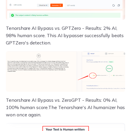
Tenorshare AI Bypass vs. GPTZero - Results: 2% AI,
98% human score. This AI bypasser successfully beats
GPTZero's detection.
Tenorshare AI Bypass vs. ZeroGPT - Results: 0% AI,
100% human score.The Tenorshare's AI humanizer has
won once again.