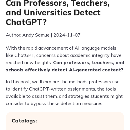
Can Professors, Teachers,
and Universities Detect
ChatGPT?
Author: Andy Samue | 2024-11-07
With the rapid advancement of AI language models
like ChatGPT, concerns about academic integrity have
reached new heights.
Can professors, teachers, and
schools effectively detect AI-generated content?
In this post, we'll explore the methods professors use
to identify ChatGPT-written assignments, the tools
available to assist them, and strategies students might
consider to bypass these detection measures.
Catalogs: