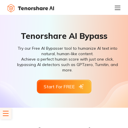
Tenorshare AI Bypass
Try our Free AI Bypasser tool to humanize AI text into
natural, human-like content.
Achieve a perfect human score with just one click,
bypassing AI detectors such as GPTzero, Turnitin, and
more.
Start For FREE