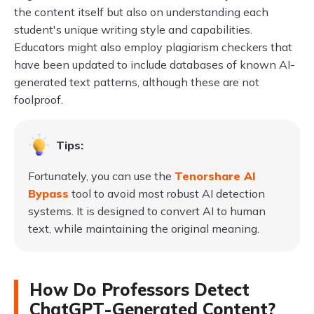
the content itself but also on understanding each
student's unique writing style and capabilities.
Educators might also employ plagiarism checkers that
have been updated to include databases of known AI-
generated text patterns, although these are not
foolproof.
Tips:
Fortunately, you can use the
Tenorshare AI
Bypass
tool to avoid most robust AI detection
systems. It is designed to convert AI to human
text, while maintaining the original meaning.
How Do Professors Detect
ChatGPT-Generated Content?