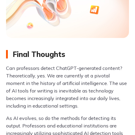
Final Thoughts
Can professors detect ChatGPT-generated content?
Theoretically, yes. We are currently at a pivotal
moment in the history of artificial intelligence. The use
of AI tools for writing is inevitable as technology
becomes increasingly integrated into our daily lives,
including in educational settings.
As AI evolves, so do the methods for detecting its
output. Professors and educational institutions are
increasingly utilizing sophisticated AI detection tools