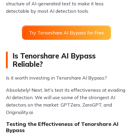
structure of AI-generated text to make it less
detectable by most AI detection tools.
Try Tenorshare AI Bypass for Free
Is Tenorshare AI Bypass
Reliable?
Is it worth investing in Tenorshare AI Bypass?
Absolutely! Next, let's test its effectiveness at evading
AI detection. We will use some of the strongest AI
detectors on the market: GPTZero, ZeroGPT, and
Originality.ai.
Testing the Effectiveness of Tenorshare AI
Bypass