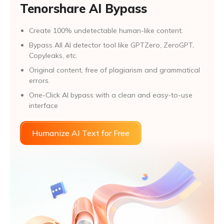
Tenorshare AI Bypass
Create 100% undetectable human-like content.
Bypass All Al detector tool like GPTZero, ZeroGPT,
Copyleaks, etc.
Original content, free of plagiarism and grammatical
errors.
One-Click AI bypass with a clean and easy-to-use
interface
Humanize AI Text for Free