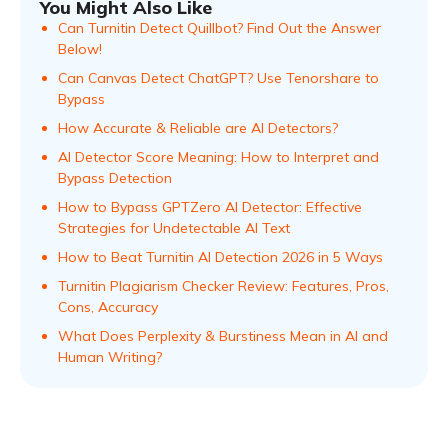
You Might Also Like
Can Turnitin Detect Quillbot? Find Out the Answer
Below!
Can Canvas Detect ChatGPT? Use Tenorshare to
Bypass
How Accurate & Reliable are AI Detectors?
AI Detector Score Meaning: How to Interpret and
Bypass Detection
How to Bypass GPTZero AI Detector: Effective
Strategies for Undetectable AI Text
How to Beat Turnitin AI Detection 2026 in 5 Ways
Turnitin Plagiarism Checker Review: Features, Pros,
Cons, Accuracy
What Does Perplexity & Burstiness Mean in AI and
Human Writing?