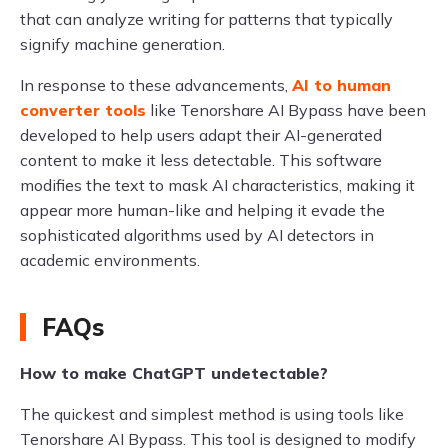
that can analyze writing for patterns that typically
signify machine generation.
In response to these advancements,
AI to human
converter tools
like Tenorshare AI Bypass have been
developed to help users adapt their AI-generated
content to make it less detectable. This software
modifies the text to mask AI characteristics, making it
appear more human-like and helping it evade the
sophisticated algorithms used by AI detectors in
academic environments.
FAQs
How to make ChatGPT undetectable?
The quickest and simplest method is using tools like
Tenorshare AI Bypass. This tool is designed to modify