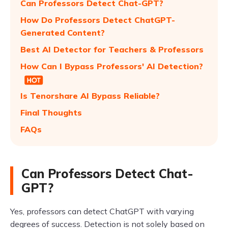
Can Professors Detect Chat-GPT?
How Do Professors Detect ChatGPT-
Generated Content?
Best AI Detector for Teachers & Professors
How Can I Bypass Professors' AI Detection?
Is Tenorshare AI Bypass Reliable?
Final Thoughts
FAQs
Can Professors Detect Chat-
GPT?
Yes, professors can detect ChatGPT with varying
degrees of success. Detection is not solely based on