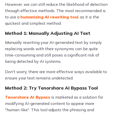
However, we can still reduce the likelihood of detection
through effective methods. The most recommended is
to use a
humanizing AI rewriting tool
, as it is the
quickest and simplest method.
Method 1: Manually Adjusting AI Text
Manually rewriting your AI-generated text by simply
replacing words with their synonyms can be quite
time-consuming and still poses a significant risk of
being detected by AI systems.
Don't worry, there are more effective ways available to
ensure your text remains undetected.
Method 2: Try Tenorshare AI Bypass Tool
Tenorshare AI Bypass
is marketed as a solution for
modifying AI-generated content to appear more
"human-like". This tool adjusts the phrasing and