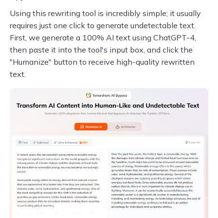
Using this rewriting tool is incredibly simple; it usually
requires just one click to generate undetectable text.
First, we generate a 100% AI text using ChatGPT-4,
then paste it into the tool's input box, and click the
"Humanize" button to receive high-quality rewritten
text.