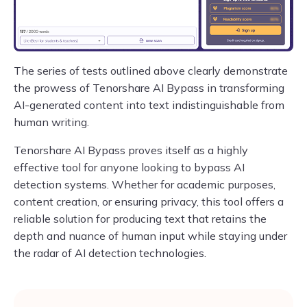
The series of tests outlined above clearly demonstrate
the prowess of Tenorshare AI Bypass in transforming
AI-generated content into text indistinguishable from
human writing.
Tenorshare AI Bypass proves itself as a highly
effective tool for anyone looking to bypass AI
detection systems. Whether for academic purposes,
content creation, or ensuring privacy, this tool offers a
reliable solution for producing text that retains the
depth and nuance of human input while staying under
the radar of AI detection technologies.