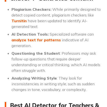
Plagiarism Checkers:
While primarily designed to
detect copied content, plagiarism checkers like
Turnitin
have been updated to identify AI-
generated text.
AI Detection Tools:
Specialized software can
analyze text for patterns
indicative of AI
generation.
Questioning the Student
: Professors may ask
follow-up questions that require deeper
understanding or critical thinking, which AI models
often struggle with.
Analyzing Writing Style
: They look for
inconsistencies in writing style, such as sudden
changes in tone, vocabulary, or complexity.
Best AI Detector for Teachers &