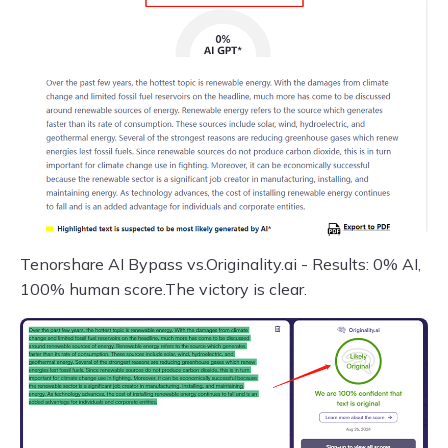
Tenorshare AI Bypass vs.Originality.ai - Results: 0% AI,
100% human score.The victory is clear.