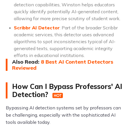
detection capabilities, Winston helps educators
quickly identify potentially AI-generated content,
allowing for more precise scrutiny of student work.
Scribbr AI Detector
: Part of the broader Scribbr
academic services, this detector uses advanced
algorithms to spot inconsistencies typical of AI-
generated texts, supporting academic integrity
efforts in educational institutions.
Also Read
:
8 Best AI Content Detectors
Reviewed
How Can I Bypass Professors' AI
Detection?
Bypassing AI detection systems set by professors can
be challenging, especially with the sophisticated AI
tools available today.