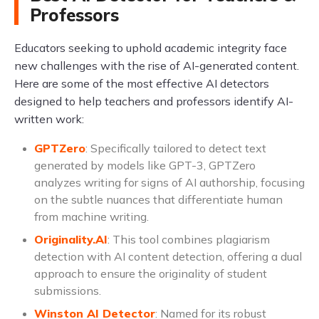
Professors
Educators seeking to uphold academic integrity face
new challenges with the rise of AI-generated content.
Here are some of the most effective AI detectors
designed to help teachers and professors identify AI-
written work:
GPTZero
: Specifically tailored to detect text
generated by models like GPT-3, GPTZero
analyzes writing for signs of AI authorship, focusing
on the subtle nuances that differentiate human
from machine writing.
Originality.AI
: This tool combines plagiarism
detection with AI content detection, offering a dual
approach to ensure the originality of student
submissions.
Winston AI Detector
: Named for its robust