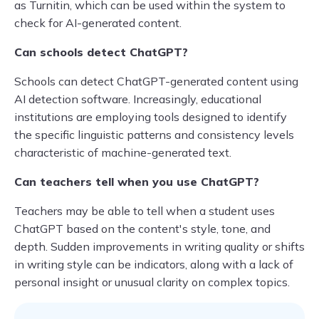
as Turnitin, which can be used within the system to
check for AI-generated content.
Can schools detect ChatGPT?
Schools can detect ChatGPT-generated content using
AI detection software. Increasingly, educational
institutions are employing tools designed to identify
the specific linguistic patterns and consistency levels
characteristic of machine-generated text.
Can teachers tell when you use ChatGPT?
Teachers may be able to tell when a student uses
ChatGPT based on the content's style, tone, and
depth. Sudden improvements in writing quality or shifts
in writing style can be indicators, along with a lack of
personal insight or unusual clarity on complex topics.