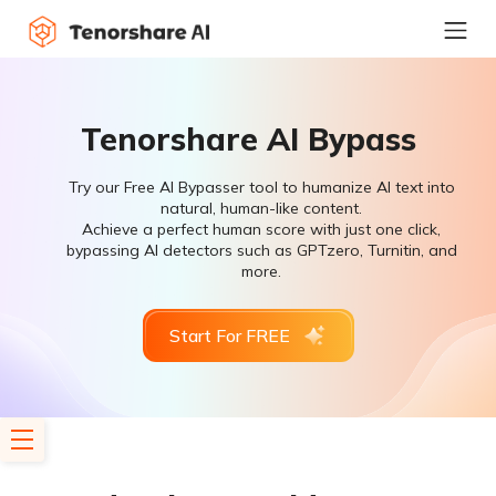
Tenorshare AI Bypass
Try our Free AI Bypasser tool to humanize AI text into
natural, human-like content.
Achieve a perfect human score with just one click,
bypassing AI detectors such as GPTzero, Turnitin, and
more.
Start For FREE