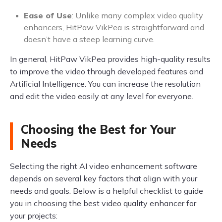
Ease of Use
: Unlike many complex video quality
enhancers, HitPaw VikPea is straightforward and
doesn’t have a steep learning curve.
In general, HitPaw VikPea provides high-quality results
to improve the video through developed features and
Artificial Intelligence. You can increase the resolution
and edit the video easily at any level for everyone.
Choosing the Best for Your
Needs
Selecting the right AI video enhancement software
depends on several key factors that align with your
needs and goals. Below is a helpful checklist to guide
you in choosing the best video quality enhancer for
your projects: