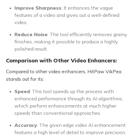
Improve Sharpness
: It enhances the vague
features of a video and gives out a well-defined
video.
Reduce Noise
: The tool efficiently removes grainy
finishes, making it possible to produce a highly
polished result.
Comparison with Other Video Enhancers:
Compared to other video enhancers, HitPaw VikPea
stands out for its:
Speed
: This tool speeds up the process with
enhanced performance through its AI algorithms,
which perform enhancements at much higher
speeds than conventional approaches.
Accuracy
: The given edge video AI enhancement
features a high level of detail to improve precision.