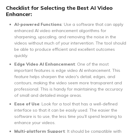
Checklist for Selecting the Best AI Video
Enhancer:
AI-powered Functions
: Use a software that can apply
enhanced AI video enhancement algorithms for
sharpening, upscaling, and removing the noise in the
videos without much of your intervention. The tool should
be able to produce efficient and excellent outcomes
quickly.
Edge Video AI Enhancement
: One of the most
important features is edge video AI enhancement. This
feature helps sharpen the video's detail, edges, and
contours, making the video seem more transparent and
professional. This is handy for maintaining the accuracy
of small and detailed image areas.
Ease of Use
: Look for a tool that has a well-defined
interface so that it can be easily used. The easier the
software is to use, the less time you’ll spend learning to
enhance your videos.
Multi-platform Support
: It should be compatible with