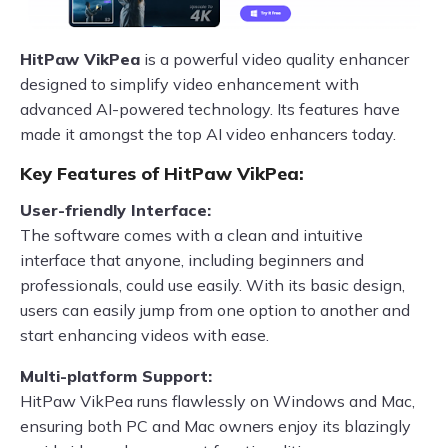
HitPaw VikPea
is a powerful video quality enhancer
designed to simplify video enhancement with
advanced AI-powered technology. Its features have
made it amongst the top AI video enhancers today.
Key Features of HitPaw VikPea:
User-friendly Interface:
The software comes with a clean and intuitive
interface that anyone, including beginners and
professionals, could use easily. With its basic design,
users can easily jump from one option to another and
start enhancing videos with ease.
Multi-platform Support:
HitPaw VikPea runs flawlessly on Windows and Mac,
ensuring both PC and Mac owners enjoy its blazingly