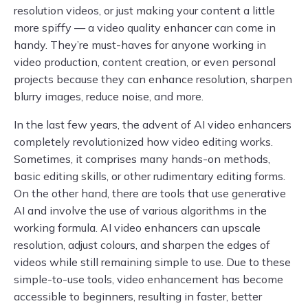
resolution videos, or just making your content a little
more spiffy — a video quality enhancer can come in
handy. They’re must-haves for anyone working in
video production, content creation, or even personal
projects because they can enhance resolution, sharpen
blurry images, reduce noise, and more.
In the last few years, the advent of AI video enhancers
completely revolutionized how video editing works.
Sometimes, it comprises many hands-on methods,
basic editing skills, or other rudimentary editing forms.
On the other hand, there are tools that use generative
AI and involve the use of various algorithms in the
working formula. AI video enhancers can upscale
resolution, adjust colours, and sharpen the edges of
videos while still remaining simple to use. Due to these
simple-to-use tools, video enhancement has become
accessible to beginners, resulting in faster, better