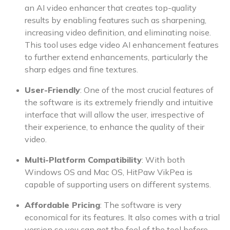
an AI video enhancer that creates top-quality
results by enabling features such as sharpening,
increasing video definition, and eliminating noise.
This tool uses edge video AI enhancement features
to further extend enhancements, particularly the
sharp edges and fine textures.
User-Friendly
: One of the most crucial features of
the software is its extremely friendly and intuitive
interface that will allow the user, irrespective of
their experience, to enhance the quality of their
video.
Multi-Platform Compatibility
: With both
Windows OS and Mac OS, HitPaw VikPea is
capable of supporting users on different systems.
Affordable Pricing
: The software is very
economical for its features. It also comes with a trial
version so you can get the feel of the tool before