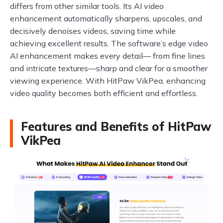
differs from other similar tools. Its AI video
enhancement automatically sharpens, upscales, and
decisively denoises videos, saving time while
achieving excellent results. The software’s edge video
AI enhancement makes every detail— from fine lines
and intricate textures—sharp and clear for a smoother
viewing experience. With HitPaw VikPea, enhancing
video quality becomes both efficient and effortless.
Features and Benefits of HitPaw
VikPea