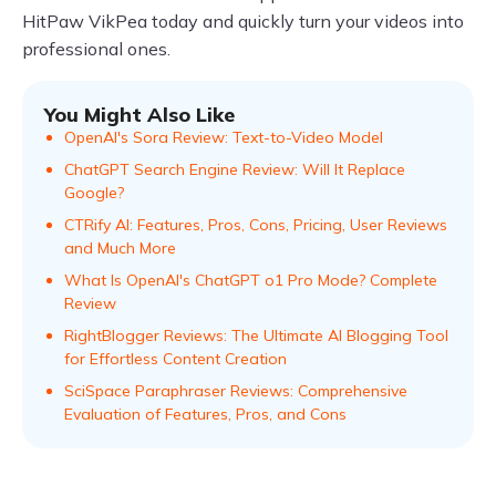
HitPaw VikPea today and quickly turn your videos into
professional ones.
You Might Also Like
OpenAI's Sora Review: Text-to-Video Model
ChatGPT Search Engine Review: Will It Replace
Google?
CTRify AI: Features, Pros, Cons, Pricing, User Reviews
and Much More
What Is OpenAI's ChatGPT o1 Pro Mode? Complete
Review
RightBlogger Reviews: The Ultimate AI Blogging Tool
for Effortless Content Creation
SciSpace Paraphraser Reviews: Comprehensive
Evaluation of Features, Pros, and Cons