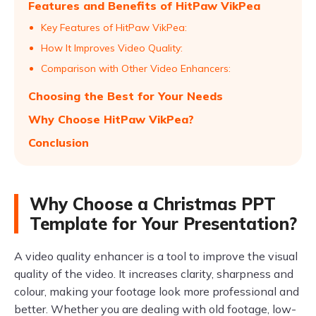
Features and Benefits of HitPaw VikPea
Key Features of HitPaw VikPea:
How It Improves Video Quality:
Comparison with Other Video Enhancers:
Choosing the Best for Your Needs
Why Choose HitPaw VikPea?
Conclusion
Why Choose a Christmas PPT
Template for Your Presentation?
A video quality enhancer is a tool to improve the visual
quality of the video. It increases clarity, sharpness and
colour, making your footage look more professional and
better. Whether you are dealing with old footage, low-