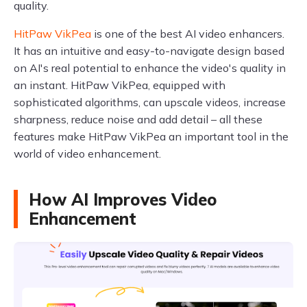
quality.
HitPaw VikPea
is one of the best AI video enhancers.
It has an intuitive and easy-to-navigate design based
on AI's real potential to enhance the video's quality in
an instant. HitPaw VikPea, equipped with
sophisticated algorithms, can upscale videos, increase
sharpness, reduce noise and add detail – all these
features make HitPaw VikPea an important tool in the
world of video enhancement.
How AI Improves Video
Enhancement