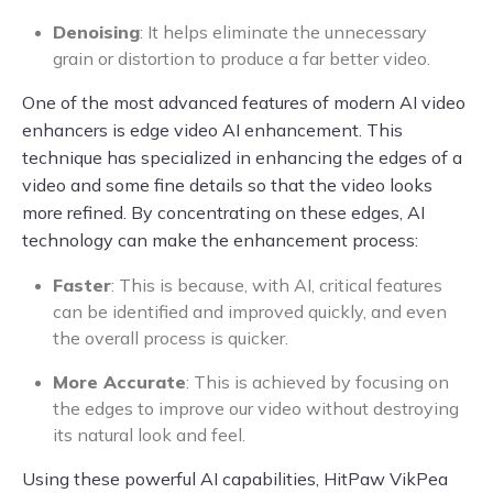
Denoising
: It helps eliminate the unnecessary
grain or distortion to produce a far better video.
One of the most advanced features of modern AI video
enhancers is edge video AI enhancement. This
technique has specialized in enhancing the edges of a
video and some fine details so that the video looks
more refined. By concentrating on these edges, AI
technology can make the enhancement process:
Faster
: This is because, with AI, critical features
can be identified and improved quickly, and even
the overall process is quicker.
More Accurate
: This is achieved by focusing on
the edges to improve our video without destroying
its natural look and feel.
Using these powerful AI capabilities, HitPaw VikPea