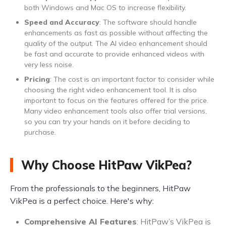
both Windows and Mac OS to increase flexibility.
Speed and Accuracy
: The software should handle
enhancements as fast as possible without affecting the
quality of the output. The AI video enhancement should
be fast and accurate to provide enhanced videos with
very less noise.
Pricing
: The cost is an important factor to consider while
choosing the right video enhancement tool. It is also
important to focus on the features offered for the price.
Many video enhancement tools also offer trial versions,
so you can try your hands on it before deciding to
purchase.
Why Choose HitPaw VikPea?
From the professionals to the beginners, HitPaw
VikPea is a perfect choice. Here's why:
Comprehensive AI Features
: HitPaw’s VikPea is