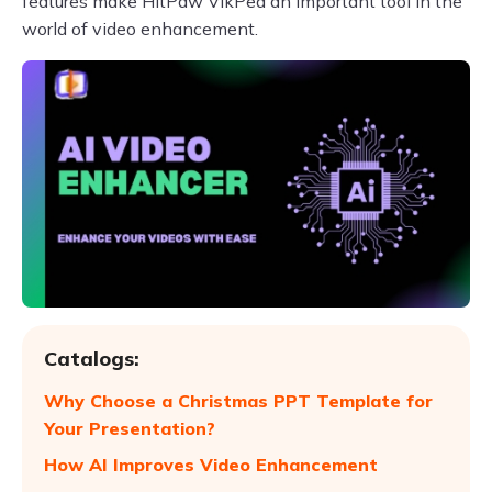
features make HitPaw VikPea an important tool in the
world of video enhancement.
Catalogs:
Why Choose a Christmas PPT Template for
Your Presentation?
How AI Improves Video Enhancement