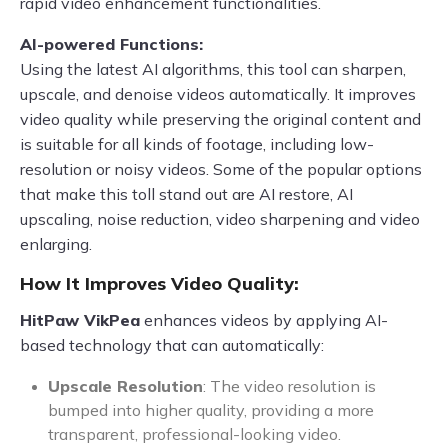
rapid video enhancement functionalities.
AI-powered Functions:
Using the latest AI algorithms, this tool can sharpen,
upscale, and denoise videos automatically. It improves
video quality while preserving the original content and
is suitable for all kinds of footage, including low-
resolution or noisy videos. Some of the popular options
that make this toll stand out are AI restore, AI
upscaling, noise reduction, video sharpening and video
enlarging.
How It Improves Video Quality:
HitPaw VikPea
enhances videos by applying AI-
based technology that can automatically:
Upscale Resolution
: The video resolution is
bumped into higher quality, providing a more
transparent, professional-looking video.