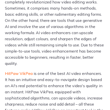
completely revolutionized how video editing works.
Sometimes, it comprises many hands-on methods,
basic editing skills, or other rudimentary editing forms.
On the other hand, there are tools that use generative
AI and involve the use of various algorithms in the
working formula. AI video enhancers can upscale
resolution, adjust colours, and sharpen the edges of
videos while still remaining simple to use. Due to these
simple-to-use tools, video enhancement has become
accessible to beginners, resulting in faster, better
quality.
HitPaw VikPea
is one of the best AI video enhancers.
It has an intuitive and easy-to-navigate design based
on AI's real potential to enhance the video's quality in
an instant. HitPaw VikPea, equipped with
sophisticated algorithms, can upscale videos, increase
sharpness, reduce noise and add detail – all these