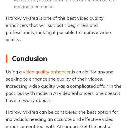
making a purchase.
HitPaw VikPea is one of the best video quality
enhancers that will suit both beginners and
professionals, making it possible to improve video
quality
.
Conclusion
Using a
video quality enhancer
is crucial for anyone
seeking to enhance the quality of their videos.
Increasing video quality was a complicated affair in the
past, but with modern AI video enhancers, one doesn’t
have to worry about it.
HitPaw VikPea can be considered the best option for
individuals needing an accurate and effective video
enhancement tool with AI support. Get the best of