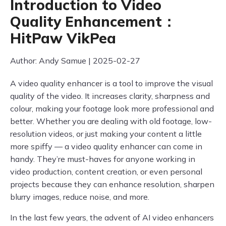
Introduction to Video
Quality Enhancement：
HitPaw VikPea
Author: Andy Samue | 2025-02-27
A video quality enhancer is a tool to improve the visual
quality of the video. It increases clarity, sharpness and
colour, making your footage look more professional and
better. Whether you are dealing with old footage, low-
resolution videos, or just making your content a little
more spiffy — a video quality enhancer can come in
handy. They’re must-haves for anyone working in
video production, content creation, or even personal
projects because they can enhance resolution, sharpen
blurry images, reduce noise, and more.
In the last few years, the advent of AI video enhancers