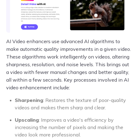
AI Video enhancers use advanced AI algorithms to
make automatic quality improvements in a given video.
These algorithms work intelligently on videos, altering
sharpness, resolution, and noise levels. This brings out
a video with fewer manual changes and better quality,
all within a few seconds. Key processes involved in AI
video enhancement include:
Sharpening
: Restores the texture of poor-quality
videos and makes them sharp and clear.
Upscaling
: Improves a video's efficiency by
increasing the number of pixels and making the
video look more professional.