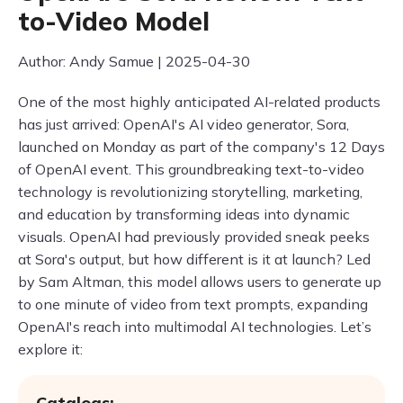
to-Video Model
Author: Andy Samue | 2025-04-30
One of the most highly anticipated AI-related products
has just arrived: OpenAI's AI video generator, Sora,
launched on Monday as part of the company's 12 Days
of OpenAI event. This groundbreaking text-to-video
technology is revolutionizing storytelling, marketing,
and education by transforming ideas into dynamic
visuals. OpenAI had previously provided sneak peeks
at Sora's output, but how different is it at launch? Led
by Sam Altman, this model allows users to generate up
to one minute of video from text prompts, expanding
OpenAI's reach into multimodal AI technologies. Let’s
explore it:
Catalogs: