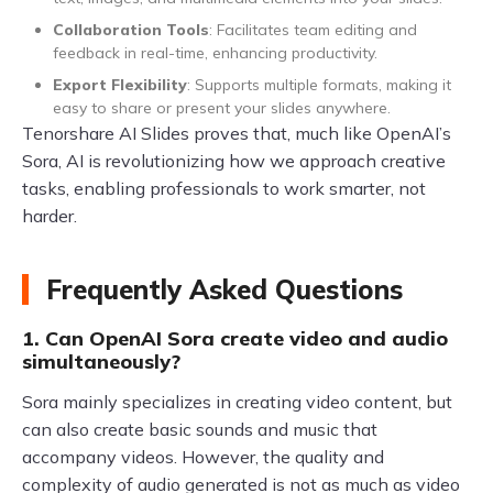
Collaboration Tools
: Facilitates team editing and
feedback in real-time, enhancing productivity.
Export Flexibility
: Supports multiple formats, making it
easy to share or present your slides anywhere.
Tenorshare AI Slides proves that, much like OpenAI’s
Sora, AI is revolutionizing how we approach creative
tasks, enabling professionals to work smarter, not
harder.
Frequently Asked Questions
1. Can OpenAI Sora create video and audio
simultaneously?
Sora mainly specializes in creating video content, but
can also create basic sounds and music that
accompany videos. However, the quality and
complexity of audio generated is not as much as video