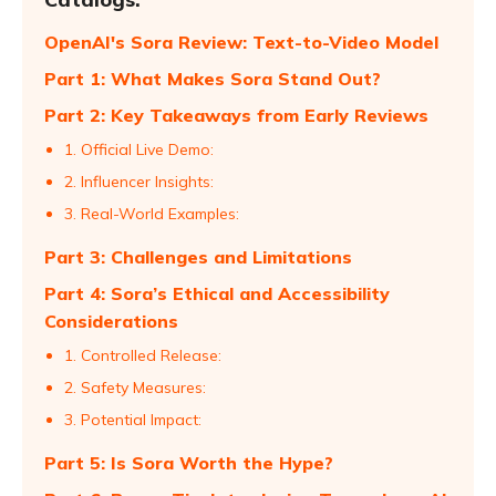
OpenAI's Sora Review: Text-to-Video Model
Part 1: What Makes Sora Stand Out?
Part 2: Key Takeaways from Early Reviews
1. Official Live Demo:
2. Influencer Insights:
3. Real-World Examples:
Part 3: Challenges and Limitations
Part 4: Sora’s Ethical and Accessibility
Considerations
1. Controlled Release:
2. Safety Measures:
3. Potential Impact:
Part 5: Is Sora Worth the Hype?