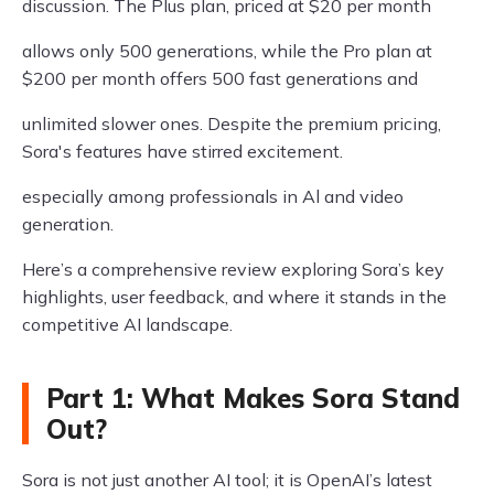
discussion. The Plus plan, priced at $20 per month
allows only 500 generations, while the Pro plan at
$200 per month offers 500 fast generations and
unlimited slower ones. Despite the premium pricing,
Sora's features have stirred excitement.
especially among professionals in Al and video
generation.
Here’s a comprehensive review exploring Sora’s key
highlights, user feedback, and where it stands in the
competitive AI landscape.
Part 1: What Makes Sora Stand
Out?
Sora is not just another AI tool; it is OpenAI’s latest