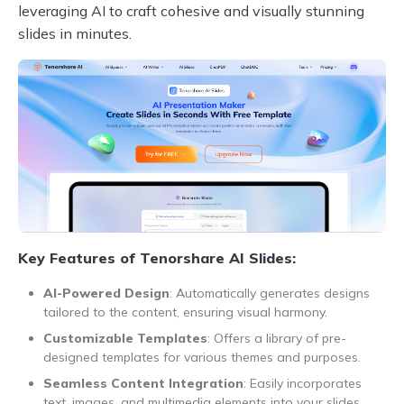
leveraging AI to craft cohesive and visually stunning
slides in minutes.
Key Features of Tenorshare AI Slides:
AI-Powered Design
: Automatically generates designs
tailored to the content, ensuring visual harmony.
Customizable Templates
: Offers a library of pre-
designed templates for various themes and purposes.
Seamless Content Integration
: Easily incorporates
text, images, and multimedia elements into your slides.