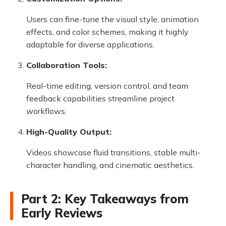
Users can fine-tune the visual style, animation
effects, and color schemes, making it highly
adaptable for diverse applications.
Collaboration Tools:
Real-time editing, version control, and team
feedback capabilities streamline project
workflows.
High-Quality Output:
Videos showcase fluid transitions, stable multi-
character handling, and cinematic aesthetics.
Part 2: Key Takeaways from
Early Reviews