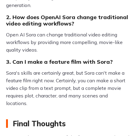
generation.
2. How does OpenAI Sora change traditional
video editing workflows?
Open AI Sora can change traditional video editing
workflows by providing more compelling, movie-like
quality videos.
3. Can I make a feature film with Sora?
Sora's skills are certainly great, but Sora can't make a
feature film right now. Certainly, you can make a short
video clip from a text prompt, but a complete movie
requires plot, character, and many scenes and
locations.
Final Thoughts