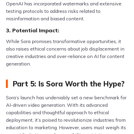
OpenAI has incorporated watermarks and extensive
testing protocols to address risks related to
misinformation and biased content.
3. Potential Impact:
While Sora promises transformative opportunities, it
also raises ethical concerns about job displacement in
creative industries and over-reliance on AI for content
generation.
Part 5: Is Sora Worth the Hype?
Sora’s launch has undeniably set a new benchmark for
AI-driven video generation. With its advanced
capabilities and thoughtful approach to ethical
deployment, it’s poised to revolutionize industries from
education to marketing. However, users must weigh its