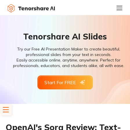
Tenorshare AI Slides
Try our Free AI Presentation Maker to create beautiful,
professional slides from your text in seconds.
Easily accessible online, anytime, anywhere. Perfect for
professionals, educators, and students alike, all with ease.
Start For FREE
OpenAI's Sora Review: Text-