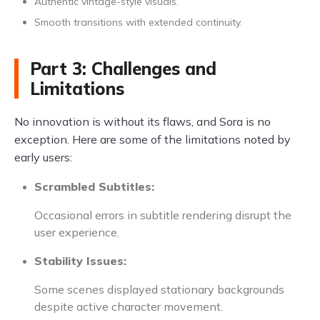
Authentic vintage-style visuals.
Smooth transitions with extended continuity.
Part 3: Challenges and
Limitations
No innovation is without its flaws, and Sora is no
exception. Here are some of the limitations noted by
early users:
Scrambled Subtitles:
Occasional errors in subtitle rendering disrupt the
user experience.
Stability Issues:
Some scenes displayed stationary backgrounds
despite active character movement.