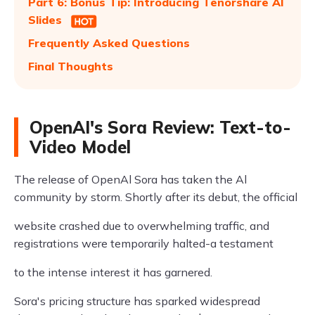
Part 6: Bonus Tip: Introducing Tenorshare AI
Slides
Frequently Asked Questions
Final Thoughts
OpenAI's Sora Review: Text-to-
Video Model
The release of OpenAl Sora has taken the Al
community by storm. Shortly after its debut, the official
website crashed due to overwhelming traffic, and
registrations were temporarily halted-a testament
to the intense interest it has garnered.
Sora's pricing structure has sparked widespread