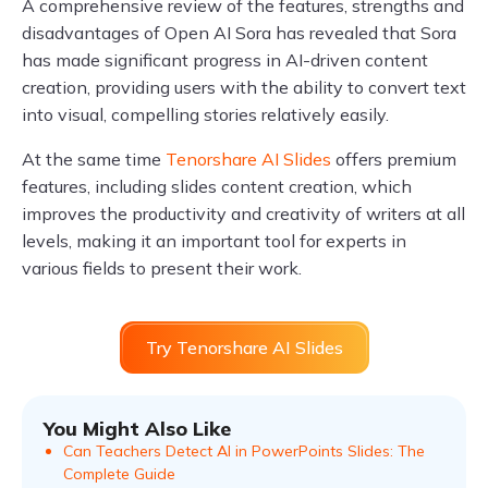
A comprehensive review of the features, strengths and
disadvantages of Open AI Sora has revealed that Sora
has made significant progress in AI-driven content
creation, providing users with the ability to convert text
into visual, compelling stories relatively easily.
At the same time
Tenorshare AI Slides
offers premium
features, including slides content creation, which
improves the productivity and creativity of writers at all
levels, making it an important tool for experts in
various fields to present their work.
Try Tenorshare AI Slides
You Might Also Like
Can Teachers Detect AI in PowerPoints Slides: The
Complete Guide