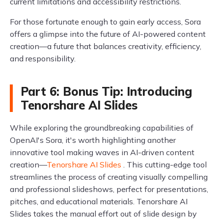
current limitations and accessibility restrictions.
For those fortunate enough to gain early access, Sora
offers a glimpse into the future of AI-powered content
creation—a future that balances creativity, efficiency,
and responsibility.
Part 6: Bonus Tip: Introducing
Tenorshare AI Slides
While exploring the groundbreaking capabilities of
OpenAI's Sora, it's worth highlighting another
innovative tool making waves in AI-driven content
creation—
Tenorshare AI Slides
. This cutting-edge tool
streamlines the process of creating visually compelling
and professional slideshows, perfect for presentations,
pitches, and educational materials. Tenorshare AI
Slides takes the manual effort out of slide design by