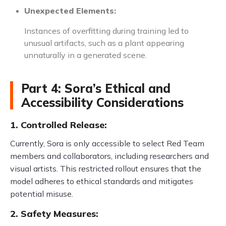
Unexpected Elements:
Instances of overfitting during training led to
unusual artifacts, such as a plant appearing
unnaturally in a generated scene.
Part 4: Sora’s Ethical and
Accessibility Considerations
1. Controlled Release:
Currently, Sora is only accessible to select Red Team
members and collaborators, including researchers and
visual artists. This restricted rollout ensures that the
model adheres to ethical standards and mitigates
potential misuse.
2. Safety Measures: