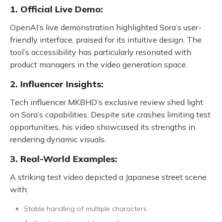
1. Official Live Demo:
OpenAI’s live demonstration highlighted Sora’s user-
friendly interface, praised for its intuitive design. The
tool’s accessibility has particularly resonated with
product managers in the video generation space.
2. Influencer Insights:
Tech influencer MKBHD’s exclusive review shed light
on Sora’s capabilities. Despite site crashes limiting test
opportunities, his video showcased its strengths in
rendering dynamic visuals.
3. Real-World Examples:
A striking test video depicted a Japanese street scene
with:
Stable handling of multiple characters.