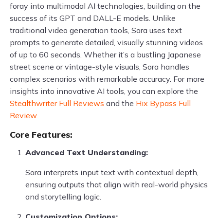
foray into multimodal AI technologies, building on the
success of its GPT and DALL-E models. Unlike
traditional video generation tools, Sora uses text
prompts to generate detailed, visually stunning videos
of up to 60 seconds. Whether it’s a bustling Japanese
street scene or vintage-style visuals, Sora handles
complex scenarios with remarkable accuracy. For more
insights into innovative AI tools, you can explore the
Stealthwriter Full Reviews
and the
Hix Bypass Full
Review
.
Core Features:
Advanced Text Understanding:
Sora interprets input text with contextual depth,
ensuring outputs that align with real-world physics
and storytelling logic.
Customization Options: