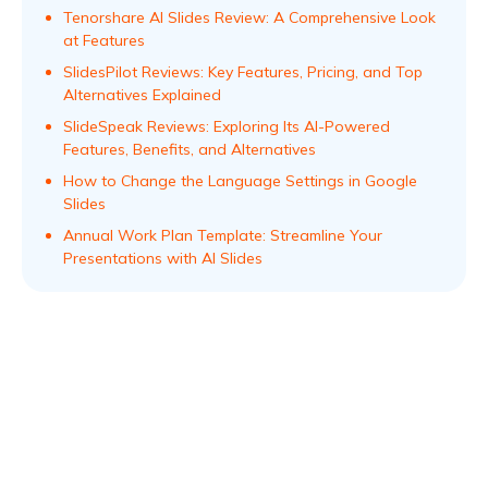
Tenorshare AI Slides Review: A Comprehensive Look
at Features
SlidesPilot Reviews: Key Features, Pricing, and Top
Alternatives Explained
SlideSpeak Reviews: Exploring Its AI-Powered
Features, Benefits, and Alternatives
How to Change the Language Settings in Google
Slides
Annual Work Plan Template: Streamline Your
Presentations with AI Slides