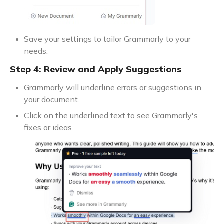
Save your settings to tailor Grammarly to your
needs.
Step 4: Review and Apply Suggestions
Grammarly will underline errors or suggestions in
your document.
Click on the underlined text to see Grammarly's
fixes or ideas.