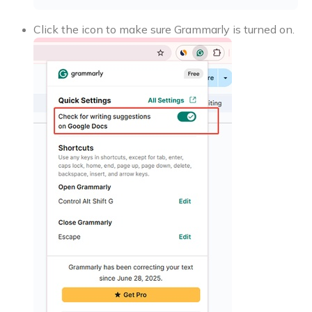
Click the icon to make sure Grammarly is turned on.