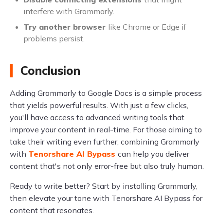
interfere with Grammarly.
Try another browser
like Chrome or Edge if
problems persist.
Conclusion
Adding Grammarly to Google Docs is a simple process
that yields powerful results. With just a few clicks,
you'll have access to advanced writing tools that
improve your content in real-time. For those aiming to
take their writing even further, combining Grammarly
with
Tenorshare AI Bypass
can help you deliver
content that's not only error-free but also truly human.
Ready to write better? Start by installing Grammarly,
then elevate your tone with Tenorshare AI Bypass for
content that resonates.