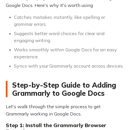
Google Docs. Here's why it's worth using:
Catches mistakes instantly, like spelling or
grammar errors.
Suggests better word choices for clear and
engaging writing.
Works smoothly within Google Docs for an easy
experience.
Syncs with your Grammarly account across devices.
Step-by-Step Guide to Adding
Grammarly to Google Docs
Let's walk through the simple process to get
Grammarly working in Google Docs.
Step 1: Install the Grammarly Browser