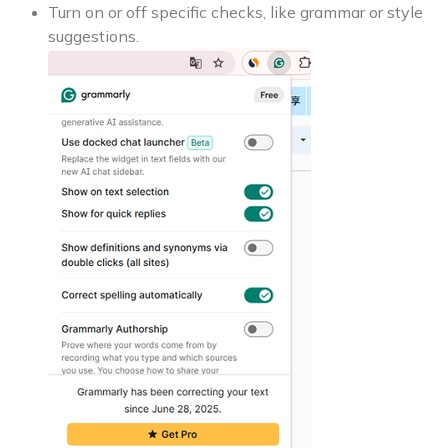
Turn on or off specific checks, like grammar or style
suggestions.