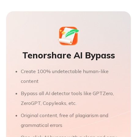
Tenorshare AI Bypass
Create 100% undetectable human-like
content
Bypass all AI detector tools like GPTZero,
ZeroGPT, Copyleaks, etc.
Original content, free of plagiarism and
grammatical errors