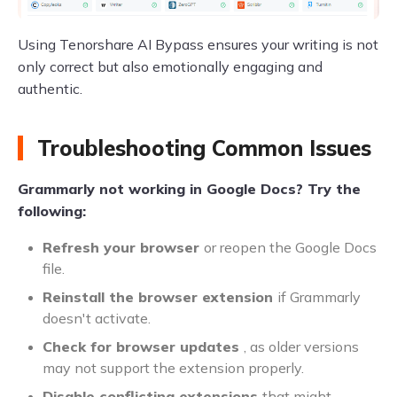
Using Tenorshare AI Bypass ensures your writing is not
only correct but also emotionally engaging and
authentic.
Troubleshooting Common Issues
Grammarly not working in Google Docs? Try the
following:
Refresh your browser
or reopen the Google Docs
file.
Reinstall the browser extension
if Grammarly
doesn't activate.
Check for browser updates
, as older versions
may not support the extension properly.
Disable conflicting extensions
that might