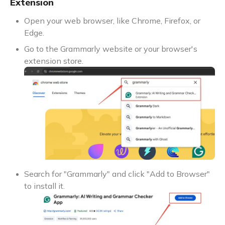
Extension
Open your web browser, like Chrome, Firefox, or
Edge.
Go to the Grammarly website or your browser's
extension store.
Search for "Grammarly" and click "Add to Browser"
to install it.