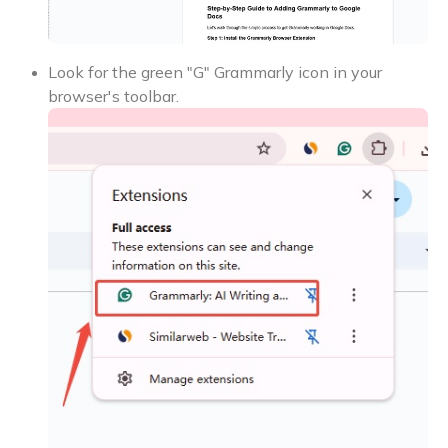
Look for the green "G" Grammarly icon in your
browser's toolbar.