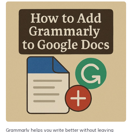
Grammarly helps you write better without leaving