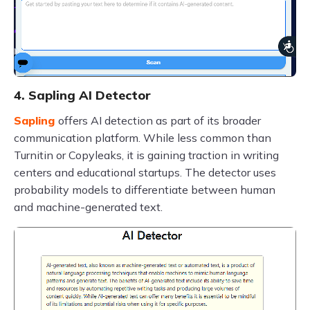
4. Sapling AI Detector
Sapling
offers AI detection as part of its broader
communication platform. While less common than
Turnitin or Copyleaks, it is gaining traction in writing
centers and educational startups. The detector uses
probability models to differentiate between human
and machine-generated text.