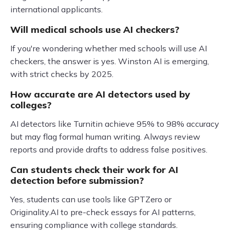
international applicants.
Will medical schools use AI checkers?
If you're wondering whether med schools will use AI
checkers, the answer is yes. Winston AI is emerging,
with strict checks by 2025.
How accurate are AI detectors used by
colleges?
AI detectors like Turnitin achieve 95% to 98% accuracy
but may flag formal human writing. Always review
reports and provide drafts to address false positives.
Can students check their work for AI
detection before submission?
Yes, students can use tools like GPTZero or
Originality.AI to pre-check essays for AI patterns,
ensuring compliance with college standards.