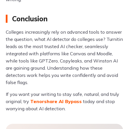
Conclusion
Colleges increasingly rely on advanced tools to answer
the question, what AI detector do colleges use? Turnitin
leads as the most trusted AI checker, seamlessly
integrated with platforms like Canvas and Moodle,
while tools like GPTZero, Copyleaks, and Winston AI
are gaining ground. Understanding how these
detectors work helps you write confidently and avoid
false flags.
If you want your writing to stay safe, natural, and truly
original, try
Tenorshare AI Bypass
today and stop
worrying about AI detection.