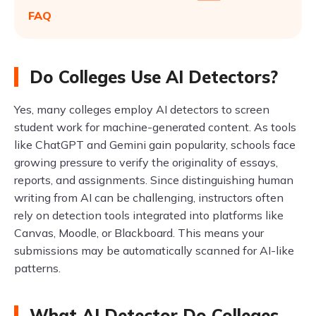
FAQ
Do Colleges Use AI Detectors?
Yes, many colleges employ AI detectors to screen
student work for machine-generated content. As tools
like ChatGPT and Gemini gain popularity, schools face
growing pressure to verify the originality of essays,
reports, and assignments. Since distinguishing human
writing from AI can be challenging, instructors often
rely on detection tools integrated into platforms like
Canvas, Moodle, or Blackboard. This means your
submissions may be automatically scanned for AI-like
patterns.
What AI Detector Do Colleges