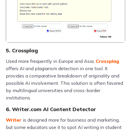
5. Crossplag
Used more frequently in Europe and Asia,
Crossplag
offers AI and plagiarism detection in one tool. It
provides a comparative breakdown of originality and
possible AI involvement. This solution is often favored
by multilingual universities and cross-border
institutions.
6. Writer.com AI Content Detector
Writer
is designed more for business and marketing,
but some educators use it to spot AI writing in student