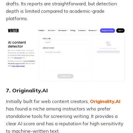
drafts. Its reports are straightforward, but detection
depth is limited compared to academic-grade
platforms.
7. Originality.AI
Initially built for web content creators,
Originality.AI
has found a niche among instructors who prefer
standalone tools for screening writing. It provides a
clear AI score and has a reputation for high sensitivity
to machine-written text.