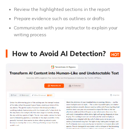
Review the highlighted sections in the report
Prepare evidence such as outlines or drafts
Communicate with your instructor to explain your
writing process
How to Avoid AI Detection?