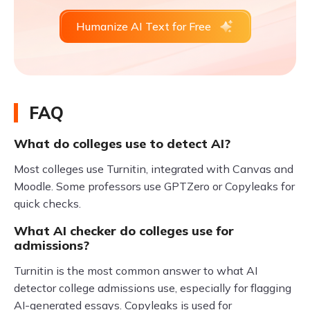
Humanize AI Text for Free
FAQ
What do colleges use to detect AI?
Most colleges use Turnitin, integrated with Canvas and
Moodle. Some professors use GPTZero or Copyleaks for
quick checks.
What AI checker do colleges use for
admissions?
Turnitin is the most common answer to what AI
detector college admissions use, especially for flagging
AI-generated essays. Copyleaks is used for