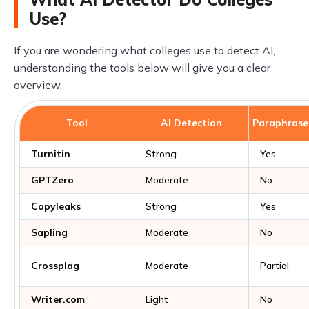
Use?
If you are wondering what colleges use to detect AI,
understanding the tools below will give you a clear
overview.
Tool
AI Detection
Paraphrase
Turnitin
Strong
Yes
GPTZero
Moderate
No
Copyleaks
Strong
Yes
Sapling
Moderate
No
Crossplag
Moderate
Partial
Writer.com
Light
No