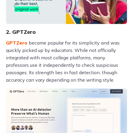
2. GPTZero
GPTZero
became popular for its simplicity and was
quickly picked up by educators. While not officially
integrated with most college platforms, many
professors use it independently to check suspicious
passages. Its strength lies in fast detection, though
accuracy can vary depending on the writing style.