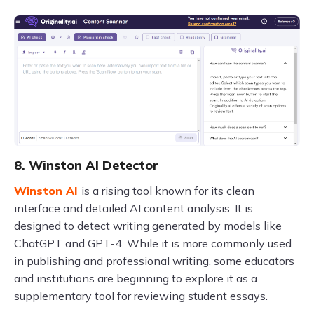
8. Winston AI Detector
Winston AI
is a rising tool known for its clean
interface and detailed AI content analysis. It is
designed to detect writing generated by models like
ChatGPT and GPT-4. While it is more commonly used
in publishing and professional writing, some educators
and institutions are beginning to explore it as a
supplementary tool for reviewing student essays.