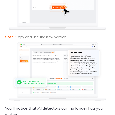
opy and use the new version.
You'll notice that AI detectors can no longer flag your
writing.