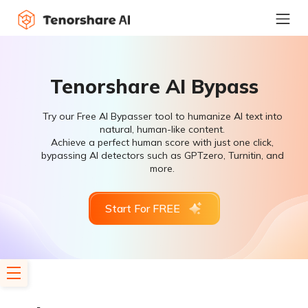
Tenorshare AI Bypass
Try our Free AI Bypasser tool to humanize AI text into
natural, human-like content.
Achieve a perfect human score with just one click,
bypassing AI detectors such as GPTzero, Turnitin, and
more.
Start For FREE