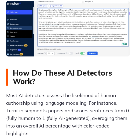
How Do These AI Detectors
Work?
Most AI detectors assess the likelihood of human
authorship using language modeling. For instance,
Turnitin segments papers and scores sentences from 0
(fully human) to 1 (fully AI-generated), averaging them
into an overall AI percentage with color-coded
highlights.