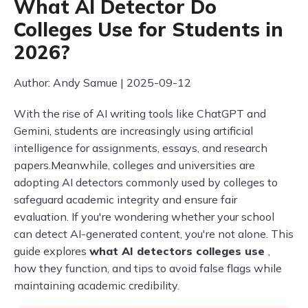
What AI Detector Do
Colleges Use for Students in
2026?
Author: Andy Samue | 2025-09-12
With the rise of AI writing tools like ChatGPT and
Gemini, students are increasingly using artificial
intelligence for assignments, essays, and research
papers.Meanwhile, colleges and universities are
adopting AI detectors commonly used by colleges to
safeguard academic integrity and ensure fair
evaluation. If you're wondering whether your school
can detect AI-generated content, you're not alone. This
guide explores
what AI detectors colleges use
,
how they function, and tips to avoid false flags while
maintaining academic credibility.