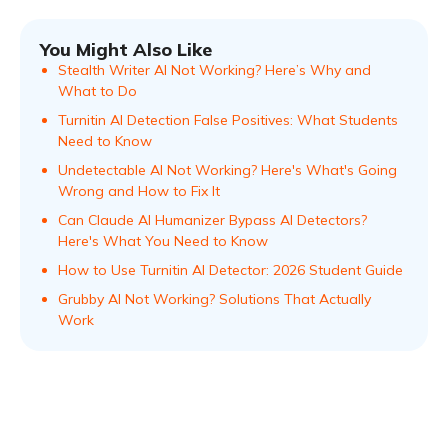
You Might Also Like
Stealth Writer AI Not Working? Here’s Why and
What to Do
Turnitin AI Detection False Positives: What Students
Need to Know
Undetectable AI Not Working? Here's What's Going
Wrong and How to Fix It
Can Claude AI Humanizer Bypass AI Detectors?
Here's What You Need to Know
How to Use Turnitin AI Detector: 2026 Student Guide
Grubby AI Not Working? Solutions That Actually
Work