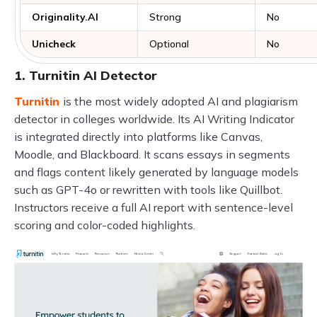
Originality.AI
Strong
No
Unicheck
Optional
No
1. Turnitin AI Detector
Turnitin
is the most widely adopted AI and plagiarism
detector in colleges worldwide. Its AI Writing Indicator
is integrated directly into platforms like Canvas,
Moodle, and Blackboard. It scans essays in segments
and flags content likely generated by language models
such as GPT-4o or rewritten with tools like Quillbot.
Instructors receive a full AI report with sentence-level
scoring and color-coded highlights.