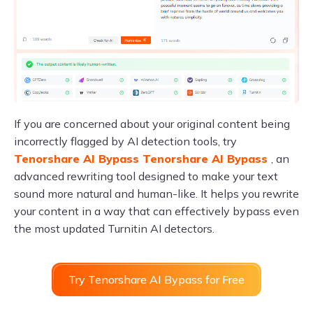
If you are concerned about your original content being
incorrectly flagged by AI detection tools, try
Tenorshare AI Bypass Tenorshare AI Bypass
, an
advanced rewriting tool designed to make your text
sound more natural and human-like. It helps you rewrite
your content in a way that can effectively bypass even
the most updated Turnitin AI detectors.
Try Tenorshare AI Bypass for Free