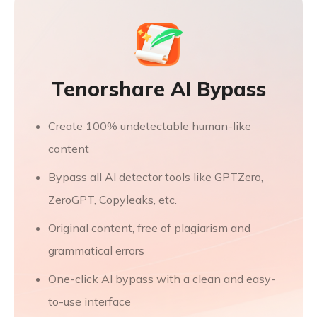
Tenorshare AI Bypass
Create 100% undetectable human-like
content
Bypass all AI detector tools like GPTZero,
ZeroGPT, Copyleaks, etc.
Original content, free of plagiarism and
grammatical errors
One-click AI bypass with a clean and easy-
to-use interface