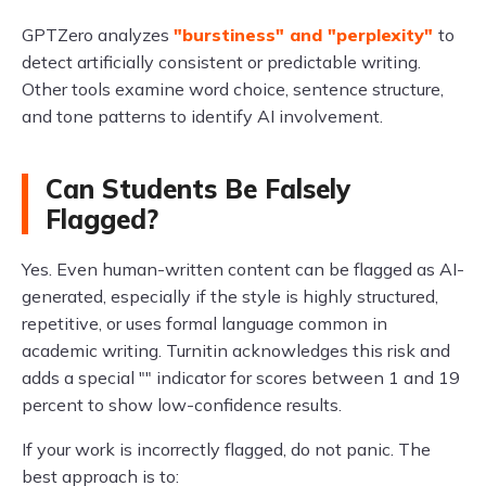
GPTZero analyzes
"burstiness" and "perplexity"
to
detect artificially consistent or predictable writing.
Other tools examine word choice, sentence structure,
and tone patterns to identify AI involvement.
Can Students Be Falsely
Flagged?
Yes. Even human-written content can be flagged as AI-
generated, especially if the style is highly structured,
repetitive, or uses formal language common in
academic writing. Turnitin acknowledges this risk and
adds a special "" indicator for scores between 1 and 19
percent to show low-confidence results.
If your work is incorrectly flagged, do not panic. The
best approach is to: