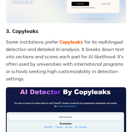
3. Copyleaks
Some institutions prefer
Copyleaks
for its multilingual
detection and detailed AI analysis. It breaks down text
into sections and scores each part for AI likelihood. It's
often used by universities with international programs
or schools seeking high customizability in detection
settings.