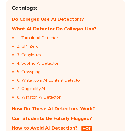
Catalogs:
Do Colleges Use AI Detectors?
What AI Detector Do Colleges Use?
1. Turnitin AI Detector
2. GPTZero
3. Copyleaks
4. Sapling AI Detector
5. Crossplag
6. Writer.com AI Content Detector
7. Originality.AI
8. Winston AI Detector
How Do These AI Detectors Work?
Can Students Be Falsely Flagged?
How to Avoid AI Detection?