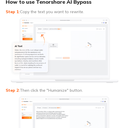
How to use Tenorshare AI Bypass
Copy the text you want to rewrite.
Then click the "Humanize" button.