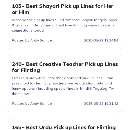
105+ Best Shayari Pick up Lines for Her
or Him
Want poetic pick up lines? Find romantic Shayari for girls, boys
& crushes in Urdu/Bangla. Best love & flirting verses to spark
connections today!
Posted by Andy Samue
2025-05-22 19:34:54
240+ Best Creative Teacher Pick up Lines
for Flirting
Flirt like a pro with our teacher-approved pick up lines! From
preschool to chemistry teachers, we've got short, cute, and
funny options - including special lines in Hindi & Tagalog. Try
them now!
Posted by Andy Samue
2025-05-22 19:31:42
165+ Best Urdu Pick up Lines for Flirting