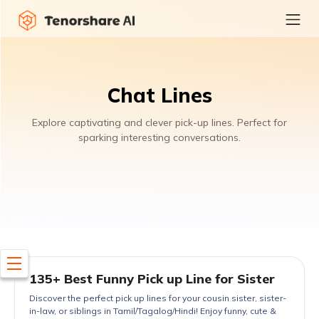
Chat Lines
Explore captivating and clever pick-up lines. Perfect for
sparking interesting conversations.
135+ Best Funny Pick up Line for Sister
Discover the perfect pick up lines for your cousin sister, sister-
in-law, or siblings in Tamil/Tagalog/Hindi! Enjoy funny, cute &