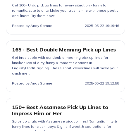
Get 100+ Urdu pick up lines for every situation - funny to
romantic, cute to dirty. Make your crush smile with these poetic
one-liners. Try them now!
Posted by Andy Samue
2025-05-22 19:19:46
165+ Best Double Meaning Pick up Lines
Get irresistible with our double meaning pick up lines for
him/her! Mix of dirty, funny & romantic options in
English/Hindi/Tagalog. These short, clever lines will make your
crush melt!
Posted by Andy Samue
2025-05-22 19:12:58
150+ Best Assamese Pick Up Lines to
Impress Him or Her
Spice up chats with Assamese pick up lines! Romantic, flirty &
funny lines for crush, boys & girls. Sweet & sad options for