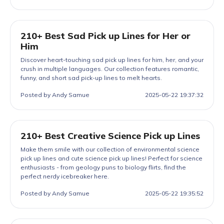
210+ Best Sad Pick up Lines for Her or
Him
Discover heart-touching sad pick up lines for him, her, and your
crush in multiple languages. Our collection features romantic,
funny, and short sad pick-up lines to melt hearts.
Posted by Andy Samue
2025-05-22 19:37:32
210+ Best Creative Science Pick up Lines
Make them smile with our collection of environmental science
pick up lines and cute science pick up lines! Perfect for science
enthusiasts - from geology puns to biology flirts, find the
perfect nerdy icebreaker here.
Posted by Andy Samue
2025-05-22 19:35:52