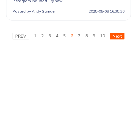
Instagram included. Try now!
Posted by Andy Samue
2025-05-08 16:35:36
1
2
3
4
5
6
7
8
9
10
PREV
Next