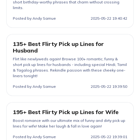
short birthday-worthy phrases that charm without crossing
limits.
Posted by Andy Samue
2025-05-22 19:40:42
135+ Best Flirty Pick up Lines for
Husband
Flirt like newlyweds again! Browse 100+ romantic, funny &
short pick up lines for husbands - including special Hindi, Tamil
& Tagalog phrases. Rekindle passion with these cheeky one-
liners tonight!
Posted by Andy Samue
2025-05-22 19:39:50
195+ Best Flirty Pick up Lines for Wife
Boost romance with our ultimate mix of funny and dirty pick up
lines for wife! Make her laugh & fall in love again!
Posted by Andy Samue
2025-05-22 19:39:01