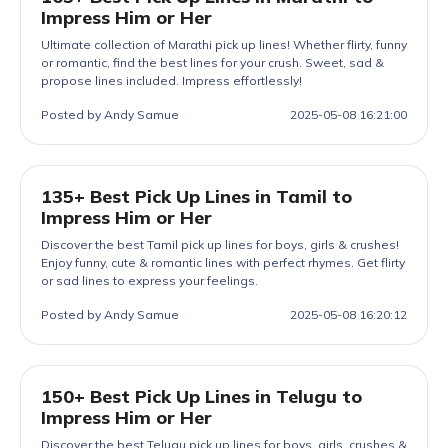
Impress Him or Her
Ultimate collection of Marathi pick up lines! Whether flirty, funny
or romantic, find the best lines for your crush. Sweet, sad &
propose lines included. Impress effortlessly!
Posted by Andy Samue
2025-05-08 16:21:00
135+ Best Pick Up Lines in Tamil to
Impress Him or Her
Discover the best Tamil pick up lines for boys, girls & crushes!
Enjoy funny, cute & romantic lines with perfect rhymes. Get flirty
or sad lines to express your feelings.
Posted by Andy Samue
2025-05-08 16:20:12
150+ Best Pick Up Lines in Telugu to
Impress Him or Her
Discover the best Telugu pick up lines for boys, girls, crushes &