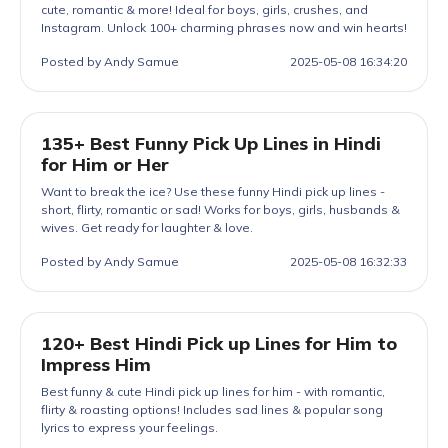
cute, romantic & more! Ideal for boys, girls, crushes, and
Instagram. Unlock 100+ charming phrases now and win hearts!
Posted by Andy Samue
2025-05-08 16:34:20
135+ Best Funny Pick Up Lines in Hindi
for Him or Her
Want to break the ice? Use these funny Hindi pick up lines -
short, flirty, romantic or sad! Works for boys, girls, husbands &
wives. Get ready for laughter & love.
Posted by Andy Samue
2025-05-08 16:32:33
120+ Best Hindi Pick up Lines for Him to
Impress Him
Best funny & cute Hindi pick up lines for him - with romantic,
flirty & roasting options! Includes sad lines & popular song
lyrics to express your feelings.