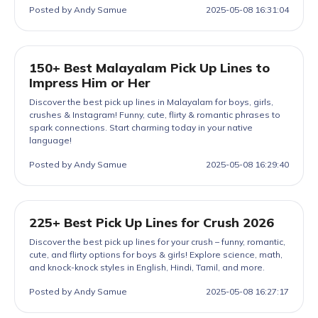
Posted by Andy Samue
2025-05-08 16:31:04
150+ Best Malayalam Pick Up Lines to
Impress Him or Her
Discover the best pick up lines in Malayalam for boys, girls,
crushes & Instagram! Funny, cute, flirty & romantic phrases to
spark connections. Start charming today in your native
language!
Posted by Andy Samue
2025-05-08 16:29:40
225+ Best Pick Up Lines for Crush 2026
Discover the best pick up lines for your crush – funny, romantic,
cute, and flirty options for boys & girls! Explore science, math,
and knock-knock styles in English, Hindi, Tamil, and more.
Posted by Andy Samue
2025-05-08 16:27:17