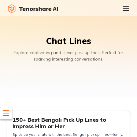
Chat Lines
Explore captivating and clever pick-up lines. Perfect for
sparking interesting conversations.
150+ Best Bengali Pick Up Lines to
Impress Him or Her
Spice up your chats with the best Bengali pick up lines—funny,