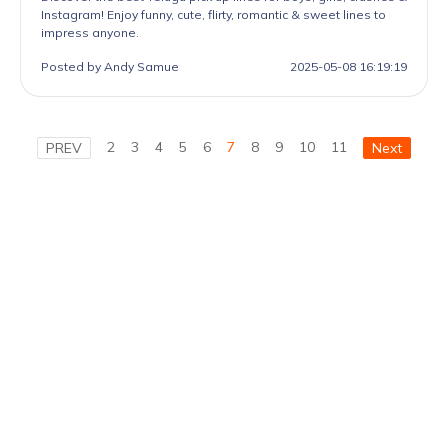
Instagram! Enjoy funny, cute, flirty, romantic & sweet lines to
impress anyone.
Posted by Andy Samue
2025-05-08 16:19:19
2
3
4
5
6
7
8
9
10
11
PREV
Next