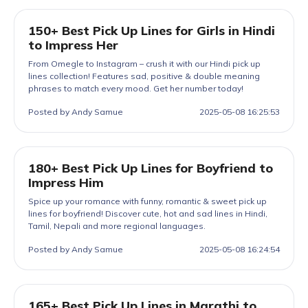
150+ Best Pick Up Lines for Girls in Hindi
to Impress Her
From Omegle to Instagram – crush it with our Hindi pick up
lines collection! Features sad, positive & double meaning
phrases to match every mood. Get her number today!
Posted by Andy Samue
2025-05-08 16:25:53
180+ Best Pick Up Lines for Boyfriend to
Impress Him
Spice up your romance with funny, romantic & sweet pick up
lines for boyfriend! Discover cute, hot and sad lines in Hindi,
Tamil, Nepali and more regional languages.
Posted by Andy Samue
2025-05-08 16:24:54
165+ Best Pick Up Lines in Marathi to