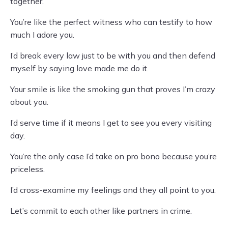
together.
You’re like the perfect witness who can testify to how
much I adore you.
I’d break every law just to be with you and then defend
myself by saying love made me do it.
Your smile is like the smoking gun that proves I’m crazy
about you.
I’d serve time if it means I get to see you every visiting
day.
You’re the only case I’d take on pro bono because you’re
priceless.
I’d cross-examine my feelings and they all point to you.
Let’s commit to each other like partners in crime.