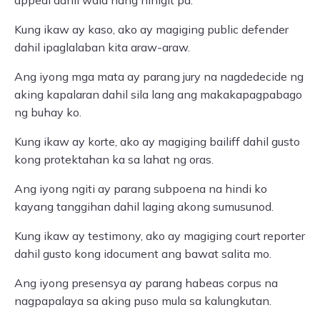
appeal dahil wala nang hihigit pa.
Kung ikaw ay kaso, ako ay magiging public defender
dahil ipaglalaban kita araw-araw.
Ang iyong mga mata ay parang jury na nagdedecide ng
aking kapalaran dahil sila lang ang makakapagpabago
ng buhay ko.
Kung ikaw ay korte, ako ay magiging bailiff dahil gusto
kong protektahan ka sa lahat ng oras.
Ang iyong ngiti ay parang subpoena na hindi ko
kayang tanggihan dahil laging akong sumusunod.
Kung ikaw ay testimony, ako ay magiging court reporter
dahil gusto kong idocument ang bawat salita mo.
Ang iyong presensya ay parang habeas corpus na
nagpapalaya sa aking puso mula sa kalungkutan.