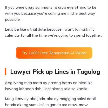
If you were a jury summons I’d drop everything to be
with you because you’re calling me in the best way
possible.
Let’s be like a trial date because I want to mark my
calendar for all the time we’re going to spend together.
Try 100% Free Tenorshare AI Writer
Lawyer Pick up Lines in Tagalog
Ang iyong mga mata ay parang batas na hindi ko
kayang labanan dahil lagi akong talo sa kanila.
Kung ikaw ay abogado, ako ay magiging saksi dahil
handa akong sumaksi sa ganda mo araw-araw.