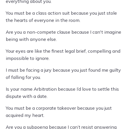
everything about you.
You must be a class action suit because you just stole
the hearts of everyone in the room.
Are you a non-compete clause because I can't imagine
being with anyone else.
Your eyes are like the finest legal brief, compelling and
impossible to ignore.
I must be facing a jury because you just found me guilty
of falling for you.
Is your name Arbitration because I’d love to settle this
dispute with a date.
You must be a corporate takeover because you just
acquired my heart.
Are you a subpoena because I can’t resist answering