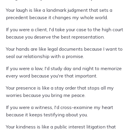
Your laugh is like a landmark judgment that sets a
precedent because it changes my whole world.
If you were a client, I'd take your case to the high court
because you deserve the best representation.
Your hands are like legal documents because I want to
seal our relationship with a promise.
If you were a law, I'd study day and night to memorize
every word because you're that important.
Your presence is like a stay order that stops all my
worries because you bring me peace.
If you were a witness, I'd cross-examine my heart
because it keeps testifying about you.
Your kindness is like a public interest litigation that