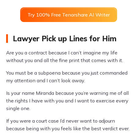
Try 100% Free Tenorshare AI Writer
Lawyer Pick up Lines for Him
Are you a contract because I can’t imagine my life
without you and all the fine print that comes with it.
You must be a subpoena because you just commanded
my attention and I can’t look away.
Is your name Miranda because you’re warning me of all
the rights I have with you and I want to exercise every
single one.
If you were a court case I’d never want to adjourn
because being with you feels like the best verdict ever.