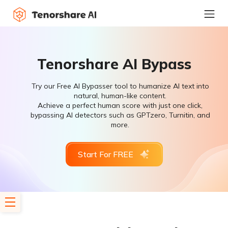
Tenorshare AI Bypass
Try our Free AI Bypasser tool to humanize AI text into
natural, human-like content.
Achieve a perfect human score with just one click,
bypassing AI detectors such as GPTzero, Turnitin, and
more.
Start For FREE