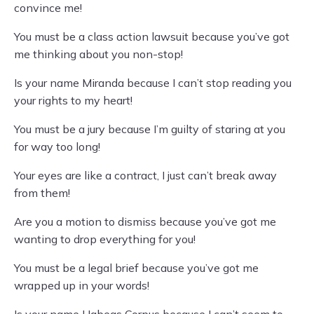
convince me!
You must be a class action lawsuit because you’ve got
me thinking about you non-stop!
Is your name Miranda because I can’t stop reading you
your rights to my heart!
You must be a jury because I’m guilty of staring at you
for way too long!
Your eyes are like a contract, I just can’t break away
from them!
Are you a motion to dismiss because you’ve got me
wanting to drop everything for you!
You must be a legal brief because you’ve got me
wrapped up in your words!