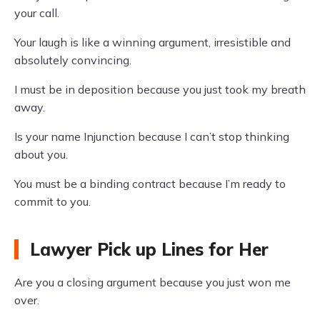
your call.
Your laugh is like a winning argument, irresistible and
absolutely convincing.
I must be in deposition because you just took my breath
away.
Is your name Injunction because I can’t stop thinking
about you.
You must be a binding contract because I’m ready to
commit to you.
Lawyer Pick up Lines for Her
Are you a closing argument because you just won me
over.