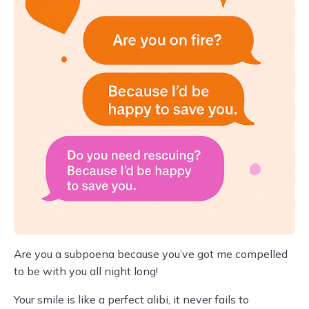
Are you a subpoena because you’ve got me compelled
to be with you all night long!
Your smile is like a perfect alibi, it never fails to