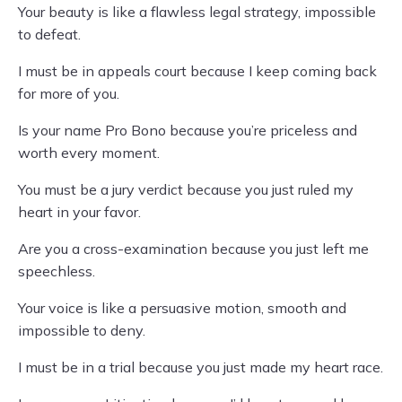
Your beauty is like a flawless legal strategy, impossible
to defeat.
I must be in appeals court because I keep coming back
for more of you.
Is your name Pro Bono because you’re priceless and
worth every moment.
You must be a jury verdict because you just ruled my
heart in your favor.
Are you a cross-examination because you just left me
speechless.
Your voice is like a persuasive motion, smooth and
impossible to deny.
I must be in a trial because you just made my heart race.