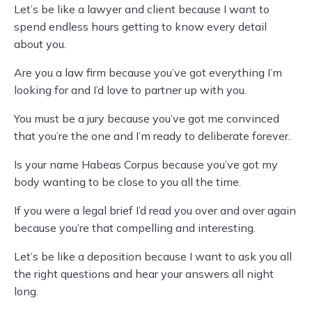
Let’s be like a lawyer and client because I want to
spend endless hours getting to know every detail
about you.
Are you a law firm because you’ve got everything I’m
looking for and I’d love to partner up with you.
You must be a jury because you’ve got me convinced
that you’re the one and I’m ready to deliberate forever.
Is your name Habeas Corpus because you’ve got my
body wanting to be close to you all the time.
If you were a legal brief I’d read you over and over again
because you’re that compelling and interesting.
Let’s be like a deposition because I want to ask you all
the right questions and hear your answers all night
long.