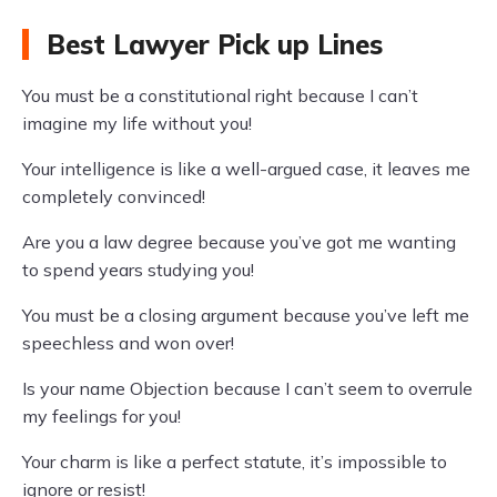
Best Lawyer Pick up Lines
You must be a constitutional right because I can’t
imagine my life without you!
Your intelligence is like a well-argued case, it leaves me
completely convinced!
Are you a law degree because you’ve got me wanting
to spend years studying you!
You must be a closing argument because you’ve left me
speechless and won over!
Is your name Objection because I can’t seem to overrule
my feelings for you!
Your charm is like a perfect statute, it’s impossible to
ignore or resist!