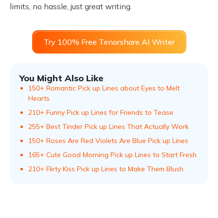
limits, no hassle, just great writing.
Try 100% Free Tenorshare AI Writer
You Might Also Like
150+ Romantic Pick up Lines about Eyes to Melt
Hearts
210+ Funny Pick up Lines for Friends to Tease
255+ Best Tinder Pick up Lines That Actually Work
150+ Roses Are Red Violets Are Blue Pick up Lines
165+ Cute Good Morning Pick up Lines to Start Fresh
210+ Flirty Kiss Pick up Lines to Make Them Blush