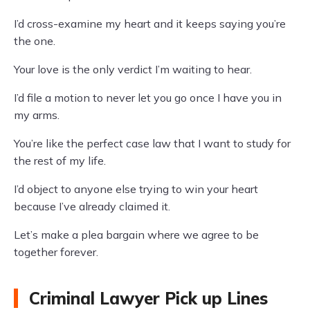
I’d cross-examine my heart and it keeps saying you’re
the one.
Your love is the only verdict I’m waiting to hear.
I’d file a motion to never let you go once I have you in
my arms.
You’re like the perfect case law that I want to study for
the rest of my life.
I’d object to anyone else trying to win your heart
because I’ve already claimed it.
Let’s make a plea bargain where we agree to be
together forever.
Criminal Lawyer Pick up Lines