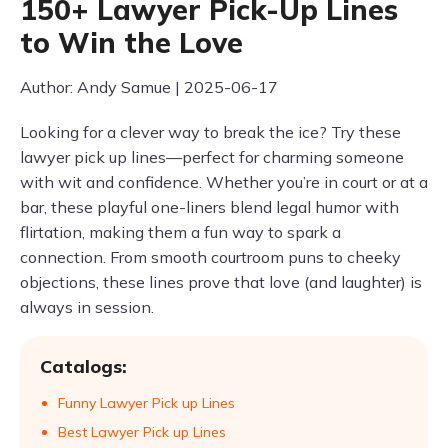
150+ Lawyer Pick-Up Lines
to Win the Love
Author: Andy Samue | 2025-06-17
Looking for a clever way to break the ice? Try these
lawyer pick up lines—perfect for charming someone
with wit and confidence. Whether you’re in court or at a
bar, these playful one-liners blend legal humor with
flirtation, making them a fun way to spark a
connection. From smooth courtroom puns to cheeky
objections, these lines prove that love (and laughter) is
always in session.
Catalogs:
Funny Lawyer Pick up Lines
Best Lawyer Pick up Lines