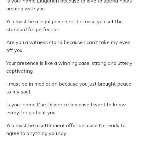
Is your name Litigation because I’d love to spend hours
arguing with you.
You must be a legal precedent because you set the
standard for perfection.
Are you a witness stand because I can’t take my eyes
off you.
Your presence is like a winning case, strong and utterly
captivating.
I must be in mediation because you just brought peace
to my soul.
Is your name Due Diligence because I want to know
everything about you.
You must be a settlement offer because I’m ready to
agree to anything you say.