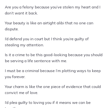
Are you a felony because you’ve stolen my heart and I
don’t want it back.
Your beauty is like an airtight alibi that no one can
dispute.
I’d defend you in court but I think you’re guilty of
stealing my attention.
Is it a crime to be this good-looking because you should
be serving a life sentence with me.
I must be a criminal because I’m plotting ways to keep
you forever.
Your charm is like the one piece of evidence that could
convict me of love.
I’d plea guilty to loving you if it means we can be