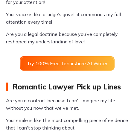
for your attention!
Your voice is like a judge’s gavel, it commands my full
attention every time!
Are you a legal doctrine because you’ve completely
reshaped my understanding of love!
Try 100% Free Tenorshare AI Writer
Romantic Lawyer Pick up Lines
Are you a contract because I can't imagine my life
without you now that we've met.
Your smile is like the most compelling piece of evidence
that I can't stop thinking about.