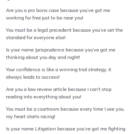
Are you a pro bono case because you’ve got me
working for free just to be near you!
You must be a legal precedent because you’ve set the
standard for everyone else!
Is your name Jurisprudence because you’ve got me
thinking about you day and night!
Your confidence is like a winning trial strategy, it
always leads to success!
Are you a law review article because I can’t stop
reading into everything about you!
You must be a courtroom because every time I see you,
my heart starts racing!
Is your name Litigation because you’ve got me fighting