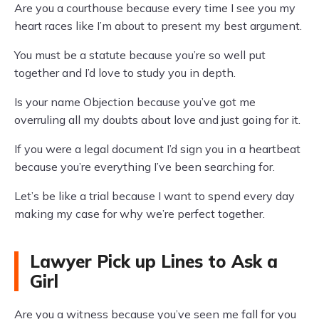
Are you a courthouse because every time I see you my
heart races like I’m about to present my best argument.
You must be a statute because you’re so well put
together and I’d love to study you in depth.
Is your name Objection because you’ve got me
overruling all my doubts about love and just going for it.
If you were a legal document I’d sign you in a heartbeat
because you’re everything I’ve been searching for.
Let’s be like a trial because I want to spend every day
making my case for why we’re perfect together.
Lawyer Pick up Lines to Ask a
Girl
Are you a witness because you’ve seen me fall for you