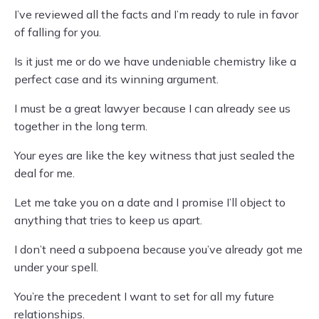
I’ve reviewed all the facts and I’m ready to rule in favor
of falling for you.
Is it just me or do we have undeniable chemistry like a
perfect case and its winning argument.
I must be a great lawyer because I can already see us
together in the long term.
Your eyes are like the key witness that just sealed the
deal for me.
Let me take you on a date and I promise I’ll object to
anything that tries to keep us apart.
I don’t need a subpoena because you’ve already got me
under your spell.
You’re the precedent I want to set for all my future
relationships.