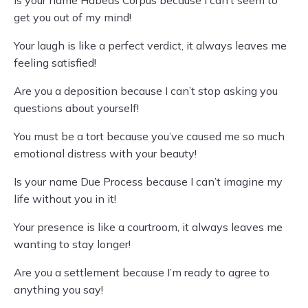
Is your name Habeas Corpus because I can’t seem to
get you out of my mind!
Your laugh is like a perfect verdict, it always leaves me
feeling satisfied!
Are you a deposition because I can’t stop asking you
questions about yourself!
You must be a tort because you’ve caused me so much
emotional distress with your beauty!
Is your name Due Process because I can’t imagine my
life without you in it!
Your presence is like a courtroom, it always leaves me
wanting to stay longer!
Are you a settlement because I’m ready to agree to
anything you say!