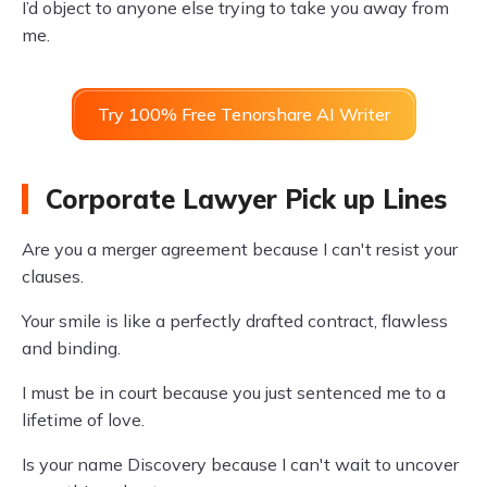
I’d object to anyone else trying to take you away from
me.
Try 100% Free Tenorshare AI Writer
Corporate Lawyer Pick up Lines
Are you a merger agreement because I can't resist your
clauses.
Your smile is like a perfectly drafted contract, flawless
and binding.
I must be in court because you just sentenced me to a
lifetime of love.
Is your name Discovery because I can't wait to uncover