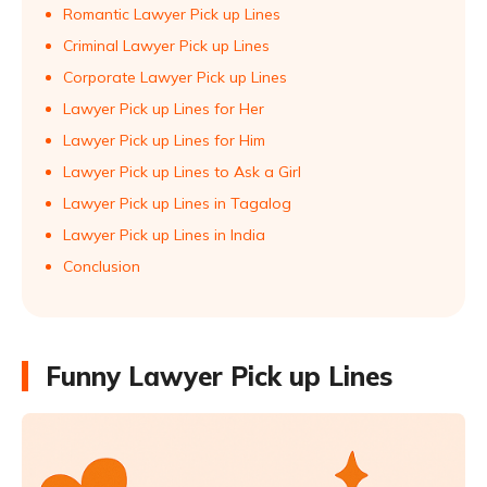
Romantic Lawyer Pick up Lines
Criminal Lawyer Pick up Lines
Corporate Lawyer Pick up Lines
Lawyer Pick up Lines for Her
Lawyer Pick up Lines for Him
Lawyer Pick up Lines to Ask a Girl
Lawyer Pick up Lines in Tagalog
Lawyer Pick up Lines in India
Conclusion
Funny Lawyer Pick up Lines