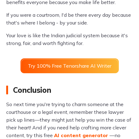
benefits everyone because you make life better.
If you were a courtroom, I'd be there every day because
that's where I belong - by your side.
Your love is like the Indian judicial system because it's
strong, fair, and worth fighting for.
Try 100% Free Tenorshare AI Writer
Conclusion
So next time you're trying to charm someone at the
courthouse or a legal event, remember these lawyer
pick up lines—they might just help you win the case of
their heart! And if you need help crafting more clever
content, try this free
AI content generator
—no