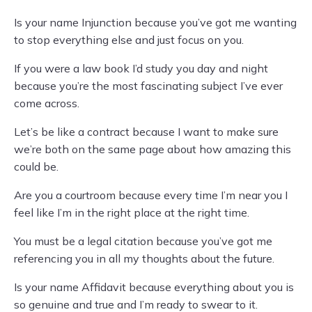
Is your name Injunction because you’ve got me wanting
to stop everything else and just focus on you.
If you were a law book I’d study you day and night
because you’re the most fascinating subject I’ve ever
come across.
Let’s be like a contract because I want to make sure
we’re both on the same page about how amazing this
could be.
Are you a courtroom because every time I’m near you I
feel like I’m in the right place at the right time.
You must be a legal citation because you’ve got me
referencing you in all my thoughts about the future.
Is your name Affidavit because everything about you is
so genuine and true and I’m ready to swear to it.