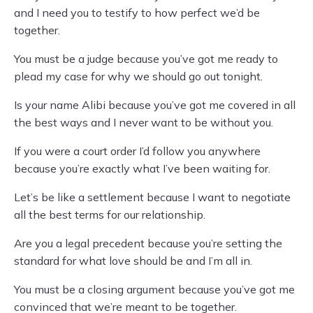
and I need you to testify to how perfect we’d be
together.
You must be a judge because you’ve got me ready to
plead my case for why we should go out tonight.
Is your name Alibi because you’ve got me covered in all
the best ways and I never want to be without you.
If you were a court order I’d follow you anywhere
because you’re exactly what I’ve been waiting for.
Let’s be like a settlement because I want to negotiate
all the best terms for our relationship.
Are you a legal precedent because you’re setting the
standard for what love should be and I’m all in.
You must be a closing argument because you’ve got me
convinced that we’re meant to be together.