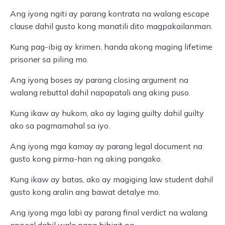
Ang iyong ngiti ay parang kontrata na walang escape
clause dahil gusto kong manatili dito magpakailanman.
Kung pag-ibig ay krimen, handa akong maging lifetime
prisoner sa piling mo.
Ang iyong boses ay parang closing argument na
walang rebuttal dahil napapatali ang aking puso.
Kung ikaw ay hukom, ako ay laging guilty dahil guilty
ako sa pagmamahal sa iyo.
Ang iyong mga kamay ay parang legal document na
gusto kong pirma-han ng aking pangako.
Kung ikaw ay batas, ako ay magiging law student dahil
gusto kong aralin ang bawat detalye mo.
Ang iyong mga labi ay parang final verdict na walang