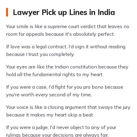
Lawyer Pick up Lines in India
Your smile is like a supreme court verdict that leaves no
room for appeals because it's absolutely perfect.
If love was a legal contract, I'd sign it without reading
because I trust you completely.
Your eyes are like the Indian constitution because they
hold all the fundamental rights to my heart.
If you were a case, I'd fight for you pro bono because
you're worth every second of my time.
Your voice is like a closing argument that sways the jury
because it makes my heart skip a beat.
If you were a judge, I'd never object to any of your
rulings because your decisions are always fair.