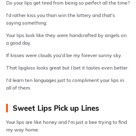
Do your lips get tired from being so perfect all the time?
I'd rather kiss you than win the lottery and that's
saying something.
Your lips look like they were handcrafted by angels on
a good day.
If kisses were clouds you'd be my forever sunny sky.
That lipgloss looks great but I bet it tastes even better.
I'd learn ten languages just to compliment your lips in
all of them.
Sweet Lips Pick up Lines
Your lips are like honey and I'm just a bee trying to find
my way home.