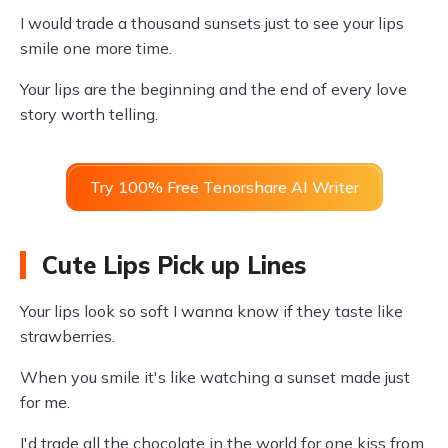
I would trade a thousand sunsets just to see your lips
smile one more time.
Your lips are the beginning and the end of every love
story worth telling.
Try 100% Free Tenorshare AI Writer
Cute Lips Pick up Lines
Your lips look so soft I wanna know if they taste like
strawberries.
When you smile it's like watching a sunset made just
for me.
I'd trade all the chocolate in the world for one kiss from