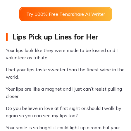
Try 100% Free Tenorshare AI Writer
Lips Pick up Lines for Her
Your lips look like they were made to be kissed and I
volunteer as tribute.
I bet your lips taste sweeter than the finest wine in the
world.
Your lips are like a magnet and I just can’t resist pulling
closer.
Do you believe in love at first sight or should I walk by
again so you can see my lips too?
Your smile is so bright it could light up a room but your