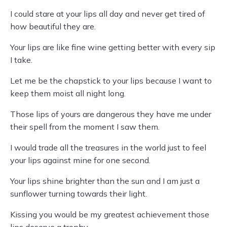
I could stare at your lips all day and never get tired of
how beautiful they are.
Your lips are like fine wine getting better with every sip
I take.
Let me be the chapstick to your lips because I want to
keep them moist all night long.
Those lips of yours are dangerous they have me under
their spell from the moment I saw them.
I would trade all the treasures in the world just to feel
your lips against mine for one second.
Your lips shine brighter than the sun and I am just a
sunflower turning towards their light.
Kissing you would be my greatest achievement those