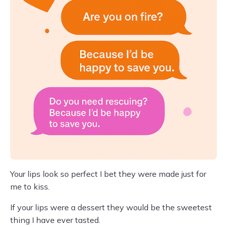
Your lips look so perfect I bet they were made just for
me to kiss.
If your lips were a dessert they would be the sweetest
thing I have ever tasted.