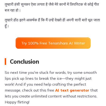
तुम्हारी हंसी सुनकर ऐसा लगता है जैसे मेरे कानों में लिपस्टिक से कोई गीत
बज रहा हो।
तुम्हारे होंठ इतने आकर्षक हैं कि मैं उन्हें देखते ही अपनी सारी बातें भूल जाता
हूँ।
Try 100% Free Tenorshare AI Writer
Conclusion
So next time you're stuck for words, try some smooth
lips pick up lines to break the ice—they might just
work! And if you need help crafting the perfect
message, check out this free
AI text generator
that
lets you create unlimited content without restrictions.
Happy flirting!