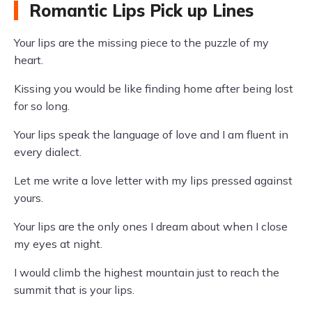
Romantic Lips Pick up Lines
Your lips are the missing piece to the puzzle of my
heart.
Kissing you would be like finding home after being lost
for so long.
Your lips speak the language of love and I am fluent in
every dialect.
Let me write a love letter with my lips pressed against
yours.
Your lips are the only ones I dream about when I close
my eyes at night.
I would climb the highest mountain just to reach the
summit that is your lips.