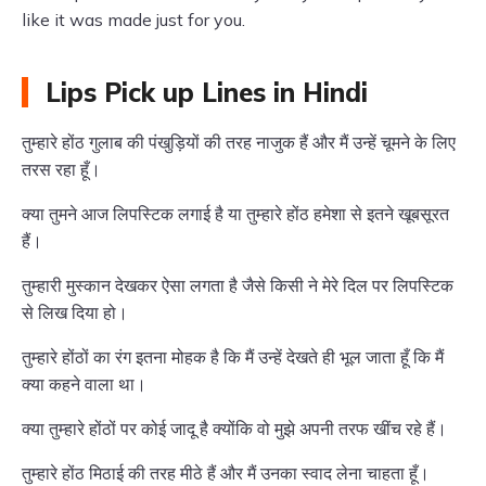
like it was made just for you.
Lips Pick up Lines in Hindi
तुम्हारे होंठ गुलाब की पंखुड़ियों की तरह नाजुक हैं और मैं उन्हें चूमने के लिए
तरस रहा हूँ।
क्या तुमने आज लिपस्टिक लगाई है या तुम्हारे होंठ हमेशा से इतने खूबसूरत
हैं।
तुम्हारी मुस्कान देखकर ऐसा लगता है जैसे किसी ने मेरे दिल पर लिपस्टिक
से लिख दिया हो।
तुम्हारे होंठों का रंग इतना मोहक है कि मैं उन्हें देखते ही भूल जाता हूँ कि मैं
क्या कहने वाला था।
क्या तुम्हारे होंठों पर कोई जादू है क्योंकि वो मुझे अपनी तरफ खींच रहे हैं।
तुम्हारे होंठ मिठाई की तरह मीठे हैं और मैं उनका स्वाद लेना चाहता हूँ।