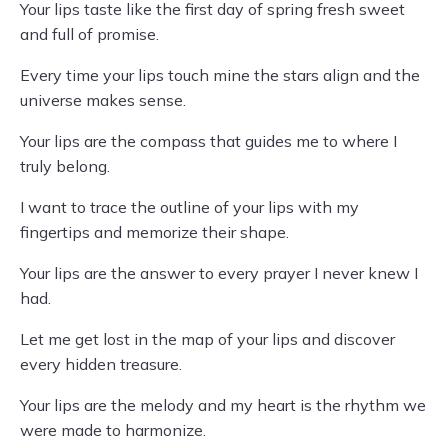
Your lips taste like the first day of spring fresh sweet
and full of promise.
Every time your lips touch mine the stars align and the
universe makes sense.
Your lips are the compass that guides me to where I
truly belong.
I want to trace the outline of your lips with my
fingertips and memorize their shape.
Your lips are the answer to every prayer I never knew I
had.
Let me get lost in the map of your lips and discover
every hidden treasure.
Your lips are the melody and my heart is the rhythm we
were made to harmonize.