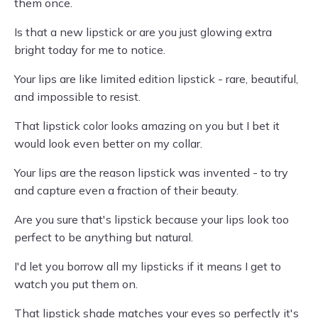
them once.
Is that a new lipstick or are you just glowing extra
bright today for me to notice.
Your lips are like limited edition lipstick - rare, beautiful,
and impossible to resist.
That lipstick color looks amazing on you but I bet it
would look even better on my collar.
Your lips are the reason lipstick was invented - to try
and capture even a fraction of their beauty.
Are you sure that's lipstick because your lips look too
perfect to be anything but natural.
I'd let you borrow all my lipsticks if it means I get to
watch you put them on.
That lipstick shade matches your eyes so perfectly it's