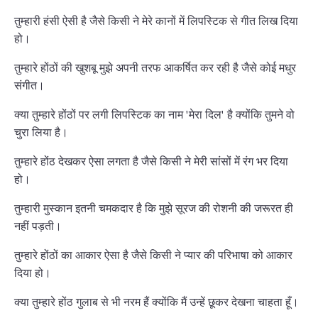
तुम्हारी हंसी ऐसी है जैसे किसी ने मेरे कानों में लिपस्टिक से गीत लिख दिया
हो।
तुम्हारे होंठों की खुशबू मुझे अपनी तरफ आकर्षित कर रही है जैसे कोई मधुर
संगीत।
क्या तुम्हारे होंठों पर लगी लिपस्टिक का नाम 'मेरा दिल' है क्योंकि तुमने वो
चुरा लिया है।
तुम्हारे होंठ देखकर ऐसा लगता है जैसे किसी ने मेरी सांसों में रंग भर दिया
हो।
तुम्हारी मुस्कान इतनी चमकदार है कि मुझे सूरज की रोशनी की जरूरत ही
नहीं पड़ती।
तुम्हारे होंठों का आकार ऐसा है जैसे किसी ने प्यार की परिभाषा को आकार
दिया हो।
क्या तुम्हारे होंठ गुलाब से भी नरम हैं क्योंकि मैं उन्हें छूकर देखना चाहता हूँ।