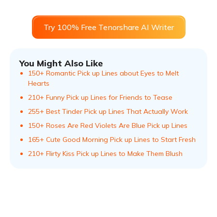
Try 100% Free Tenorshare AI Writer
You Might Also Like
150+ Romantic Pick up Lines about Eyes to Melt
Hearts
210+ Funny Pick up Lines for Friends to Tease
255+ Best Tinder Pick up Lines That Actually Work
150+ Roses Are Red Violets Are Blue Pick up Lines
165+ Cute Good Morning Pick up Lines to Start Fresh
210+ Flirty Kiss Pick up Lines to Make Them Blush