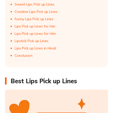
Sweet Lips Pick up Lines
Creative Lips Pick up Lines
Funny Lips Pick up Lines
Lips Pick up Lines for Her
Lips Pick up Lines for Him
Lipstick Pick up Lines
Lips Pick up Lines in Hindi
Conclusion
Best Lips Pick up Lines