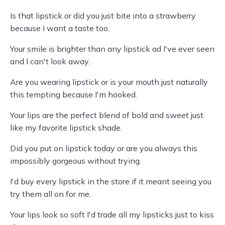
Is that lipstick or did you just bite into a strawberry
because I want a taste too.
Your smile is brighter than any lipstick ad I've ever seen
and I can't look away.
Are you wearing lipstick or is your mouth just naturally
this tempting because I'm hooked.
Your lips are the perfect blend of bold and sweet just
like my favorite lipstick shade.
Did you put on lipstick today or are you always this
impossibly gorgeous without trying.
I'd buy every lipstick in the store if it meant seeing you
try them all on for me.
Your lips look so soft I'd trade all my lipsticks just to kiss