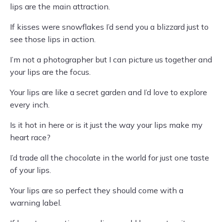
lips are the main attraction.
If kisses were snowflakes I’d send you a blizzard just to
see those lips in action.
I’m not a photographer but I can picture us together and
your lips are the focus.
Your lips are like a secret garden and I’d love to explore
every inch.
Is it hot in here or is it just the way your lips make my
heart race?
I’d trade all the chocolate in the world for just one taste
of your lips.
Your lips are so perfect they should come with a
warning label.