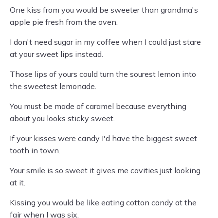
One kiss from you would be sweeter than grandma's
apple pie fresh from the oven.
I don't need sugar in my coffee when I could just stare
at your sweet lips instead.
Those lips of yours could turn the sourest lemon into
the sweetest lemonade.
You must be made of caramel because everything
about you looks sticky sweet.
If your kisses were candy I'd have the biggest sweet
tooth in town.
Your smile is so sweet it gives me cavities just looking
at it.
Kissing you would be like eating cotton candy at the
fair when I was six.