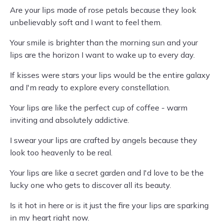
Are your lips made of rose petals because they look
unbelievably soft and I want to feel them.
Your smile is brighter than the morning sun and your
lips are the horizon I want to wake up to every day.
If kisses were stars your lips would be the entire galaxy
and I'm ready to explore every constellation.
Your lips are like the perfect cup of coffee - warm
inviting and absolutely addictive.
I swear your lips are crafted by angels because they
look too heavenly to be real.
Your lips are like a secret garden and I'd love to be the
lucky one who gets to discover all its beauty.
Is it hot in here or is it just the fire your lips are sparking
in my heart right now.