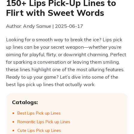
150+ Lips Pick-Up Lines to
Flirt with Sweet Words
Author: Andy Samue | 2025-06-17
Looking for a smooth way to break the ice? Lips pick
up lines can be your secret weapon—whether you’re
aiming for playful, flirty, or downright charming. Perfect
for sparking a conversation or leaving them smiling,
these lines highlight one of the most alluring features.
Ready to up your game? Let’s dive into some of the
best lips pick up lines that actually work.
Catalogs:
Best Lips Pick up Lines
Romantic Lips Pick up Lines
Cute Lips Pick up Lines