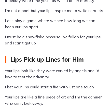
If beauty were time your lips would be an eternity.
I’m not a poet but your lips inspire me to write sonnets.
Let’s play a game where we see how long we can
keep our lips apart.
I must be a snowflake because I’ve fallen for your lips
and I can’t get up.
Lips Pick up Lines for Him
Your lips look like they were carved by angels and I’d
love to test their divinity.
I bet your lips could start a fire with just one touch.
Your lips are like a fine piece of art and I’m the admirer
who can’t look away.