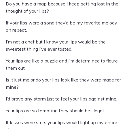
Do you have a map because I keep getting lost in the
thought of your lips?
If your lips were a song they’d be my favorite melody
on repeat.
I’m not a chef but I know your lips would be the
sweetest thing I’ve ever tasted.
Your lips are like a puzzle and I’m determined to figure
them out.
Is it just me or do your lips look like they were made for
mine?
I’d brave any storm just to feel your lips against mine.
Your lips are so tempting they should be illegal.
If kisses were stars your lips would light up my entire