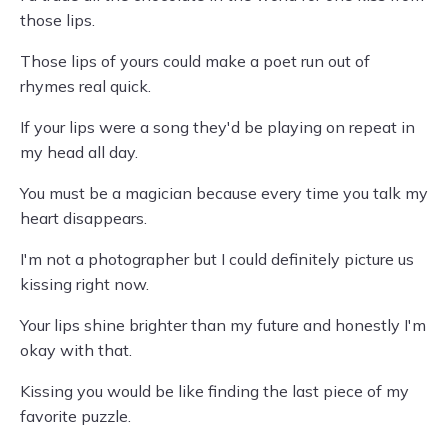
those lips.
Those lips of yours could make a poet run out of
rhymes real quick.
If your lips were a song they'd be playing on repeat in
my head all day.
You must be a magician because every time you talk my
heart disappears.
I'm not a photographer but I could definitely picture us
kissing right now.
Your lips shine brighter than my future and honestly I'm
okay with that.
Kissing you would be like finding the last piece of my
favorite puzzle.