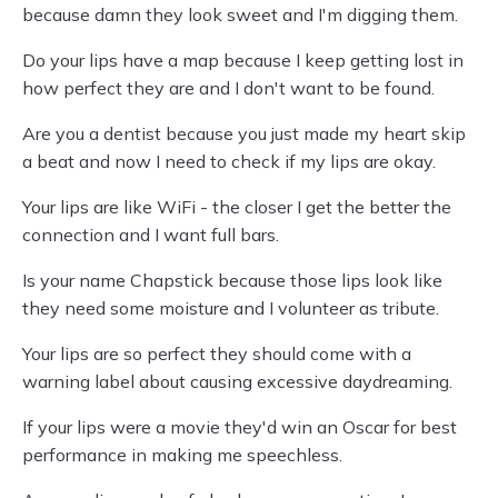
because damn they look sweet and I'm digging them.
Do your lips have a map because I keep getting lost in
how perfect they are and I don't want to be found.
Are you a dentist because you just made my heart skip
a beat and now I need to check if my lips are okay.
Your lips are like WiFi - the closer I get the better the
connection and I want full bars.
Is your name Chapstick because those lips look like
they need some moisture and I volunteer as tribute.
Your lips are so perfect they should come with a
warning label about causing excessive daydreaming.
If your lips were a movie they'd win an Oscar for best
performance in making me speechless.