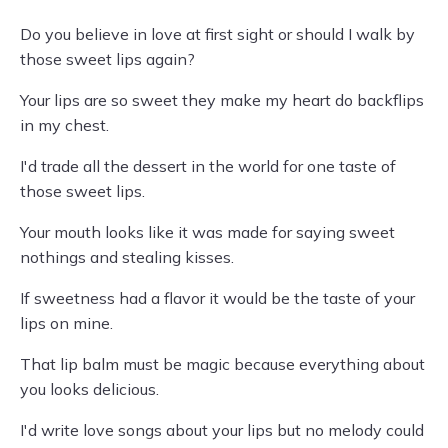
Do you believe in love at first sight or should I walk by
those sweet lips again?
Your lips are so sweet they make my heart do backflips
in my chest.
I'd trade all the dessert in the world for one taste of
those sweet lips.
Your mouth looks like it was made for saying sweet
nothings and stealing kisses.
If sweetness had a flavor it would be the taste of your
lips on mine.
That lip balm must be magic because everything about
you looks delicious.
I'd write love songs about your lips but no melody could