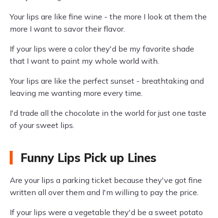
Your lips are like fine wine - the more I look at them the
more I want to savor their flavor.
If your lips were a color they'd be my favorite shade
that I want to paint my whole world with.
Your lips are like the perfect sunset - breathtaking and
leaving me wanting more every time.
I'd trade all the chocolate in the world for just one taste
of your sweet lips.
Funny Lips Pick up Lines
Are your lips a parking ticket because they've got fine
written all over them and I'm willing to pay the price.
If your lips were a vegetable they'd be a sweet potato