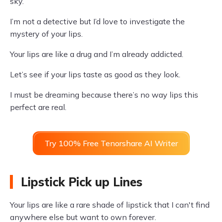
sky.
I’m not a detective but I’d love to investigate the
mystery of your lips.
Your lips are like a drug and I’m already addicted.
Let’s see if your lips taste as good as they look.
I must be dreaming because there’s no way lips this
perfect are real.
Try 100% Free Tenorshare AI Writer
Lipstick Pick up Lines
Your lips are like a rare shade of lipstick that I can't find
anywhere else but want to own forever.