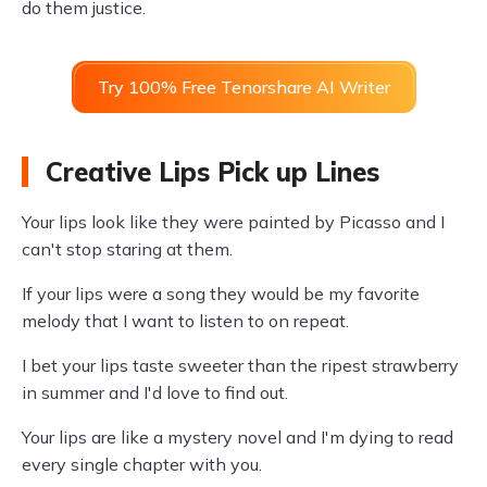
do them justice.
Try 100% Free Tenorshare AI Writer
Creative Lips Pick up Lines
Your lips look like they were painted by Picasso and I
can't stop staring at them.
If your lips were a song they would be my favorite
melody that I want to listen to on repeat.
I bet your lips taste sweeter than the ripest strawberry
in summer and I'd love to find out.
Your lips are like a mystery novel and I'm dying to read
every single chapter with you.