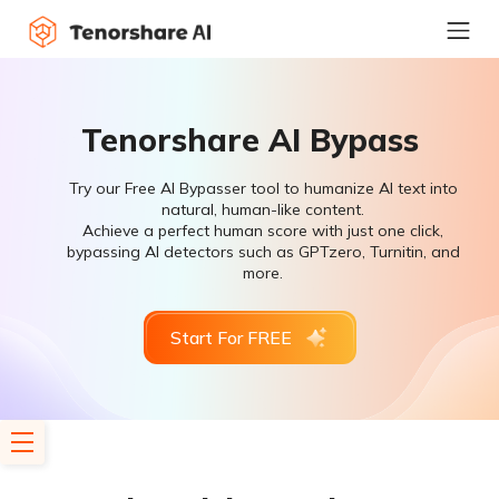
Tenorshare AI Bypass
Try our Free AI Bypasser tool to humanize AI text into
natural, human-like content.
Achieve a perfect human score with just one click,
bypassing AI detectors such as GPTzero, Turnitin, and
more.
Start For FREE