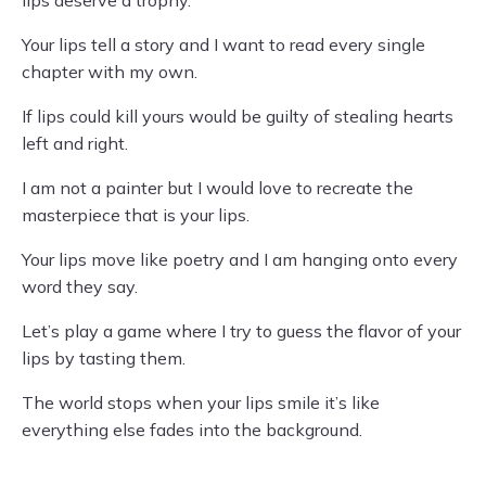
lips deserve a trophy.
Your lips tell a story and I want to read every single
chapter with my own.
If lips could kill yours would be guilty of stealing hearts
left and right.
I am not a painter but I would love to recreate the
masterpiece that is your lips.
Your lips move like poetry and I am hanging onto every
word they say.
Let’s play a game where I try to guess the flavor of your
lips by tasting them.
The world stops when your lips smile it’s like
everything else fades into the background.