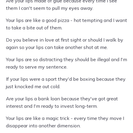
Are your lips made of glue because every time I see
them I can't seem to pull my eyes away.
Your lips are like a good pizza - hot tempting and I want
to take a bite out of them.
Do you believe in love at first sight or should I walk by
again so your lips can take another shot at me.
Your lips are so distracting they should be illegal and I'm
ready to serve my sentence.
If your lips were a sport they'd be boxing because they
just knocked me out cold.
Are your lips a bank loan because they've got great
interest and I'm ready to invest long-term.
Your lips are like a magic trick - every time they move I
disappear into another dimension.