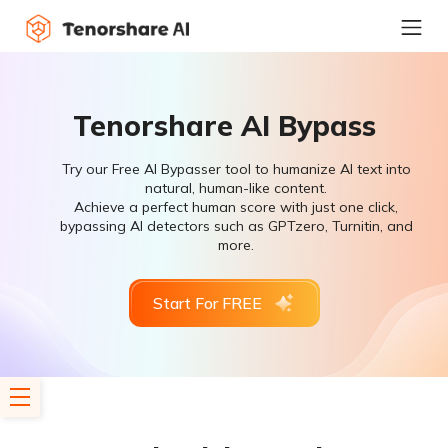
Tenorshare AI Bypass
Try our Free AI Bypasser tool to humanize AI text into
natural, human-like content.
Achieve a perfect human score with just one click,
bypassing AI detectors such as GPTzero, Turnitin, and
more.
Start For FREE