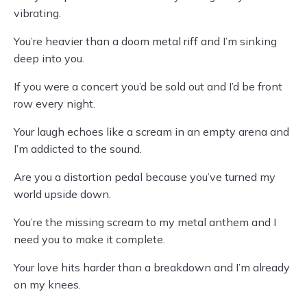
vibrating.
You’re heavier than a doom metal riff and I’m sinking
deep into you.
If you were a concert you’d be sold out and I’d be front
row every night.
Your laugh echoes like a scream in an empty arena and
I’m addicted to the sound.
Are you a distortion pedal because you’ve turned my
world upside down.
You’re the missing scream to my metal anthem and I
need you to make it complete.
Your love hits harder than a breakdown and I’m already
on my knees.