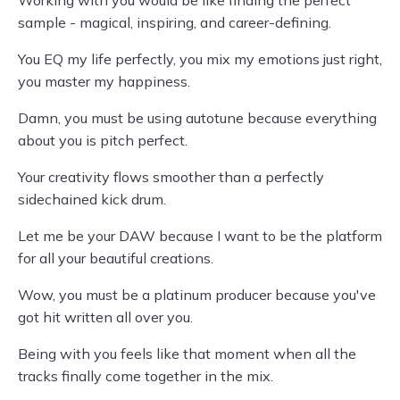
Working with you would be like finding the perfect
sample - magical, inspiring, and career-defining.
You EQ my life perfectly, you mix my emotions just right,
you master my happiness.
Damn, you must be using autotune because everything
about you is pitch perfect.
Your creativity flows smoother than a perfectly
sidechained kick drum.
Let me be your DAW because I want to be the platform
for all your beautiful creations.
Wow, you must be a platinum producer because you've
got hit written all over you.
Being with you feels like that moment when all the
tracks finally come together in the mix.