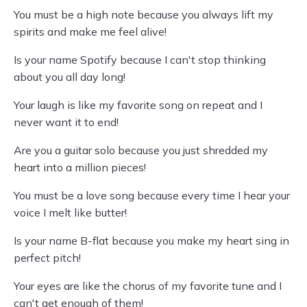
You must be a high note because you always lift my
spirits and make me feel alive!
Is your name Spotify because I can't stop thinking
about you all day long!
Your laugh is like my favorite song on repeat and I
never want it to end!
Are you a guitar solo because you just shredded my
heart into a million pieces!
You must be a love song because every time I hear your
voice I melt like butter!
Is your name B-flat because you make my heart sing in
perfect pitch!
Your eyes are like the chorus of my favorite tune and I
can't get enough of them!