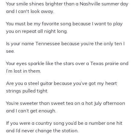
Your smile shines brighter than a Nashville summer day
and I can't look away.
You must be my favorite song because I want to play
you on repeat all night long.
Is your name Tennessee because you’re the only ten I
see.
Your eyes sparkle like the stars over a Texas prairie and
I’m lost in them.
Are you a steel guitar because you’ve got my heart
strings pulled tight.
You’re sweeter than sweet tea on a hot July afternoon
and I can’t get enough.
If you were a country song you’d be a number one hit
and I’d never change the station.