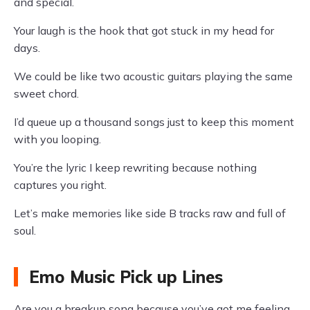
and special.
Your laugh is the hook that got stuck in my head for
days.
We could be like two acoustic guitars playing the same
sweet chord.
I’d queue up a thousand songs just to keep this moment
with you looping.
You’re the lyric I keep rewriting because nothing
captures you right.
Let’s make memories like side B tracks raw and full of
soul.
Emo Music Pick up Lines
Are you a breakup song because you’ve got me feeling