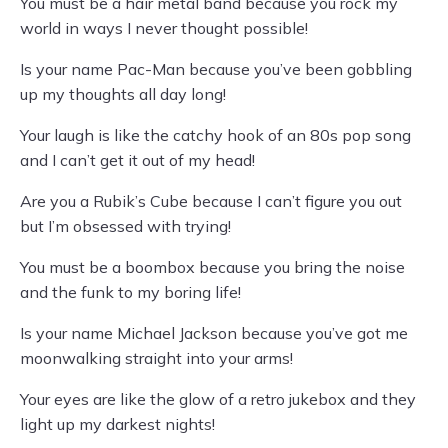
You must be a hair metal band because you rock my
world in ways I never thought possible!
Is your name Pac-Man because you’ve been gobbling
up my thoughts all day long!
Your laugh is like the catchy hook of an 80s pop song
and I can’t get it out of my head!
Are you a Rubik’s Cube because I can’t figure you out
but I’m obsessed with trying!
You must be a boombox because you bring the noise
and the funk to my boring life!
Is your name Michael Jackson because you’ve got me
moonwalking straight into your arms!
Your eyes are like the glow of a retro jukebox and they
light up my darkest nights!