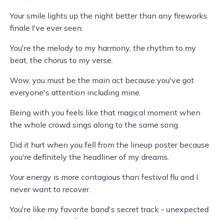
Your smile lights up the night better than any fireworks
finale I've ever seen.
You're the melody to my harmony, the rhythm to my
beat, the chorus to my verse.
Wow, you must be the main act because you've got
everyone's attention including mine.
Being with you feels like that magical moment when
the whole crowd sings along to the same song.
Did it hurt when you fell from the lineup poster because
you're definitely the headliner of my dreams.
Your energy is more contagious than festival flu and I
never want to recover.
You're like my favorite band's secret track - unexpected