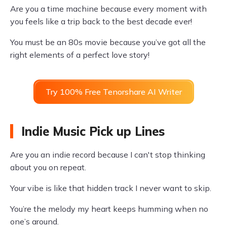
Are you a time machine because every moment with
you feels like a trip back to the best decade ever!
You must be an 80s movie because you’ve got all the
right elements of a perfect love story!
Try 100% Free Tenorshare AI Writer
Indie Music Pick up Lines
Are you an indie record because I can't stop thinking
about you on repeat.
Your vibe is like that hidden track I never want to skip.
You’re the melody my heart keeps humming when no
one’s around.