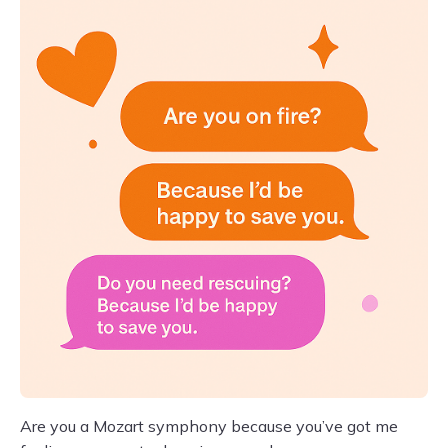
Are you a Mozart symphony because you’ve got me