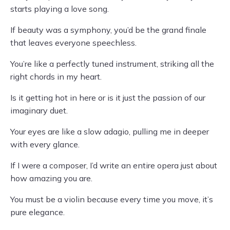
starts playing a love song.
If beauty was a symphony, you’d be the grand finale
that leaves everyone speechless.
You’re like a perfectly tuned instrument, striking all the
right chords in my heart.
Is it getting hot in here or is it just the passion of our
imaginary duet.
Your eyes are like a slow adagio, pulling me in deeper
with every glance.
If I were a composer, I’d write an entire opera just about
how amazing you are.
You must be a violin because every time you move, it’s
pure elegance.