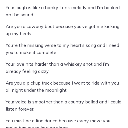
Your laugh is like a honky-tonk melody and I’m hooked
on the sound.
Are you a cowboy boot because you’ve got me kicking
up my heels.
You’re the missing verse to my heart’s song and I need
you to make it complete.
Your love hits harder than a whiskey shot and I’m
already feeling dizzy.
Are you a pickup truck because I want to ride with you
all night under the moonlight.
Your voice is smoother than a country ballad and I could
listen forever.
You must be a line dance because every move you
make has me following along.