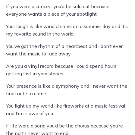
If you were a concert you’d be sold out because
everyone wants a piece of your spotlight.
Your laugh is like wind chimes on a summer day and it’s
my favorite sound in the world.
You’ve got the rhythm of a heartbeat and I don’t ever
want the music to fade away.
Are you a vinyl record because I could spend hours
getting lost in your stories.
Your presence is like a symphony and I never want the
final note to come.
You light up my world like fireworks at a music festival
and I’m in awe of you.
If life were a song you’d be the chorus because you’re
the part I never want to end.