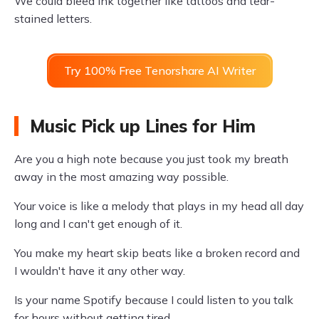
We could bleed ink together like tattoos and tear-
stained letters.
Try 100% Free Tenorshare AI Writer
Music Pick up Lines for Him
Are you a high note because you just took my breath
away in the most amazing way possible.
Your voice is like a melody that plays in my head all day
long and I can't get enough of it.
You make my heart skip beats like a broken record and
I wouldn't have it any other way.
Is your name Spotify because I could listen to you talk
for hours without getting tired.