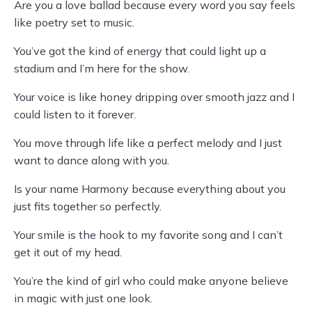
Are you a love ballad because every word you say feels
like poetry set to music.
You’ve got the kind of energy that could light up a
stadium and I’m here for the show.
Your voice is like honey dripping over smooth jazz and I
could listen to it forever.
You move through life like a perfect melody and I just
want to dance along with you.
Is your name Harmony because everything about you
just fits together so perfectly.
Your smile is the hook to my favorite song and I can’t
get it out of my head.
You’re the kind of girl who could make anyone believe
in magic with just one look.