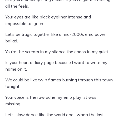
all the feels.
Your eyes are like black eyeliner intense and
impossible to ignore.
Let’s be tragic together like a mid-2000s emo power
ballad.
You’re the scream in my silence the chaos in my quiet.
Is your heart a diary page because I want to write my
name on it.
We could be like twin flames burning through this town
tonight.
Your voice is the raw ache my emo playlist was
missing.
Let’s slow dance like the world ends when the last