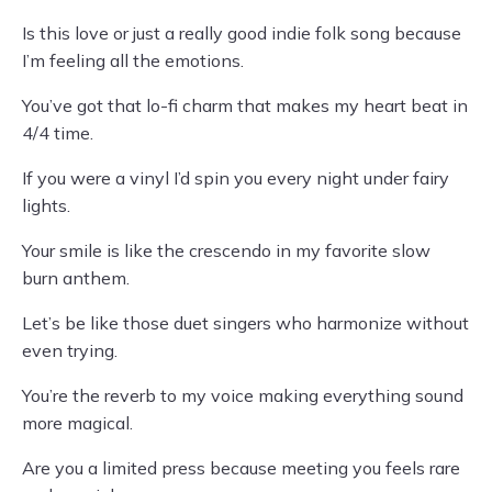
Is this love or just a really good indie folk song because
I’m feeling all the emotions.
You’ve got that lo-fi charm that makes my heart beat in
4/4 time.
If you were a vinyl I’d spin you every night under fairy
lights.
Your smile is like the crescendo in my favorite slow
burn anthem.
Let’s be like those duet singers who harmonize without
even trying.
You’re the reverb to my voice making everything sound
more magical.
Are you a limited press because meeting you feels rare