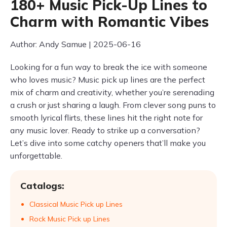
180+ Music Pick-Up Lines to
Charm with Romantic Vibes
Author: Andy Samue | 2025-06-16
Looking for a fun way to break the ice with someone
who loves music? Music pick up lines are the perfect
mix of charm and creativity, whether you’re serenading
a crush or just sharing a laugh. From clever song puns to
smooth lyrical flirts, these lines hit the right note for
any music lover. Ready to strike up a conversation?
Let’s dive into some catchy openers that’ll make you
unforgettable.
Catalogs:
Classical Music Pick up Lines
Rock Music Pick up Lines