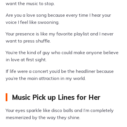
want the music to stop.
Are you a love song because every time I hear your
voice I feel like swooning.
Your presence is like my favorite playlist and I never
want to press shuffle.
You’re the kind of guy who could make anyone believe
in love at first sight.
If life were a concert you’d be the headliner because
you’re the main attraction in my world.
Music Pick up Lines for Her
Your eyes sparkle like disco balls and I’m completely
mesmerized by the way they shine.