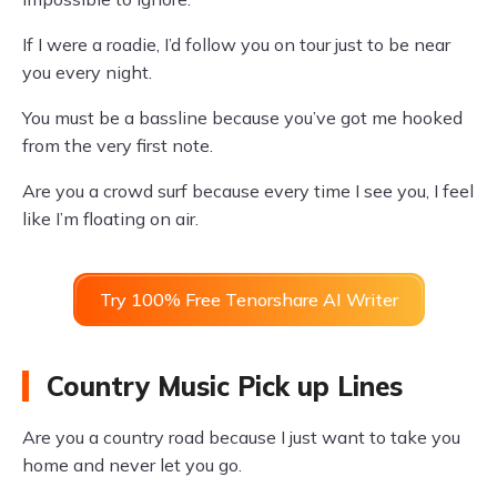
If I were a roadie, I’d follow you on tour just to be near
you every night.
You must be a bassline because you’ve got me hooked
from the very first note.
Are you a crowd surf because every time I see you, I feel
like I’m floating on air.
Try 100% Free Tenorshare AI Writer
Country Music Pick up Lines
Are you a country road because I just want to take you
home and never let you go.