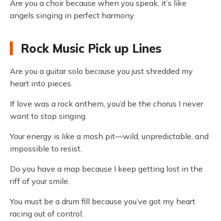
Are you a choir because when you speak, it’s like
angels singing in perfect harmony.
Rock Music Pick up Lines
Are you a guitar solo because you just shredded my
heart into pieces.
If love was a rock anthem, you’d be the chorus I never
want to stop singing.
Your energy is like a mosh pit—wild, unpredictable, and
impossible to resist.
Do you have a map because I keep getting lost in the
riff of your smile.
You must be a drum fill because you’ve got my heart
racing out of control.