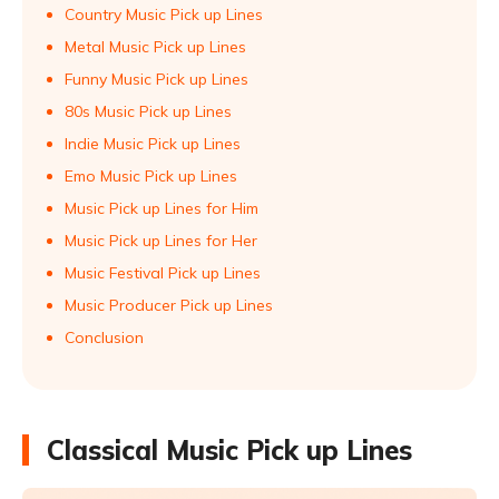
Country Music Pick up Lines
Metal Music Pick up Lines
Funny Music Pick up Lines
80s Music Pick up Lines
Indie Music Pick up Lines
Emo Music Pick up Lines
Music Pick up Lines for Him
Music Pick up Lines for Her
Music Festival Pick up Lines
Music Producer Pick up Lines
Conclusion
Classical Music Pick up Lines