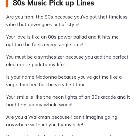
80s Music Pick up Lines
Are you from the 80s because you’ve got that timeless
vibe that never goes out of style!
Your love is like an 80s power ballad and it hits me
right in the feels every single time!
You must be a synthesizer because you add the perfect
electronic spark to my life!
Is your name Madonna because you’ve got me like a
virgin touched for the very first time!
Your smile is like the neon lights of an 80s arcade and it
brightens up my whole world!
Are you a Walkman because I can’t imagine going
anywhere without you by my side!