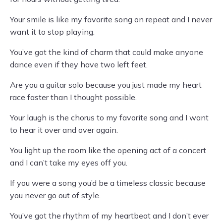
Your smile is like my favorite song on repeat and I never
want it to stop playing.
You’ve got the kind of charm that could make anyone
dance even if they have two left feet.
Are you a guitar solo because you just made my heart
race faster than I thought possible.
Your laugh is the chorus to my favorite song and I want
to hear it over and over again.
You light up the room like the opening act of a concert
and I can’t take my eyes off you.
If you were a song you’d be a timeless classic because
you never go out of style.
You’ve got the rhythm of my heartbeat and I don’t ever