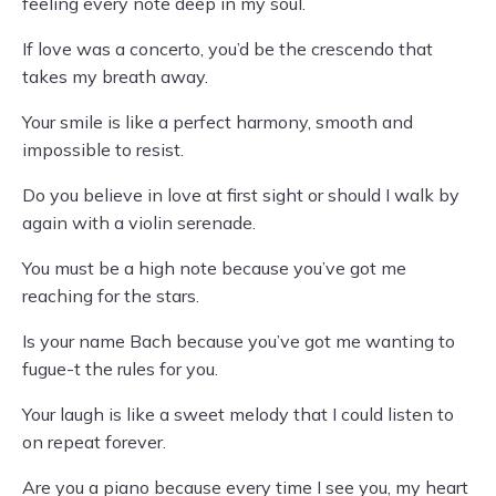
feeling every note deep in my soul.
If love was a concerto, you’d be the crescendo that
takes my breath away.
Your smile is like a perfect harmony, smooth and
impossible to resist.
Do you believe in love at first sight or should I walk by
again with a violin serenade.
You must be a high note because you’ve got me
reaching for the stars.
Is your name Bach because you’ve got me wanting to
fugue-t the rules for you.
Your laugh is like a sweet melody that I could listen to
on repeat forever.
Are you a piano because every time I see you, my heart