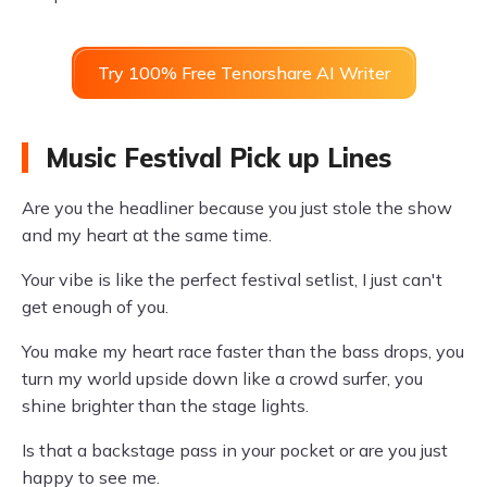
Try 100% Free Tenorshare AI Writer
Music Festival Pick up Lines
Are you the headliner because you just stole the show
and my heart at the same time.
Your vibe is like the perfect festival setlist, I just can't
get enough of you.
You make my heart race faster than the bass drops, you
turn my world upside down like a crowd surfer, you
shine brighter than the stage lights.
Is that a backstage pass in your pocket or are you just
happy to see me.