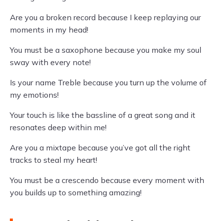
Are you a broken record because I keep replaying our
moments in my head!
You must be a saxophone because you make my soul
sway with every note!
Is your name Treble because you turn up the volume of
my emotions!
Your touch is like the bassline of a great song and it
resonates deep within me!
Are you a mixtape because you’ve got all the right
tracks to steal my heart!
You must be a crescendo because every moment with
you builds up to something amazing!