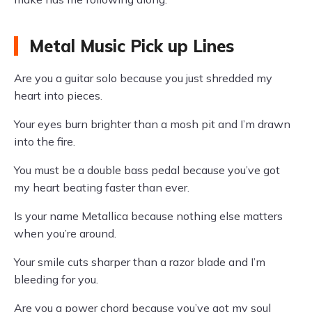
Metal Music Pick up Lines
Are you a guitar solo because you just shredded my
heart into pieces.
Your eyes burn brighter than a mosh pit and I’m drawn
into the fire.
You must be a double bass pedal because you’ve got
my heart beating faster than ever.
Is your name Metallica because nothing else matters
when you’re around.
Your smile cuts sharper than a razor blade and I’m
bleeding for you.
Are you a power chord because you’ve got my soul