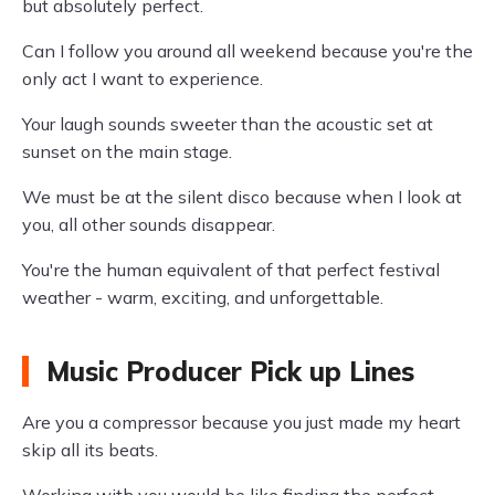
but absolutely perfect.
Can I follow you around all weekend because you're the
only act I want to experience.
Your laugh sounds sweeter than the acoustic set at
sunset on the main stage.
We must be at the silent disco because when I look at
you, all other sounds disappear.
You're the human equivalent of that perfect festival
weather - warm, exciting, and unforgettable.
Music Producer Pick up Lines
Are you a compressor because you just made my heart
skip all its beats.