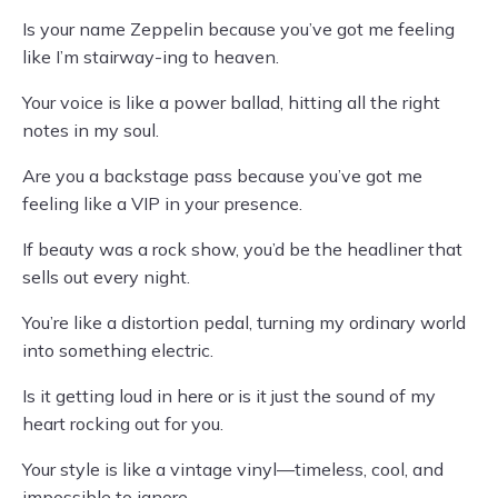
Is your name Zeppelin because you’ve got me feeling
like I’m stairway-ing to heaven.
Your voice is like a power ballad, hitting all the right
notes in my soul.
Are you a backstage pass because you’ve got me
feeling like a VIP in your presence.
If beauty was a rock show, you’d be the headliner that
sells out every night.
You’re like a distortion pedal, turning my ordinary world
into something electric.
Is it getting loud in here or is it just the sound of my
heart rocking out for you.
Your style is like a vintage vinyl—timeless, cool, and
impossible to ignore.