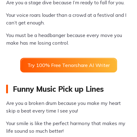
Are you a stage dive because I’m ready to fall for you.
Your voice roars louder than a crowd at a festival and I
can’t get enough.
You must be a headbanger because every move you
make has me losing control.
Try 100% Free Tenorshare AI Writer
Funny Music Pick up Lines
Are you a broken drum because you make my heart
skip a beat every time I see you!
Your smile is like the perfect harmony that makes my
life sound so much better!