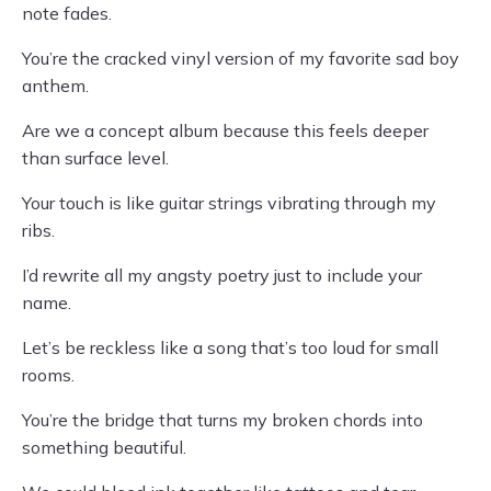
note fades.
You’re the cracked vinyl version of my favorite sad boy
anthem.
Are we a concept album because this feels deeper
than surface level.
Your touch is like guitar strings vibrating through my
ribs.
I’d rewrite all my angsty poetry just to include your
name.
Let’s be reckless like a song that’s too loud for small
rooms.
You’re the bridge that turns my broken chords into
something beautiful.