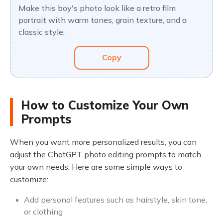
Make this boy's photo look like a retro film
portrait with warm tones, grain texture, and a
classic style.
Copy
How to Customize Your Own
Prompts
When you want more personalized results, you can
adjust the ChatGPT photo editing prompts to match
your own needs. Here are some simple ways to
customize:
Add personal features such as hairstyle, skin tone,
or clothing