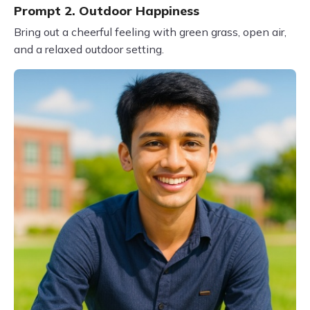
Prompt 2. Outdoor Happiness
Bring out a cheerful feeling with green grass, open air,
and a relaxed outdoor setting.