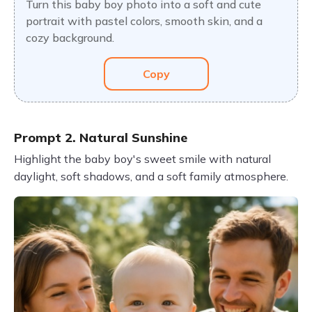
Turn this baby boy photo into a soft and cute
portrait with pastel colors, smooth skin, and a
cozy background.
Copy
Prompt 2. Natural Sunshine
Highlight the baby boy's sweet smile with natural
daylight, soft shadows, and a soft family atmosphere.