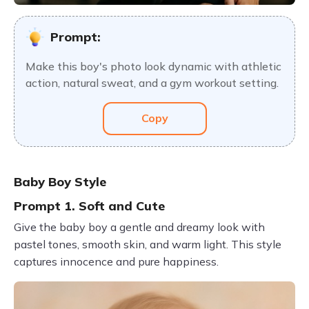
Prompt:
Make this boy's photo look dynamic with athletic
action, natural sweat, and a gym workout setting.
Copy
Baby Boy Style
Prompt 1. Soft and Cute
Give the baby boy a gentle and dreamy look with
pastel tones, smooth skin, and warm light. This style
captures innocence and pure happiness.