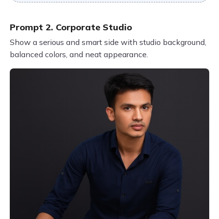
Prompt 2. Corporate Studio
Show a serious and smart side with studio background,
balanced colors, and neat appearance.