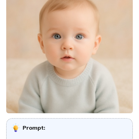
Prompt: