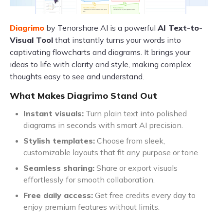
Diagrimo
by Tenorshare AI is a powerful
AI Text-to-
Visual Tool
that instantly turns your words into
captivating flowcharts and diagrams. It brings your
ideas to life with clarity and style, making complex
thoughts easy to see and understand.
What Makes Diagrimo Stand Out
Instant visuals:
Turn plain text into polished
diagrams in seconds with smart AI precision.
Stylish templates:
Choose from sleek,
customizable layouts that fit any purpose or tone.
Seamless sharing:
Share or export visuals
effortlessly for smooth collaboration.
Free daily access:
Get free credits every day to
enjoy premium features without limits.