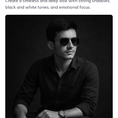
Create a timeless and deep look with strong shadows,
black and white tones, and emotional focus.