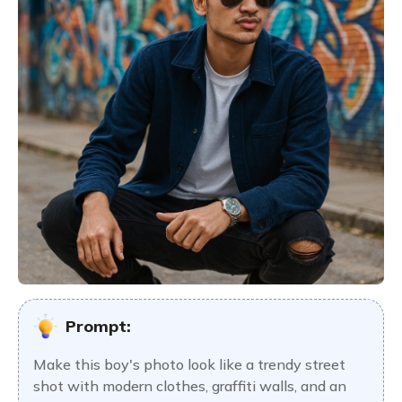
Prompt:
Make this boy's photo look like a trendy street
shot with modern clothes, graffiti walls, and an