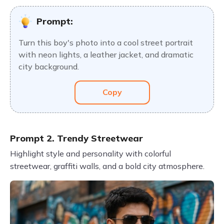
Prompt:
Turn this boy's photo into a cool street portrait
with neon lights, a leather jacket, and dramatic
city background.
Copy
Prompt 2. Trendy Streetwear
Highlight style and personality with colorful
streetwear, graffiti walls, and a bold city atmosphere.