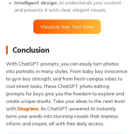
Intelligent design:
AI understands your content
and presents it with clear, elegant visuals.
Visualize Your Text Now
Conclusion
With ChatGPT prompts, you can easily turn photos
into portraits in many styles. From baby boy innocence
to gym boy strength, and from fresh campus vibes to
cool street looks, these ChatGPT photo editing
prompts for boys give you the freedom to explore and
create unique results. Take your ideas to the next level
with
Diagrimo
. Its ChatGPT-powered AI instantly
turns your words into stunning visuals that impress,
inform, and inspire, all with free daily access.