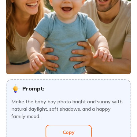
Prompt:
Make the baby boy photo bright and sunny with
natural daylight, soft shadows, and a happy
family mood.
Copy