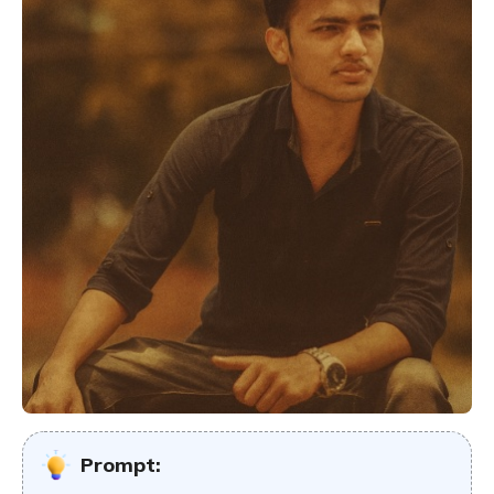
Prompt: