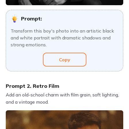
Prompt:
Transform this boy's photo into an artistic black
and white portrait with dramatic shadows and
strong emotions.
Copy
Prompt 2. Retro Film
Add an old-school charm with film grain, soft lighting,
and a vintage mood.