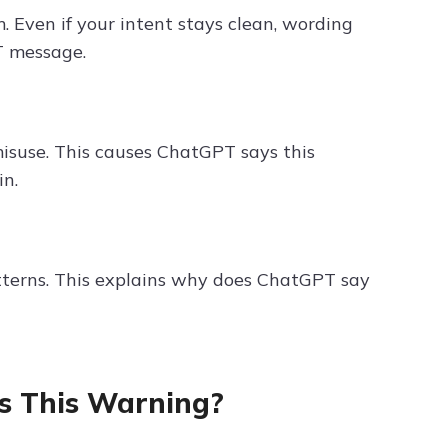
. Even if your intent stays clean, wording
T message.
isuse. This causes ChatGPT says this
in.
atterns. This explains why does ChatGPT say
 This Warning?