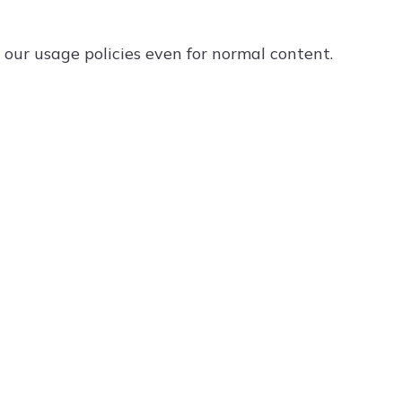
ur usage policies even for normal content.