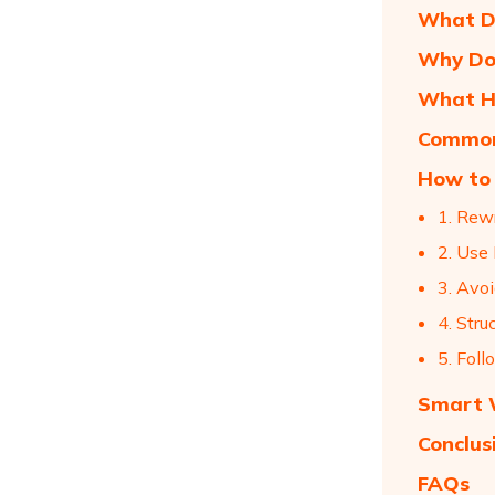
What Do
Why Doe
What H
Common 
How to 
1. Rew
2. Use
3. Avo
4. Stru
5. Foll
Smart W
Conclus
FAQs