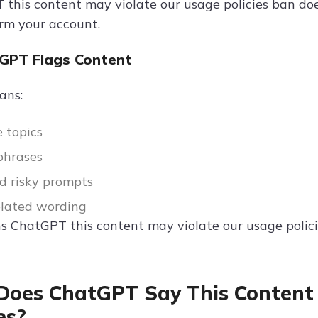
 this content may violate our usage policies ban doe
rm your account.
GPT Flags Content
ans:
e topics
phrases
d risky prompts
elated wording
ns ChatGPT this content may violate our usage polic
oes ChatGPT Say This Content 
es?