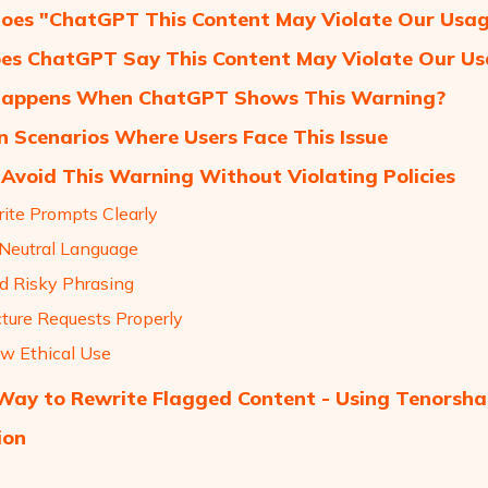
es "ChatGPT This Content May Violate Our Usage
s ChatGPT Say This Content May Violate Our Usa
appens When ChatGPT Shows This Warning?
Scenarios Where Users Face This Issue
Avoid This Warning Without Violating Policies
rite Prompts Clearly
 Neutral Language
id Risky Phrasing
cture Requests Properly
ow Ethical Use
ay to Rewrite Flagged Content - Using Tenorsha
ion