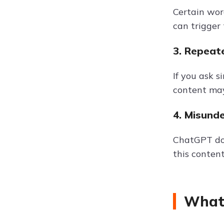
Certain wor
can trigger
3. Repeat
If you ask 
content may
4. Misund
ChatGPT doe
this content
What