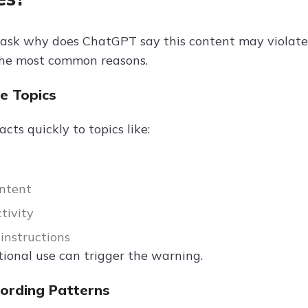
ask why does ChatGPT say this content may violate o
the most common reasons.
ve Topics
ts quickly to topics like:
ntent
ctivity
instructions
ional use can trigger the warning.
Wording Patterns