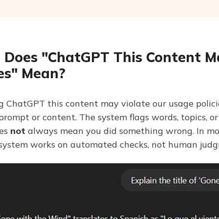
Does "ChatGPT This Content Ma
ies" Mean?
 ChatGPT this content may violate our usage polic
 prompt or content. The system flags words, topics, o
oes
not
always mean you did something wrong. In mos
 system works on automated checks, not human jud