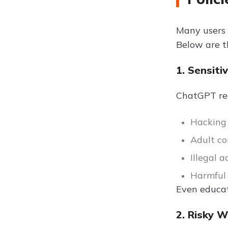
Many users 
Below are 
1. Sensiti
ChatGPT reac
Hacking
Adult co
Illegal a
Harmful 
Even educat
2. Risky 