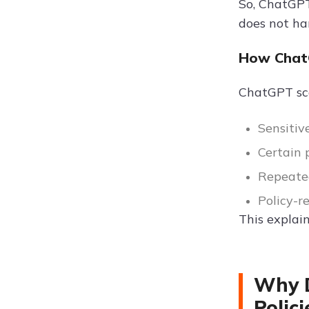
So, ChatGPT
does not ha
How Chat
ChatGPT sc
Sensitiv
Certain 
Repeate
Policy-r
This explai
Why D
Polici