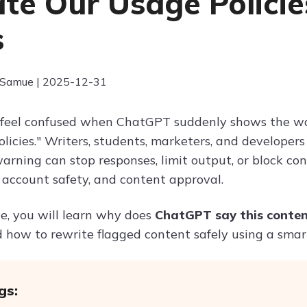
ate Our Usage Polici
s
 Samue | 2025-12-31
feel confused when ChatGPT suddenly shows the wa
licies." Writers, students, marketers, and developer
arning can stop responses, limit output, or block con
 account safety, and content approval.
cle, you will learn why does
ChatGPT say this conten
nd how to rewrite flagged content safely using a sma
gs: