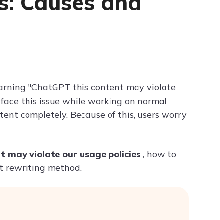
es: Causes and
Try ChatPDF For Free
rning "ChatGPT this content may violate
s face this issue while working on normal
tent completely. Because of this, users worry
t may violate our usage policies
, how to
rt rewriting method.