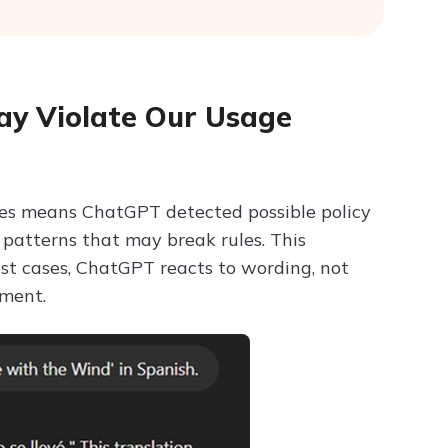
y Violate Our Usage
ies means ChatGPT detected possible policy
r patterns that may break rules. This
t cases, ChatGPT reacts to wording, not
gment.