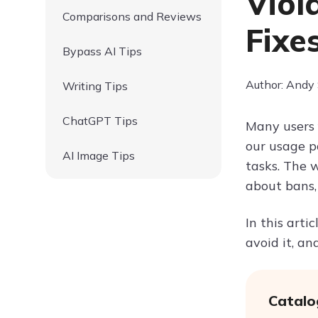
Viol
Comparisons and Reviews
Fixe
Bypass AI Tips
Author: Andy
Writing Tips
ChatGPT Tips
Many users 
our usage po
AI Image Tips
tasks. The w
about bans,
In this arti
avoid it, a
Catalo