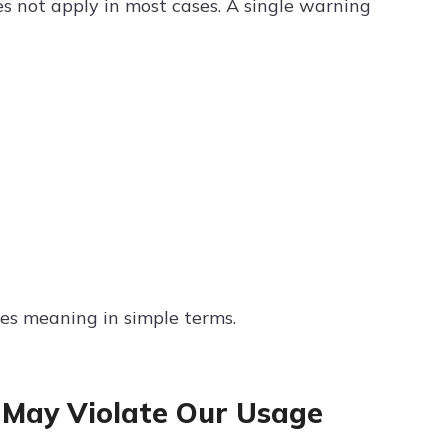
s not apply in most cases. A single warning
ies meaning in simple terms.
May Violate Our Usage