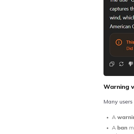
Warning 
Many users 
A
warn
A
ban
m