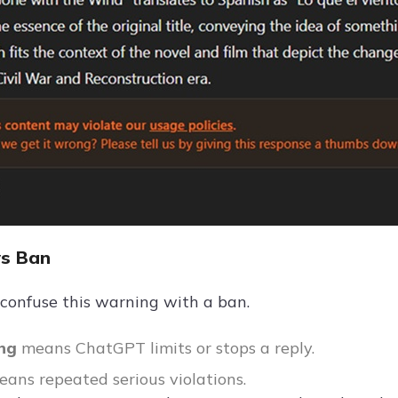
vs Ban
confuse this warning with a ban.
ing
means ChatGPT limits or stops a reply.
eans repeated serious violations.