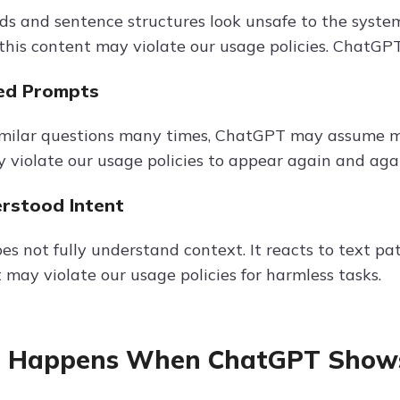
ds and sentence structures look unsafe to the system
 this content may violate our usage policies. ChatGP
ed Prompts
similar questions many times, ChatGPT may assume m
 violate our usage policies to appear again and aga
erstood Intent
s not fully understand context. It reacts to text p
 may violate our usage policies for harmless tasks.
 Happens When ChatGPT Shows