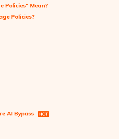
 Policies" Mean?
ge Policies?
re AI Bypass