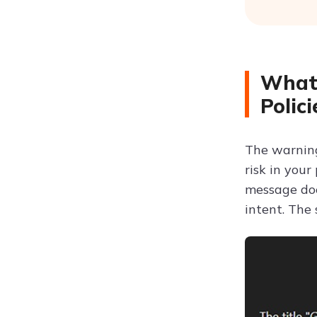
What 
Polic
The warning
risk in your
message d
intent. The